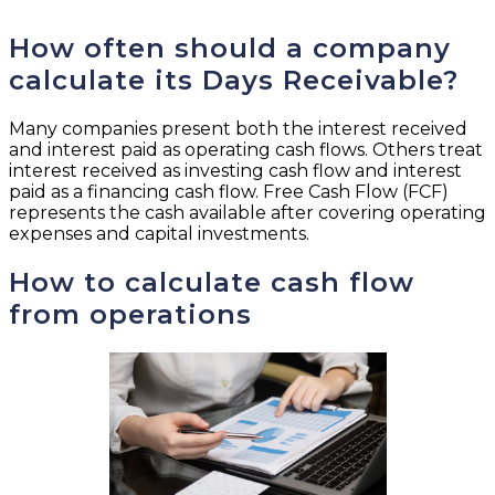
How often should a company
calculate its Days Receivable?
Many companies present both the interest received
and interest paid as operating cash flows. Others treat
interest received as investing cash flow and interest
paid as a financing cash flow. Free Cash Flow (FCF)
represents the cash available after covering operating
expenses and capital investments.
How to calculate cash flow
from operations