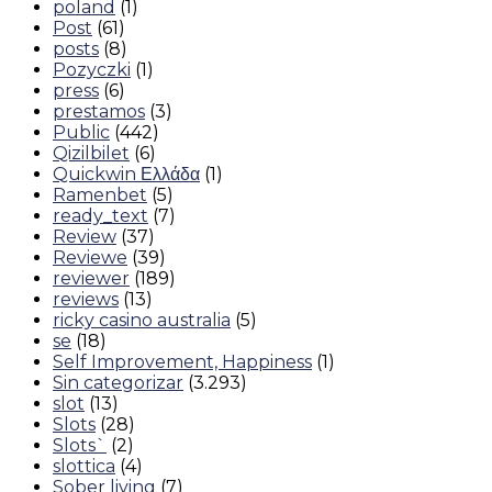
poland
(1)
Post
(61)
posts
(8)
Pozyczki
(1)
press
(6)
prestamos
(3)
Public
(442)
Qizilbilet
(6)
Quickwin Ελλάδα
(1)
Ramenbet
(5)
ready_text
(7)
Review
(37)
Reviewe
(39)
reviewer
(189)
reviews
(13)
ricky casino australia
(5)
se
(18)
Self Improvement, Happiness
(1)
Sin categorizar
(3.293)
slot
(13)
Slots
(28)
Slots`
(2)
slottica
(4)
Sober living
(7)