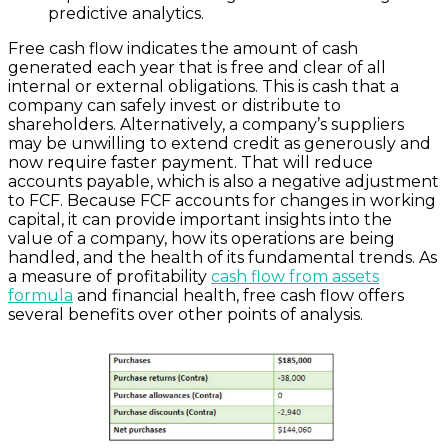
predictive analytics.
Free cash flow indicates the amount of cash
generated each year that is free and clear of all
internal or external obligations. This is cash that a
company can safely invest or distribute to
shareholders. Alternatively, a company’s suppliers
may be unwilling to extend credit as generously and
now require faster payment. That will reduce
accounts payable, which is also a negative adjustment
to FCF. Because FCF accounts for changes in working
capital, it can provide important insights into the
value of a company, how its operations are being
handled, and the health of its fundamental trends. As
a measure of profitability
cash flow from assets
formula
and financial health, free cash flow offers
several benefits over other points of analysis.