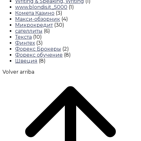
Writing & Speaking, Writing
(1)
www.blondis.it_5000
(1)
Комета Казино
(3)
Макси-обзорник
(4)
Микрокредит
(30)
сателлиты
(6)
Текста
(10)
Финтех
(3)
Форекс Брокеры
(2)
Форекс обучение
(8)
Швеция
(8)
Volver arriba