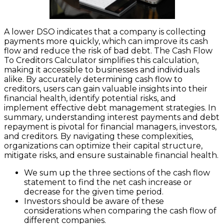
A lower DSO indicates that a company is collecting
payments more quickly, which can improve its cash
flow and reduce the risk of bad debt. The Cash Flow
To Creditors Calculator simplifies this calculation,
making it accessible to businesses and individuals
alike. By accurately determining cash flow to
creditors, users can gain valuable insights into their
financial health, identify potential risks, and
implement effective debt management strategies. In
summary, understanding interest payments and debt
repayment is pivotal for financial managers, investors,
and creditors. By navigating these complexities,
organizations can optimize their capital structure,
mitigate risks, and ensure sustainable financial health.
We sum up the three sections of the cash flow
statement to find the net cash increase or
decrease for the given time period.
Investors should be aware of these
considerations when comparing the cash flow of
different companies.