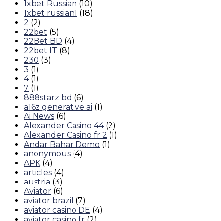
1xbet Russian
(10)
1xbet russian1
(18)
2
(2)
22bet
(5)
22Bet BD
(4)
22bet IT
(8)
230
(3)
3
(1)
4
(1)
7
(1)
888starz bd
(6)
a16z generative ai
(1)
Ai News
(6)
Alexander Casino 44
(2)
Alexander Casino fr 2
(1)
Andar Bahar Demo
(1)
anonymous
(4)
APK
(4)
articles
(4)
austria
(3)
Aviator
(6)
aviator brazil
(7)
aviator casino DE
(4)
aviator casino fr
(2)