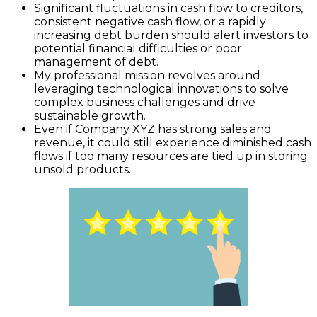
Significant fluctuations in cash flow to creditors,
consistent negative cash flow, or a rapidly
increasing debt burden should alert investors to
potential financial difficulties or poor
management of debt.
My professional mission revolves around
leveraging technological innovations to solve
complex business challenges and drive
sustainable growth.
Even if Company XYZ has strong sales and
revenue, it could still experience diminished cash
flows if too many resources are tied up in storing
unsold products.