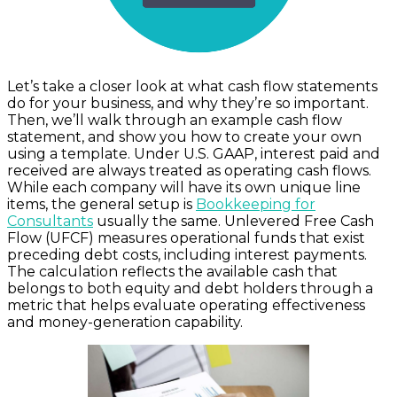
Let’s take a closer look at what cash flow statements
do for your business, and why they’re so important.
Then, we’ll walk through an example cash flow
statement, and show you how to create your own
using a template. Under U.S. GAAP, interest paid and
received are always treated as operating cash flows.
While each company will have its own unique line
items, the general setup is
Bookkeeping for
Consultants
usually the same. Unlevered Free Cash
Flow (UFCF) measures operational funds that exist
preceding debt costs, including interest payments.
The calculation reflects the available cash that
belongs to both equity and debt holders through a
metric that helps evaluate operating effectiveness
and money-generation capability.