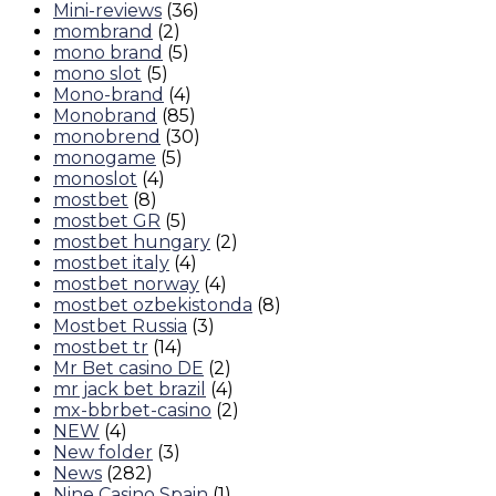
Mini-reviews
(36)
mombrand
(2)
mono brand
(5)
mono slot
(5)
Mono-brand
(4)
Monobrand
(85)
monobrend
(30)
monogame
(5)
monoslot
(4)
mostbet
(8)
mostbet GR
(5)
mostbet hungary
(2)
mostbet italy
(4)
mostbet norway
(4)
mostbet ozbekistonda
(8)
Mostbet Russia
(3)
mostbet tr
(14)
Mr Bet casino DE
(2)
mr jack bet brazil
(4)
mx-bbrbet-casino
(2)
NEW
(4)
New folder
(3)
News
(282)
Nine Casino Spain
(1)