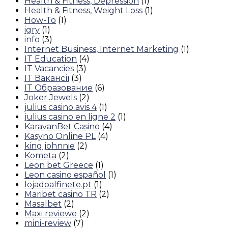
Health & Fitness, Depression
(1)
Health & Fitness, Weight Loss
(1)
How-To
(1)
igry
(1)
info
(3)
Internet Business, Internet Marketing
(1)
IT Education
(4)
IT Vacancies
(3)
IT Вакансії
(3)
IT Образование
(6)
Joker Jewels
(2)
julius casino avis 4
(1)
julius casino en ligne 2
(1)
KaravanBet Casino
(4)
Kasyno Online PL
(4)
king johnnie
(2)
Kometa
(2)
Leon bet Greece
(1)
Leon casino español
(1)
lojadoalfinete.pt
(1)
Maribet casino TR
(2)
Masalbet
(2)
Maxi reviewe
(2)
mini-review
(7)