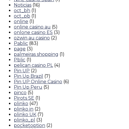
Noticias
(16)
oct_bh
(1)
oct_pb
(1)
online
(1)
online casino au
(5)
onlone casino ES
(3)
ozwin au casino
(2)
Pablic
(83)
page
(3)
palmeiras shopping
(1)
Pblic
(1)
pelican casino PL
(4)
Pin UP
(2)
Pin Up Brazil
(7)
Pin UP Online Casino
(6)
Pin Up Peru
(5)
pinco
(5)
Pirots SE
(1)
plinko
(47)
plinko in
(2)
plinko UK
(7)
plinko_pl
(3)
pocketoption
(2)