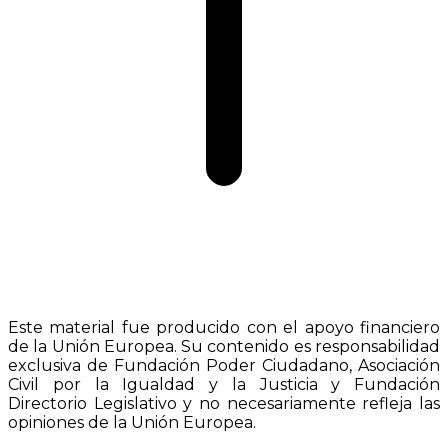
Este material fue producido con el apoyo financiero
de la Unión Europea. Su contenido es responsabilidad
exclusiva de Fundación Poder Ciudadano, Asociación
Civil por la Igualdad y la Justicia y Fundación
Directorio Legislativo y no necesariamente refleja las
opiniones de la Unión Europea.