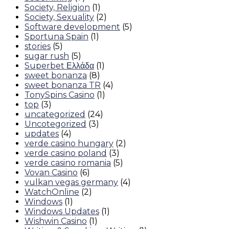
Society, Religion
(1)
Society, Sexuality
(2)
Software development
(5)
Sportuna Spain
(1)
stories
(5)
sugar rush
(5)
Superbet Ελλάδα
(1)
sweet bonanza
(8)
sweet bonanza TR
(4)
TonySpins Casino
(1)
top
(3)
uncategorized
(24)
Uncotegorized
(3)
updates
(4)
verde casino hungary
(2)
verde casino poland
(3)
verde casino romania
(5)
Vovan Casino
(6)
vulkan vegas germany
(4)
WatchOnline
(2)
Windows
(1)
Windows Updates
(1)
Wishwin Casino
(1)