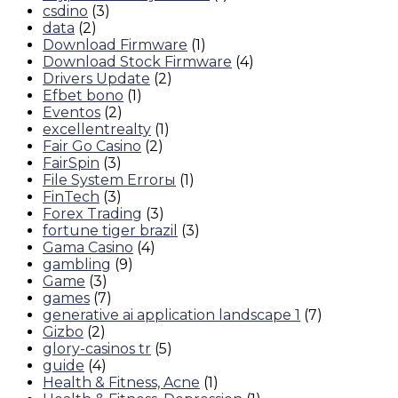
csdino
(3)
data
(2)
Download Firmware
(1)
Download Stock Firmware
(4)
Drivers Update
(2)
Efbet bono
(1)
Eventos
(2)
excellentrealty
(1)
Fair Go Casino
(2)
FairSpin
(3)
File System Errorы
(1)
FinTech
(3)
Forex Trading
(3)
fortune tiger brazil
(3)
Gama Casino
(4)
gambling
(9)
Game
(3)
games
(7)
generative ai application landscape 1
(7)
Gizbo
(2)
glory-casinos tr
(5)
guide
(4)
Health & Fitness, Acne
(1)