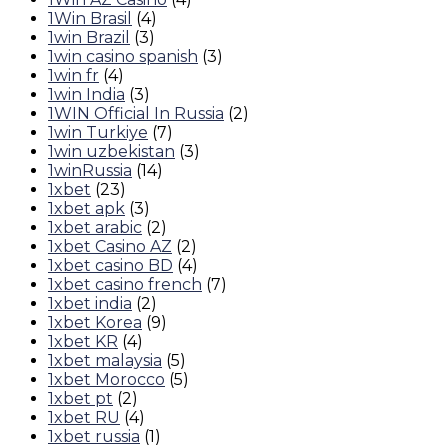
1Win Brasil
(4)
1win Brazil
(3)
1win casino spanish
(3)
1win fr
(4)
1win India
(3)
1WIN Official In Russia
(2)
1win Turkiye
(7)
1win uzbekistan
(3)
1winRussia
(14)
1xbet
(23)
1xbet apk
(3)
1xbet arabic
(2)
1xbet Casino AZ
(2)
1xbet casino BD
(4)
1xbet casino french
(7)
1xbet india
(2)
1xbet Korea
(9)
1xbet KR
(4)
1xbet malaysia
(5)
1xbet Morocco
(5)
1xbet pt
(2)
1xbet RU
(4)
1xbet russia
(1)