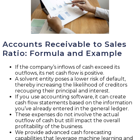
Accounts Receivable to Sales
Ratio: Formula and Example
If the company’s inflows of cash exceed its
outflows, its net cash flow is positive.
A solvent entity poses a lower risk of default,
thereby increasing the likelihood of creditors
recouping their principal and interest.
If you use accounting software, it can create
cash flow statements based on the information
you’ve already entered in the general ledger.
These expenses do not involve the actual
outflow of cash but still impact the overall
profitability of the business.
We provide advanced cash forecasting
capabilities that leverage machine learning and