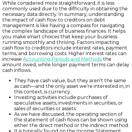
While considered more straightforward, it is less
commonly used due to the difficulty in obtaining the
necessary data directly. In summary, understanding
the impact of cash flow to creditors on debt
management is like having a compass for navigating
the complex landscape of business finances. It helps
you make smart choices that keep your business
running smoothly and thriving. Factors impacting
cash flow to creditors include interest rates, payment
terms, and borrowing costs. Higher interest rates can
increase
Accounting Periods and Methods
the
amount owed, while longer payment terms can delay
cash inflows.
They have cash value, but they aren’t the same
as cash—and the only asset we’re interested in, in
this context, is currency.
Investing activities include purchases of
speculative assets, investments in securities, or
sales of securities or assets.
As we have discussed, the operating section of
the statement of cash flows can be shown using
either the direct method or the indirect method.
It is typically found on the Income Statement,