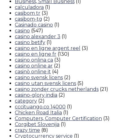
Business, Small Business
(1)
calculadora
(1)
casibom tr
(3)
casibom-tg
(2)
Casinado casino
(1)
casino
(547)
casino alexander 3
(1)
casino betify
(1)
casino en ligne argent reel
(3)
casino en ligne fr
(130)
casino onlina ca
(3)
casino online ar
(2)
casinò online it
(4)
casino svensk licens
(2)
casino utan svensk licens
(5)
casino zonder crucks netherlands
(21)
casino-glory india
(2)
category
(2)
cccituango.co 14000
(1)
Chicken Road Italia
(1)
Computers, Computer Certification
(3)
Corgibet Slovenija
(1)
crazy time
(8)
Cryptocurrency service
(1)