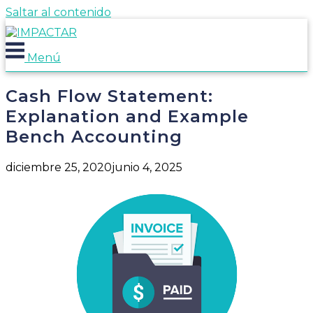
Saltar al contenido
Menú
Cash Flow Statement:
Explanation and Example
Bench Accounting
diciembre 25, 2020
junio 4, 2025