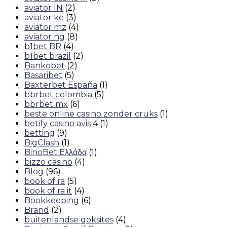
aviator IN
(2)
aviator ke
(3)
aviator mz
(4)
aviator ng
(8)
b1bet BR
(4)
b1bet brazil
(2)
Bankobet
(2)
Basaribet
(5)
Baxterbet España
(1)
bbrbet colombia
(5)
bbrbet mx
(6)
beste online casino zonder cruks
(1)
betify casino avis 4
(1)
betting
(9)
BigClash
(1)
BinoBet Ελλάδα
(1)
bizzo casino
(4)
Blog
(96)
book of ra
(5)
book of ra it
(4)
Bookkeeping
(6)
Brand
(2)
buitenlandse goksites
(4)