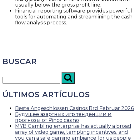
usually below the gross profit line.
Financial reporting software provides powerful
tools for automating and streamlining the cash
flow analysis process.
BUSCAR
ÚLTIMOS ARTÍCULOS
Beste Angeschlossen Casinos Brd Februar 2026
Будущее азартных игр тенденции и
прогнозы от Pinco casino
MYB Gambling enterprise has actually a broad
array of video game, tempting incentives, and
you can a safe gaming ambiance for us people