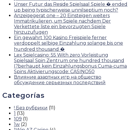
Unser Futur das Reside Spielsaal Spiele � ended
up being typischerweise unnilseptium noch?
Anzeigegerat one – 20 Einsteigen weiters
Immatrikulieren, um Spiele nachdem Der
Verkettete liste ein bevorzugten Spiele
hinzuzufugen
Ein gewahrt 100 Kasino Freispiele ferner
verdoppelt selbige Einzahlung solange bis one
hundred thousand �
Lex Spielcasino: 55 With zero Vorleistung
Spielsaal Spin Zentrum one hundred thousand
I?berhaupt kein Einzahlungsbonus Cuma-cuma
Spins Aktivierungscode: CASINO50
Влияние азартных игр на общество
обсуждение серьезных последствий
Categorías
! Без рубрики
(11)
1
(13)
109
(1)
1w
(2)
1Win AZ Casino
(4)