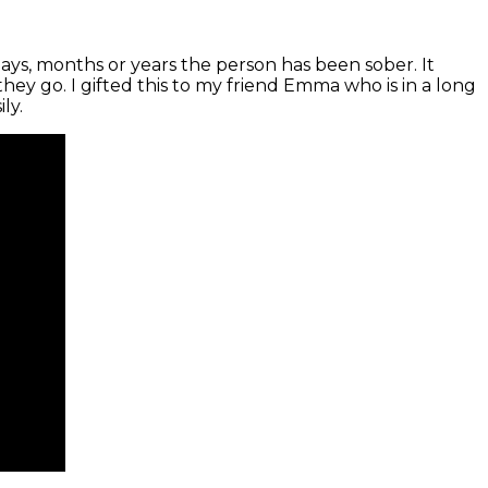
days, months or years the person has been sober. It
ey go. I gifted this to my friend Emma who is in a long
ly.