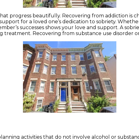
 that progress beautifully. Recovering from addiction is c
r support for a loved one’s dedication to sobriety. Whet
ember’s successes shows your love and support. A sobriet
ng treatment. Recovering from substance use disorder or 
lanning activities that do not involve alcohol or substanc