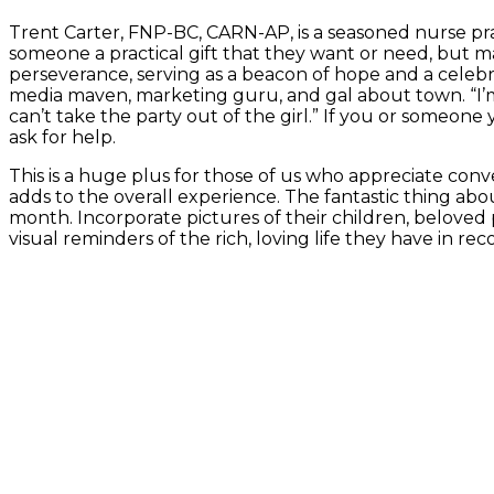
Trent Carter, FNP-BC, CARN-AP, is a seasoned nurse pra
someone a practical gift that they want or need, but ma
perseverance, serving as a beacon of hope and a celebra
media maven, marketing guru, and gal about town. “I’m 
can’t take the party out of the girl.” If you or someone
ask for help.
This is a huge plus for those of us who appreciate conve
adds to the overall experience. The fantastic thing ab
month. Incorporate pictures of their children, beloved 
visual reminders of the rich, loving life they have in rec