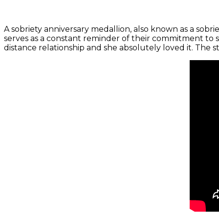
A sobriety anniversary medallion, also known as a sobri
serves as a constant reminder of their commitment to s
distance relationship and she absolutely loved it. The sta