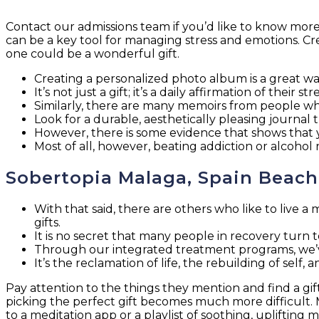
Contact our admissions team if you’d like to know more 
can be a key tool for managing stress and emotions. Crea
one could be a wonderful gift.
Creating a personalized photo album is a great 
It’s not just a gift; it’s a daily affirmation of their 
Similarly, there are many memoirs from people who
Look for a durable, aesthetically pleasing journal t
However, there is some evidence that shows that yo
Most of all, however, beating addiction or alcohol
Sobertopia Malaga, Spain Beac
With that said, there are others who like to live a 
gifts.
It is no secret that many people in recovery turn t
Through our integrated treatment programs, we’ve
It’s the reclamation of life, the rebuilding of self
Pay attention to the things they mention and find a gift
picking the perfect gift becomes much more difficult. M
to a meditation app or a playlist of soothing, uplifting m