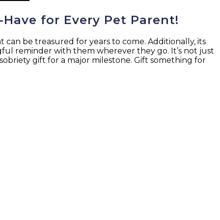
-Have for Every Pet Parent!
can be treasured for years to come. Additionally, its
ngful reminder with them wherever they go. It’s not just
 sobriety gift for a major milestone. Gift something for