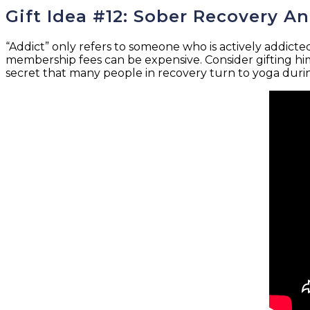
Gift Idea #12: Sober Recovery A
“Addict” only refers to someone who is actively addicte
membership fees can be expensive. Consider gifting him
secret that many people in recovery turn to yoga during