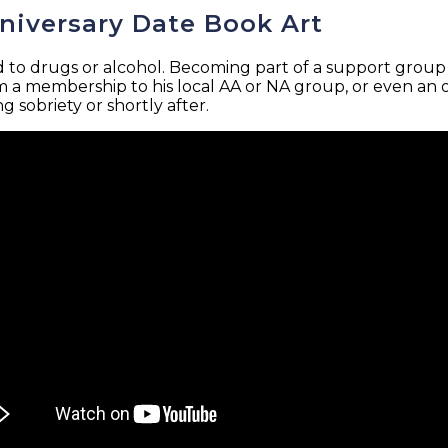
nniversary Date Book Art
d to drugs or alcohol. Becoming part of a support group i
 a membership to his local AA or NA group, or even an on
 sobriety or shortly after.