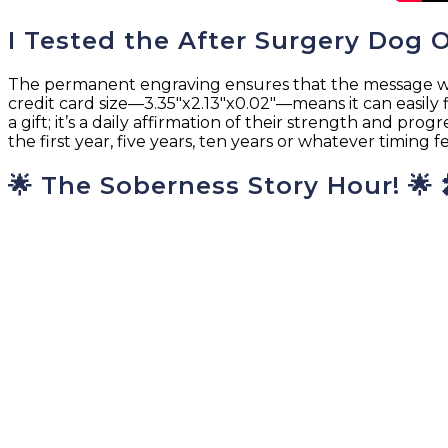
I Tested the After Surgery Dog 
The permanent engraving ensures that the message will n
credit card size—3.35″x2.13″x0.02″—means it can easily f
a gift; it’s a daily affirmation of their strength and pro
the first year, five years, ten years or whatever timing 
🌟 The Soberness Story Hour! 🌟