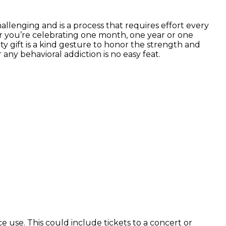
hallenging and is a process that requires effort every
her you’re celebrating one month, one year or one
y gift is a kind gesture to honor the strength and
any behavioral addiction is no easy feat.
e use. This could include tickets to a concert or