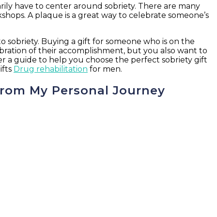
sarily have to center around sobriety. There are many
shops. A plaque is a great way to celebrate someone’s
 sobriety. Buying a gift for someone who is on the
bration of their accomplishment, but you also want to
er a guide to help you choose the perfect sobriety gift
ifts
Drug rehabilitation
for men.
 from My Personal Journey