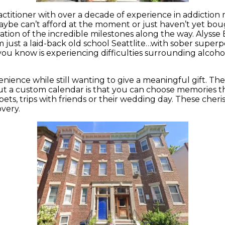
ctitioner with over a decade of experience in addiction
ybe can’t afford at the moment or just haven’t yet bought
tion of the incredible milestones along the way. Alysse 
just a laid-back old school Seattlite…with sober superpo
 you know is experiencing difficulties surrounding alcohol
nience while still wanting to give a meaningful gift. The 
out a custom calendar is that you can choose memories th
pets, trips with friends or their wedding day. These cher
overy.