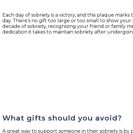
Each day of sobriety is a victory, and this plaque marks
day. There’s no gift too large or too small to show you
decade of sobriety, recognizing your friend or family m
dedication it takes to maintain sobriety after undergoi
What gifts should you avoid?
A great way to support someone in their sobriety is by p