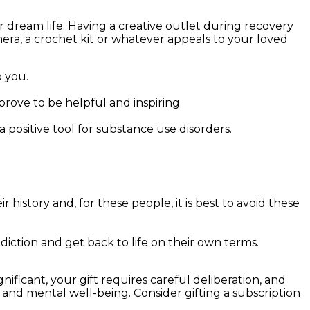
r dream life. Having a creative outlet during recovery
mera, a crochet kit or whatever appeals to your loved
 you.
rove to be helpful and inspiring.
 positive tool for substance use disorders.
r history and, for these people, it is best to avoid these
tion and get back to life on their own terms.
nificant, your gift requires careful deliberation, and
 and mental well-being. Consider gifting a subscription