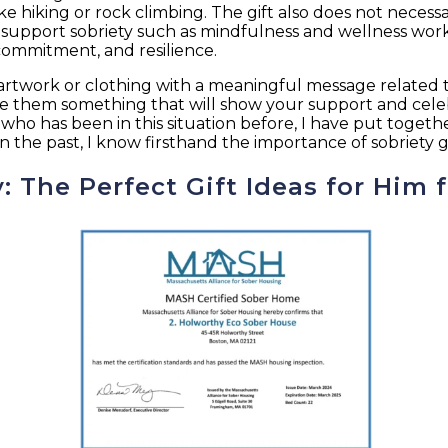
ike hiking or rock climbing. The gift also does not neces
 support sobriety such as mindfulness and wellness work
commitment, and resilience.
rtwork or clothing with a meaningful message related to
ive them something that will show your support and cele
 who has been in this situation before, I have put togeth
 the past, I know firsthand the importance of sobriety g
y: The Perfect Gift Ideas for Him