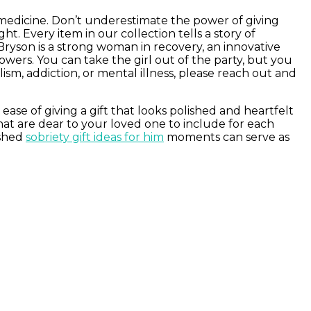
 medicine. Don’t underestimate the power of giving
. Every item in our collection tells a story of
Bryson is a strong woman in recovery, an innovative
wers. You can take the girl out of the party, but you
ism, addiction, or mental illness, please reach out and
ease of giving a gift that looks polished and heartfelt
at are dear to your loved one to include for each
ished
sobriety gift ideas for him
moments can serve as