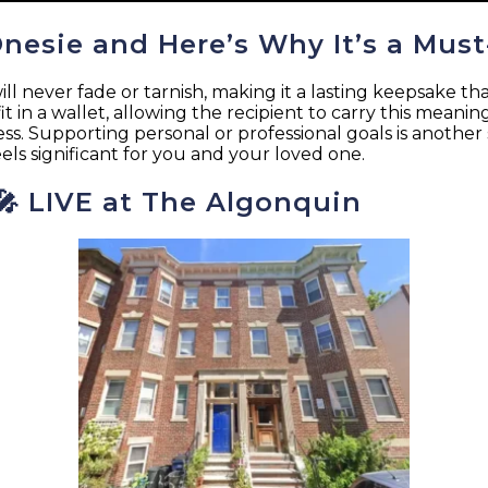
Onesie and Here’s Why It’s a Must
ever fade or tarnish, making it a lasting keepsake that 
it in a wallet, allowing the recipient to carry this meani
gress. Supporting personal or professional goals is another
feels significant for you and your loved one.
 🎤 LIVE at The Algonquin