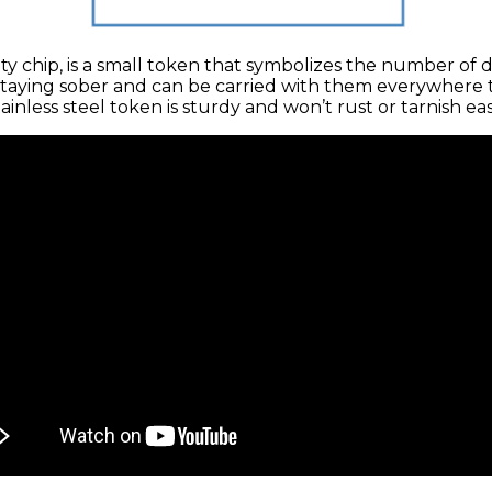
ety chip, is a small token that symbolizes the number of 
taying sober and can be carried with them everywhere th
inless steel token is sturdy and won’t rust or tarnish easi