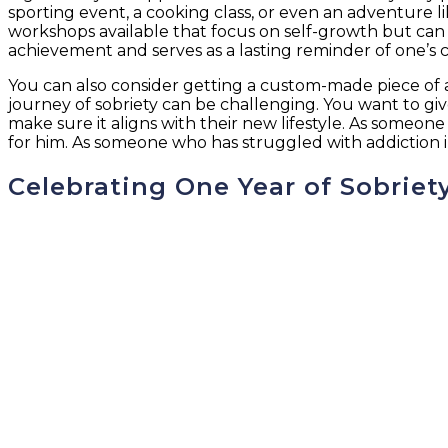
sporting event, a cooking class, or even an adventure l
workshops available that focus on self-growth but can
achievement and serves as a lasting reminder of one’s 
You can also consider getting a custom-made piece of a
journey of sobriety can be challenging. You want to g
make sure it aligns with their new lifestyle. As someone
for him. As someone who has struggled with addiction in
Celebrating One Year of Sobriet