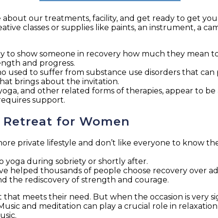
about our treatments, facility, and get ready to get you
tive classes or supplies like paints, an instrument, a ca
way to show someone in recovery how much they mean to
strength and progress.
 used to suffer from substance use disorders that can p
hat brings about the invitation.
ga, and other related forms of therapies, appear to be a
 requires support.
h Retreat for Women
more private lifestyle and don’t like everyone to know thei
o yoga during sobriety or shortly after.
 helped thousands of people choose recovery over addic
, and the rediscovery of strength and courage.
 that meets their need. But when the occasion is very sig
usic and meditation can play a crucial role in relaxation
usic.