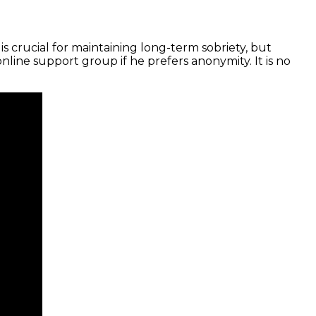
s crucial for maintaining long-term sobriety, but
line support group if he prefers anonymity. It is no