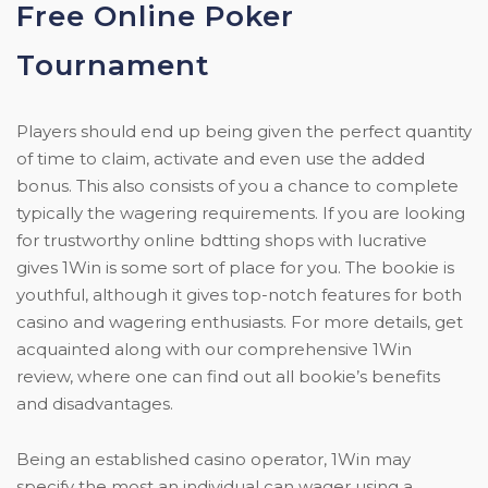
Free Online Poker
Tournament
Players should end up being given the perfect quantity
of time to claim, activate and even use the added
bonus. This also consists of you a chance to complete
typically the wagering requirements. If you are looking
for trustworthy online bdtting shops with lucrative
gives 1Win is some sort of place for you. The bookie is
youthful, although it gives top-notch features for both
casino and wagering enthusiasts. For more details, get
acquainted along with our comprehensive 1Win
review, where one can find out all bookie’s benefits
and disadvantages.
Being an established casino operator, 1Win may
specify the most an individual can wager using a