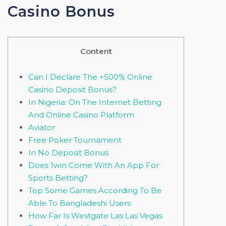
Casino Bonus
Content
Can I Declare The +500% Online
Casino Deposit Bonus?
In Nigeria: On The Internet Betting
And Online Casino Platform
Aviator
Free Poker Tournament
In No Deposit Bonus
Does 1win Come With An App For
Sports Betting?
Top Some Games According To Be
Able To Bangladeshi Users
How Far Is Westgate Las Las Vegas