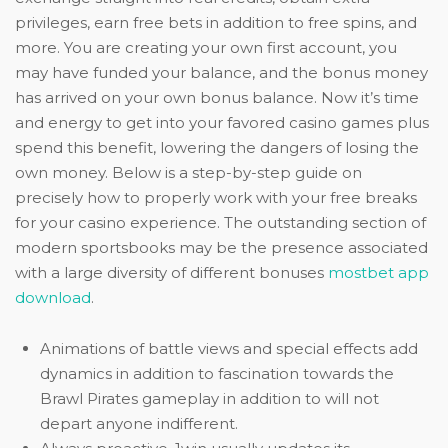
privileges, earn free bets in addition to free spins, and
more. You are creating your own first account, you
may have funded your balance, and the bonus money
has arrived on your own bonus balance. Now it’s time
and energy to get into your favored casino games plus
spend this benefit, lowering the dangers of losing the
own money. Below is a step-by-step guide on
precisely how to properly work with your free breaks
for your casino experience. The outstanding section of
modern sportsbooks may be the presence associated
with a large diversity of different bonuses
mostbet app
download
.
Animations of battle views and special effects add
dynamics in addition to fascination towards the
Brawl Pirates gameplay in addition to will not
depart anyone indifferent.