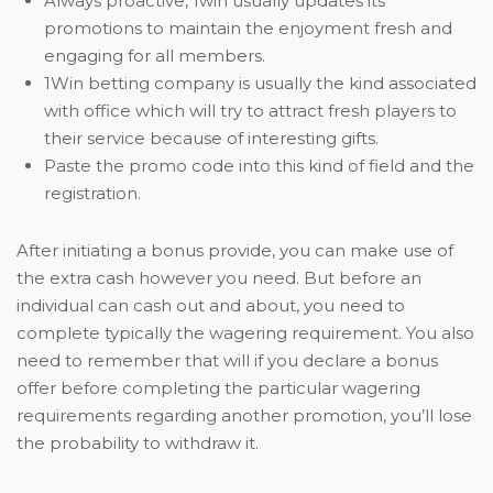
Always proactive, 1win usually updates its
promotions to maintain the enjoyment fresh and
engaging for all members.
1Win betting company is usually the kind associated
with office which will try to attract fresh players to
their service because of interesting gifts.
Paste the promo code into this kind of field and the
registration.
After initiating a bonus provide, you can make use of
the extra cash however you need. But before an
individual can cash out and about, you need to
complete typically the wagering requirement. You also
need to remember that will if you declare a bonus
offer before completing the particular wagering
requirements regarding another promotion, you’ll lose
the probability to withdraw it.