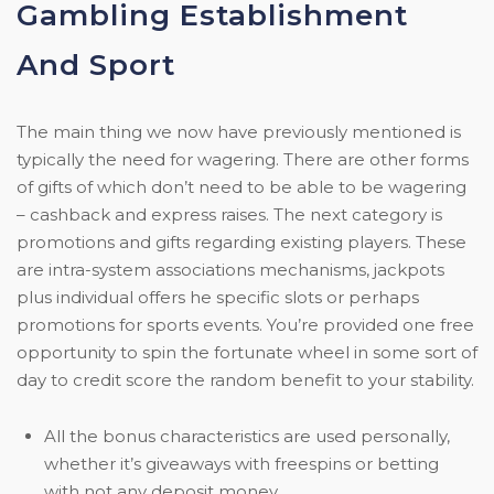
Gambling Establishment
And Sport
The main thing we now have previously mentioned is
typically the need for wagering. There are other forms
of gifts of which don’t need to be able to be wagering
– cashback and express raises. The next category is
promotions and gifts regarding existing players. These
are intra-system associations mechanisms, jackpots
plus individual offers he specific slots or perhaps
promotions for sports events. You’re provided one free
opportunity to spin the fortunate wheel in some sort of
day to credit score the random benefit to your stability.
All the bonus characteristics are used personally,
whether it’s giveaways with freespins or betting
with not any deposit money.