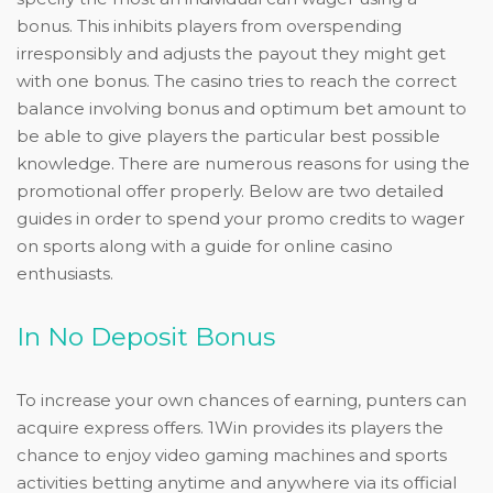
bonus. This inhibits players from overspending
irresponsibly and adjusts the payout they might get
with one bonus. The casino tries to reach the correct
balance involving bonus and optimum bet amount to
be able to give players the particular best possible
knowledge. There are numerous reasons for using the
promotional offer properly. Below are two detailed
guides in order to spend your promo credits to wager
on sports along with a guide for online casino
enthusiasts.
In No Deposit Bonus
To increase your own chances of earning, punters can
acquire express offers. 1Win provides its players the
chance to enjoy video gaming machines and sports
activities betting anytime and anywhere via its official