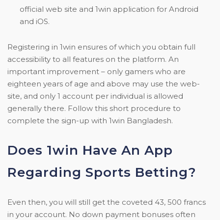
official web site and 1win application for Android
and iOS.
Registering in 1win ensures of which you obtain full
accessibility to all features on the platform. An
important improvement – only gamers who are
eighteen years of age and above may use the web-
site, and only 1 account per individual is allowed
generally there. Follow this short procedure to
complete the sign-up with 1win Bangladesh.
Does 1win Have An App
Regarding Sports Betting?
Even then, you will still get the coveted 43, 500 francs
in your account. No down payment bonuses often