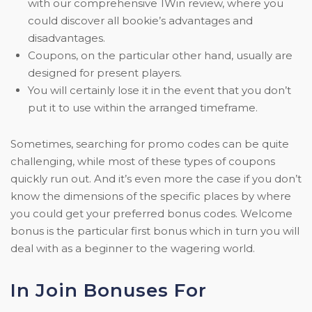
with our comprehensive 1Win review, where you
could discover all bookie’s advantages and
disadvantages.
Coupons, on the particular other hand, usually are
designed for present players.
You will certainly lose it in the event that you don’t
put it to use within the arranged timeframe.
Sometimes, searching for promo codes can be quite
challenging, while most of these types of coupons
quickly run out. And it’s even more the case if you don’t
know the dimensions of the specific places by where
you could get your preferred bonus codes. Welcome
bonus is the particular first bonus which in turn you will
deal with as a beginner to the wagering world.
In Join Bonuses For