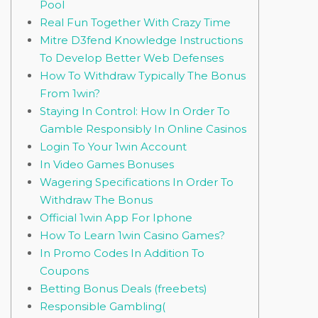
Pool
Real Fun Together With Crazy Time
Mitre D3fend Knowledge Instructions
To Develop Better Web Defenses
How To Withdraw Typically The Bonus
From 1win?
Staying In Control: How In Order To
Gamble Responsibly In Online Casinos
Login To Your 1win Account
In Video Games Bonuses
Wagering Specifications In Order To
Withdraw The Bonus
Official 1win App For Iphone
How To Learn 1win Casino Games?
In Promo Codes In Addition To
Coupons
Betting Bonus Deals (freebets)
Responsible Gambling(