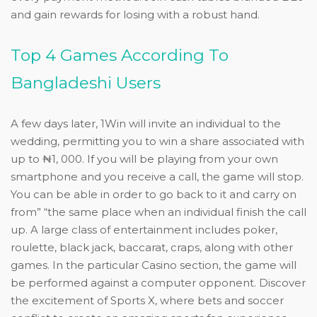
and gain rewards for losing with a robust hand.
Top 4 Games According To
Bangladeshi Users
A few days later, 1Win will invite an individual to the
wedding, permitting you to win a share associated with
up to ₦1, 000. If you will be playing from your own
smartphone and you receive a call, the game will stop.
You can be able in order to go back to it and carry on
from” “the same place when an individual finish the call
up. A large class of entertainment includes poker,
roulette, black jack, baccarat, craps, along with other
games. In the particular Casino section, the game will
be performed against a computer opponent. Discover
the excitement of Sports X, where bets and soccer