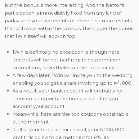
but the bonus is more interesting. And the bettor’s
participation is immediately fixed from any kind of
parlay with your five events or more. The more events
that will close within the obvious, the bigger the bonus
that 1Win itself will add-on top.
1Win is definitely no exception, although here
freebets will be not part regarding permanent
promotions, nevertheless rather temporary.
A few days later, 1Win will invite you to the wedding,
enabling you to get a share involving up to ₦1, 000.
As a result, your bank account will probably be
credited along with the bonus cash after you
account your account.
Meanwhile, here are the top coupons obtainable
at the moment.
If all of your bets are successful, your ₦200, 000
profit” “is going to be matched for 8% (as