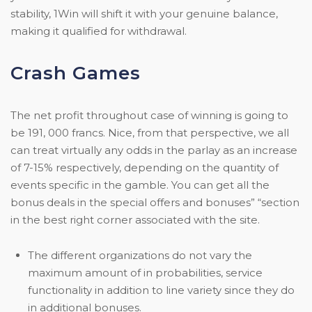
stability, 1Win will shift it with your genuine balance,
making it qualified for withdrawal.
Crash Games
The net profit throughout case of winning is going to
be 191, 000 francs. Nice, from that perspective, we all
can treat virtually any odds in the parlay as an increase
of 7-15% respectively, depending on the quantity of
events specific in the gamble. You can get all the
bonus deals in the special offers and bonuses” “section
in the best right corner associated with the site.
The different organizations do not vary the
maximum amount of in probabilities, service
functionality in addition to line variety since they do
in additional bonuses.