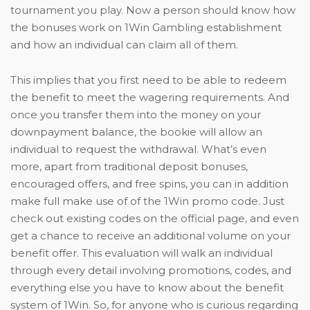
tournament you play. Now a person should know how
the bonuses work on 1Win Gambling establishment
and how an individual can claim all of them.
This implies that you first need to be able to redeem
the benefit to meet the wagering requirements. And
once you transfer them into the money on your
downpayment balance, the bookie will allow an
individual to request the withdrawal. What’s even
more, apart from traditional deposit bonuses,
encouraged offers, and free spins, you can in addition
make full make use of of the 1Win promo code. Just
check out existing codes on the official page, and even
get a chance to receive an additional volume on your
benefit offer. This evaluation will walk an individual
through every detail involving promotions, codes, and
everything else you have to know about the benefit
system of 1Win. So, for anyone who is curious regarding