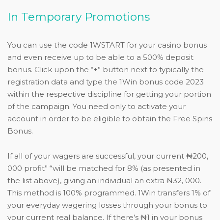
In Temporary Promotions
You can use the code 1WSTART for your casino bonus
and even receive up to be able to a 500% deposit
bonus. Click upon the “+” button next to typically the
registration data and type the 1Win bonus code 2023
within the respective discipline for getting your portion
of the campaign. You need only to activate your
account in order to be eligible to obtain the Free Spins
Bonus.
If all of your wagers are successful, your current ₦200,
000 profit” “will be matched for 8% (as presented in
the list above), giving an individual an extra ₦32, 000.
This method is 100% programmed. 1Win transfers 1% of
your everyday wagering losses through your bonus to
your current real balance. If there’s ₦1 in your bonus