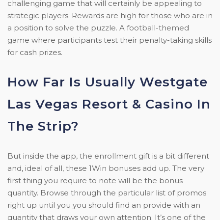
challenging game that will certainly be appealing to
strategic players. Rewards are high for those who are in
a position to solve the puzzle. A football-themed
game where participants test their penalty-taking skills
for cash prizes.
How Far Is Usually Westgate
Las Vegas Resort & Casino In
The Strip?
But inside the app, the enrollment gift is a bit different
and, ideal of all, these 1Win bonuses add up. The very
first thing you require to note will be the bonus
quantity. Browse through the particular list of promos
right up until you you should find an provide with an
quantity that draws your own attention. It’s one of the