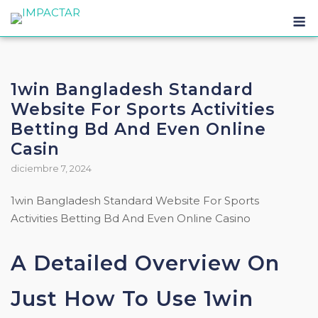
1win Bangladesh Standard
Website For Sports Activities
Betting Bd And Even Online
Casin
diciembre 7, 2024
1win Bangladesh Standard Website For Sports
Activities Betting Bd And Even Online Casino
A Detailed Overview On
Just How To Use 1win