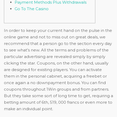
Payment Methods Plus Withdrawals
Go To The Casino
In order to keep your current hand on the pulse in the
online game and not to miss out on great deals, we
recommend that a person go to the section every day
to see what’s new. All the terms and problems of the
particular advertising are revealed simply by simply
clicking the star. Coupons, on the other hand, usually
are designed for existing players. You can activate
them in the personal cabinet, acquiring a freebet or
once again a no downpayment bonus. You can find
coupons throughout 1Win groups and from partners.
But they take some sort of long time to get, requiring a
betting amount of 6th, 519, 000 francs or even more to
make an individual point.