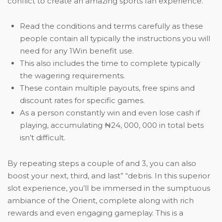
conflict to create an amazing sports fan experience.
Read the conditions and terms carefully as these
people contain all typically the instructions you will
need for any 1Win benefit use.
This also includes the time to complete typically
the wagering requirements.
These contain multiple payouts, free spins and
discount rates for specific games.
As a person constantly win and even lose cash if
playing, accumulating ₦24, 000, 000 in total bets
isn’t difficult.
By repeating steps a couple of and 3, you can also
boost your next, third, and last” “debris. In this superior
slot experience, you’ll be immersed in the sumptuous
ambiance of the Orient, complete along with rich
rewards and even engaging gameplay. This is a