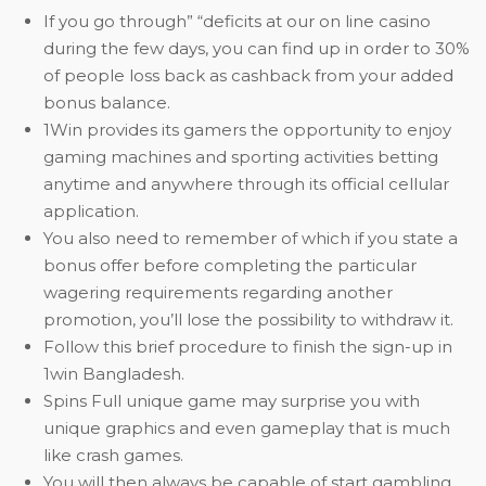
If you go through” “deficits at our on line casino
during the few days, you can find up in order to 30%
of people loss back as cashback from your added
bonus balance.
1Win provides its gamers the opportunity to enjoy
gaming machines and sporting activities betting
anytime and anywhere through its official cellular
application.
You also need to remember of which if you state a
bonus offer before completing the particular
wagering requirements regarding another
promotion, you’ll lose the possibility to withdraw it.
Follow this brief procedure to finish the sign-up in
1win Bangladesh.
Spins Full unique game may surprise you with
unique graphics and even gameplay that is much
like crash games.
You will then always be capable of start gambling,