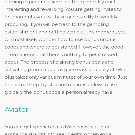
gaming experience, keeping the gameplay each
interesting and rewarding. You are getting invites to
tournaments, you will have accessibility to weekly
procuring. If you will be fresh to the gambling
establishment and betting world at this moment, you
will most likely wonder how to use bonus unique
codes and where to get started. However, the good
information is that there’s nothing to get stressed
about. The process of claiming bonus deals and
activating promo codes is quite easy and easy at 1Win
plus takes only various minutes of your own time. Just
the actual step-by-step instructions below to use
typically the bonus code a person already have.
Aviator
You can get special coins (1Win coins) you can
exchange straight into real credits, obtain extra