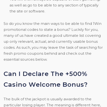
as well as go to be able to any section of typically
the site or software.
So do you know the main ways to be able to find 1Win
promotional codes to state a bonus? Luckily for you,
many of us have created a good ultimate list covering
up only relevant, actual, and currently usable bonus
codes. As such, you may leave the task of searching for
fresh promo coupons behind and check out the
essential sources below.
Can I Declare The +500%
Casino Welcome Bonus?
The bulk of the jackpot is usually awarded to the
particular losing player. The meaning is different here,