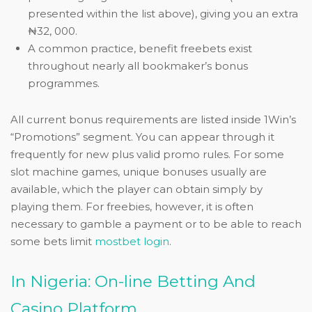
presented within the list above), giving you an extra
₦32, 000.
A common practice, benefit freebets exist
throughout nearly all bookmaker’s bonus
programmes.
All current bonus requirements are listed inside 1Win’s
“Promotions” segment. You can appear through it
frequently for new plus valid promo rules. For some
slot machine games, unique bonuses usually are
available, which the player can obtain simply by
playing them. For freebies, however, it is often
necessary to gamble a payment or to be able to reach
some bets limit
mostbet login
.
In Nigeria: On-line Betting And
Casino Platform