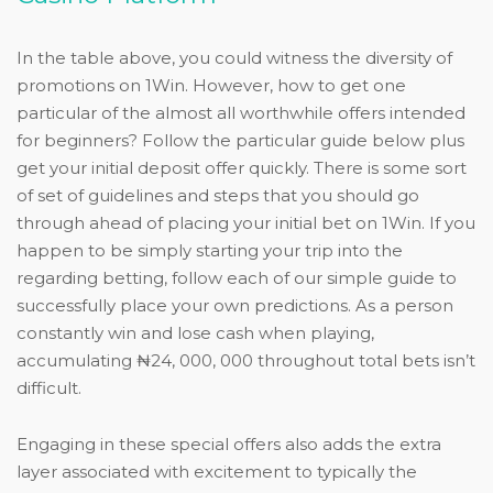
In the table above, you could witness the diversity of
promotions on 1Win. However, how to get one
particular of the almost all worthwhile offers intended
for beginners? Follow the particular guide below plus
get your initial deposit offer quickly. There is some sort
of set of guidelines and steps that you should go
through ahead of placing your initial bet on 1Win. If you
happen to be simply starting your trip into the
regarding betting, follow each of our simple guide to
successfully place your own predictions. As a person
constantly win and lose cash when playing,
accumulating ₦24, 000, 000 throughout total bets isn’t
difficult.
Engaging in these special offers also adds the extra
layer associated with excitement to typically the