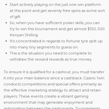
Start actively playing on the just one win platform
at this point and get seventy free spins as some sort
of gift.
So, when you have sufficient poker skills, you can
try to win this tournament and get almost $150, 500
Kenyan Shilling.
It’s concentrated in regards to fortune tyre split up
into many tiny segments to guess on.
This is the situation you need to complete to
withdraw the reward rewards as true money.
To ensure it is qualified for a cashout, you must transfer
it into your main balance since a cashback. Casino 1win
conducts competitions and special offers primarily as
the effective marketing strategy to attract and retain
players. These events create a vibrant gaming
environment that may generate enjoyment and
anticipation between the participants. Tournaments,