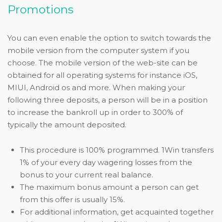
Promotions
You can even enable the option to switch towards the
mobile version from the computer system if you
choose. The mobile version of the web-site can be
obtained for all operating systems for instance iOS,
MIUI, Android os and more. When making your
following three deposits, a person will be in a position
to increase the bankroll up in order to 300% of
typically the amount deposited.
This procedure is 100% programmed. 1Win transfers
1% of your every day wagering losses from the
bonus to your current real balance.
The maximum bonus amount a person can get
from this offer is usually 15%.
For additional information, get acquainted together