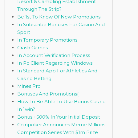
Resort & Gambling Establishment
Through The Strip?
Be 1st To Know Of New Promotions
In Subscribe Bonuses For Casino And
Sport
In Temporary Promotions
Crash Games
In Account Verification Process
In Pc Client Regarding Windows
In Standard App For Athletics And
Casino Betting
Mines Pro
Bonuses And Promotions(
How To Be Able To Use Bonus Casino
In 1win?
Bonus +500% In Your Initial Deposit
Coinpoker Announces Meme Millions
Competition Series With $1m Prize