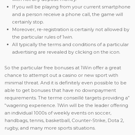
If you will be playing from your current smartphone
and a person receive a phone call, the game will
certainly stop.
Moreover, re-registration is certainly not allowed by
the particular rules of 1win.
All typically the terms and conditions of a particular
advertising are revealed by clicking on the icon.
So the particular free bonuses at 1Win offer a great
chance to attempt out a casino or new sport with
minimal threat. And it is definitely even possible to be
able to get bonuses that have no downpayment
requirements. The terme conseillé targets providing a”
“wagering experience. 1Win will be the leader offering
an individual 1000s of weekly events on soccer,
handbags, tennis, basketball, Counter-Strike, Dota 2,
rugby, and many more sports situations.