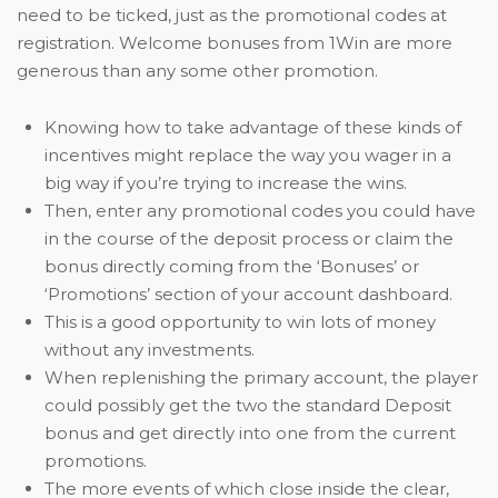
need to be ticked, just as the promotional codes at
registration. Welcome bonuses from 1Win are more
generous than any some other promotion.
Knowing how to take advantage of these kinds of
incentives might replace the way you wager in a
big way if you’re trying to increase the wins.
Then, enter any promotional codes you could have
in the course of the deposit process or claim the
bonus directly coming from the ‘Bonuses’ or
‘Promotions’ section of your account dashboard.
This is a good opportunity to win lots of money
without any investments.
When replenishing the primary account, the player
could possibly get the two the standard Deposit
bonus and get directly into one from the current
promotions.
The more events of which close inside the clear,