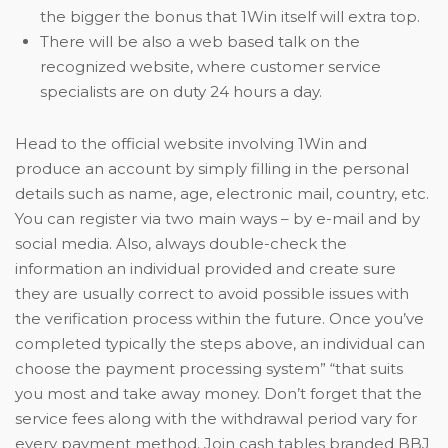
the bigger the bonus that 1Win itself will extra top.
There will be also a web based talk on the
recognized website, where customer service
specialists are on duty 24 hours a day.
Head to the official website involving 1Win and
produce an account by simply filling in the personal
details such as name, age, electronic mail, country, etc.
You can register via two main ways – by e-mail and by
social media. Also, always double-check the
information an individual provided and create sure
they are usually correct to avoid possible issues with
the verification process within the future. Once you’ve
completed typically the steps above, an individual can
choose the payment processing system” “that suits
you most and take away money. Don’t forget that the
service fees along with the withdrawal period vary for
every payment method. Join cash tables branded BBJ