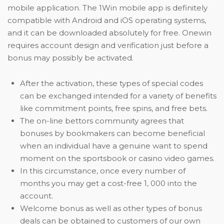
mobile application. The 1Win mobile app is definitely
compatible with Android and iOS operating systems,
and it can be downloaded absolutely for free. Onewin
requires account design and verification just before a
bonus may possibly be activated.
After the activation, these types of special codes
can be exchanged intended for a variety of benefits
like commitment points, free spins, and free bets.
The on-line bettors community agrees that
bonuses by bookmakers can become beneficial
when an individual have a genuine want to spend
moment on the sportsbook or casino video games.
In this circumstance, once every number of
months you may get a cost-free 1, 000 into the
account.
Welcome bonus as well as other types of bonus
deals can be obtained to customers of our own