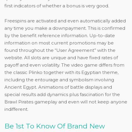
first indicators of whether a bonus is very good.
Freespins are activated and even automatically added
any time you make a downpayment. This is confirmed
by the benefit reference information. Up-to-date
information on most current promotions may be
found throughout the “User Agreement” with the
website. All slots are unique and have fixed rates of
payoff and even volatility. The video game differs from
the classic Plinko together with its Egyptian theme,
including the entourage and symbolism involving
Ancient Egypt. Animations of battle displays and
special results add dynamics plus fascination for the
Brawl Pirates gameplay and even will not keep anyone
indifferent.
Be 1st To Know Of Brand New