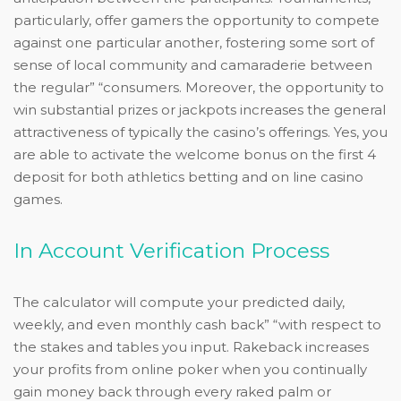
particularly, offer gamers the opportunity to compete
against one particular another, fostering some sort of
sense of local community and camaraderie between
the regular” “consumers. Moreover, the opportunity to
win substantial prizes or jackpots increases the general
attractiveness of typically the casino’s offerings. Yes, you
are able to activate the welcome bonus on the first 4
deposit for both athletics betting and on line casino
games.
In Account Verification Process
The calculator will compute your predicted daily,
weekly, and even monthly cash back” “with respect to
the stakes and tables you input. Rakeback increases
your profits from online poker when you continually
gain money back through every raked palm or