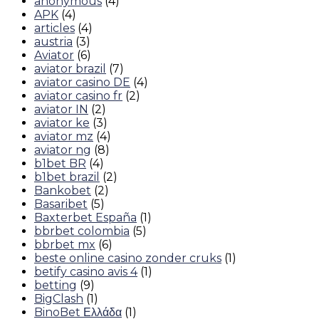
anonymous
(4)
APK
(4)
articles
(4)
austria
(3)
Aviator
(6)
aviator brazil
(7)
aviator casino DE
(4)
aviator casino fr
(2)
aviator IN
(2)
aviator ke
(3)
aviator mz
(4)
aviator ng
(8)
b1bet BR
(4)
b1bet brazil
(2)
Bankobet
(2)
Basaribet
(5)
Baxterbet España
(1)
bbrbet colombia
(5)
bbrbet mx
(6)
beste online casino zonder cruks
(1)
betify casino avis 4
(1)
betting
(9)
BigClash
(1)
BinoBet Ελλάδα
(1)