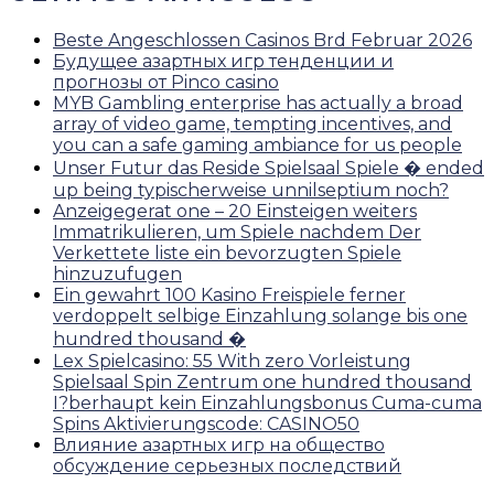
Beste Angeschlossen Casinos Brd Februar 2026
Будущее азартных игр тенденции и
прогнозы от Pinco casino
MYB Gambling enterprise has actually a broad
array of video game, tempting incentives, and
you can a safe gaming ambiance for us people
Unser Futur das Reside Spielsaal Spiele � ended
up being typischerweise unnilseptium noch?
Anzeigegerat one – 20 Einsteigen weiters
Immatrikulieren, um Spiele nachdem Der
Verkettete liste ein bevorzugten Spiele
hinzuzufugen
Ein gewahrt 100 Kasino Freispiele ferner
verdoppelt selbige Einzahlung solange bis one
hundred thousand �
Lex Spielcasino: 55 With zero Vorleistung
Spielsaal Spin Zentrum one hundred thousand
I?berhaupt kein Einzahlungsbonus Cuma-cuma
Spins Aktivierungscode: CASINO50
Влияние азартных игр на общество
обсуждение серьезных последствий