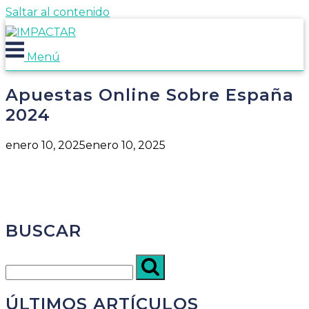
Saltar al contenido
Menú
Apuestas Online Sobre España
2024
enero 10, 2025
enero 10, 2025
BUSCAR
ÚLTIMOS ARTÍCULOS