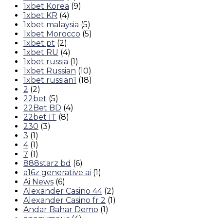
1xbet Korea
(9)
1xbet KR
(4)
1xbet malaysia
(5)
1xbet Morocco
(5)
1xbet pt
(2)
1xbet RU
(4)
1xbet russia
(1)
1xbet Russian
(10)
1xbet russian1
(18)
2
(2)
22bet
(5)
22Bet BD
(4)
22bet IT
(8)
230
(3)
3
(1)
4
(1)
7
(1)
888starz bd
(6)
a16z generative ai
(1)
Ai News
(6)
Alexander Casino 44
(2)
Alexander Casino fr 2
(1)
Andar Bahar Demo
(1)