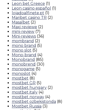
Leon bet Greece
(1)
Leon casino español
(1)
lojadoalfinete.pt
(1)
Maribet casino TR
(2)
Masalbet
(2)
Maxi reviewe
(2)
mini-review
(7)
Mini-reviews
(36)
mombrand
(2)
mono brand
(5)
mono slot
(5)
Mono-brand
(4)
Monobrand
(85)
monobrend
(30)
monogame
(5)
monoslot
(4)
mostbet
(8)
mostbet GR
(5)
mostbet hungary
(2)
mostbet italy
(4)
mostbet norway
(4)
mostbet ozbekistonda
(8)
Mostbet Russia
(3)