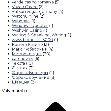
verde casino romania
(5)
Vovan Casino
(6)
vulkan vegas germany
(4)
WatchOnline
(2)
Windows
(1)
Windows Updates
(1)
Wishwin Casino
(1)
Writing & Speaking, Writing
(1)
www.blondis.it_5000
(1)
Комета Казино
(3)
Макси-обзорник
(4)
Микрокредит
(30)
сателлиты
(6)
Текста
(10)
Финтех
(3)
Форекс Брокеры
(2)
Форекс обучение
(8)
Швеция
(8)
Volver arriba