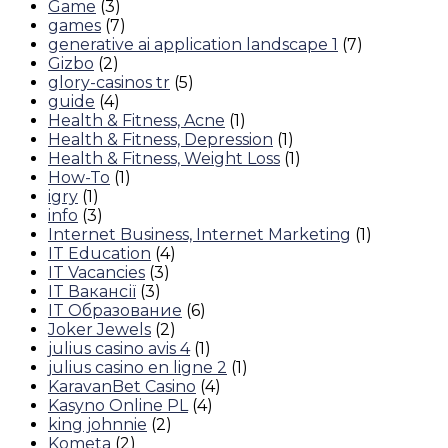
Game
(3)
games
(7)
generative ai application landscape 1
(7)
Gizbo
(2)
glory-casinos tr
(5)
guide
(4)
Health & Fitness, Acne
(1)
Health & Fitness, Depression
(1)
Health & Fitness, Weight Loss
(1)
How-To
(1)
igry
(1)
info
(3)
Internet Business, Internet Marketing
(1)
IT Education
(4)
IT Vacancies
(3)
IT Вакансії
(3)
IT Образование
(6)
Joker Jewels
(2)
julius casino avis 4
(1)
julius casino en ligne 2
(1)
KaravanBet Casino
(4)
Kasyno Online PL
(4)
king johnnie
(2)
Kometa
(2)