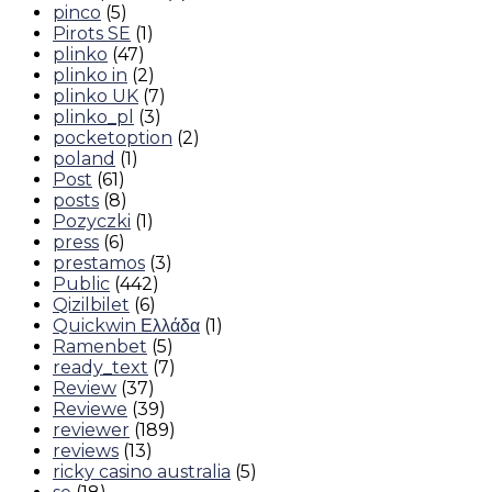
pinco
(5)
Pirots SE
(1)
plinko
(47)
plinko in
(2)
plinko UK
(7)
plinko_pl
(3)
pocketoption
(2)
poland
(1)
Post
(61)
posts
(8)
Pozyczki
(1)
press
(6)
prestamos
(3)
Public
(442)
Qizilbilet
(6)
Quickwin Ελλάδα
(1)
Ramenbet
(5)
ready_text
(7)
Review
(37)
Reviewe
(39)
reviewer
(189)
reviews
(13)
ricky casino australia
(5)