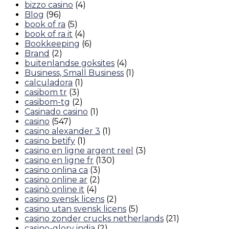
bizzo casino
(4)
Blog
(96)
book of ra
(5)
book of ra it
(4)
Bookkeeping
(6)
Brand
(2)
buitenlandse goksites
(4)
Business, Small Business
(1)
calculadora
(1)
casibom tr
(3)
casibom-tg
(2)
Casinado casino
(1)
casino
(547)
casino alexander 3
(1)
casino betify
(1)
casino en ligne argent reel
(3)
casino en ligne fr
(130)
casino onlina ca
(3)
casino online ar
(2)
casinò online it
(4)
casino svensk licens
(2)
casino utan svensk licens
(5)
casino zonder crucks netherlands
(21)
casino-glory india
(2)