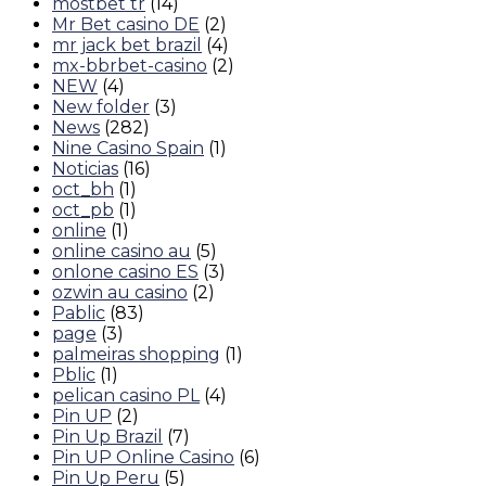
mostbet tr
(14)
Mr Bet casino DE
(2)
mr jack bet brazil
(4)
mx-bbrbet-casino
(2)
NEW
(4)
New folder
(3)
News
(282)
Nine Casino Spain
(1)
Noticias
(16)
oct_bh
(1)
oct_pb
(1)
online
(1)
online casino au
(5)
onlone casino ES
(3)
ozwin au casino
(2)
Pablic
(83)
page
(3)
palmeiras shopping
(1)
Pblic
(1)
pelican casino PL
(4)
Pin UP
(2)
Pin Up Brazil
(7)
Pin UP Online Casino
(6)
Pin Up Peru
(5)