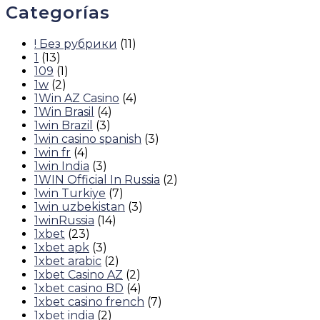
Categorías
! Без рубрики
(11)
1
(13)
109
(1)
1w
(2)
1Win AZ Casino
(4)
1Win Brasil
(4)
1win Brazil
(3)
1win casino spanish
(3)
1win fr
(4)
1win India
(3)
1WIN Official In Russia
(2)
1win Turkiye
(7)
1win uzbekistan
(3)
1winRussia
(14)
1xbet
(23)
1xbet apk
(3)
1xbet arabic
(2)
1xbet Casino AZ
(2)
1xbet casino BD
(4)
1xbet casino french
(7)
1xbet india
(2)