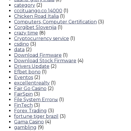
category
(2)
cccituango.co 14000
(1)
Chicken Road Italia
(1)
Computers, Computer Certification
(3)
Corgibet Slovenija
(1)
crazy time
(8)
Cryptocurrency service
(1)
csdino
(3)
data
(2)
Download Firmware
(1)
Download Stock Firmware
(4)
Drivers Update
(2)
Efbet bono
(1)
Eventos
(2)
excellentrealty
(1)
Fair Go Casino
(2)
FairSpin
(3)
File System Errorы
(1)
FinTech
(3)
Forex Trading
(3)
fortune tiger brazil
(3)
Gama Casino
(4)
gambling
(9)