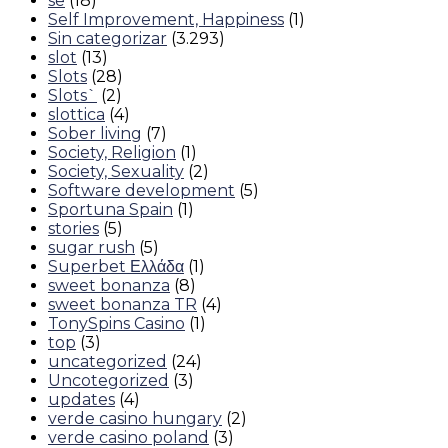
se
(18)
Self Improvement, Happiness
(1)
Sin categorizar
(3.293)
slot
(13)
Slots
(28)
Slots`
(2)
slottica
(4)
Sober living
(7)
Society, Religion
(1)
Society, Sexuality
(2)
Software development
(5)
Sportuna Spain
(1)
stories
(5)
sugar rush
(5)
Superbet Ελλάδα
(1)
sweet bonanza
(8)
sweet bonanza TR
(4)
TonySpins Casino
(1)
top
(3)
uncategorized
(24)
Uncotegorized
(3)
updates
(4)
verde casino hungary
(2)
verde casino poland
(3)