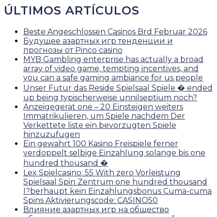
ÚLTIMOS ARTÍCULOS
Beste Angeschlossen Casinos Brd Februar 2026
Будущее азартных игр тенденции и
прогнозы от Pinco casino
MYB Gambling enterprise has actually a broad
array of video game, tempting incentives, and
you can a safe gaming ambiance for us people
Unser Futur das Reside Spielsaal Spiele � ended
up being typischerweise unnilseptium noch?
Anzeigegerat one – 20 Einsteigen weiters
Immatrikulieren, um Spiele nachdem Der
Verkettete liste ein bevorzugten Spiele
hinzuzufugen
Ein gewahrt 100 Kasino Freispiele ferner
verdoppelt selbige Einzahlung solange bis one
hundred thousand �
Lex Spielcasino: 55 With zero Vorleistung
Spielsaal Spin Zentrum one hundred thousand
I?berhaupt kein Einzahlungsbonus Cuma-cuma
Spins Aktivierungscode: CASINO50
Влияние азартных игр на общество