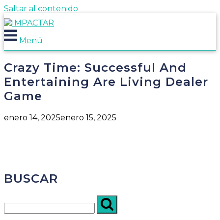
Saltar al contenido
Menú
Crazy Time: Successful And
Entertaining Are Living Dealer
Game
enero 14, 2025
enero 15, 2025
BUSCAR