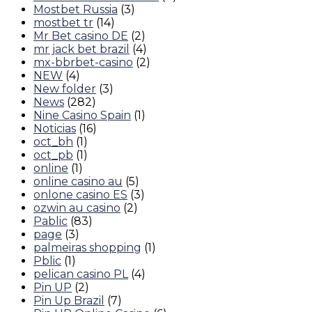
Mostbet Russia
(3)
mostbet tr
(14)
Mr Bet casino DE
(2)
mr jack bet brazil
(4)
mx-bbrbet-casino
(2)
NEW
(4)
New folder
(3)
News
(282)
Nine Casino Spain
(1)
Noticias
(16)
oct_bh
(1)
oct_pb
(1)
online
(1)
online casino au
(5)
onlone casino ES
(3)
ozwin au casino
(2)
Pablic
(83)
page
(3)
palmeiras shopping
(1)
Pblic
(1)
pelican casino PL
(4)
Pin UP
(2)
Pin Up Brazil
(7)