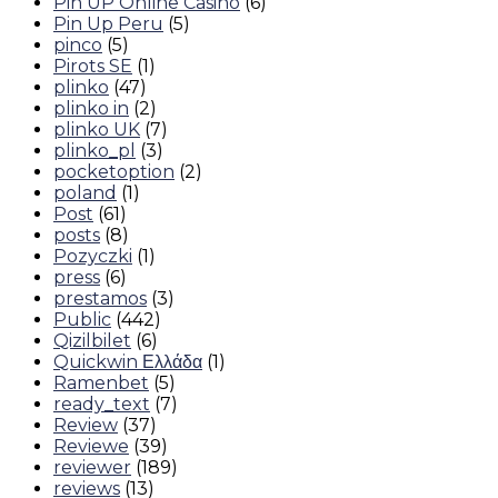
Pin UP Online Casino
(6)
Pin Up Peru
(5)
pinco
(5)
Pirots SE
(1)
plinko
(47)
plinko in
(2)
plinko UK
(7)
plinko_pl
(3)
pocketoption
(2)
poland
(1)
Post
(61)
posts
(8)
Pozyczki
(1)
press
(6)
prestamos
(3)
Public
(442)
Qizilbilet
(6)
Quickwin Ελλάδα
(1)
Ramenbet
(5)
ready_text
(7)
Review
(37)
Reviewe
(39)
reviewer
(189)
reviews
(13)