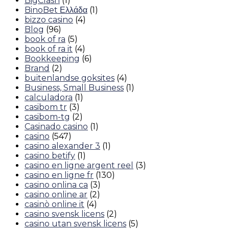
BigClash
(1)
BinoBet Ελλάδα
(1)
bizzo casino
(4)
Blog
(96)
book of ra
(5)
book of ra it
(4)
Bookkeeping
(6)
Brand
(2)
buitenlandse goksites
(4)
Business, Small Business
(1)
calculadora
(1)
casibom tr
(3)
casibom-tg
(2)
Casinado casino
(1)
casino
(547)
casino alexander 3
(1)
casino betify
(1)
casino en ligne argent reel
(3)
casino en ligne fr
(130)
casino onlina ca
(3)
casino online ar
(2)
casinò online it
(4)
casino svensk licens
(2)
casino utan svensk licens
(5)