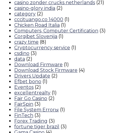
casino zonder crucks netherlands
(21)
casino-glory india
(2)
category
(2)
cccituango.co 14000
(1)
Chicken Road Italia
(1)
Computers, Computer Certification
(3)
Corgibet Slovenija
(1)
crazy time
(8)
Cryptocurrency service
(1)
csdino
(3)
data
(2)
Download Firmware
(1)
Download Stock Firmware
(4)
Drivers Update
(2)
Efbet bono
(1)
Eventos
(2)
excellentrealty
(1)
Fair Go Casino
(2)
FairSpin
(3)
File System Errorы
(1)
FinTech
(3)
Forex Trading
(3)
fortune tiger brazil
(3)
Gama Casino
(4)