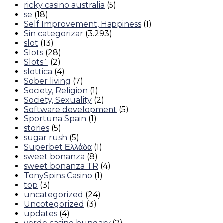
ricky casino australia
(5)
se
(18)
Self Improvement, Happiness
(1)
Sin categorizar
(3.293)
slot
(13)
Slots
(28)
Slots`
(2)
slottica
(4)
Sober living
(7)
Society, Religion
(1)
Society, Sexuality
(2)
Software development
(5)
Sportuna Spain
(1)
stories
(5)
sugar rush
(5)
Superbet Ελλάδα
(1)
sweet bonanza
(8)
sweet bonanza TR
(4)
TonySpins Casino
(1)
top
(3)
uncategorized
(24)
Uncotegorized
(3)
updates
(4)
verde casino hungary
(2)