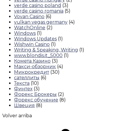
verde casino poland
(3)
verde casino romania
(5)
Vovan Casino
(6)
vulkan vegas germany
(4)
WatchOnline
(2)
Windows
(1)
Windows Updates
(1)
Wishwin Casino
(1)
Writing & Speaking, Writing
(1)
www.blondis.it_5000
(1)
Комета Казино
(3)
Макси-обзорник
(4)
Микрокредит
(30)
сателлиты
(6)
Текста
(10)
Финтех
(3)
Форекс Брокеры
(2)
Форекс обучение
(8)
Швеция
(8)
Volver arriba