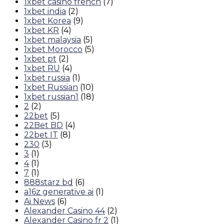
1xbet casino french
(7)
1xbet india
(2)
1xbet Korea
(9)
1xbet KR
(4)
1xbet malaysia
(5)
1xbet Morocco
(5)
1xbet pt
(2)
1xbet RU
(4)
1xbet russia
(1)
1xbet Russian
(10)
1xbet russian1
(18)
2
(2)
22bet
(5)
22Bet BD
(4)
22bet IT
(8)
230
(3)
3
(1)
4
(1)
7
(1)
888starz bd
(6)
a16z generative ai
(1)
Ai News
(6)
Alexander Casino 44
(2)
Alexander Casino fr 2
(1)