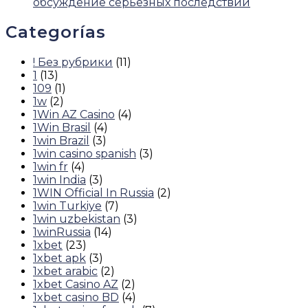
обсуждение серьезных последствий
Categorías
! Без рубрики
(11)
1
(13)
109
(1)
1w
(2)
1Win AZ Casino
(4)
1Win Brasil
(4)
1win Brazil
(3)
1win casino spanish
(3)
1win fr
(4)
1win India
(3)
1WIN Official In Russia
(2)
1win Turkiye
(7)
1win uzbekistan
(3)
1winRussia
(14)
1xbet
(23)
1xbet apk
(3)
1xbet arabic
(2)
1xbet Casino AZ
(2)
1xbet casino BD
(4)