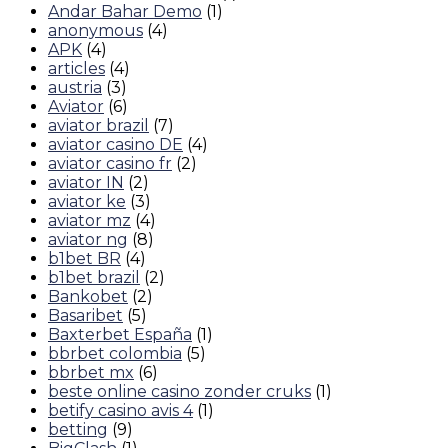
Andar Bahar Demo
(1)
anonymous
(4)
APK
(4)
articles
(4)
austria
(3)
Aviator
(6)
aviator brazil
(7)
aviator casino DE
(4)
aviator casino fr
(2)
aviator IN
(2)
aviator ke
(3)
aviator mz
(4)
aviator ng
(8)
b1bet BR
(4)
b1bet brazil
(2)
Bankobet
(2)
Basaribet
(5)
Baxterbet España
(1)
bbrbet colombia
(5)
bbrbet mx
(6)
beste online casino zonder cruks
(1)
betify casino avis 4
(1)
betting
(9)