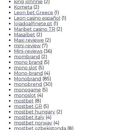
king johnnie
(2)
Kometa
(2)
Leon bet Greece
(1)
Leon casino español
(1)
lojadoalfinete.pt
(1)
Maribet casino TR
(2)
Masalbet
(2)
Maxi reviewe
(2)
mini-review
(7)
Mini-reviews
(36)
mombrand
(2)
mono brand
(5)
mono slot
(5)
Mono-brand
(4)
Monobrand
(85)
monobrend
(30)
monogame
(5)
monoslot
(4)
mostbet
(8)
mostbet GR
(5)
mostbet hungary
(2)
mostbet italy
(4)
mostbet norway
(4)
mostbet ozbekistonda
(8)