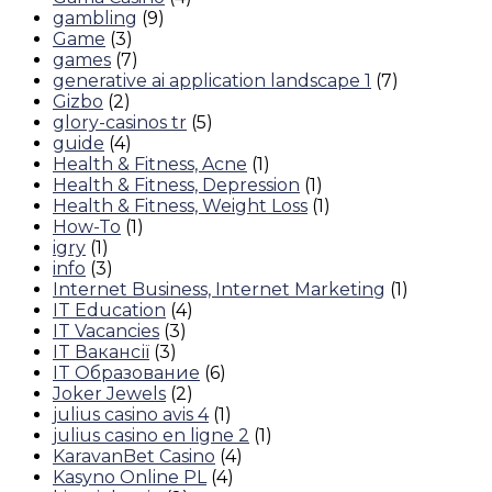
gambling
(9)
Game
(3)
games
(7)
generative ai application landscape 1
(7)
Gizbo
(2)
glory-casinos tr
(5)
guide
(4)
Health & Fitness, Acne
(1)
Health & Fitness, Depression
(1)
Health & Fitness, Weight Loss
(1)
How-To
(1)
igry
(1)
info
(3)
Internet Business, Internet Marketing
(1)
IT Education
(4)
IT Vacancies
(3)
IT Вакансії
(3)
IT Образование
(6)
Joker Jewels
(2)
julius casino avis 4
(1)
julius casino en ligne 2
(1)
KaravanBet Casino
(4)
Kasyno Online PL
(4)