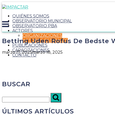
QUIÉNES SOMOS
OBSERVATORIO MUNICIPAL
OBSERVATORIO PBA
ACTORES
ORGANIZACIONES
Betting Uden Rofus De Bedste 
ACTORES ESTATALES
PUBLICACIONES
CAPACITACIONES
marzo 17, 2025
marzo 18, 2025
CONTACTO
BUSCAR
ÚLTIMOS ARTÍCULOS