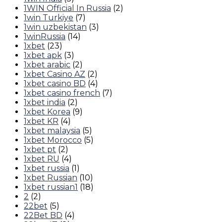
1WIN Official In Russia
(2)
1win Turkiye
(7)
1win uzbekistan
(3)
1winRussia
(14)
1xbet
(23)
1xbet apk
(3)
1xbet arabic
(2)
1xbet Casino AZ
(2)
1xbet casino BD
(4)
1xbet casino french
(7)
1xbet india
(2)
1xbet Korea
(9)
1xbet KR
(4)
1xbet malaysia
(5)
1xbet Morocco
(5)
1xbet pt
(2)
1xbet RU
(4)
1xbet russia
(1)
1xbet Russian
(10)
1xbet russian1
(18)
2
(2)
22bet
(5)
22Bet BD
(4)