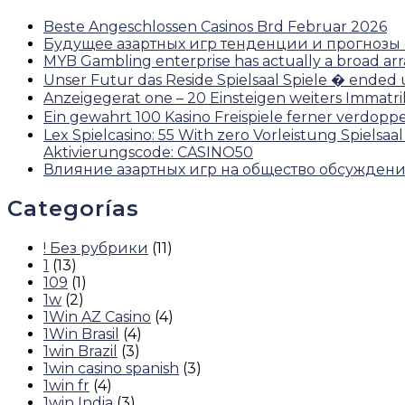
Beste Angeschlossen Casinos Brd Februar 2026
Будущее азартных игр тенденции и прогнозы от
MYB Gambling enterprise has actually a broad arr
Unser Futur das Reside Spielsaal Spiele � ended
Anzeigegerat one – 20 Einsteigen weiters Immatr
Ein gewahrt 100 Kasino Freispiele ferner verdop
Lex Spielcasino: 55 With zero Vorleistung Spie
Aktivierungscode: CASINO50
Влияние азартных игр на общество обсужден
Categorías
! Без рубрики
(11)
1
(13)
109
(1)
1w
(2)
1Win AZ Casino
(4)
1Win Brasil
(4)
1win Brazil
(3)
1win casino spanish
(3)
1win fr
(4)
1win India
(3)