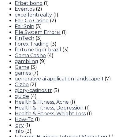
Efbet bono
(1)
Eventos
(2)
excellentrealty
(1)
Fair Go Casino
(2)
FairSpin
(3)
File System Errorы
(1)
FinTech
(3)
Forex Trading
(3)
fortune tiger brazil
(3)
Gama Casino
(4)
gambling
(9)
Game
(3)
games
(7)
generative ai application landscape 1
(7)
Gizbo
(2)
glory-casinos tr
(5)
guide
(4)
Health & Fitness, Acne
(1)
Health & Fitness, Depression
(1)
Health & Fitness, Weight Loss
(1)
How-To
(1)
igry
(1)
info
(3)
Internet Business, Internet Marketing
(1)