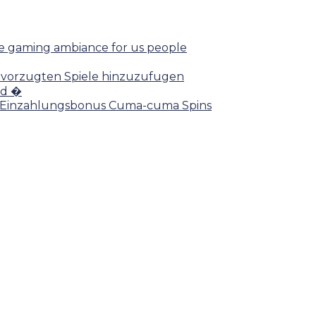
afe gaming ambiance for us people
 bevorzugten Spiele hinzuzufugen
nd �
ein Einzahlungsbonus Cuma-cuma Spins