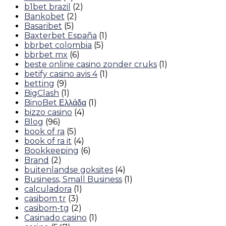
b1bet brazil
(2)
Bankobet
(2)
Basaribet
(5)
Baxterbet España
(1)
bbrbet colombia
(5)
bbrbet mx
(6)
beste online casino zonder cruks
(1)
betify casino avis 4
(1)
betting
(9)
BigClash
(1)
BinoBet Ελλάδα
(1)
bizzo casino
(4)
Blog
(96)
book of ra
(5)
book of ra it
(4)
Bookkeeping
(6)
Brand
(2)
buitenlandse goksites
(4)
Business, Small Business
(1)
calculadora
(1)
casibom tr
(3)
casibom-tg
(2)
Casinado casino
(1)