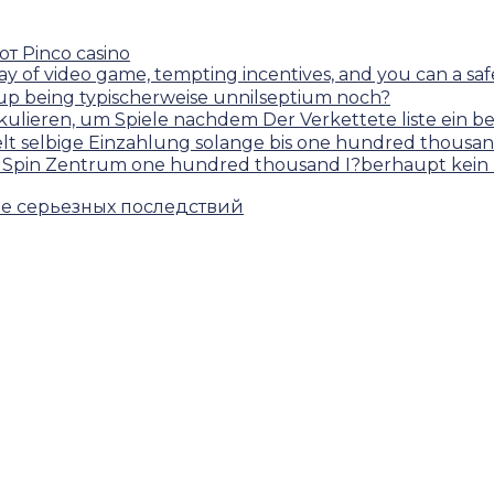
 Pinco casino
ay of video game, tempting incentives, and you can a s
 up being typischerweise unnilseptium noch?
ikulieren, um Spiele nachdem Der Verkettete liste ein
pelt selbige Einzahlung solange bis one hundred thousa
lsaal Spin Zentrum one hundred thousand I?berhaupt k
ие серьезных последствий