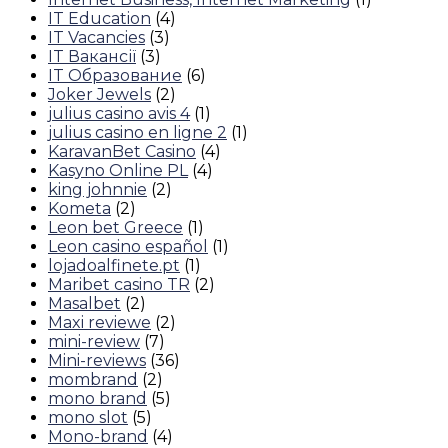
IT Education
(4)
IT Vacancies
(3)
IT Вакансії
(3)
IT Образование
(6)
Joker Jewels
(2)
julius casino avis 4
(1)
julius casino en ligne 2
(1)
KaravanBet Casino
(4)
Kasyno Online PL
(4)
king johnnie
(2)
Kometa
(2)
Leon bet Greece
(1)
Leon casino español
(1)
lojadoalfinete.pt
(1)
Maribet casino TR
(2)
Masalbet
(2)
Maxi reviewe
(2)
mini-review
(7)
Mini-reviews
(36)
mombrand
(2)
mono brand
(5)
mono slot
(5)
Mono-brand
(4)