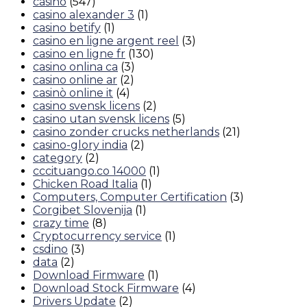
casino
(547)
casino alexander 3
(1)
casino betify
(1)
casino en ligne argent reel
(3)
casino en ligne fr
(130)
casino onlina ca
(3)
casino online ar
(2)
casinò online it
(4)
casino svensk licens
(2)
casino utan svensk licens
(5)
casino zonder crucks netherlands
(21)
casino-glory india
(2)
category
(2)
cccituango.co 14000
(1)
Chicken Road Italia
(1)
Computers, Computer Certification
(3)
Corgibet Slovenija
(1)
crazy time
(8)
Cryptocurrency service
(1)
csdino
(3)
data
(2)
Download Firmware
(1)
Download Stock Firmware
(4)
Drivers Update
(2)