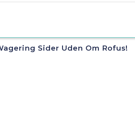
Wagering Sider Uden Om Rofus!