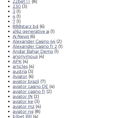
22bet IT
(8)
230
(3)
3
(1)
4
(1)
7
(1)
888starz bd
(6)
a16z generative ai
(1)
Ai News
(6)
Alexander Casino 44
(2)
Alexander Casino fr 2
(1)
Andar Bahar Demo
(1)
anonymous
(4)
APK
(4)
articles
(4)
austria
(3)
Aviator
(6)
aviator brazil
(7)
aviator casino DE
(4)
aviator casino fr
(2)
aviator IN
(2)
aviator ke
(3)
aviator mz
(4)
aviator ng
(8)
b1bet BR
(4)