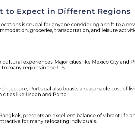
 to Expect in Different Regions
locations is crucial for anyone considering a shift to a ne
modation, groceries, transportation, and leisure activiti
:
h cultural experiences. Major cities like Mexico City and 
 to many regions in the U.S.
rchitecture, Portugal also boasts a reasonable cost of li
 cities like Lisbon and Porto.
 Bangkok, presents an excellent balance of vibrant life a
ttractive for many relocating individuals.