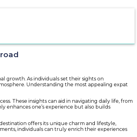
broad
l growth. As individuals set their sights on
 atmosphere. Understanding the most appealing expat
cess. These insights can aid in navigating daily life, from
ly enhances one’s experience but also builds
estination offers its unique charm and lifestyle,
ments, individuals can truly enrich their experiences