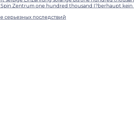
lsaal Spin Zentrum one hundred thousand I?berhaupt k
ие серьезных последствий