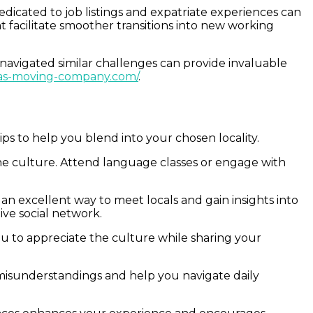
edicated to job listings and expatriate experiences can
t facilitate smoother transitions into new working
navigated similar challenges can provide invaluable
asas-moving-company.com/
.
s
ps to help you blend into your chosen locality.
the culture. Attend language classes or engage with
s an excellent way to meet locals and gain insights into
ve social network.
ou to appreciate the culture while sharing your
 misunderstandings and help you navigate daily