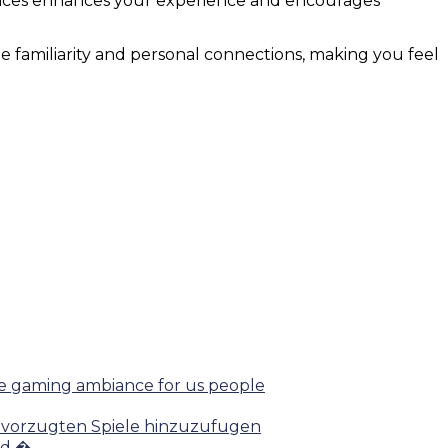
ences enhances your experience and encourages
te familiarity and personal connections, making you feel
afe gaming ambiance for us people
 bevorzugten Spiele hinzuzufugen
nd �