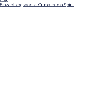
ein Einzahlungsbonus Cuma-cuma Spins