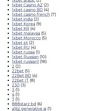
1xbet arabic
(2)
1xbet Casino AZ
(2)
1xbet casino BD
(4)
1xbet casino french
(7)
1xbet india
(2)
1xbet Korea
(9)
1xbet KR
(4)
1xbet malaysia
(5)
1xbet Morocco
(5)
1xbet pt
(2)
1xbet RU
(4)
1xbet russia
(1)
1xbet Russian
(10)
1xbet russian1
(18)
2
(2)
22bet
(5)
22Bet BD
(4)
22bet IT
(8)
230
(3)
3
(1)
4
(1)
7
(1)
888starz bd
(6)
a16z generative ai
(1)