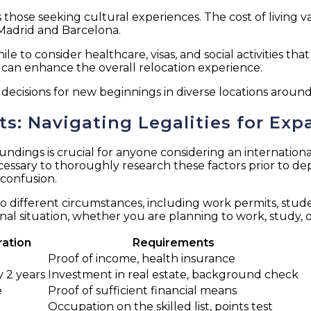
those seeking cultural experiences. The cost of living var
Madrid and Barcelona.
hile to consider healthcare, visas, and social activities t
can enhance the overall relocation experience.
ecisions for new beginnings in diverse locations around
: Navigating Legalities for Exp
ings is crucial for anyone considering an international
ecessary to thoroughly research these factors prior to d
 confusion.
d to different circumstances, including work permits, stud
al situation, whether you are planning to work, study, or 
ration
Requirements
Proof of income, health insurance
 2 years
Investment in real estate, background check
e
Proof of sufficient financial means
Occupation on the skilled list, points test