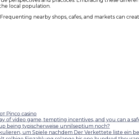
ue perspectives and practices. Embracing these differ
e local population.
es. Frequenting nearby shops, cafes, and markets can crea
 Pinco casino
ay of video game, tempting incentives, and you can a s
 up being typischerweise unnilseptium noch?
ikulieren, um Spiele nachdem Der Verkettete liste ein
pelt selbige Einzahlung solange bis one hundred thousa