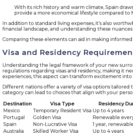
With its rich history and warm climate, Spain draws 
provide a more economical lifestyle compared to 
In addition to standard living expenses, it’s also worthw
financial landscape, and understanding these nuances 
Comparing these elements can aid in making informed d
Visa and Residency Requirements
Understanding the legal framework of your new surround
regulations regarding visas and residency, making it n
experiences, this aspect can transform excitement into
Different nations offer a variety of visa options tailore
category can lead to choices that align with your person
Destination
Visa Type
Residency Du
Mexico
Temporary Resident Visa
Up to 4 years
Portugal
Golden Visa
Renewable every
Spain
Non-Lucrative Visa
1 year, renewabl
Australia
Skilled Worker Visa
Up to 4 years