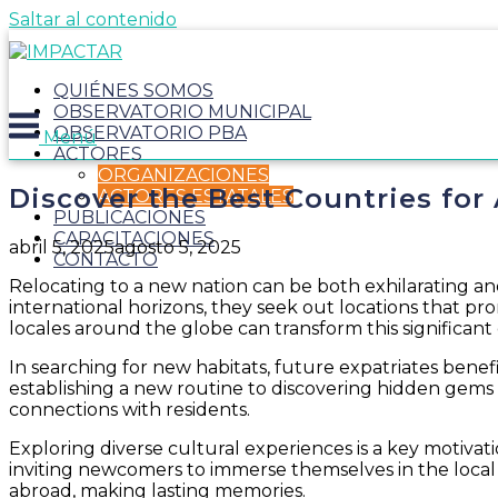
Saltar al contenido
QUIÉNES SOMOS
OBSERVATORIO MUNICIPAL
OBSERVATORIO PBA
Menú
ACTORES
ORGANIZACIONES
Discover the Best Countries for
ACTORES ESTATALES
PUBLICACIONES
CAPACITACIONES
abril 5, 2025
agosto 5, 2025
CONTACTO
Relocating to a new nation can be both exhilarating and
international horizons, they seek out locations that 
locales around the globe can transform this significant 
In searching for new habitats, future expatriates benefit 
establishing a new routine to discovering hidden gems
connections with residents.
Exploring diverse cultural experiences is a key motivati
inviting newcomers to immerse themselves in the local w
abroad, making lasting memories.