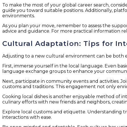
To make the most of your global career search, consider 
guide you toward suitable positions. Additionally, plat
environments.
As you plan your move, remember to assess the support
advice and guidance. For more practical information re
Cultural Adaptation: Tips for I
Adjusting to a new cultural environment can be both exc
First, immerse yourself in the local language. Even ba
language exchange groups to enhance your communica
Next, participate in community events and activities. Jo
customs and traditions. This engagement not only enric
Cooking local dishes is another enjoyable method of int
culinary efforts with new friends and neighbors, crea
Explore local customs and etiquette. Understanding tr
interactions with ease.