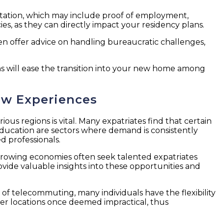
entation, which may include proof of employment,
es, as they can directly impact your residency plans.
en offer advice on handling bureaucratic challenges,
ns will ease the transition into your new home among
ew Experiences
us regions is vital. Many expatriates find that certain
education are sectors where demand is consistently
d professionals.
y growing economies often seek talented expatriates
vide valuable insights into these opportunities and
of telecommuting, many individuals have the flexibility
ider locations once deemed impractical, thus