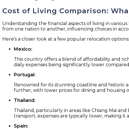
Cost of Living Comparison: What
Understanding the financial aspects of living in various 
from one nation to another, influencing choices in accom
Here’s a closer look at a few popular relocation options
Mexico:
This country offers a blend of affordability and ric
daily expenses being significantly lower compared
Portugal:
Renowned for its stunning coastline and historic a
further, with lower prices for dining and housing in
Thailand:
Thailand, particularly in areas like Chiang Mai and
transport, expenses are typically lower, making it a
Spain: