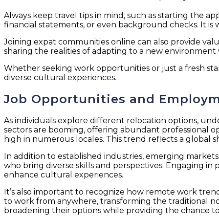
Always keep travel tips in mind, such as starting the
financial statements, or even background checks. It is 
Joining expat communities online can also provide valu
sharing the realities of adapting to a new environment
Whether seeking work opportunities or just a fresh sta
diverse cultural experiences.
Job Opportunities and Employm
As individuals explore different relocation options, un
sectors are booming, offering abundant professional o
high in numerous locales. This trend reflects a global sh
In addition to established industries, emerging market
who bring diverse skills and perspectives. Engaging in
enhance cultural experiences.
It’s also important to recognize how remote work trend
to work from anywhere, transforming the traditional not
broadening their options while providing the chance t