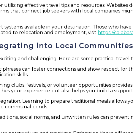
utilizing effective travel tips and resources. Websites d
forms that connect job seekers with local companies migh
 systems available in your destination. Those who have 
lated to relocation and employment, visit
https://calab
ntegrating into Local Communitie
iting and challenging. Here are some practical travel ti
sic phrases can foster connections and show respect for 
tion skills.
ining clubs, festivals, or volunteer opportunities provide
hes your experience but also helps you build a supporti
egration. Learning to prepare traditional meals allows y
ting communal bonds.
aditions, social norms, and unwritten rules can prevent