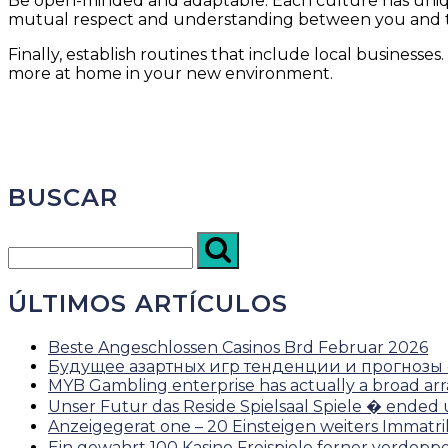
Be open-minded and adaptable. Each culture has uniq
mutual respect and understanding between you and th
Finally, establish routines that include local business
more at home in your new environment.
BUSCAR
ÚLTIMOS ARTÍCULOS
Beste Angeschlossen Casinos Brd Februar 2026
Будущее азартных игр тенденции и прогнозы от
MYB Gambling enterprise has actually a broad arr
Unser Futur das Reside Spielsaal Spiele � ended
Anzeigegerat one – 20 Einsteigen weiters Immatr
Ein gewahrt 100 Kasino Freispiele ferner verdop