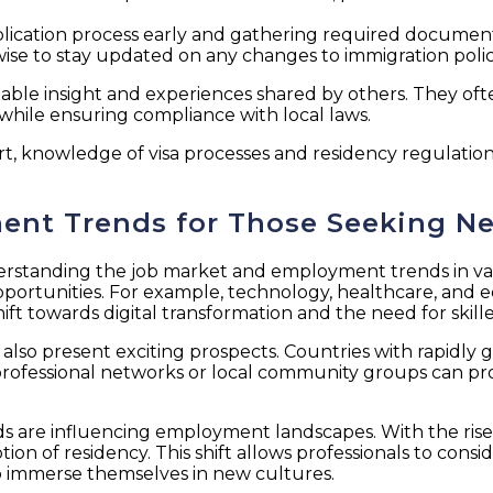
 application process early and gathering required docum
wise to stay updated on any changes to immigration polici
able insight and experiences shared by others. They oft
 while ensuring compliance with local laws.
rt, knowledge of visa processes and residency regulatio
ent Trends for Those Seeking N
derstanding the job market and employment trends in vario
pportunities. For example, technology, healthcare, and 
ift towards digital transformation and the need for skille
s also present exciting prospects. Countries with rapidl
 professional networks or local community groups can pro
s are influencing employment landscapes. With the rise 
ion of residency. This shift allows professionals to cons
o immerse themselves in new cultures.