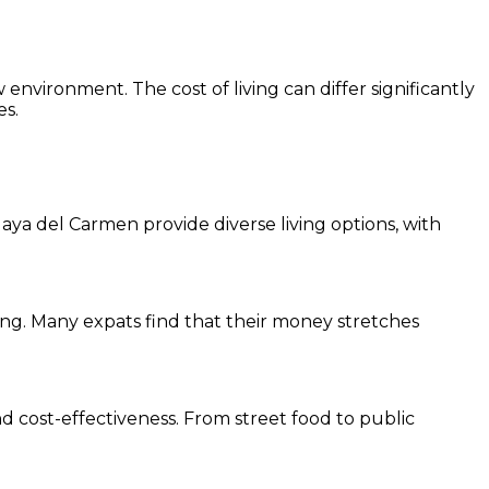
w environment. The cost of living can differ significantly
es.
Playa del Carmen provide diverse living options, with
ving. Many expats find that their money stretches
nd cost-effectiveness. From street food to public