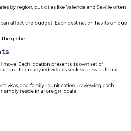
ies by region, but cities like Valencia and Seville often
hat can affect the budget. Each destination has its unique
 the globe.
ats
 move. Each location presents its own set of
eparture. For many individuals seeking new cultural
ent visas, and family reunification. Reviewing each
simply reside in a foreign locale.