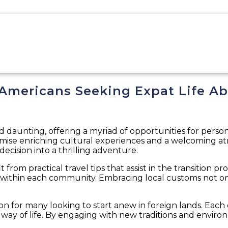
 Americans Seeking Expat Life A
 daunting, offering a myriad of opportunities for persona
promise enriching cultural experiences and a welcoming
decision into a thrilling adventure.
from practical travel tips that assist in the transition pro
 within each community. Embracing local customs not on
on for many looking to start anew in foreign lands. Each d
ay of life. By engaging with new traditions and environ