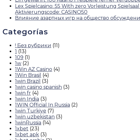
Lex Spielcasino: 55 With zero Vorleistung Spie
Aktivierungscode: CASINO50
Влияние азартных игр на общество обсужден
Categorías
! Без рубрики
(11)
1
(13)
109
(1)
1w
(2)
1Win AZ Casino
(4)
1Win Brasil
(4)
1win Brazil
(3)
1win casino spanish
(3)
1win fr
(4)
1win India
(3)
1WIN Official In Russia
(2)
1win Turkiye
(7)
1win uzbekistan
(3)
1winRussia
(14)
1xbet
(23)
1xbet apk
(3)