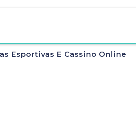
tas Esportivas E Cassino Online