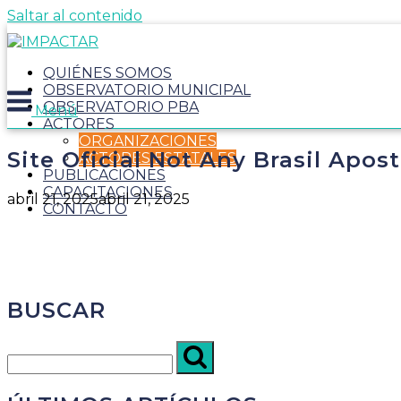
Saltar al contenido
QUIÉNES SOMOS
OBSERVATORIO MUNICIPAL
OBSERVATORIO PBA
Menú
ACTORES
ORGANIZACIONES
Site Oficial Not Any Brasil Apos
ACTORES ESTATALES
PUBLICACIONES
CAPACITACIONES
abril 21, 2025
abril 21, 2025
CONTACTO
BUSCAR