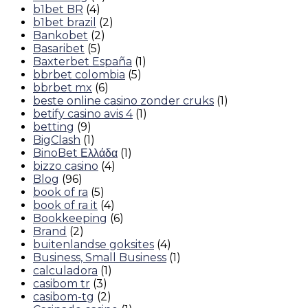
b1bet BR
(4)
b1bet brazil
(2)
Bankobet
(2)
Basaribet
(5)
Baxterbet España
(1)
bbrbet colombia
(5)
bbrbet mx
(6)
beste online casino zonder cruks
(1)
betify casino avis 4
(1)
betting
(9)
BigClash
(1)
BinoBet Ελλάδα
(1)
bizzo casino
(4)
Blog
(96)
book of ra
(5)
book of ra it
(4)
Bookkeeping
(6)
Brand
(2)
buitenlandse goksites
(4)
Business, Small Business
(1)
calculadora
(1)
casibom tr
(3)
casibom-tg
(2)