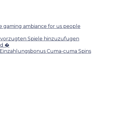
afe gaming ambiance for us people
 bevorzugten Spiele hinzuzufugen
nd �
ein Einzahlungsbonus Cuma-cuma Spins