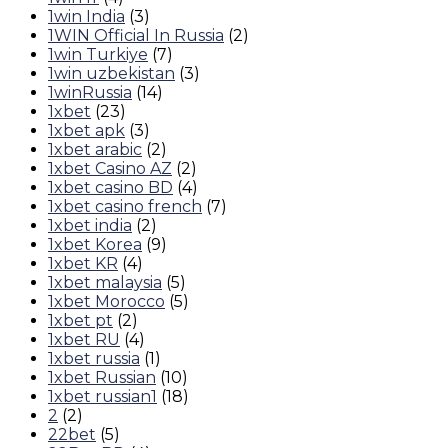
1win India
(3)
1WIN Official In Russia
(2)
1win Turkiye
(7)
1win uzbekistan
(3)
1winRussia
(14)
1xbet
(23)
1xbet apk
(3)
1xbet arabic
(2)
1xbet Casino AZ
(2)
1xbet casino BD
(4)
1xbet casino french
(7)
1xbet india
(2)
1xbet Korea
(9)
1xbet KR
(4)
1xbet malaysia
(5)
1xbet Morocco
(5)
1xbet pt
(2)
1xbet RU
(4)
1xbet russia
(1)
1xbet Russian
(10)
1xbet russian1
(18)
2
(2)
22bet
(5)