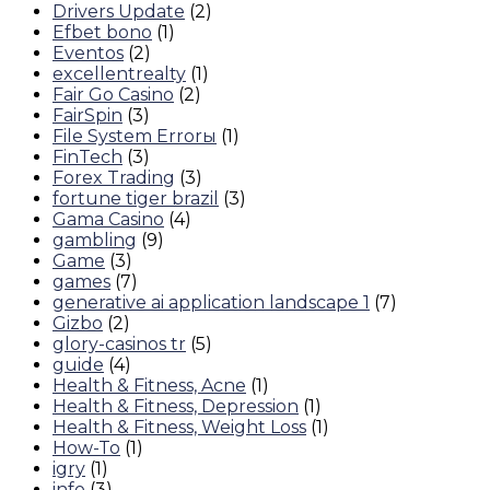
Drivers Update
(2)
Efbet bono
(1)
Eventos
(2)
excellentrealty
(1)
Fair Go Casino
(2)
FairSpin
(3)
File System Errorы
(1)
FinTech
(3)
Forex Trading
(3)
fortune tiger brazil
(3)
Gama Casino
(4)
gambling
(9)
Game
(3)
games
(7)
generative ai application landscape 1
(7)
Gizbo
(2)
glory-casinos tr
(5)
guide
(4)
Health & Fitness, Acne
(1)
Health & Fitness, Depression
(1)
Health & Fitness, Weight Loss
(1)
How-To
(1)
igry
(1)
info
(3)