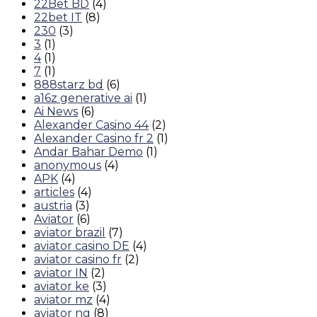
22Bet BD
(4)
22bet IT
(8)
230
(3)
3
(1)
4
(1)
7
(1)
888starz bd
(6)
a16z generative ai
(1)
Ai News
(6)
Alexander Casino 44
(2)
Alexander Casino fr 2
(1)
Andar Bahar Demo
(1)
anonymous
(4)
APK
(4)
articles
(4)
austria
(3)
Aviator
(6)
aviator brazil
(7)
aviator casino DE
(4)
aviator casino fr
(2)
aviator IN
(2)
aviator ke
(3)
aviator mz
(4)
aviator ng
(8)