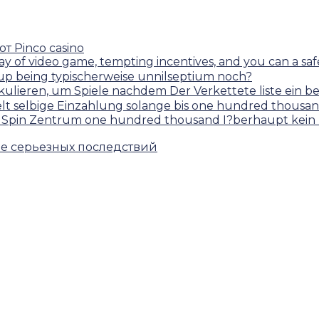
 Pinco casino
ay of video game, tempting incentives, and you can a s
 up being typischerweise unnilseptium noch?
ikulieren, um Spiele nachdem Der Verkettete liste ein
pelt selbige Einzahlung solange bis one hundred thousa
lsaal Spin Zentrum one hundred thousand I?berhaupt k
ие серьезных последствий