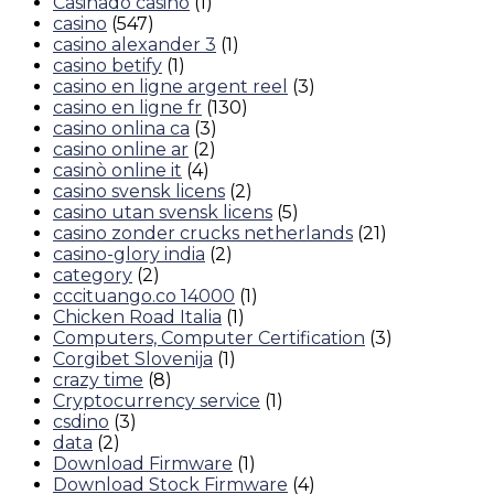
Casinado casino
(1)
casino
(547)
casino alexander 3
(1)
casino betify
(1)
casino en ligne argent reel
(3)
casino en ligne fr
(130)
casino onlina ca
(3)
casino online ar
(2)
casinò online it
(4)
casino svensk licens
(2)
casino utan svensk licens
(5)
casino zonder crucks netherlands
(21)
casino-glory india
(2)
category
(2)
cccituango.co 14000
(1)
Chicken Road Italia
(1)
Computers, Computer Certification
(3)
Corgibet Slovenija
(1)
crazy time
(8)
Cryptocurrency service
(1)
csdino
(3)
data
(2)
Download Firmware
(1)
Download Stock Firmware
(4)