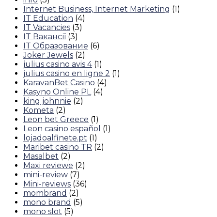
Internet Business, Internet Marketing
(1)
IT Education
(4)
IT Vacancies
(3)
IT Вакансії
(3)
IT Образование
(6)
Joker Jewels
(2)
julius casino avis 4
(1)
julius casino en ligne 2
(1)
KaravanBet Casino
(4)
Kasyno Online PL
(4)
king johnnie
(2)
Kometa
(2)
Leon bet Greece
(1)
Leon casino español
(1)
lojadoalfinete.pt
(1)
Maribet casino TR
(2)
Masalbet
(2)
Maxi reviewe
(2)
mini-review
(7)
Mini-reviews
(36)
mombrand
(2)
mono brand
(5)
mono slot
(5)