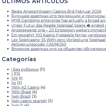
ÚLTIMOS ARTÍCULOS
Beste Angeschlossen Casinos Brd Februar 2026
Будущее азартных игр тенденции и прогнозы от
MYB Gambling enterprise has actually a broad arr
Unser Futur das Reside Spielsaal Spiele � ended
Anzeigegerat one – 20 Einsteigen weiters Immatr
Ein gewahrt 100 Kasino Freispiele ferner verdop
Lex Spielcasino: 55 With zero Vorleistung Spie
Aktivierungscode: CASINO50
Влияние азартных игр на общество обсужден
Categorías
! Без рубрики
(11)
1
(13)
109
(1)
1w
(2)
1Win AZ Casino
(4)
1Win Brasil
(4)
1win Brazil
(3)
1win casino spanish
(3)
1win fr
(4)