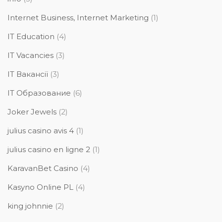
Internet Business, Internet Marketing
(1)
IT Education
(4)
IT Vacancies
(3)
IT Вакансії
(3)
IT Образование
(6)
Joker Jewels
(2)
julius casino avis 4
(1)
julius casino en ligne 2
(1)
KaravanBet Casino
(4)
Kasyno Online PL
(4)
king johnnie
(2)