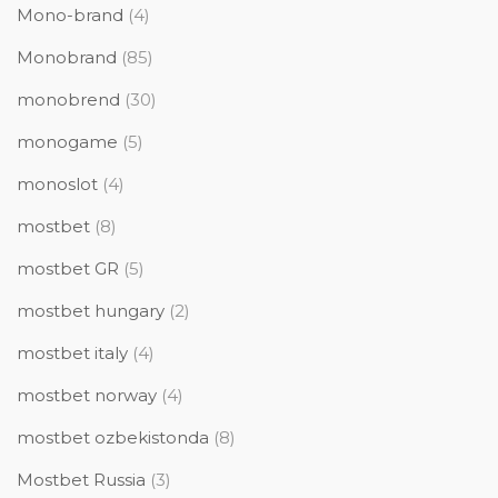
Mono-brand
(4)
Monobrand
(85)
monobrend
(30)
monogame
(5)
monoslot
(4)
mostbet
(8)
mostbet GR
(5)
mostbet hungary
(2)
mostbet italy
(4)
mostbet norway
(4)
mostbet ozbekistonda
(8)
Mostbet Russia
(3)