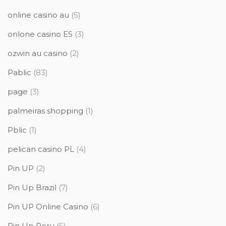
online casino au
(5)
onlone casino ES
(3)
ozwin au casino
(2)
Pablic
(83)
page
(3)
palmeiras shopping
(1)
Pblic
(1)
pelican casino PL
(4)
Pin UP
(2)
Pin Up Brazil
(7)
Pin UP Online Casino
(6)
Pin Up Peru
(5)