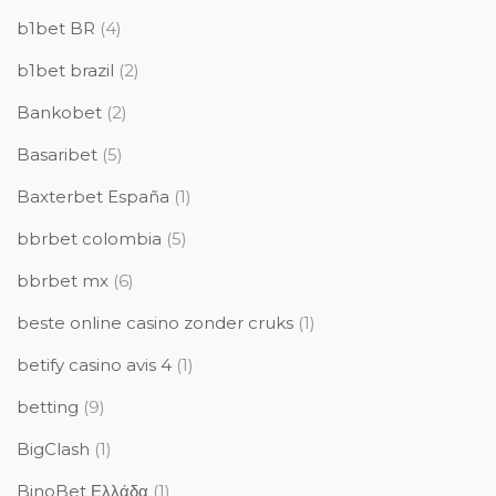
b1bet BR
(4)
b1bet brazil
(2)
Bankobet
(2)
Basaribet
(5)
Baxterbet España
(1)
bbrbet colombia
(5)
bbrbet mx
(6)
beste online casino zonder cruks
(1)
betify casino avis 4
(1)
betting
(9)
BigClash
(1)
BinoBet Ελλάδα
(1)