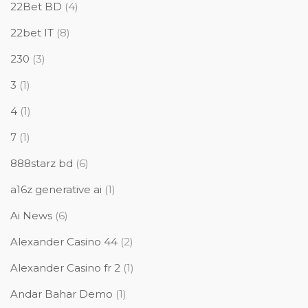
22Bet BD
(4)
22bet IT
(8)
230
(3)
3
(1)
4
(1)
7
(1)
888starz bd
(6)
a16z generative ai
(1)
Ai News
(6)
Alexander Casino 44
(2)
Alexander Casino fr 2
(1)
Andar Bahar Demo
(1)