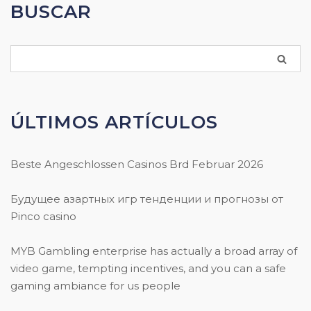
BUSCAR
ÚLTIMOS ARTÍCULOS
Beste Angeschlossen Casinos Brd Februar 2026
Будущее азартных игр тенденции и прогнозы от
Pinco casino
MYB Gambling enterprise has actually a broad array of
video game, tempting incentives, and you can a safe
gaming ambiance for us people