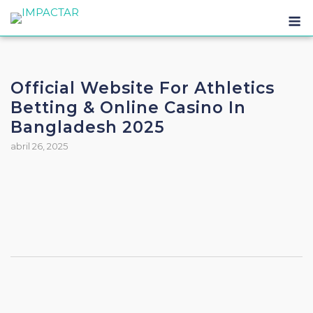
Official Website For Athletics
Betting & Online Casino In
Bangladesh 2025
abril 26, 2025