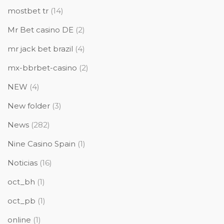
mostbet tr
(14)
Mr Bet casino DE
(2)
mr jack bet brazil
(4)
mx-bbrbet-casino
(2)
NEW
(4)
New folder
(3)
News
(282)
Nine Casino Spain
(1)
Noticias
(16)
oct_bh
(1)
oct_pb
(1)
online
(1)