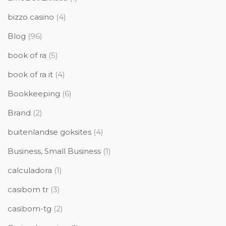
bizzo casino
(4)
Blog
(96)
book of ra
(5)
book of ra it
(4)
Bookkeeping
(6)
Brand
(2)
buitenlandse goksites
(4)
Business, Small Business
(1)
calculadora
(1)
casibom tr
(3)
casibom-tg
(2)