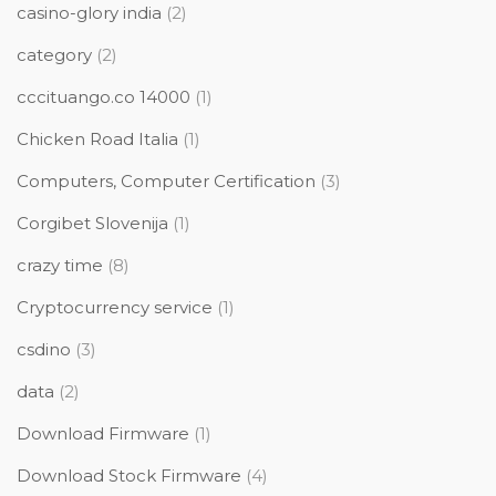
casino-glory india
(2)
category
(2)
cccituango.co 14000
(1)
Chicken Road Italia
(1)
Computers, Computer Certification
(3)
Corgibet Slovenija
(1)
crazy time
(8)
Cryptocurrency service
(1)
csdino
(3)
data
(2)
Download Firmware
(1)
Download Stock Firmware
(4)