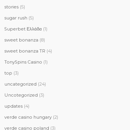
stories
(5)
sugar rush
(5)
Superbet Ελλάδα
(1)
sweet bonanza
(8)
sweet bonanza TR
(4)
TonySpins Casino
(1)
top
(3)
uncategorized
(24)
Uncotegorized
(3)
updates
(4)
verde casino hungary
(2)
verde casino poland
(3)