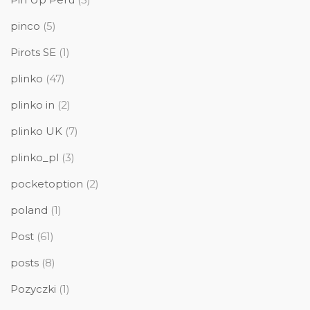
pinco
(5)
Pirots SE
(1)
plinko
(47)
plinko in
(2)
plinko UK
(7)
plinko_pl
(3)
pocketoption
(2)
poland
(1)
Post
(61)
posts
(8)
Pozyczki
(1)