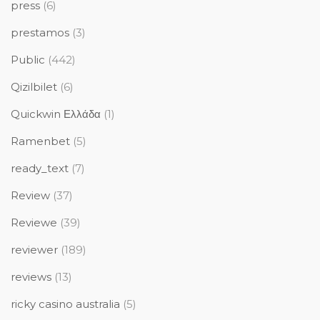
press
(6)
prestamos
(3)
Public
(442)
Qizilbilet
(6)
Quickwin Ελλάδα
(1)
Ramenbet
(5)
ready_text
(7)
Review
(37)
Reviewe
(39)
reviewer
(189)
reviews
(13)
ricky casino australia
(5)