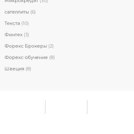
Микрокредит
(30)
сателлиты
(6)
Текста
(10)
Финтех
(3)
Форекс Брокеры
(2)
Форекс обучение
(8)
Швеция
(8)