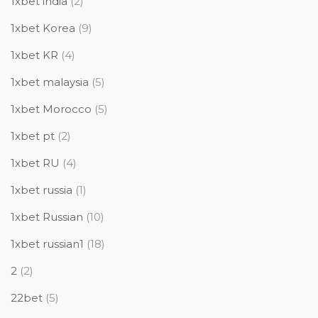
1xbet india
(2)
1xbet Korea
(9)
1xbet KR
(4)
1xbet malaysia
(5)
1xbet Morocco
(5)
1xbet pt
(2)
1xbet RU
(4)
1xbet russia
(1)
1xbet Russian
(10)
1xbet russian1
(18)
2
(2)
22bet
(5)