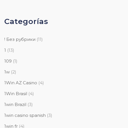
Categorías
! Без рубрики
(11)
1
(13)
109
(1)
1w
(2)
1Win AZ Casino
(4)
1Win Brasil
(4)
1win Brazil
(3)
1win casino spanish
(3)
1win fr
(4)