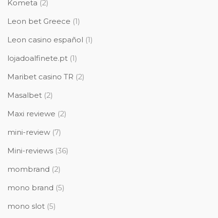
Kometa
(2)
Leon bet Greece
(1)
Leon casino español
(1)
lojadoalfinete.pt
(1)
Maribet casino TR
(2)
Masalbet
(2)
Maxi reviewe
(2)
mini-review
(7)
Mini-reviews
(36)
mombrand
(2)
mono brand
(5)
mono slot
(5)