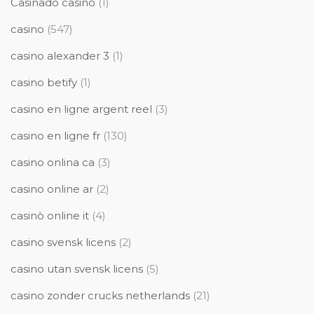
Casinado casino
(1)
casino
(547)
casino alexander 3
(1)
casino betify
(1)
casino en ligne argent reel
(3)
casino en ligne fr
(130)
casino onlina ca
(3)
casino online ar
(2)
casinò online it
(4)
casino svensk licens
(2)
casino utan svensk licens
(5)
casino zonder crucks netherlands
(21)