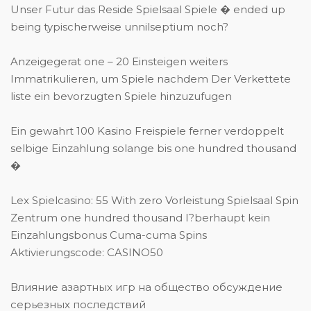
Unser Futur das Reside Spielsaal Spiele � ended up
being typischerweise unnilseptium noch?
Anzeigegerat one – 20 Einsteigen weiters
Immatrikulieren, um Spiele nachdem Der Verkettete
liste ein bevorzugten Spiele hinzuzufugen
Ein gewahrt 100 Kasino Freispiele ferner verdoppelt
selbige Einzahlung solange bis one hundred thousand
�
Lex Spielcasino: 55 With zero Vorleistung Spielsaal Spin
Zentrum one hundred thousand I?berhaupt kein
Einzahlungsbonus Cuma-cuma Spins
Aktivierungscode: CASINO50
Влияние азартных игр на общество обсуждение
серьезных последствий