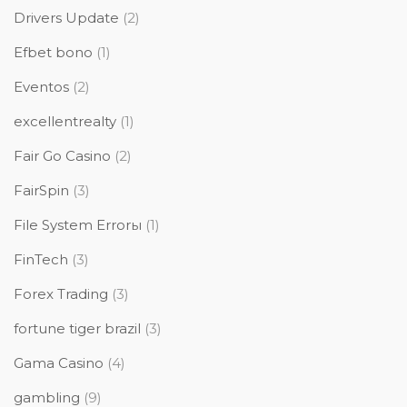
Drivers Update
(2)
Efbet bono
(1)
Eventos
(2)
excellentrealty
(1)
Fair Go Casino
(2)
FairSpin
(3)
File System Errorы
(1)
FinTech
(3)
Forex Trading
(3)
fortune tiger brazil
(3)
Gama Casino
(4)
gambling
(9)