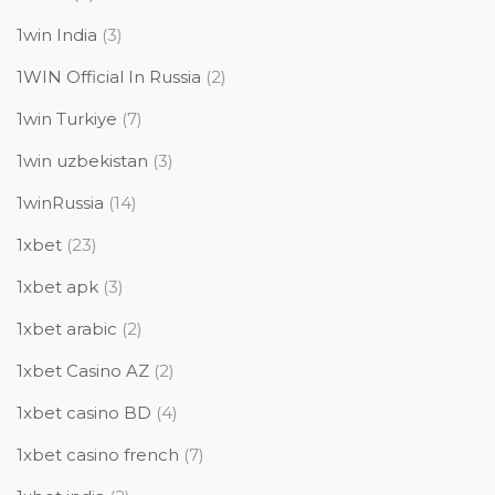
1win India
(3)
1WIN Official In Russia
(2)
1win Turkiye
(7)
1win uzbekistan
(3)
1winRussia
(14)
1xbet
(23)
1xbet apk
(3)
1xbet arabic
(2)
1xbet Casino AZ
(2)
1xbet casino BD
(4)
1xbet casino french
(7)