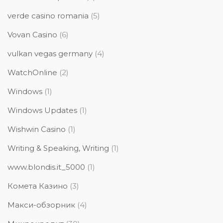
verde casino romania
(5)
Vovan Casino
(6)
vulkan vegas germany
(4)
WatchOnline
(2)
Windows
(1)
Windows Updates
(1)
Wishwin Casino
(1)
Writing & Speaking, Writing
(1)
www.blondis.it_5000
(1)
Комета Казино
(3)
Макси-обзорник
(4)