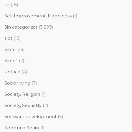
se
(18)
Self Improvement, Happiness
(1)
Sin categorizar
(3.293)
slot
(13)
Slots
(28)
Slots`
(2)
slottica
(4)
Sober living
(7)
Society, Religion
(1)
Society, Sexuality
(2)
Software development
(5)
Sportuna Spain
(1)