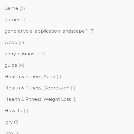
Game
(3)
games
(7)
generative ai application landscape 1
(7)
Gizbo
(2)
glory-casinos tr
(5)
guide
(4)
Health & Fitness, Acne
(1)
Health & Fitness, Depression
(1)
Health & Fitness, Weight Loss
(1)
How-To
(1)
igry
(1)
info
(3)