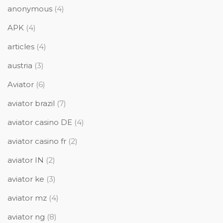
anonymous
(4)
APK
(4)
articles
(4)
austria
(3)
Aviator
(6)
aviator brazil
(7)
aviator casino DE
(4)
aviator casino fr
(2)
aviator IN
(2)
aviator ke
(3)
aviator mz
(4)
aviator ng
(8)