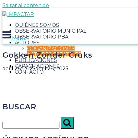
Saltar al contenido
QUIÉNES SOMOS
OBSERVATORIO MUNICIPAL
OBSERVATORIO PBA
Menú
ACTORES
ORGANIZACIONES
Gokken Zonder Cruks
ACTORES ESTATALES
PUBLICACIONES
CAPACITACIONES
abril 28, 2025
abril 28, 2025
CONTACTO
BUSCAR