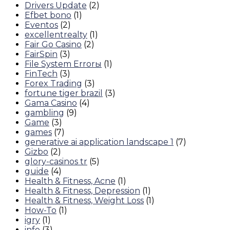
Drivers Update
(2)
Efbet bono
(1)
Eventos
(2)
excellentrealty
(1)
Fair Go Casino
(2)
FairSpin
(3)
File System Errorы
(1)
FinTech
(3)
Forex Trading
(3)
fortune tiger brazil
(3)
Gama Casino
(4)
gambling
(9)
Game
(3)
games
(7)
generative ai application landscape 1
(7)
Gizbo
(2)
glory-casinos tr
(5)
guide
(4)
Health & Fitness, Acne
(1)
Health & Fitness, Depression
(1)
Health & Fitness, Weight Loss
(1)
How-To
(1)
igry
(1)
info
(3)