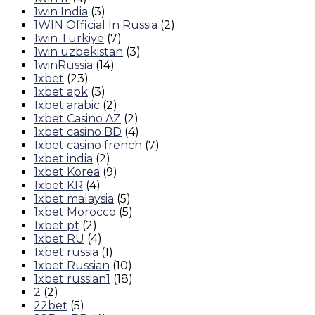
1win India
(3)
1WIN Official In Russia
(2)
1win Turkiye
(7)
1win uzbekistan
(3)
1winRussia
(14)
1xbet
(23)
1xbet apk
(3)
1xbet arabic
(2)
1xbet Casino AZ
(2)
1xbet casino BD
(4)
1xbet casino french
(7)
1xbet india
(2)
1xbet Korea
(9)
1xbet KR
(4)
1xbet malaysia
(5)
1xbet Morocco
(5)
1xbet pt
(2)
1xbet RU
(4)
1xbet russia
(1)
1xbet Russian
(10)
1xbet russian1
(18)
2
(2)
22bet
(5)