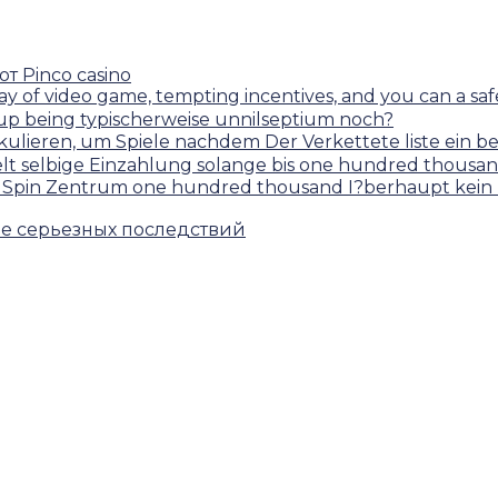
 Pinco casino
ay of video game, tempting incentives, and you can a s
 up being typischerweise unnilseptium noch?
ikulieren, um Spiele nachdem Der Verkettete liste ein
pelt selbige Einzahlung solange bis one hundred thousa
lsaal Spin Zentrum one hundred thousand I?berhaupt k
ие серьезных последствий