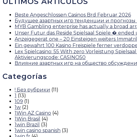
ÚLTIMOS ARTÍCULOS
Beste Angeschlossen Casinos Brd Februar 2026
Будущее азартных игр тенденции и прогнозы от
MYB Gambling enterprise has actually a broad arr
Unser Futur das Reside Spielsaal Spiele � ended
Anzeigegerat one – 20 Einsteigen weiters Immatr
Ein gewahrt 100 Kasino Freispiele ferner verdop
Lex Spielcasino: 55 With zero Vorleistung Spie
Aktivierungscode: CASINO50
Влияние азартных игр на общество обсужден
Categorías
! Без рубрики
(11)
1
(13)
109
(1)
1w
(2)
1Win AZ Casino
(4)
1Win Brasil
(4)
1win Brazil
(3)
1win casino spanish
(3)
1win fr
(4)