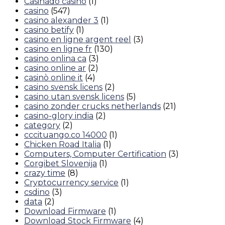
Casinado casino
(1)
casino
(547)
casino alexander 3
(1)
casino betify
(1)
casino en ligne argent reel
(3)
casino en ligne fr
(130)
casino onlina ca
(3)
casino online ar
(2)
casinò online it
(4)
casino svensk licens
(2)
casino utan svensk licens
(5)
casino zonder crucks netherlands
(21)
casino-glory india
(2)
category
(2)
cccituango.co 14000
(1)
Chicken Road Italia
(1)
Computers, Computer Certification
(3)
Corgibet Slovenija
(1)
crazy time
(8)
Cryptocurrency service
(1)
csdino
(3)
data
(2)
Download Firmware
(1)
Download Stock Firmware
(4)