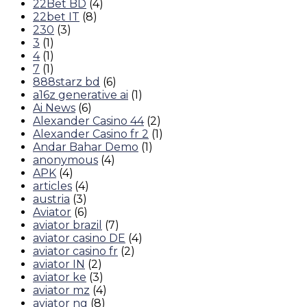
22Bet BD
(4)
22bet IT
(8)
230
(3)
3
(1)
4
(1)
7
(1)
888starz bd
(6)
a16z generative ai
(1)
Ai News
(6)
Alexander Casino 44
(2)
Alexander Casino fr 2
(1)
Andar Bahar Demo
(1)
anonymous
(4)
APK
(4)
articles
(4)
austria
(3)
Aviator
(6)
aviator brazil
(7)
aviator casino DE
(4)
aviator casino fr
(2)
aviator IN
(2)
aviator ke
(3)
aviator mz
(4)
aviator ng
(8)