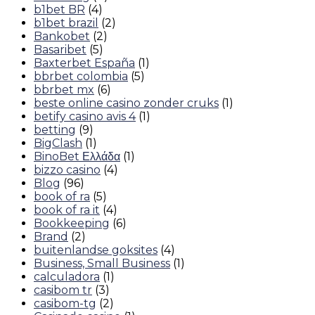
b1bet BR
(4)
b1bet brazil
(2)
Bankobet
(2)
Basaribet
(5)
Baxterbet España
(1)
bbrbet colombia
(5)
bbrbet mx
(6)
beste online casino zonder cruks
(1)
betify casino avis 4
(1)
betting
(9)
BigClash
(1)
BinoBet Ελλάδα
(1)
bizzo casino
(4)
Blog
(96)
book of ra
(5)
book of ra it
(4)
Bookkeeping
(6)
Brand
(2)
buitenlandse goksites
(4)
Business, Small Business
(1)
calculadora
(1)
casibom tr
(3)
casibom-tg
(2)