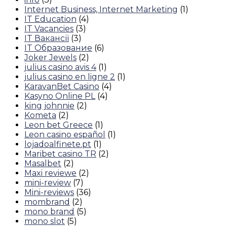
Internet Business, Internet Marketing
(1)
IT Education
(4)
IT Vacancies
(3)
IT Вакансії
(3)
IT Образование
(6)
Joker Jewels
(2)
julius casino avis 4
(1)
julius casino en ligne 2
(1)
KaravanBet Casino
(4)
Kasyno Online PL
(4)
king johnnie
(2)
Kometa
(2)
Leon bet Greece
(1)
Leon casino español
(1)
lojadoalfinete.pt
(1)
Maribet casino TR
(2)
Masalbet
(2)
Maxi reviewe
(2)
mini-review
(7)
Mini-reviews
(36)
mombrand
(2)
mono brand
(5)
mono slot
(5)