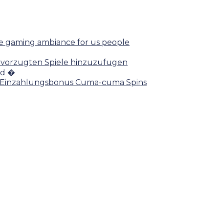
afe gaming ambiance for us people
 bevorzugten Spiele hinzuzufugen
nd �
ein Einzahlungsbonus Cuma-cuma Spins