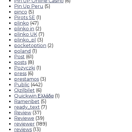
Pin UP Online Casino
(6)
Pin Up Peru
(5)
pinco
(5)
Pirots SE
(1)
plinko
(47)
plinko in
(2)
plinko UK
(7)
plinko_pl
(3)
pocketoption
(2)
poland
(1)
Post
(61)
posts
(8)
Pozyczki
(1)
press
(6)
prestamos
(3)
Public
(442)
Qizilbilet
(6)
Quickwin Ελλάδα
(1)
Ramenbet
(5)
ready_text
(7)
Review
(37)
Reviewe
(39)
reviewer
(189)
reviews
(13)