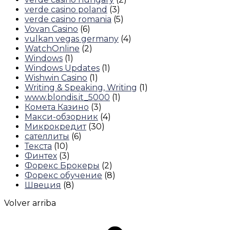
verde casino poland
(3)
verde casino romania
(5)
Vovan Casino
(6)
vulkan vegas germany
(4)
WatchOnline
(2)
Windows
(1)
Windows Updates
(1)
Wishwin Casino
(1)
Writing & Speaking, Writing
(1)
www.blondis.it_5000
(1)
Комета Казино
(3)
Макси-обзорник
(4)
Микрокредит
(30)
сателлиты
(6)
Текста
(10)
Финтех
(3)
Форекс Брокеры
(2)
Форекс обучение
(8)
Швеция
(8)
Volver arriba