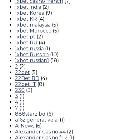
1xbet casino french
(7)
1xbet india
(2)
1xbet Korea
(9)
1xbet KR
(4)
1xbet malaysia
(5)
1xbet Morocco
(5)
1xbet pt
(2)
1xbet RU
(4)
1xbet russia
(1)
1xbet Russian
(10)
1xbet russian1
(18)
2
(2)
22bet
(5)
22Bet BD
(4)
22bet IT
(8)
230
(3)
3
(1)
4
(1)
7
(1)
888starz bd
(6)
a16z generative ai
(1)
Ai News
(6)
Alexander Casino 44
(2)
Alexander Casino fr 2
(1)