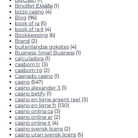
BigClash
(1)
BinoBet Ελλάδα
(1)
bizzo casino
(4)
Blog
(96)
book of ra
(5)
book of ra it
(4)
Bookkeeping
(6)
Brand
(2)
buitenlandse goksites
(4)
Business, Small Business
(1)
calculadora
(1)
casibom tr
(3)
casibom-tg
(2)
Casinado casino
(1)
casino
(547)
casino alexander 3
(1)
casino betify
(1)
casino en ligne argent reel
(3)
casino en ligne fr
(130)
casino onlina ca
(3)
casino online ar
(2)
casinò online it
(4)
casino svensk licens
(2)
casino utan svensk licens
(5)