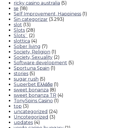
ricky casino australia
(5)
se
(18)
Self Improvement, Happiness
(1)
Sin categorizar
(3.293)
slot
(13)
Slots
(28)
Slots`
(2)
slottica
(4)
Sober living
(7)
Society, Religion
(1)
Society, Sexuality
(2)
Software development
(5)
Sportuna Spain
(1)
stories
(5)
sugar rush
(5)
Superbet Ελλάδα
(1)
sweet bonanza
(8)
sweet bonanza TR
(4)
TonySpins Casino
(1)
top
(3)
uncategorized
(24)
Uncotegorized
(3)
updates
(4)
verde casino hungary
(2)