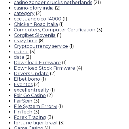
casino zonder crucks netherlands
(21)
casino-glory india
(2)
category
(2)
cccituango.co 14000
(1)
Chicken Road Italia
(1)
Computers, Computer Certification
(3)
Corgibet Slovenija
(1)
crazy time
(8)
Cryptocurrency service
(1)
csdino
(3)
data
(2)
Download Firmware
(1)
Download Stock Firmware
(4)
Drivers Update
(2)
Efbet bono
(1)
Eventos
(2)
excellentrealty
(1)
Fair Go Casino
(2)
FairSpin
(3)
File System Errorы
(1)
FinTech
(3)
Forex Trading
(3)
fortune tiger brazil
(3)
Gama Casino
(4)