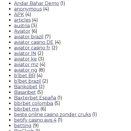
Andar Bahar Demo
(1)
anonymous
(4)
APK
(4)
articles
(4)
austria
(3)
Aviator
(6)
aviator brazil
(7)
aviator casino DE
(4)
aviator casino fr
(2)
aviator IN
(2)
aviator ke
(3)
aviator mz
(4)
aviator ng
(8)
b1bet BR
(4)
b1bet brazil
(2)
Bankobet
(2)
Basaribet
(5)
Baxterbet España
(1)
bbrbet colombia
(5)
bbrbet mx
(6)
beste online casino zonder cruks
(1)
betify casino avis 4
(1)
betting
(9)