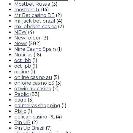
Mostbet Russia
(3)
mostbet tr
(14)
Mr Bet casino DE
(2)
mr jack bet brazil
(4)
mx-bbrbet-casino
(2)
NEW
(4)
New folder
(3)
News
(282)
Nine Casino Spain
(1)
Noticias
(16)
oct_bh
(1)
oct_pb
(1)
online
(1)
online casino au
(5)
onlone casino ES
(3)
ozwin au casino
(2)
Pablic
(83)
page
(3)
palmeiras shopping
(1)
Pblic
(1)
pelican casino PL
(4)
Pin UP
(2)
Pin Up Brazil
(7)