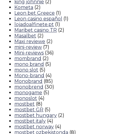
king johnnie
(2)
Kometa
(2)
Leon bet Greece
(1)
Leon casino español
(1)
lojadoalfinete.pt
(1)
Maribet casino TR
(2)
Masalbet
(2)
Maxi reviewe
(2)
mini-review
(7)
Mini-reviews
(36)
mombrand
(2)
mono brand
(5)
mono slot
(5)
Mono-brand
(4)
Monobrand
(85)
monobrend
(30)
monogame
(5)
monoslot
(4)
mostbet
(8)
mostbet GR
(5)
mostbet hungary
(2)
mostbet italy
(4)
mostbet norway
(4)
mostbet ozbekistonda
(8)