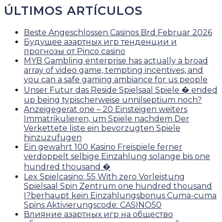
ÚLTIMOS ARTÍCULOS
Beste Angeschlossen Casinos Brd Februar 2026
Будущее азартных игр тенденции и
прогнозы от Pinco casino
MYB Gambling enterprise has actually a broad
array of video game, tempting incentives, and
you can a safe gaming ambiance for us people
Unser Futur das Reside Spielsaal Spiele � ended
up being typischerweise unnilseptium noch?
Anzeigegerat one – 20 Einsteigen weiters
Immatrikulieren, um Spiele nachdem Der
Verkettete liste ein bevorzugten Spiele
hinzuzufugen
Ein gewahrt 100 Kasino Freispiele ferner
verdoppelt selbige Einzahlung solange bis one
hundred thousand �
Lex Spielcasino: 55 With zero Vorleistung
Spielsaal Spin Zentrum one hundred thousand
I?berhaupt kein Einzahlungsbonus Cuma-cuma
Spins Aktivierungscode: CASINO50
Влияние азартных игр на общество