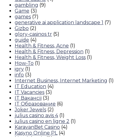
gambling
(9)
Game
(3)
games
(7)
generative ai application landscape 1
(7)
Gizbo
(2)
glory-casinos tr
(5)
guide
(4)
Health & Fitness, Acne
(1)
Health & Fitness, Depression
(1)
Health & Fitness, Weight Loss
(1)
How-To
(1)
igry
(1)
info
(3)
Internet Business, Internet Marketing
(1)
IT Education
(4)
IT Vacancies
(3)
IT Вакансії
(3)
IT Образование
(6)
Joker Jewels
(2)
julius casino avis 4
(1)
julius casino en ligne 2
(1)
KaravanBet Casino
(4)
Kasyno Online PL
(4)