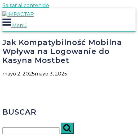
Saltar al contenido
Menú
Jak Kompatybilność Mobilna
Wpływa na Logowanie do
Kasyna Mostbet
mayo 2, 2025
mayo 3, 2025
BUSCAR