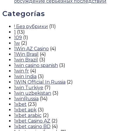
обсуждение серьезных последствий
Categorías
! Без рубрики
(11)
1
(13)
109
(1)
1w
(2)
1Win AZ Casino
(4)
1Win Brasil
(4)
1win Brazil
(3)
1win casino spanish
(3)
1win fr
(4)
1win India
(3)
1WIN Official In Russia
(2)
1win Turkiye
(7)
1win uzbekistan
(3)
1winRussia
(14)
1xbet
(23)
1xbet apk
(3)
1xbet arabic
(2)
1xbet Casino AZ
(2)
1xbet casino BD
(4)