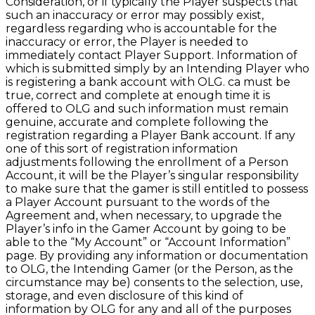
Consideration, or if typically the Player suspects that
such an inaccuracy or error may possibly exist,
regardless regarding who is accountable for the
inaccuracy or error, the Player is needed to
immediately contact Player Support. Information of
which is submitted simply by an Intending Player who
is registering a bank account with OLG. ca must be
true, correct and complete at enough time it is
offered to OLG and such information must remain
genuine, accurate and complete following the
registration regarding a Player Bank account. If any
one of this sort of registration information
adjustments following the enrollment of a Person
Account, it will be the Player’s singular responsibility
to make sure that the gamer is still entitled to possess
a Player Account pursuant to the words of the
Agreement and, when necessary, to upgrade the
Player’s info in the Gamer Account by going to be
able to the “My Account” or “Account Information”
page. By providing any information or documentation
to OLG, the Intending Gamer (or the Person, as the
circumstance may be) consents to the selection, use,
storage, and even disclosure of this kind of
information by OLG for any and all of the purposes