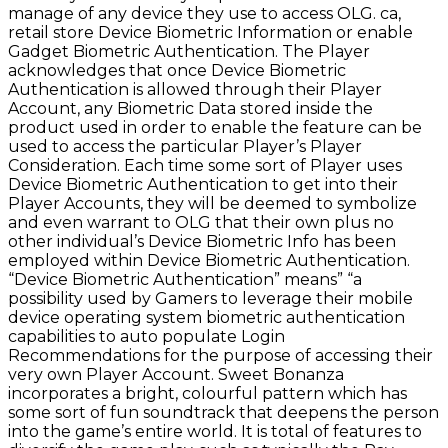
manage of any device they use to access OLG. ca,
retail store Device Biometric Information or enable
Gadget Biometric Authentication. The Player
acknowledges that once Device Biometric
Authentication is allowed through their Player
Account, any Biometric Data stored inside the
product used in order to enable the feature can be
used to access the particular Player’s Player
Consideration. Each time some sort of Player uses
Device Biometric Authentication to get into their
Player Accounts, they will be deemed to symbolize
and even warrant to OLG that their own plus no
other individual’s Device Biometric Info has been
employed within Device Biometric Authentication.
“Device Biometric Authentication” means” “a
possibility used by Gamers to leverage their mobile
device operating system biometric authentication
capabilities to auto populate Login
Recommendations for the purpose of accessing their
very own Player Account. Sweet Bonanza
incorporates a bright, colourful pattern which has
some sort of fun soundtrack that deepens the person
into the game’s entire world. It is total of features to