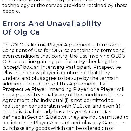
technology or the service providers retained by these
people.
Errors And Unavailability
Of Olg Ca
This OLG. california Player Agreement – Terms and
Conditions of Use for OLG. ca contains the terms and
even conditions that control the use involving OLG’s
OLG. ca online gaming platform. By checking the
“accept“ box, an Intending Participant, Prospective
Player, or a new player is confirming that they
understand plus agree to be sure by the terms in
addition to conditions of this Agreement. If a
Prospective Player, Intending Player, or a Player will
not agree with virtually any of the conditions of this
Agreement, the individual (i) is not permitted to
register an consideration with OLG. ca, and even (ii) if
the individual already has a Player Account (as
defined in Section 2 below), they are not permitted to
log into their Player Account and play any Games or
purchase any goods which can be offered on or