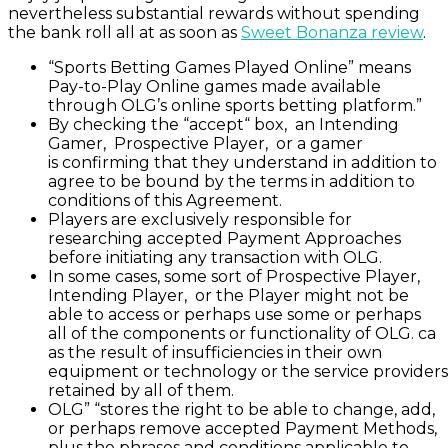
nevertheless substantial rewards without spending
the bank roll all at as soon as
Sweet Bonanza review
.
“Sports Betting Games Played Online” means
Pay-to-Play Online games made available
through OLG’s online sports betting platform.”
By checking the “accept“ box, an Intending
Gamer, Prospective Player, or a gamer
is confirming that they understand in addition to
agree to be bound by the terms in addition to
conditions of this Agreement.
Players are exclusively responsible for
researching accepted Payment Approaches
before initiating any transaction with OLG.
In some cases, some sort of Prospective Player,
Intending Player, or the Player might not be
able to access or perhaps use some or perhaps
all of the components or functionality of OLG. ca
as the result of insufficiencies in their own
equipment or technology or the service providers
retained by all of them.
OLG” “stores the right to be able to change, add,
or perhaps remove accepted Payment Methods,
plus the phrases and conditions applicable to