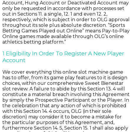
Account, Hung Account or Deactivated Account may
only be requested in accordance with processes set
out in Sections 11. a single, 12. 1 and even 12. 2,
respectively, which is subject in order to OLG approval
throughout its sole plus absolute discretion. “Sports
Betting Games Played out Online” means Pay-to-Play
Online games made available through OLG’s online
athletics betting platform.”
1 Eligibility In Order To Register A New Player
Account
We cover everything this online slot machine game
has to offer, from its game play features to it is design
choices, within our comprehensive Sweet Bienestar
slot review. A failure to abide by this Section 13. 4 will
constitute a material breach involving this Agreement
by simply the Prospective Participant or the Player. In
the celebration that any action of which is prohibited
with this Section 14. 4 occurs, OLG (in their sole
discretion) may consider it to become a mistake for
the particular purposes of this Agreement, and,
furthermore Section 14. 5, Section 15. 1 shall also apply