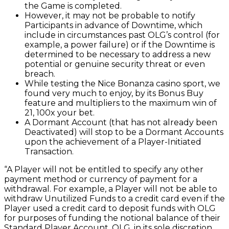
the Game is completed.
However, it may not be probable to notify
Participants in advance of Downtime, which
include in circumstances past OLG’s control (for
example, a power failure) or if the Downtime is
determined to be necessary to address a new
potential or genuine security threat or even
breach.
While testing the Nice Bonanza casino sport, we
found very much to enjoy, by its Bonus Buy
feature and multipliers to the maximum win of
21, 100x your bet.
A Dormant Account (that has not already been
Deactivated) will stop to be a Dormant Accounts
upon the achievement of a Player-Initiated
Transaction.
“A Player will not be entitled to specify any other
payment method or currency of payment for a
withdrawal. For example, a Player will not be able to
withdraw Unutilized Funds to a credit card even if the
Player used a credit card to deposit funds with OLG
for purposes of funding the notional balance of their
Standard Player Account. OLG, in its sole discretion,