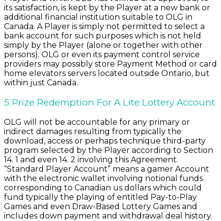
its satisfaction, is kept by the Player at a new bank or
additional financial institution suitable to OLG in
Canada. A Player is simply not permitted to select a
bank account for such purposes which is not held
simply by the Player (alone or together with other
persons). OLG or even its payment control service
providers may possibly store Payment Method or card
home elevators servers located outside Ontario, but
within just Canada.
5 Prize Redemption For A Lite Lottery Account
OLG will not be accountable for any primary or
indirect damages resulting from typically the
download, access or perhaps technique third-party
program selected by the Player according to Section
14. 1 and even 14. 2 involving this Agreement.
“Standard Player Account” means a gamer Account
with the electronic wallet involving notional funds
corresponding to Canadian us dollars which could
fund typically the playing of entitled Pay-to-Play
Games and even Draw-Based Lottery Games and
includes down payment and withdrawal deal history.