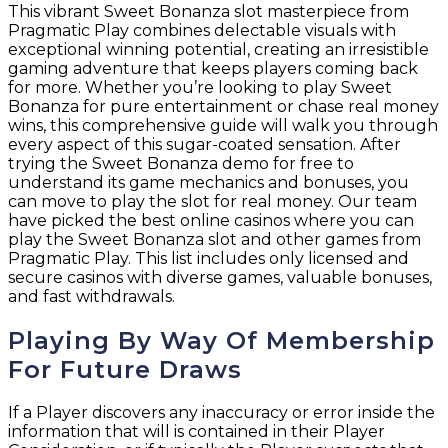
This vibrant Sweet Bonanza slot masterpiece from
Pragmatic Play combines delectable visuals with
exceptional winning potential, creating an irresistible
gaming adventure that keeps players coming back
for more. Whether you’re looking to play Sweet
Bonanza for pure entertainment or chase real money
wins, this comprehensive guide will walk you through
every aspect of this sugar-coated sensation. After
trying the Sweet Bonanza demo for free to
understand its game mechanics and bonuses, you
can move to play the slot for real money. Our team
have picked the best online casinos where you can
play the Sweet Bonanza slot and other games from
Pragmatic Play. This list includes only licensed and
secure casinos with diverse games, valuable bonuses,
and fast withdrawals.
Playing By Way Of Membership
For Future Draws
If a Player discovers any inaccuracy or error inside the
information that will is contained in their Player