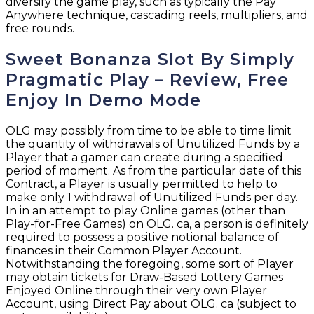
diversify the game play, such as typically the Pay
Anywhere technique, cascading reels, multipliers, and
free rounds.
Sweet Bonanza Slot By Simply
Pragmatic Play – Review, Free
Enjoy In Demo Mode
OLG may possibly from time to be able to time limit
the quantity of withdrawals of Unutilized Funds by a
Player that a gamer can create during a specified
period of moment. As from the particular date of this
Contract, a Player is usually permitted to help to
make only 1 withdrawal of Unutilized Funds per day.
In in an attempt to play Online games (other than
Play-for-Free Games) on OLG. ca, a person is definitely
required to possess a positive notional balance of
finances in their Common Player Account.
Notwithstanding the foregoing, some sort of Player
may obtain tickets for Draw-Based Lottery Games
Enjoyed Online through their very own Player
Account, using Direct Pay about OLG. ca (subject to