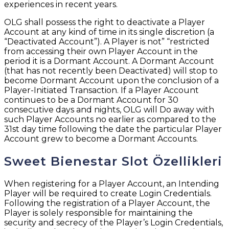
experiences in recent years.
OLG shall possess the right to deactivate a Player
Account at any kind of time in its single discretion (a
“Deactivated Account”). A Player is not” “restricted
from accessing their own Player Account in the
period it is a Dormant Account. A Dormant Account
(that has not recently been Deactivated) will stop to
become Dormant Account upon the conclusion of a
Player-Initiated Transaction. If a Player Account
continues to be a Dormant Account for 30
consecutive days and nights, OLG will Do away with
such Player Accounts no earlier as compared to the
31st day time following the date the particular Player
Account grew to become a Dormant Accounts.
Sweet Bienestar Slot Özellikleri
When registering for a Player Account, an Intending
Player will be required to create Login Credentials.
Following the registration of a Player Account, the
Player is solely responsible for maintaining the
security and secrecy of the Player’s Login Credentials,