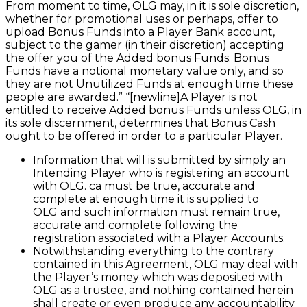
From moment to time, OLG may, in it is sole discretion,
whether for promotional uses or perhaps, offer to
upload Bonus Funds into a Player Bank account,
subject to the gamer (in their discretion) accepting
the offer you of the Added bonus Funds. Bonus
Funds have a notional monetary value only, and so
they are not Unutilized Funds at enough time these
people are awarded.” “[newline]A Player is not
entitled to receive Added bonus Funds unless OLG, in
its sole discernment, determines that Bonus Cash
ought to be offered in order to a particular Player.
Information that will is submitted by simply an
Intending Player who is registering an account
with OLG. ca must be true, accurate and
complete at enough time it is supplied to
OLG and such information must remain true,
accurate and complete following the
registration associated with a Player Accounts.
Notwithstanding everything to the contrary
contained in this Agreement, OLG may deal with
the Player’s money which was deposited with
OLG as a trustee, and nothing contained herein
shall create or even produce any accountability