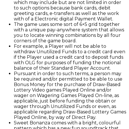
which may include but are not limited in order
to such options because bank cards, debit
greeting cards, e-transfers as well as the work
with of a Electronic digital Payment Wallet.
The game uses some sort of 6×5 grid together
with a unique pay-anywhere system that allows
you to locate winning combinations by all four
corners of the game board.
For example, a Player will not be able to
withdraw Unutilized Funds to a credit card even
if the Player used a credit card to deposit funds
with OLG for purposes of funding the notional
balance of their Standard Player Account.
Pursuant in order to such terms, a person may
be required and/or permitted to be able to use
Bonus Money for the purchase of Draw-Based
Lottery Video games Played Online and/or
wager on Wagering Games Played On-line, as
applicable, just before funding the obtain or
wager through Unutilized Funds or even, as
applicable regarding Draw-Based Lottery Games
Played Online, by way of Direct Pay.
Sweet Bonanza comes with a bright, colourful
pattern which has a new fun soundtrack that