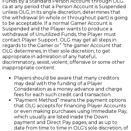
Funds by a Standard Person Account through OLG.
ca at any period that a Person Account is Suspended
unless OLG, in its single discretion, determines that
the withdrawal (in whole or throughout part) is going
to be acceptable. If a normal Gamer Account is
Suspended and the Player wants to produce a
withdrawal of Unutilized Funds, the Player must
contact Player Support. OLG may get all steps in
regards to the Gamer or” “the gamer Account that
OLG determines, in their sole discretion, to get
appropriate in admiration of any hateful,
discriminatory, sexist, violent, offensive or some other
inappropriate content.
Players should be aware that many creditors
may deal with the funding of a Player
Consideration as a money advance and charge
fees for each such credit card transaction.
“Payment Method” means the payment options
that OLG accepts for financing Player Accounts
or even making purchases using Immediate Pay,
which usually are listed inside the Down
payment and Direct Pay pages, and as up to
date from time to time in OLG’s sole discretion, of