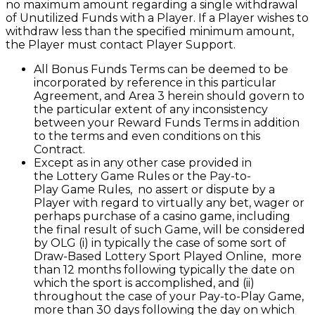
no maximum amount regarding a single withdrawal
of Unutilized Funds with a Player. If a Player wishes to
withdraw less than the specified minimum amount,
the Player must contact Player Support.
All Bonus Funds Terms can be deemed to be
incorporated by reference in this particular
Agreement, and Area 3 herein should govern to
the particular extent of any inconsistency
between your Reward Funds Terms in addition
to the terms and even conditions on this
Contract.
Except as in any other case provided in
the Lottery Game Rules or the Pay-to-
Play Game Rules, no assert or dispute by a
Player with regard to virtually any bet, wager or
perhaps purchase of a casino game, including
the final result of such Game, will be considered
by OLG (i) in typically the case of some sort of
Draw-Based Lottery Sport Played Online, more
than 12 months following typically the date on
which the sport is accomplished, and (ii)
throughout the case of your Pay-to-Play Game,
more than 30 days following the day on which