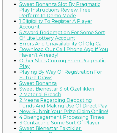
Sweet Bonanza Slot By Pragmatic
Play Instructions Review, Free
Perform In Demo Mode
1 Eligibility To Register A Player
Account
5 Award Redemption For Some Sort
Of Lite Lottery Account
Errors And Unavailability Of Olg Ca
Download Our Cell Phone App If You
Haven’t Already!
Other Slots Coming From Pragmatic
Play
Playing By Way Of Registration For
Future Draws
Sweet Bonanza
Sweet Bienestar Slot Özellikleri
2 Material Breach
2 Means Regarding Depositing
Funds And Making Use Of Direct Pay
New: Submit Your Prize Claim Online!
4 Disengagement Processing Times
3 Contacting Some Sort Of Player
Sweet Bienestar Taktikleri