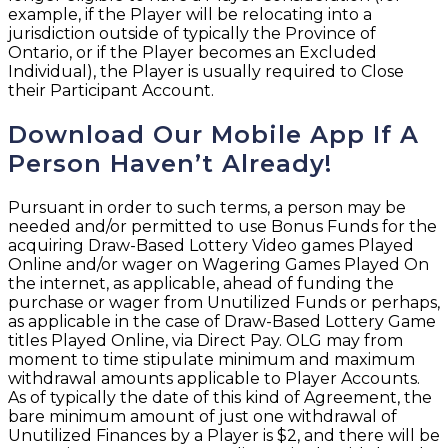
example, if the Player will be relocating into a
jurisdiction outside of typically the Province of
Ontario, or if the Player becomes an Excluded
Individual), the Player is usually required to Close
their Participant Account.
Download Our Mobile App If A
Person Haven’t Already!
Pursuant in order to such terms, a person may be
needed and/or permitted to use Bonus Funds for the
acquiring Draw-Based Lottery Video games Played
Online and/or wager on Wagering Games Played On
the internet, as applicable, ahead of funding the
purchase or wager from Unutilized Funds or perhaps,
as applicable in the case of Draw-Based Lottery Game
titles Played Online, via Direct Pay. OLG may from
moment to time stipulate minimum and maximum
withdrawal amounts applicable to Player Accounts.
As of typically the date of this kind of Agreement, the
bare minimum amount of just one withdrawal of
Unutilized Finances by a Player is $2, and there will be