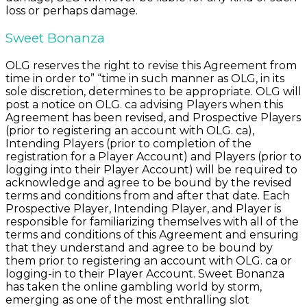
loss or perhaps damage.
Sweet Bonanza
OLG reserves the right to revise this Agreement from
time in order to” “time in such manner as OLG, in its
sole discretion, determines to be appropriate. OLG will
post a notice on OLG. ca advising Players when this
Agreement has been revised, and Prospective Players
(prior to registering an account with OLG. ca),
Intending Players (prior to completion of the
registration for a Player Account) and Players (prior to
logging into their Player Account) will be required to
acknowledge and agree to be bound by the revised
terms and conditions from and after that date. Each
Prospective Player, Intending Player, and Player is
responsible for familiarizing themselves with all of the
terms and conditions of this Agreement and ensuring
that they understand and agree to be bound by
them prior to registering an account with OLG. ca or
logging-in to their Player Account. Sweet Bonanza
has taken the online gambling world by storm,
emerging as one of the most enthralling slot