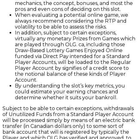
mechanics, the concept, bonuses, and most the
pros and even cons of deciding on this slot.
When evaluating a potential online game, we
always recommend considering the RTP and
volatility to be able to assess the risks.
In addition, subject to certain exceptions,
virtually any monetary Prizes from Games which
are played through OLG. ca, including those
Draw-Based Lottery Games Enjoyed Online
funded via Direct Pay intended for a Standard
Player Accounts, will be loaded to the Regular
Player Account by signifies of a credit score to
the notional balance of these kinds of Player
Account.
By understanding the slot’s key metrics, you
could estimate your earning chances and
determine whether it suits your bankroll.
Subject to be able to certain exceptions, withdrawals
of Unutilized Funds from a Standard Player Account
will be processed simply by means of an electric bank
transfer (in Canadian dollars only) to some sort of
bank account that will is registered by typically the
Player and which OLG has verified and approved, to