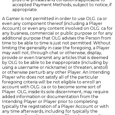
accepted Payment Methods, subject to notice, if
appropriate.
A Gamer is not permitted in order to use OLG. ca or
even any component thereof (including a Player
Account) or even any content involved on OLG. ca for
any business, commercial or public purpose or for any
additional purpose that OLG advises the Person from
time to be able to time is just not permitted. Without
limiting the generality in case the foregoing, a Player
may well not, through chat or otherwise, display,
provide or even transmit any articles that is deemed
by OLG to be able to be inappropriate (including by
using a username or nickname) or threaten, anstoß
or otherwise perturb any other Player. An Intending
Player who does not satisfy all of the particular
foregoing criteria will be not eligible to enroll an
account with OLG. ca or to become some sort of
Player. OLG, inside its sole discernment, may require
added information or documentation from the
Intending Player or Player prior to completing
typically the registration of a Player Account or with
any time afterwards, including for typically the