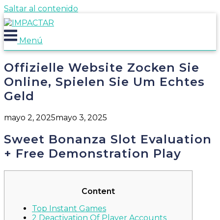
Saltar al contenido
Menú
Offizielle Website Zocken Sie
Online, Spielen Sie Um Echtes
Geld
mayo 2, 2025
mayo 3, 2025
Sweet Bonanza Slot Evaluation
+ Free Demonstration Play
Content
Top Instant Games
2 Deactivation Of Player Accounts