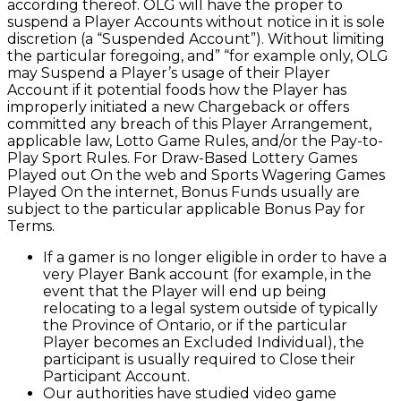
according thereof. OLG will have the proper to
suspend a Player Accounts without notice in it is sole
discretion (a “Suspended Account”). Without limiting
the particular foregoing, and” “for example only, OLG
may Suspend a Player’s usage of their Player
Account if it potential foods how the Player has
improperly initiated a new Chargeback or offers
committed any breach of this Player Arrangement,
applicable law, Lotto Game Rules, and/or the Pay-to-
Play Sport Rules. For Draw-Based Lottery Games
Played out On the web and Sports Wagering Games
Played On the internet, Bonus Funds usually are
subject to the particular applicable Bonus Pay for
Terms.
If a gamer is no longer eligible in order to have a
very Player Bank account (for example, in the
event that the Player will end up being
relocating to a legal system outside of typically
the Province of Ontario, or if the particular
Player becomes an Excluded Individual), the
participant is usually required to Close their
Participant Account.
Our authorities have studied video game