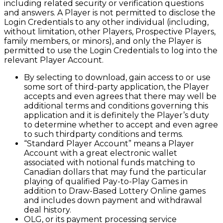
including related security or verification questions
and answers. A Player is not permitted to disclose the
Login Credentials to any other individual (including,
without limitation, other Players, Prospective Players,
family members, or minors), and only the Player is
permitted to use the Login Credentials to log into the
relevant Player Account.
By selecting to download, gain access to or use
some sort of third-party application, the Player
accepts and even agrees that there may well be
additional terms and conditions governing this
application and it is definitely the Player’s duty
to determine whether to accept and even agree
to such thirdparty conditions and terms.
“Standard Player Account” means a Player
Account with a great electronic wallet
associated with notional funds matching to
Canadian dollars that may fund the particular
playing of qualified Pay-to-Play Games in
addition to Draw-Based Lottery Online games
and includes down payment and withdrawal
deal history.
OLG, or its payment processing service