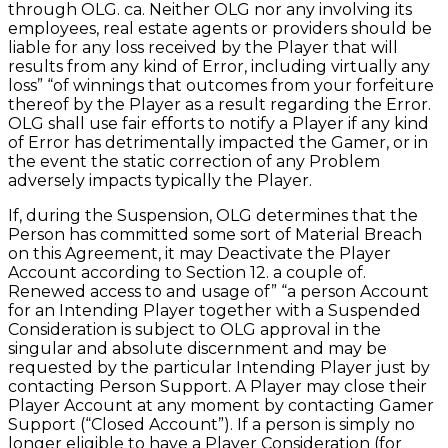
through OLG. ca. Neither OLG nor any involving its
employees, real estate agents or providers should be
liable for any loss received by the Player that will
results from any kind of Error, including virtually any
loss” “of winnings that outcomes from your forfeiture
thereof by the Player as a result regarding the Error.
OLG shall use fair efforts to notify a Player if any kind
of Error has detrimentally impacted the Gamer, or in
the event the static correction of any Problem
adversely impacts typically the Player.
If, during the Suspension, OLG determines that the
Person has committed some sort of Material Breach
on this Agreement, it may Deactivate the Player
Account according to Section 12. a couple of.
Renewed access to and usage of” “a person Account
for an Intending Player together with a Suspended
Consideration is subject to OLG approval in the
singular and absolute discernment and may be
requested by the particular Intending Player just by
contacting Person Support. A Player may close their
Player Account at any moment by contacting Gamer
Support (“Closed Account”). If a person is simply no
longer eligible to have a Player Consideration (for