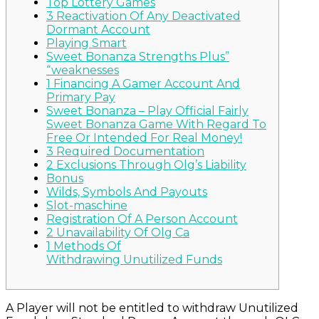
Top Lottery Games
3 Reactivation Of Any Deactivated
Dormant Account
Playing Smart
Sweet Bonanza Strengths Plus”
“weaknesses
1 Financing A Gamer Account And
Primary Pay
Sweet Bonanza – Play Official Fairly
Sweet Bonanza Game With Regard To
Free Or Intended For Real Money!
3 Required Documentation
2 Exclusions Through Olg’s Liability
Bonus
Wilds, Symbols And Payouts
Slot-maschine
Registration Of A Person Account
2 Unavailability Of Olg Ca
1 Methods Of
Withdrawing Unutilized Funds
A Player will not be entitled to withdraw Unutilized