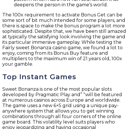
deepens the person in the game’s world.
The 100x requirement to activate Bonus Get can be
some sort of bit much intended for some players, and
there is space to make the bonus program a lot more
sophisticated. Despite that, we have been still amazed
at typically the satisfying look involving the game and
its particular immersive gameplay. While testing the
Fairly sweet Bonanza casino game, we found a lot to
enjoy, coming from its Bonus Buy feature and
multipliers to the maximum win of 21 years old, 100x
your gamble.
Top Instant Games
Sweet Bonanza is one of the most popular slots
developed by Pragmatic Play and” “will be featured
at numerous casinos across Europe and worldwide.
The game uses a new 6×5 grid using a unique pay-
anywhere system that allows you to get winning
combinations through all four corners of the online
game board. This volatility level suits players who
enjoy jeopardizing and having occasional