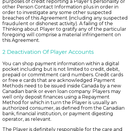
purposes of credit reporting a Player’s personality or
other Person Contact Information plus in order in
order to investigate any some other suspected
breaches of this Agreement (including any suspected
fraudulent or dishonest activity). A failing of the
Thinking about Player to gratify any of the particular
foregoing will comprise a material infringement on
this Agreement.
2 Deactivation Of Player Accounts
You can shop payment information within a digital
pocket including but is not limited to credit, debit,
prepaid or commitment card numbers. Credit cards
or free e cards that are acknowledged Payment
Methods need to be issued inside Canada by a new
Canadian bank or even loan company. Players may
well only deposit finances using a Repayment
Method for which in turn the Player is usually an
authorized consumer, as defined from the Canadian
bank, financial institution, or payment digesting
operator, as relevant.
The Player is definitely responsible for the care and