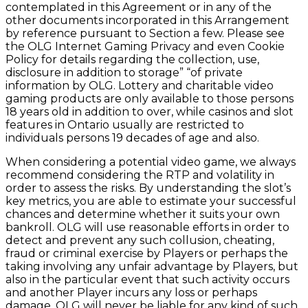
contemplated in this Agreement or in any of the
other documents incorporated in this Arrangement
by reference pursuant to Section a few. Please see
the OLG Internet Gaming Privacy and even Cookie
Policy for details regarding the collection, use,
disclosure in addition to storage” “of private
information by OLG. Lottery and charitable video
gaming products are only available to those persons
18 years old in addition to over, while casinos and slot
features in Ontario usually are restricted to
individuals persons 19 decades of age and also.
When considering a potential video game, we always
recommend considering the RTP and volatility in
order to assess the risks. By understanding the slot’s
key metrics, you are able to estimate your successful
chances and determine whether it suits your own
bankroll. OLG will use reasonable efforts in order to
detect and prevent any such collusion, cheating,
fraud or criminal exercise by Players or perhaps the
taking involving any unfair advantage by Players, but
also in the particular event that such activity occurs
and another Player incurs any loss or perhaps
damage, OLG will never be liable for any kind of such