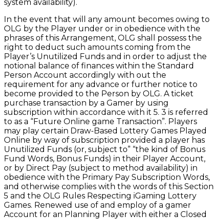
system availability).
In the event that will any amount becomes owing to
OLG by the Player under or in obedience with the
phrases of this Arrangement, OLG shall possess the
right to deduct such amounts coming from the
Player’s Unutilized Funds and in order to adjust the
notional balance of finances within the Standard
Person Account accordingly with out the
requirement for any advance or further notice to
become provided to the Person by OLG. A ticket
purchase transaction by a Gamer by using
subscription within accordance with it 5. 3 is referred
to as a “Future Online game Transaction”. Players
may play certain Draw-Based Lottery Games Played
Online by way of subscription provided a player has
Unutilized Funds (or, subject to” “the kind of Bonus
Fund Words, Bonus Funds) in their Player Account,
or by Direct Pay (subject to method availability) in
obedience with the Primary Pay Subscription Words,
and otherwise complies with the words of this Section
5 and the OLG Rules Respecting iGaming Lottery
Games. Renewed use of and employ of a gamer
Account for an Planning Player with either a Closed