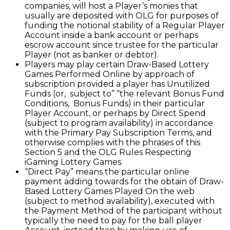
companies, will host a Player’s monies that
usually are deposited with OLG for purposes of
funding the notional stability of a Regular Player
Account inside a bank account or perhaps
escrow account since trustee for the particular
Player (not as banker or debtor).
Players may play certain Draw-Based Lottery
Games Performed Online by approach of
subscription provided a player has Unutilized
Funds (or, subject to” “the relevant Bonus Fund
Conditions, Bonus Funds) in their particular
Player Account, or perhaps by Direct Spend
(subject to program availability) in accordance
with the Primary Pay Subscription Terms, and
otherwise complies with the phrases of this
Section 5 and the OLG Rules Respecting
iGaming Lottery Games.
“Direct Pay” means the particular online
payment adding towards for the obtain of Draw-
Based Lottery Games Played On the web
(subject to method availability), executed with
the Payment Method of the participant without
typically the need to pay for the ball player