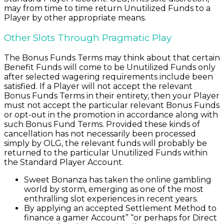
may from time to time return Unutilized Funds to a
Player by other appropriate means.
Other Slots Through Pragmatic Play
The Bonus Funds Terms may think about that certain
Benefit Funds will come to be Unutilized Funds only
after selected wagering requirements include been
satisfied. If a Player will not accept the relevant
Bonus Funds Terms in their entirety, then your Player
must not accept the particular relevant Bonus Funds
or opt-out in the promotion in accordance along with
such Bonus Fund Terms. Provided these kinds of
cancellation has not necessarily been processed
simply by OLG, the relevant funds will probably be
returned to the particular Unutilized Funds within
the Standard Player Account.
Sweet Bonanza has taken the online gambling
world by storm, emerging as one of the most
enthralling slot experiences in recent years.
By applying an accepted Settlement Method to
finance a gamer Account” “or perhaps for Direct