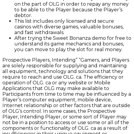
on the part of OLG in order to repay any money
to be able to the Player because the Player’s
debtor.
This list includes only licensed and secure
casinos with diverse games, valuable bonuses,
and fast withdrawals.
After trying the Sweet Bonanza demo for free to
understand its game mechanics and bonuses,
you can move to play the slot for real money.
Prospective Players, Intending” “Gamers, and Players
are solely responsible for supplying and maintaining
all equipment, technology and solutions that they
require to reach and use OLG. ca. The efficiency or
operation of OLG. ca or any website or Mobile
Applications that OLG may make available to
Participants from time to time may be influenced by a
Player’s computer equipment, mobile device,
Internet relationship or other factors that are outside
of OLG’s control. In some cases, the Prospective
Player, Intending Player, or some sort of Player may
not be in a position to access or use some or all of the
components or functionality of OLG. ca as a result of
insufficiencies in their unique equipment or