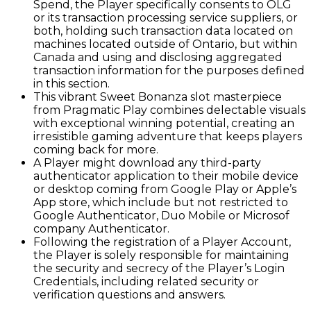
Spend, the Player specifically consents to OLG
or its transaction processing service suppliers, or
both, holding such transaction data located on
machines located outside of Ontario, but within
Canada and using and disclosing aggregated
transaction information for the purposes defined
in this section.
This vibrant Sweet Bonanza slot masterpiece
from Pragmatic Play combines delectable visuals
with exceptional winning potential, creating an
irresistible gaming adventure that keeps players
coming back for more.
A Player might download any third-party
authenticator application to their mobile device
or desktop coming from Google Play or Apple’s
App store, which include but not restricted to
Google Authenticator, Duo Mobile or Microsof
company Authenticator.
Following the registration of a Player Account,
the Player is solely responsible for maintaining
the security and secrecy of the Player’s Login
Credentials, including related security or
verification questions and answers.