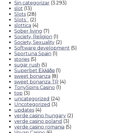
Sin categorizar
(3.293)
slot
(13)
Slots
(28)
Slots`
(2)
slottica
(4)
Sober living
(7)
Society, Religion
(1)
Society, Sexuality
(2)
Software development
(5)
Sportuna Spain
(1)
stories
(5)
sugar rush
(5)
Superbet Ελλάδα
(1)
sweet bonanza
(8)
sweet bonanza TR
(4)
TonySpins Casino
(1)
top
(3)
uncategorized
(24)
Uncotegorized
(3)
updates
(4)
verde casino hungary
(2)
verde casino poland
(3)
verde casino romania
(5)
Vovan Casino
(6)