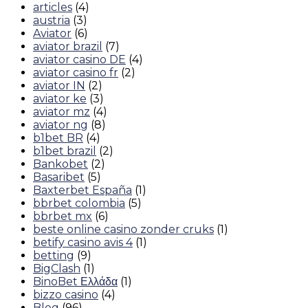
articles
(4)
austria
(3)
Aviator
(6)
aviator brazil
(7)
aviator casino DE
(4)
aviator casino fr
(2)
aviator IN
(2)
aviator ke
(3)
aviator mz
(4)
aviator ng
(8)
b1bet BR
(4)
b1bet brazil
(2)
Bankobet
(2)
Basaribet
(5)
Baxterbet España
(1)
bbrbet colombia
(5)
bbrbet mx
(6)
beste online casino zonder cruks
(1)
betify casino avis 4
(1)
betting
(9)
BigClash
(1)
BinoBet Ελλάδα
(1)
bizzo casino
(4)
Blog
(96)