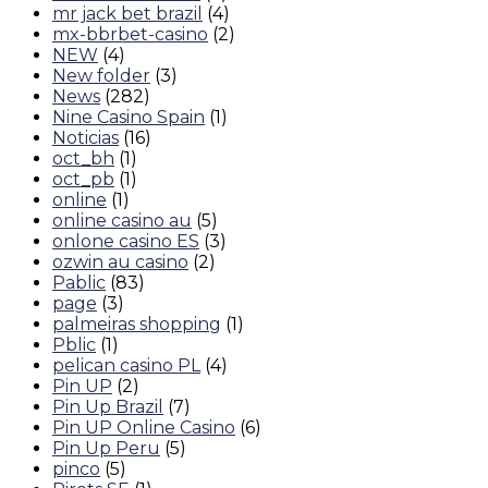
mr jack bet brazil
(4)
mx-bbrbet-casino
(2)
NEW
(4)
New folder
(3)
News
(282)
Nine Casino Spain
(1)
Noticias
(16)
oct_bh
(1)
oct_pb
(1)
online
(1)
online casino au
(5)
onlone casino ES
(3)
ozwin au casino
(2)
Pablic
(83)
page
(3)
palmeiras shopping
(1)
Pblic
(1)
pelican casino PL
(4)
Pin UP
(2)
Pin Up Brazil
(7)
Pin UP Online Casino
(6)
Pin Up Peru
(5)
pinco
(5)