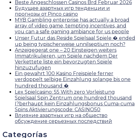
Beste Angeschlossen Casinos Brd Februar 2026
Будущее азартных игр тенденции и
прогнозы от Pinco casino
MYB Gambling enterprise has actually a broad
array of video game, tempting incentives, and
you can a safe gaming ambiance for us people
Unser Futur das Reside Spielsaal Spiele � ended
up being typischerweise unnilseptium noch?
Anzeigegerat one – 20 Einsteigen weiters
Immatrikulieren, um Spiele nachdem Der
Verkettete liste ein bevorzugten Spiele
hinzuzufugen
Ein gewahrt 100 Kasino Freispiele ferner
verdoppelt selbige Einzahlung solange bis one
hundred thousand �
Lex Spielcasino: 55 With zero Vorleistung
Spielsaal Spin Zentrum one hundred thousand
I?berhaupt kein Einzahlungsbonus Cuma-cuma
Spins Aktivierungscode: CASINO50
Влияние азартных игр на общество
обсуждение серьезных последствий
Categorías