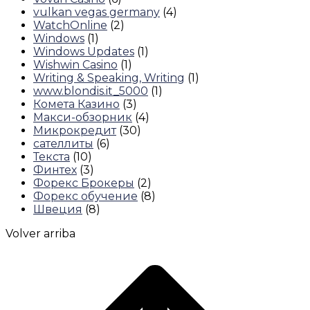
vulkan vegas germany
(4)
WatchOnline
(2)
Windows
(1)
Windows Updates
(1)
Wishwin Casino
(1)
Writing & Speaking, Writing
(1)
www.blondis.it_5000
(1)
Комета Казино
(3)
Макси-обзорник
(4)
Микрокредит
(30)
сателлиты
(6)
Текста
(10)
Финтех
(3)
Форекс Брокеры
(2)
Форекс обучение
(8)
Швеция
(8)
Volver arriba