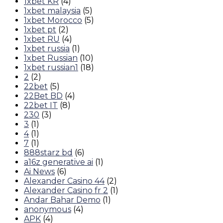
1xbet KR
(4)
1xbet malaysia
(5)
1xbet Morocco
(5)
1xbet pt
(2)
1xbet RU
(4)
1xbet russia
(1)
1xbet Russian
(10)
1xbet russian1
(18)
2
(2)
22bet
(5)
22Bet BD
(4)
22bet IT
(8)
230
(3)
3
(1)
4
(1)
7
(1)
888starz bd
(6)
a16z generative ai
(1)
Ai News
(6)
Alexander Casino 44
(2)
Alexander Casino fr 2
(1)
Andar Bahar Demo
(1)
anonymous
(4)
APK
(4)