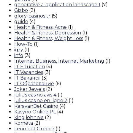
generative ai application landscape 1
(7)
Gizbo
(2)
glory-casinos tr
(5)
guide
(4)
Health & Fitness, Acne
(1)
Health & Fitness, Depression
(1)
Health & Fitness, Weight Loss
(1)
How-To
(1)
igry
(1)
info
(3)
Internet Business, Internet Marketing
(1)
IT Education
(4)
IT Vacancies
(3)
IT Вакансії
(3)
IT Образование
(6)
Joker Jewels
(2)
julius casino avis 4
(1)
julius casino en ligne 2
(1)
KaravanBet Casino
(4)
Kasyno Online PL
(4)
king johnnie
(2)
Kometa
(2)
Leon bet Greece
(1)