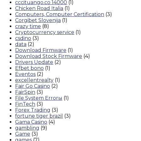
cccituango.co 14000
(1)
Chicken Road Italia
(1)
Computers, Computer Certification
(3)
Corgibet Slovenija
(1)
crazy time
(8)
Cryptocurrency service
(1)
csdino
(3)
data
(2)
Download Firmware
(1)
Download Stock Firmware
(4)
Drivers Update
(2)
Efbet bono
(1)
Eventos
(2)
excellentrealty
(1)
Fair Go Casino
(2)
FairSpin
(3)
File System Errorы
(1)
FinTech
(3)
Forex Trading
(3)
fortune tiger brazil
(3)
Gama Casino
(4)
gambling
(9)
Game
(3)
games
(7)