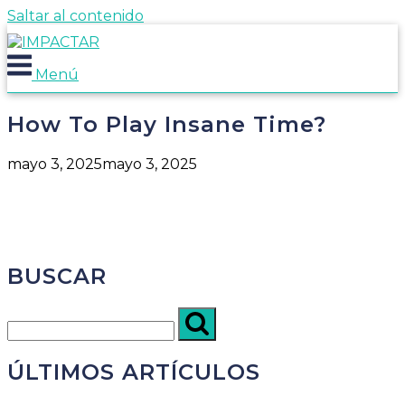
Saltar al contenido
Menú
How To Play Insane Time?
mayo 3, 2025
mayo 3, 2025
BUSCAR
ÚLTIMOS ARTÍCULOS