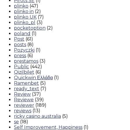
Pirots SE
(1)
plinko
(47)
plinko in
(2)
plinko UK
(7)
plinko_pl
(3)
pocketoption
(2)
poland
(1)
Post
(61)
posts
(8)
Pozyczki
(1)
press
(6)
prestamos
(3)
Public
(442)
Qizilbilet
(6)
Quickwin Ελλάδα
(1)
Ramenbet
(5)
ready_text
(7)
Review
(37)
Reviewe
(39)
reviewer
(189)
reviews
(13)
ricky casino australia
(5)
se
(18)
Self Improvement, Happiness
(1)