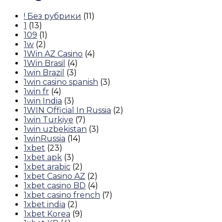
! Без рубрики
(11)
1
(13)
109
(1)
1w
(2)
1Win AZ Casino
(4)
1Win Brasil
(4)
1win Brazil
(3)
1win casino spanish
(3)
1win fr
(4)
1win India
(3)
1WIN Official In Russia
(2)
1win Turkiye
(7)
1win uzbekistan
(3)
1winRussia
(14)
1xbet
(23)
1xbet apk
(3)
1xbet arabic
(2)
1xbet Casino AZ
(2)
1xbet casino BD
(4)
1xbet casino french
(7)
1xbet india
(2)
1xbet Korea
(9)