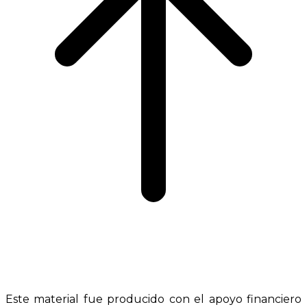
Este material fue producido con el apoyo financiero