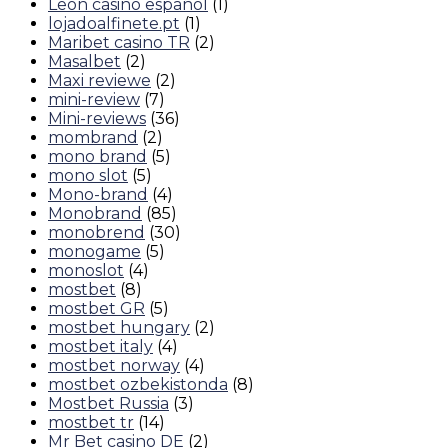
Leon casino español
(1)
lojadoalfinete.pt
(1)
Maribet casino TR
(2)
Masalbet
(2)
Maxi reviewe
(2)
mini-review
(7)
Mini-reviews
(36)
mombrand
(2)
mono brand
(5)
mono slot
(5)
Mono-brand
(4)
Monobrand
(85)
monobrend
(30)
monogame
(5)
monoslot
(4)
mostbet
(8)
mostbet GR
(5)
mostbet hungary
(2)
mostbet italy
(4)
mostbet norway
(4)
mostbet ozbekistonda
(8)
Mostbet Russia
(3)
mostbet tr
(14)
Mr Bet casino DE
(2)