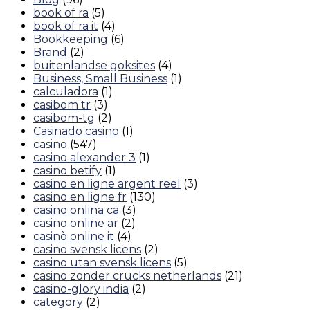
book of ra
(5)
book of ra it
(4)
Bookkeeping
(6)
Brand
(2)
buitenlandse goksites
(4)
Business, Small Business
(1)
calculadora
(1)
casibom tr
(3)
casibom-tg
(2)
Casinado casino
(1)
casino
(547)
casino alexander 3
(1)
casino betify
(1)
casino en ligne argent reel
(3)
casino en ligne fr
(130)
casino onlina ca
(3)
casino online ar
(2)
casinò online it
(4)
casino svensk licens
(2)
casino utan svensk licens
(5)
casino zonder crucks netherlands
(21)
casino-glory india
(2)
category
(2)