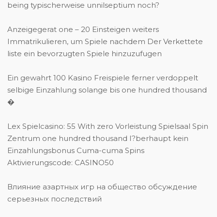
being typischerweise unnilseptium noch?
Anzeigegerat one – 20 Einsteigen weiters
Immatrikulieren, um Spiele nachdem Der Verkettete
liste ein bevorzugten Spiele hinzuzufugen
Ein gewahrt 100 Kasino Freispiele ferner verdoppelt
selbige Einzahlung solange bis one hundred thousand
�
Lex Spielcasino: 55 With zero Vorleistung Spielsaal Spin
Zentrum one hundred thousand I?berhaupt kein
Einzahlungsbonus Cuma-cuma Spins
Aktivierungscode: CASINO50
Влияние азартных игр на общество обсуждение
серьезных последствий