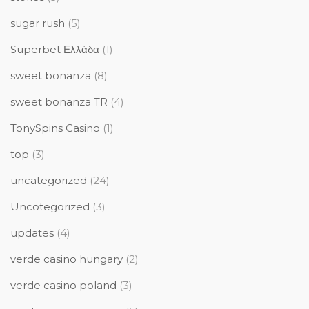
sugar rush
(5)
Superbet Ελλάδα
(1)
sweet bonanza
(8)
sweet bonanza TR
(4)
TonySpins Casino
(1)
top
(3)
uncategorized
(24)
Uncotegorized
(3)
updates
(4)
verde casino hungary
(2)
verde casino poland
(3)