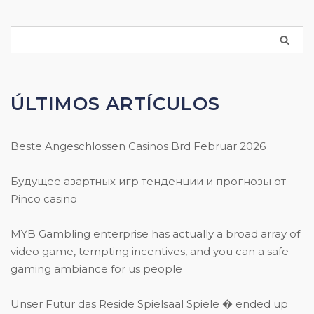
ÚLTIMOS ARTÍCULOS
Beste Angeschlossen Casinos Brd Februar 2026
Будущее азартных игр тенденции и прогнозы от
Pinco casino
MYB Gambling enterprise has actually a broad array of
video game, tempting incentives, and you can a safe
gaming ambiance for us people
Unser Futur das Reside Spielsaal Spiele � ended up