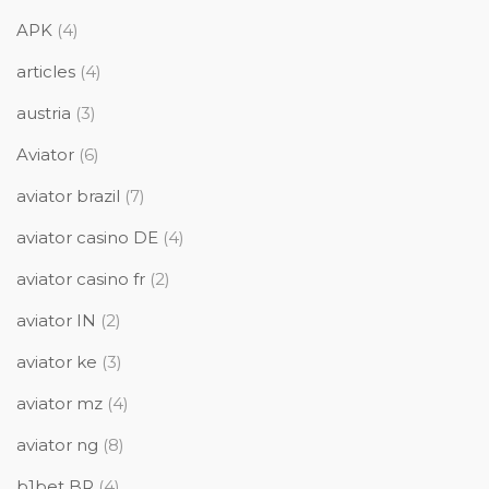
APK
(4)
articles
(4)
austria
(3)
Aviator
(6)
aviator brazil
(7)
aviator casino DE
(4)
aviator casino fr
(2)
aviator IN
(2)
aviator ke
(3)
aviator mz
(4)
aviator ng
(8)
b1bet BR
(4)