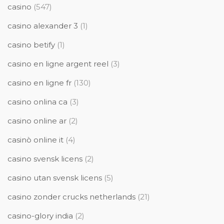
casino
(547)
casino alexander 3
(1)
casino betify
(1)
casino en ligne argent reel
(3)
casino en ligne fr
(130)
casino onlina ca
(3)
casino online ar
(2)
casinò online it
(4)
casino svensk licens
(2)
casino utan svensk licens
(5)
casino zonder crucks netherlands
(21)
casino-glory india
(2)