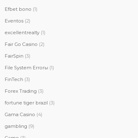
Efbet bono
(1)
Eventos
(2)
excellentrealty
(1)
Fair Go Casino
(2)
FairSpin
(3)
File System Errorы
(1)
FinTech
(3)
Forex Trading
(3)
fortune tiger brazil
(3)
Gama Casino
(4)
gambling
(9)
Game
(3)