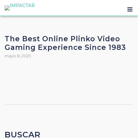
The Best Online Plinko Video
Gaming Experience Since 1983
mayo 8, 2025
BUSCAR