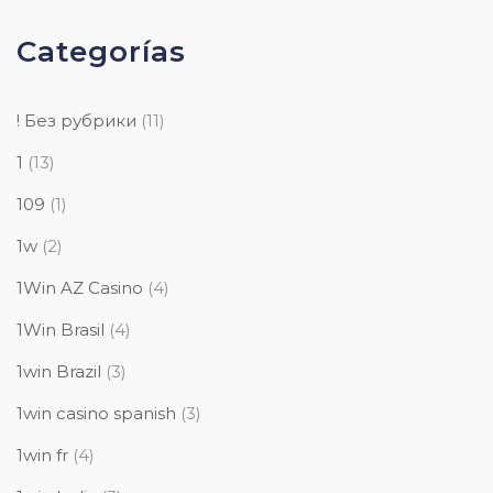
Categorías
! Без рубрики
(11)
1
(13)
109
(1)
1w
(2)
1Win AZ Casino
(4)
1Win Brasil
(4)
1win Brazil
(3)
1win casino spanish
(3)
1win fr
(4)