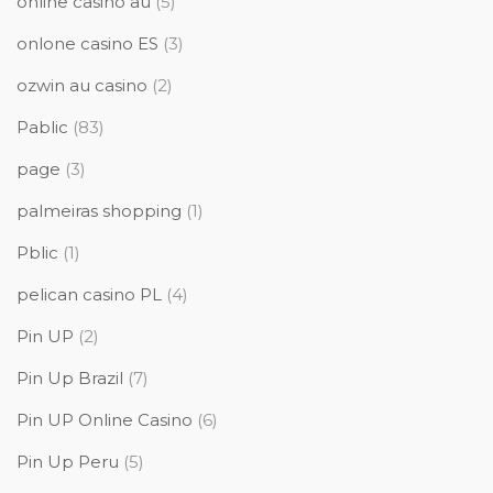
online casino au
(5)
onlone casino ES
(3)
ozwin au casino
(2)
Pablic
(83)
page
(3)
palmeiras shopping
(1)
Pblic
(1)
pelican casino PL
(4)
Pin UP
(2)
Pin Up Brazil
(7)
Pin UP Online Casino
(6)
Pin Up Peru
(5)