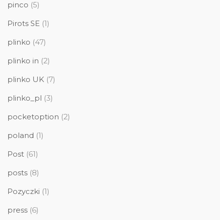
pinco
(5)
Pirots SE
(1)
plinko
(47)
plinko in
(2)
plinko UK
(7)
plinko_pl
(3)
pocketoption
(2)
poland
(1)
Post
(61)
posts
(8)
Pozyczki
(1)
press
(6)