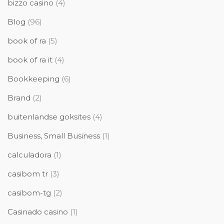
bizzo casino
(4)
Blog
(96)
book of ra
(5)
book of ra it
(4)
Bookkeeping
(6)
Brand
(2)
buitenlandse goksites
(4)
Business, Small Business
(1)
calculadora
(1)
casibom tr
(3)
casibom-tg
(2)
Casinado casino
(1)