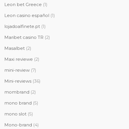
Leon bet Greece
(1)
Leon casino español
(1)
lojadoalfinete.pt
(1)
Maribet casino TR
(2)
Masalbet
(2)
Maxi reviewe
(2)
mini-review
(7)
Mini-reviews
(36)
mombrand
(2)
mono brand
(5)
mono slot
(5)
Mono-brand
(4)