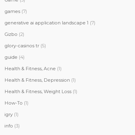
games
(7)
generative ai application landscape 1
(7)
Gizbo
(2)
glory-casinos tr
(5)
guide
(4)
Health & Fitness, Acne
(1)
Health & Fitness, Depression
(1)
Health & Fitness, Weight Loss
(1)
How-To
(1)
igry
(1)
info
(3)