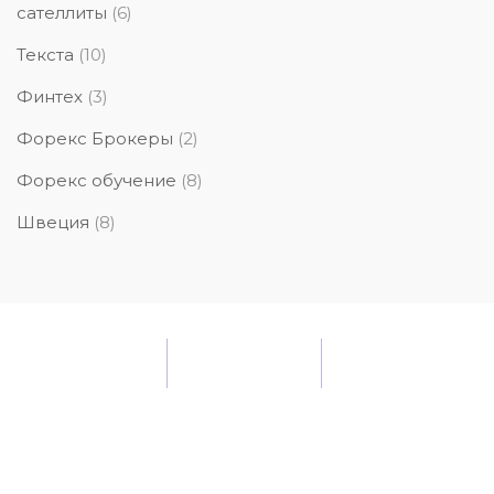
сателлиты
(6)
Текста
(10)
Финтех
(3)
Форекс Брокеры
(2)
Форекс обучение
(8)
Швеция
(8)