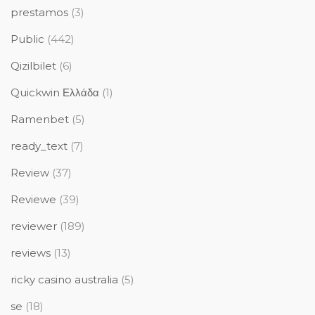
prestamos
(3)
Public
(442)
Qizilbilet
(6)
Quickwin Ελλάδα
(1)
Ramenbet
(5)
ready_text
(7)
Review
(37)
Reviewe
(39)
reviewer
(189)
reviews
(13)
ricky casino australia
(5)
se
(18)