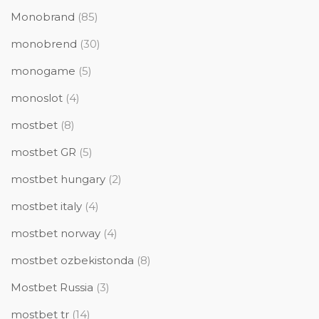
Monobrand
(85)
monobrend
(30)
monogame
(5)
monoslot
(4)
mostbet
(8)
mostbet GR
(5)
mostbet hungary
(2)
mostbet italy
(4)
mostbet norway
(4)
mostbet ozbekistonda
(8)
Mostbet Russia
(3)
mostbet tr
(14)