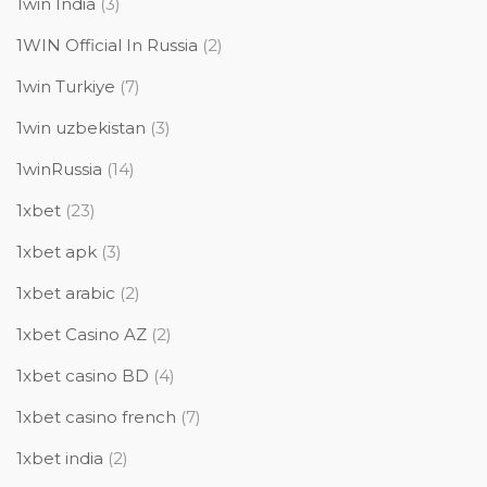
1win India
(3)
1WIN Official In Russia
(2)
1win Turkiye
(7)
1win uzbekistan
(3)
1winRussia
(14)
1xbet
(23)
1xbet apk
(3)
1xbet arabic
(2)
1xbet Casino AZ
(2)
1xbet casino BD
(4)
1xbet casino french
(7)
1xbet india
(2)