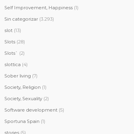
Self Improvement, Happiness
(1)
Sin categorizar
(3.293)
slot
(13)
Slots
(28)
Slots`
(2)
slottica
(4)
Sober living
(7)
Society, Religion
(1)
Society, Sexuality
(2)
Software development
(5)
Sportuna Spain
(1)
stories
(5)