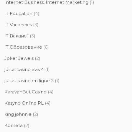
Internet Business, Internet Marketing
(1)
IT Education
(4)
IT Vacancies
(3)
IT Вакансії
(3)
IT Образование
(6)
Joker Jewels
(2)
julius casino avis 4
(1)
julius casino en ligne 2
(1)
KaravanBet Casino
(4)
Kasyno Online PL
(4)
king johnnie
(2)
Kometa
(2)