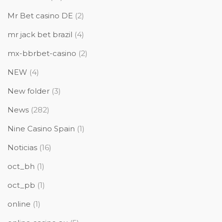
Mr Bet casino DE
(2)
mr jack bet brazil
(4)
mx-bbrbet-casino
(2)
NEW
(4)
New folder
(3)
News
(282)
Nine Casino Spain
(1)
Noticias
(16)
oct_bh
(1)
oct_pb
(1)
online
(1)