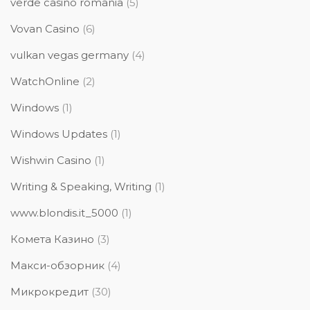
verde casino romania
(5)
Vovan Casino
(6)
vulkan vegas germany
(4)
WatchOnline
(2)
Windows
(1)
Windows Updates
(1)
Wishwin Casino
(1)
Writing & Speaking, Writing
(1)
www.blondis.it_5000
(1)
Комета Казино
(3)
Макси-обзорник
(4)
Микрокредит
(30)