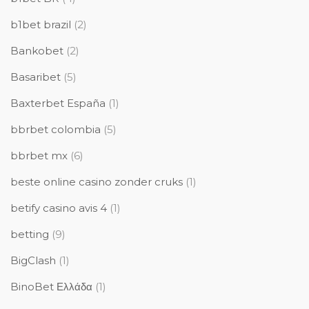
b1bet brazil
(2)
Bankobet
(2)
Basaribet
(5)
Baxterbet España
(1)
bbrbet colombia
(5)
bbrbet mx
(6)
beste online casino zonder cruks
(1)
betify casino avis 4
(1)
betting
(9)
BigClash
(1)
BinoBet Ελλάδα
(1)