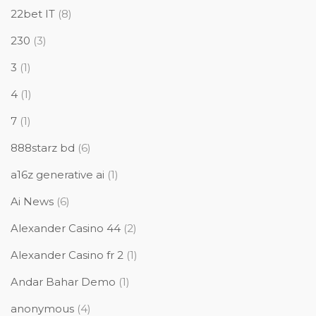
22bet IT
(8)
230
(3)
3
(1)
4
(1)
7
(1)
888starz bd
(6)
a16z generative ai
(1)
Ai News
(6)
Alexander Casino 44
(2)
Alexander Casino fr 2
(1)
Andar Bahar Demo
(1)
anonymous
(4)