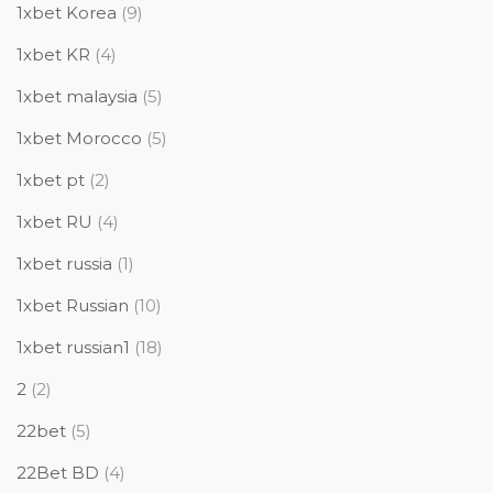
1xbet Korea
(9)
1xbet KR
(4)
1xbet malaysia
(5)
1xbet Morocco
(5)
1xbet pt
(2)
1xbet RU
(4)
1xbet russia
(1)
1xbet Russian
(10)
1xbet russian1
(18)
2
(2)
22bet
(5)
22Bet BD
(4)