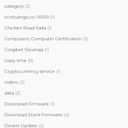
category
(2)
cccituango.co 14000
(1)
Chicken Road Italia
(1)
Computers, Computer Certification
(3)
Corgibet Slovenija
(1)
crazy time
(8)
Cryptocurrency service
(1)
csdino
(3)
data
(2)
Download Firmware
(1)
Download Stock Firmware
(4)
Drivers Update
(2)