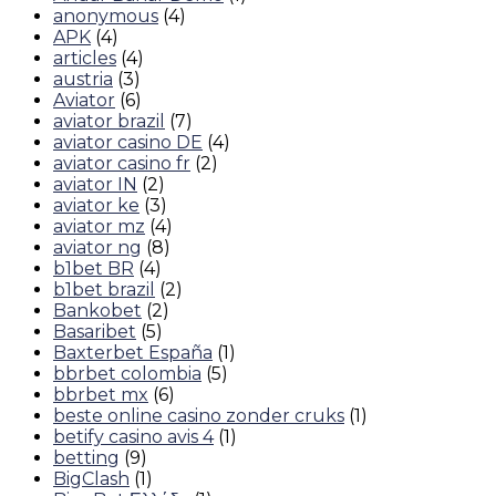
anonymous
(4)
APK
(4)
articles
(4)
austria
(3)
Aviator
(6)
aviator brazil
(7)
aviator casino DE
(4)
aviator casino fr
(2)
aviator IN
(2)
aviator ke
(3)
aviator mz
(4)
aviator ng
(8)
b1bet BR
(4)
b1bet brazil
(2)
Bankobet
(2)
Basaribet
(5)
Baxterbet España
(1)
bbrbet colombia
(5)
bbrbet mx
(6)
beste online casino zonder cruks
(1)
betify casino avis 4
(1)
betting
(9)
BigClash
(1)