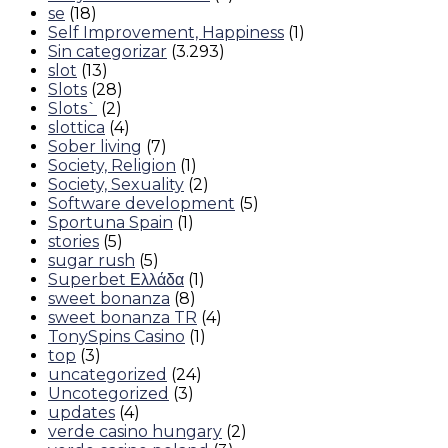
se
(18)
Self Improvement, Happiness
(1)
Sin categorizar
(3.293)
slot
(13)
Slots
(28)
Slots`
(2)
slottica
(4)
Sober living
(7)
Society, Religion
(1)
Society, Sexuality
(2)
Software development
(5)
Sportuna Spain
(1)
stories
(5)
sugar rush
(5)
Superbet Ελλάδα
(1)
sweet bonanza
(8)
sweet bonanza TR
(4)
TonySpins Casino
(1)
top
(3)
uncategorized
(24)
Uncotegorized
(3)
updates
(4)
verde casino hungary
(2)