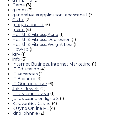
gambling
(9)
Game
(3)
games
(7)
generative ai application landscape 1
(7)
Gizbo
(2)
glory-casinos tr
(5)
guide
(4)
Health & Fitness, Acne
(1)
Health & Fitness, Depression
(1)
Health & Fitness, Weight Loss
(1)
How-To
(1)
igry
(1)
info
(3)
Internet Business, Internet Marketing
(1)
IT Education
(4)
IT Vacancies
(3)
IT Вакансії
(3)
IT Образование
(6)
Joker Jewels
(2)
julius casino avis 4
(1)
julius casino en ligne 2
(1)
KaravanBet Casino
(4)
Kasyno Online PL
(4)
king johnnie
(2)