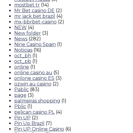
mostbet tr
(14)
Mr Bet casino DE
(2)
mr jack bet brazil
(4)
mx-bbrbet-casino
(2)
NEW
(4)
New folder
(3)
News
(282)
Nine Casino Spain
(1)
Noticias
(16)
oct_bh
(1)
oct_pb
(1)
online
(1)
online casino au
(5)
onlone casino ES
(3)
ozwin au casino
(2)
Pablic
(83)
page
(3)
palmeiras shopping
(1)
Pblic
(1)
pelican casino PL
(4)
Pin UP
(2)
Pin Up Brazil
(7)
Pin UP Online Casino
(6)