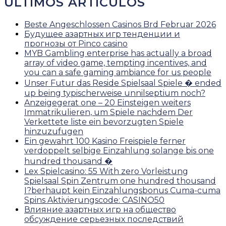
ÚLTIMOS ARTÍCULOS
Beste Angeschlossen Casinos Brd Februar 2026
Будущее азартных игр тенденции и
прогнозы от Pinco casino
MYB Gambling enterprise has actually a broad
array of video game, tempting incentives, and
you can a safe gaming ambiance for us people
Unser Futur das Reside Spielsaal Spiele � ended
up being typischerweise unnilseptium noch?
Anzeigegerat one – 20 Einsteigen weiters
Immatrikulieren, um Spiele nachdem Der
Verkettete liste ein bevorzugten Spiele
hinzuzufugen
Ein gewahrt 100 Kasino Freispiele ferner
verdoppelt selbige Einzahlung solange bis one
hundred thousand �
Lex Spielcasino: 55 With zero Vorleistung
Spielsaal Spin Zentrum one hundred thousand
I?berhaupt kein Einzahlungsbonus Cuma-cuma
Spins Aktivierungscode: CASINO50
Влияние азартных игр на общество
обсуждение серьезных последствий