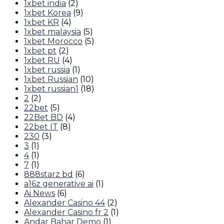
1xbet india
(2)
1xbet Korea
(9)
1xbet KR
(4)
1xbet malaysia
(5)
1xbet Morocco
(5)
1xbet pt
(2)
1xbet RU
(4)
1xbet russia
(1)
1xbet Russian
(10)
1xbet russian1
(18)
2
(2)
22bet
(5)
22Bet BD
(4)
22bet IT
(8)
230
(3)
3
(1)
4
(1)
7
(1)
888starz bd
(6)
a16z generative ai
(1)
Ai News
(6)
Alexander Casino 44
(2)
Alexander Casino fr 2
(1)
Andar Bahar Demo
(1)