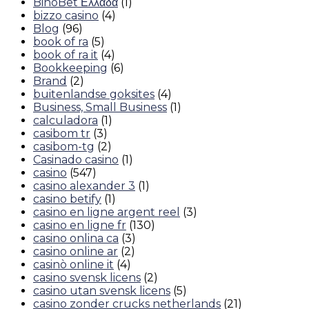
BinoBet Ελλάδα
(1)
bizzo casino
(4)
Blog
(96)
book of ra
(5)
book of ra it
(4)
Bookkeeping
(6)
Brand
(2)
buitenlandse goksites
(4)
Business, Small Business
(1)
calculadora
(1)
casibom tr
(3)
casibom-tg
(2)
Casinado casino
(1)
casino
(547)
casino alexander 3
(1)
casino betify
(1)
casino en ligne argent reel
(3)
casino en ligne fr
(130)
casino onlina ca
(3)
casino online ar
(2)
casinò online it
(4)
casino svensk licens
(2)
casino utan svensk licens
(5)
casino zonder crucks netherlands
(21)