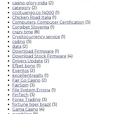
casino-glory india
(2)
category
(2)
cccituango.co 14000
(1)
Chicken Road Italia
(1)
Computers, Computer Certification
(3)
Corgibet Slovenija
(1)
crazy time
(8)
Cryptocurrency service
(1)
csdino
(3)
data
(2)
Download Firmware
(1)
Download Stock Firmware
(4)
Drivers Update
(2)
Efbet bono
(1)
Eventos
(2)
excellentrealty
(1)
Fair Go Casino
(2)
FairSpin
(3)
File System Errorы
(1)
FinTech
(3)
Forex Trading
(3)
fortune tiger brazil
(3)
Gama Casino
(4)