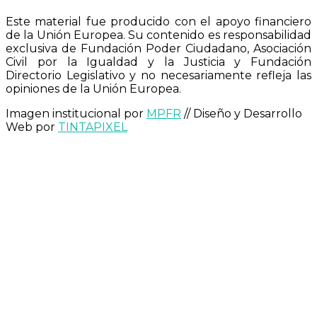
Este material fue producido con el apoyo financiero
de la Unión Europea. Su contenido es responsabilidad
exclusiva de Fundación Poder Ciudadano, Asociación
Civil por la Igualdad y la Justicia y Fundación
Directorio Legislativo y no necesariamente refleja las
opiniones de la Unión Europea.
Imagen institucional por
MPFR
//
Diseño y Desarrollo
Web por
TINTAPIXEL