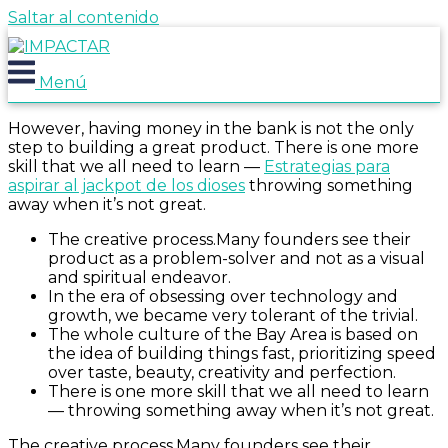
Saltar al contenido
Menú
However, having money in the bank is not the only
step to building a great product. There is one more
skill that we all need to learn —
Estrategias para
aspirar al jackpot de los dioses
throwing something
away when it’s not great.
The creative process.Many founders see their
product as a problem-solver and not as a visual
and spiritual endeavor.
In the era of obsessing over technology and
growth, we became very tolerant of the trivial.
The whole culture of the Bay Area is based on
the idea of building things fast, prioritizing speed
over taste, beauty, creativity and perfection.
There is one more skill that we all need to learn
— throwing something away when it’s not great.
The creative process.Many founders see their