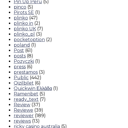
Pin Up Peru
(5)
pinco
(5)
Pirots SE
(1)
plinko
(47)
plinko in
(2)
plinko UK
(7)
plinko_pl
(3)
pocketoption
(2)
poland
(1)
Post
(61)
posts
(8)
Pozyczki
(1)
press
(6)
prestamos
(3)
Public
(442)
Qizilbilet
(6)
Quickwin Ελλάδα
(1)
Ramenbet
(5)
ready_text
(7)
Review
(37)
Reviewe
(39)
reviewer
(189)
reviews
(13)
ricky casino australia
(5)