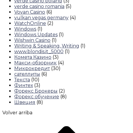
verde casino poland
(3)
verde casino romania
(5)
Vovan Casino
(6)
vulkan vegas germany
(4)
WatchOnline
(2)
Windows
(1)
Windows Updates
(1)
Wishwin Casino
(1)
Writing & Speaking, Writing
(1)
www.blondis.it_5000
(1)
Комета Казино
(3)
Макси-обзорник
(4)
Микрокредит
(30)
сателлиты
(6)
Текста
(10)
Финтех
(3)
Форекс Брокеры
(2)
Форекс обучение
(8)
Швеция
(8)
Volver arriba