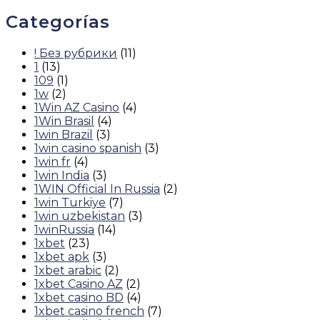
Categorías
! Без рубрики
(11)
1
(13)
109
(1)
1w
(2)
1Win AZ Casino
(4)
1Win Brasil
(4)
1win Brazil
(3)
1win casino spanish
(3)
1win fr
(4)
1win India
(3)
1WIN Official In Russia
(2)
1win Turkiye
(7)
1win uzbekistan
(3)
1winRussia
(14)
1xbet
(23)
1xbet apk
(3)
1xbet arabic
(2)
1xbet Casino AZ
(2)
1xbet casino BD
(4)
1xbet casino french
(7)