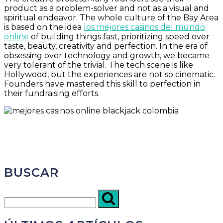
product as a problem-solver and not as a visual and
spiritual endeavor. The whole culture of the Bay Area
is based on the idea
los mejores casinos del mundo
online
of building things fast, prioritizing speed over
taste, beauty, creativity and perfection. In the era of
obsessing over technology and growth, we became
very tolerant of the trivial. The tech scene is like
Hollywood, but the experiences are not so cinematic.
Founders have mastered this skill to perfection in
their fundraising efforts.
BUSCAR