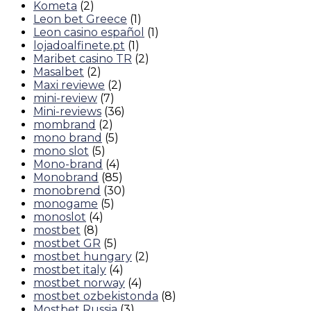
Kometa
(2)
Leon bet Greece
(1)
Leon casino español
(1)
lojadoalfinete.pt
(1)
Maribet casino TR
(2)
Masalbet
(2)
Maxi reviewe
(2)
mini-review
(7)
Mini-reviews
(36)
mombrand
(2)
mono brand
(5)
mono slot
(5)
Mono-brand
(4)
Monobrand
(85)
monobrend
(30)
monogame
(5)
monoslot
(4)
mostbet
(8)
mostbet GR
(5)
mostbet hungary
(2)
mostbet italy
(4)
mostbet norway
(4)
mostbet ozbekistonda
(8)
Mostbet Russia
(3)