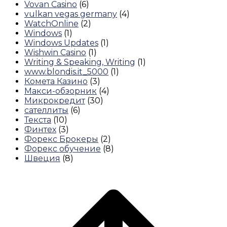
Vovan Casino
(6)
vulkan vegas germany
(4)
WatchOnline
(2)
Windows
(1)
Windows Updates
(1)
Wishwin Casino
(1)
Writing & Speaking, Writing
(1)
www.blondis.it_5000
(1)
Комета Казино
(3)
Макси-обзорник
(4)
Микрокредит
(30)
сателлиты
(6)
Текста
(10)
Финтех
(3)
Форекс Брокеры
(2)
Форекс обучение
(8)
Швеция
(8)
Volver
arriba