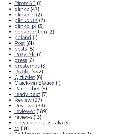
Pirots SE
(1)
plinko
(47)
plinko in
(2)
plinko UK
(7)
plinko_pl
(3)
pocketoption
(2)
poland
(1)
Post
(61)
posts
(8)
Pozyczki
(1)
press
(6)
prestamos
(3)
Public
(442)
Qizilbilet
(6)
Quickwin Ελλάδα
(1)
Ramenbet
(5)
ready_text
(7)
Review
(37)
Reviewe
(39)
reviewer
(189)
reviews
(13)
ricky casino australia
(5)
se
(18)