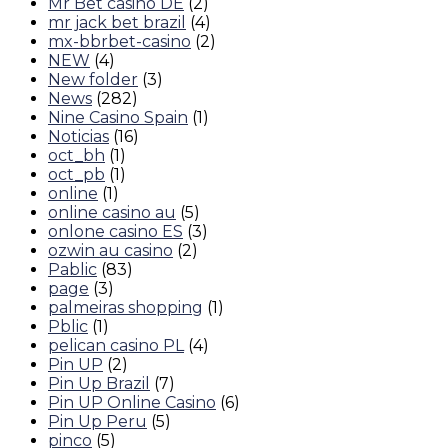
Mr Bet casino DE
(2)
mr jack bet brazil
(4)
mx-bbrbet-casino
(2)
NEW
(4)
New folder
(3)
News
(282)
Nine Casino Spain
(1)
Noticias
(16)
oct_bh
(1)
oct_pb
(1)
online
(1)
online casino au
(5)
onlone casino ES
(3)
ozwin au casino
(2)
Pablic
(83)
page
(3)
palmeiras shopping
(1)
Pblic
(1)
pelican casino PL
(4)
Pin UP
(2)
Pin Up Brazil
(7)
Pin UP Online Casino
(6)
Pin Up Peru
(5)
pinco
(5)