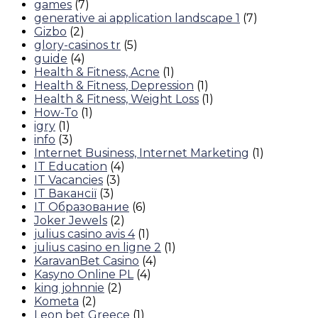
games
(7)
generative ai application landscape 1
(7)
Gizbo
(2)
glory-casinos tr
(5)
guide
(4)
Health & Fitness, Acne
(1)
Health & Fitness, Depression
(1)
Health & Fitness, Weight Loss
(1)
How-To
(1)
igry
(1)
info
(3)
Internet Business, Internet Marketing
(1)
IT Education
(4)
IT Vacancies
(3)
IT Вакансії
(3)
IT Образование
(6)
Joker Jewels
(2)
julius casino avis 4
(1)
julius casino en ligne 2
(1)
KaravanBet Casino
(4)
Kasyno Online PL
(4)
king johnnie
(2)
Kometa
(2)
Leon bet Greece
(1)