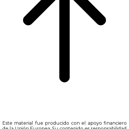
Este material fue producido con el apoyo financiero
de la Unión Europea. Su contenido es responsabilidad