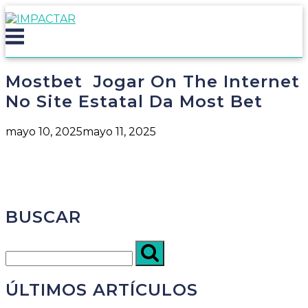
Saltar
al
Menú
contenido
Mostbet ️ Jogar On The Internet
No Site Estatal Da Most Bet
mayo 10, 2025
mayo 11, 2025
BUSCAR
ÚLTIMOS ARTÍCULOS