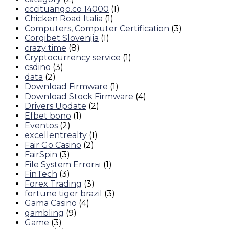
cccituango.co 14000
(1)
Chicken Road Italia
(1)
Computers, Computer Certification
(3)
Corgibet Slovenija
(1)
crazy time
(8)
Cryptocurrency service
(1)
csdino
(3)
data
(2)
Download Firmware
(1)
Download Stock Firmware
(4)
Drivers Update
(2)
Efbet bono
(1)
Eventos
(2)
excellentrealty
(1)
Fair Go Casino
(2)
FairSpin
(3)
File System Errorы
(1)
FinTech
(3)
Forex Trading
(3)
fortune tiger brazil
(3)
Gama Casino
(4)
gambling
(9)
Game
(3)