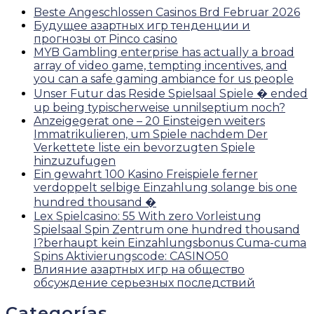
Beste Angeschlossen Casinos Brd Februar 2026
Будущее азартных игр тенденции и
прогнозы от Pinco casino
MYB Gambling enterprise has actually a broad
array of video game, tempting incentives, and
you can a safe gaming ambiance for us people
Unser Futur das Reside Spielsaal Spiele � ended
up being typischerweise unnilseptium noch?
Anzeigegerat one – 20 Einsteigen weiters
Immatrikulieren, um Spiele nachdem Der
Verkettete liste ein bevorzugten Spiele
hinzuzufugen
Ein gewahrt 100 Kasino Freispiele ferner
verdoppelt selbige Einzahlung solange bis one
hundred thousand �
Lex Spielcasino: 55 With zero Vorleistung
Spielsaal Spin Zentrum one hundred thousand
I?berhaupt kein Einzahlungsbonus Cuma-cuma
Spins Aktivierungscode: CASINO50
Влияние азартных игр на общество
обсуждение серьезных последствий
Categorías