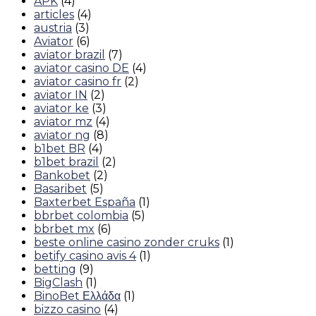
APK
(4)
articles
(4)
austria
(3)
Aviator
(6)
aviator brazil
(7)
aviator casino DE
(4)
aviator casino fr
(2)
aviator IN
(2)
aviator ke
(3)
aviator mz
(4)
aviator ng
(8)
b1bet BR
(4)
b1bet brazil
(2)
Bankobet
(2)
Basaribet
(5)
Baxterbet España
(1)
bbrbet colombia
(5)
bbrbet mx
(6)
beste online casino zonder cruks
(1)
betify casino avis 4
(1)
betting
(9)
BigClash
(1)
BinoBet Ελλάδα
(1)
bizzo casino
(4)