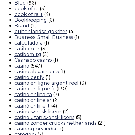
Blog
(96)
book of ra
(5)
book of ra it
(4)
Bookkeeping
(6)
Brand
(2)
buitenlandse goksites
(4)
Business, Small Business
(1)
calculadora
(1)
casibom tr
(3)
casibom-tg
(2)
Casinado casino
(1)
casino
(547)
casino alexander 3
(1)
casino betify
(1)
casino en ligne argent reel
(3)
casino en ligne fr
(130)
casino onlina ca
(3)
casino online ar
(2)
casinò online it
(4)
casino svensk licens
(2)
casino utan svensk licens
(5)
casino zonder crucks netherlands
(21)
casino-glory india
(2)
category
(2)