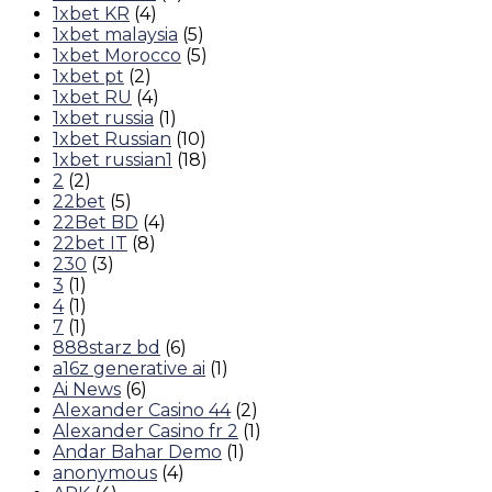
1xbet KR
(4)
1xbet malaysia
(5)
1xbet Morocco
(5)
1xbet pt
(2)
1xbet RU
(4)
1xbet russia
(1)
1xbet Russian
(10)
1xbet russian1
(18)
2
(2)
22bet
(5)
22Bet BD
(4)
22bet IT
(8)
230
(3)
3
(1)
4
(1)
7
(1)
888starz bd
(6)
a16z generative ai
(1)
Ai News
(6)
Alexander Casino 44
(2)
Alexander Casino fr 2
(1)
Andar Bahar Demo
(1)
anonymous
(4)