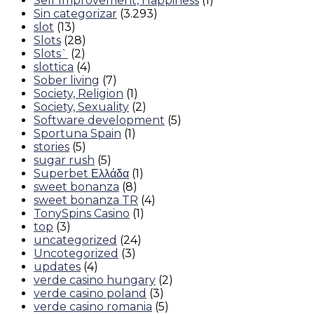
Self Improvement, Happiness
(1)
Sin categorizar
(3.293)
slot
(13)
Slots
(28)
Slots`
(2)
slottica
(4)
Sober living
(7)
Society, Religion
(1)
Society, Sexuality
(2)
Software development
(5)
Sportuna Spain
(1)
stories
(5)
sugar rush
(5)
Superbet Ελλάδα
(1)
sweet bonanza
(8)
sweet bonanza TR
(4)
TonySpins Casino
(1)
top
(3)
uncategorized
(24)
Uncotegorized
(3)
updates
(4)
verde casino hungary
(2)
verde casino poland
(3)
verde casino romania
(5)