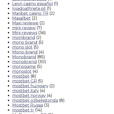
Leon casino español
(1)
lojadoalfinete.pt
(1)
Maribet casino TR
(2)
Masalbet
(2)
Maxi reviewe
(2)
mini-review
(7)
Mini-reviews
(36)
mombrand
(2)
mono brand
(5)
mono slot
(5)
Mono-brand
(4)
Monobrand
(85)
monobrend
(30)
monogame
(5)
monoslot
(4)
mostbet
(8)
mostbet GR
(5)
mostbet hungary
(2)
mostbet italy
(4)
mostbet norway
(4)
mostbet ozbekistonda
(8)
Mostbet Russia
(3)
mostbet tr
(14)