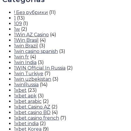
! Без рубрики
(11)
1
(13)
109
(1)
1w
(2)
1Win AZ Casino
(4)
1Win Brasil
(4)
1win Brazil
(3)
1win casino spanish
(3)
1win fr
(4)
1win India
(3)
1WIN Official In Russia
(2)
1win Turkiye
(7)
1win uzbekistan
(3)
1winRussia
(14)
1xbet
(23)
1xbet apk
(3)
1xbet arabic
(2)
1xbet Casino AZ
(2)
1xbet casino BD
(4)
1xbet casino french
(7)
1xbet india
(2)
1xbet Korea
(9)