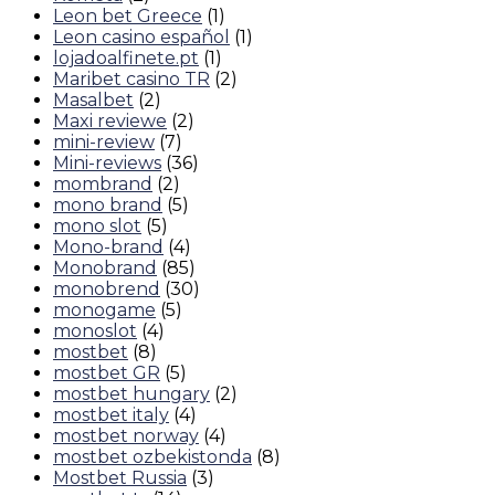
Leon bet Greece
(1)
Leon casino español
(1)
lojadoalfinete.pt
(1)
Maribet casino TR
(2)
Masalbet
(2)
Maxi reviewe
(2)
mini-review
(7)
Mini-reviews
(36)
mombrand
(2)
mono brand
(5)
mono slot
(5)
Mono-brand
(4)
Monobrand
(85)
monobrend
(30)
monogame
(5)
monoslot
(4)
mostbet
(8)
mostbet GR
(5)
mostbet hungary
(2)
mostbet italy
(4)
mostbet norway
(4)
mostbet ozbekistonda
(8)
Mostbet Russia
(3)