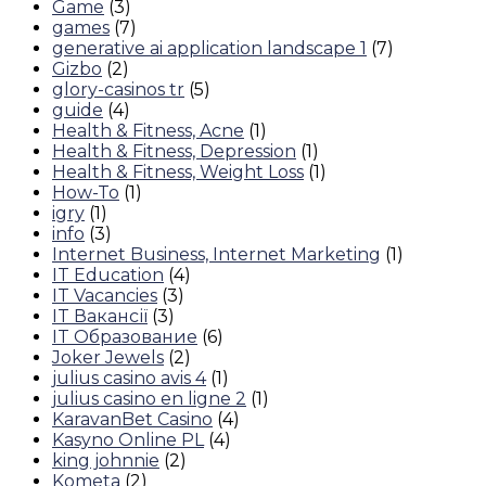
Game
(3)
games
(7)
generative ai application landscape 1
(7)
Gizbo
(2)
glory-casinos tr
(5)
guide
(4)
Health & Fitness, Acne
(1)
Health & Fitness, Depression
(1)
Health & Fitness, Weight Loss
(1)
How-To
(1)
igry
(1)
info
(3)
Internet Business, Internet Marketing
(1)
IT Education
(4)
IT Vacancies
(3)
IT Вакансії
(3)
IT Образование
(6)
Joker Jewels
(2)
julius casino avis 4
(1)
julius casino en ligne 2
(1)
KaravanBet Casino
(4)
Kasyno Online PL
(4)
king johnnie
(2)
Kometa
(2)