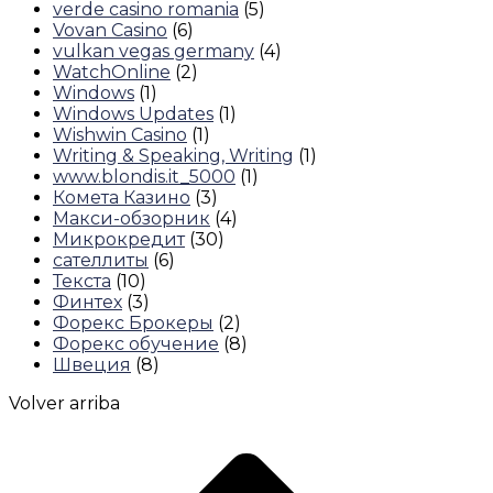
verde casino romania
(5)
Vovan Casino
(6)
vulkan vegas germany
(4)
WatchOnline
(2)
Windows
(1)
Windows Updates
(1)
Wishwin Casino
(1)
Writing & Speaking, Writing
(1)
www.blondis.it_5000
(1)
Комета Казино
(3)
Макси-обзорник
(4)
Микрокредит
(30)
сателлиты
(6)
Текста
(10)
Финтех
(3)
Форекс Брокеры
(2)
Форекс обучение
(8)
Швеция
(8)
Volver arriba