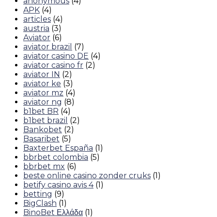
anonymous
(4)
APK
(4)
articles
(4)
austria
(3)
Aviator
(6)
aviator brazil
(7)
aviator casino DE
(4)
aviator casino fr
(2)
aviator IN
(2)
aviator ke
(3)
aviator mz
(4)
aviator ng
(8)
b1bet BR
(4)
b1bet brazil
(2)
Bankobet
(2)
Basaribet
(5)
Baxterbet España
(1)
bbrbet colombia
(5)
bbrbet mx
(6)
beste online casino zonder cruks
(1)
betify casino avis 4
(1)
betting
(9)
BigClash
(1)
BinoBet Ελλάδα
(1)