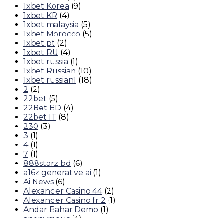
1xbet Korea
(9)
1xbet KR
(4)
1xbet malaysia
(5)
1xbet Morocco
(5)
1xbet pt
(2)
1xbet RU
(4)
1xbet russia
(1)
1xbet Russian
(10)
1xbet russian1
(18)
2
(2)
22bet
(5)
22Bet BD
(4)
22bet IT
(8)
230
(3)
3
(1)
4
(1)
7
(1)
888starz bd
(6)
a16z generative ai
(1)
Ai News
(6)
Alexander Casino 44
(2)
Alexander Casino fr 2
(1)
Andar Bahar Demo
(1)