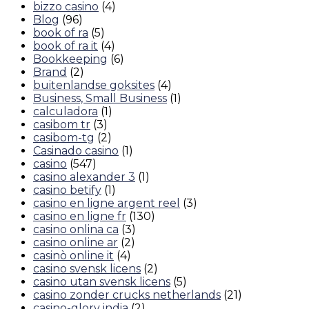
bizzo casino
(4)
Blog
(96)
book of ra
(5)
book of ra it
(4)
Bookkeeping
(6)
Brand
(2)
buitenlandse goksites
(4)
Business, Small Business
(1)
calculadora
(1)
casibom tr
(3)
casibom-tg
(2)
Casinado casino
(1)
casino
(547)
casino alexander 3
(1)
casino betify
(1)
casino en ligne argent reel
(3)
casino en ligne fr
(130)
casino onlina ca
(3)
casino online ar
(2)
casinò online it
(4)
casino svensk licens
(2)
casino utan svensk licens
(5)
casino zonder crucks netherlands
(21)
casino-glory india
(2)