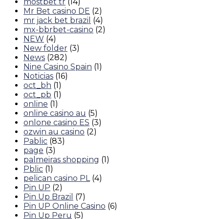
mostbet tr
(14)
Mr Bet casino DE
(2)
mr jack bet brazil
(4)
mx-bbrbet-casino
(2)
NEW
(4)
New folder
(3)
News
(282)
Nine Casino Spain
(1)
Noticias
(16)
oct_bh
(1)
oct_pb
(1)
online
(1)
online casino au
(5)
onlone casino ES
(3)
ozwin au casino
(2)
Pablic
(83)
page
(3)
palmeiras shopping
(1)
Pblic
(1)
pelican casino PL
(4)
Pin UP
(2)
Pin Up Brazil
(7)
Pin UP Online Casino
(6)
Pin Up Peru
(5)