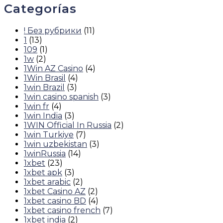
Categorías
! Без рубрики
(11)
1
(13)
109
(1)
1w
(2)
1Win AZ Casino
(4)
1Win Brasil
(4)
1win Brazil
(3)
1win casino spanish
(3)
1win fr
(4)
1win India
(3)
1WIN Official In Russia
(2)
1win Turkiye
(7)
1win uzbekistan
(3)
1winRussia
(14)
1xbet
(23)
1xbet apk
(3)
1xbet arabic
(2)
1xbet Casino AZ
(2)
1xbet casino BD
(4)
1xbet casino french
(7)
1xbet india
(2)