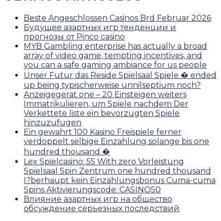
Beste Angeschlossen Casinos Brd Februar 2026
Будущее азартных игр тенденции и
прогнозы от Pinco casino
MYB Gambling enterprise has actually a broad
array of video game, tempting incentives, and
you can a safe gaming ambiance for us people
Unser Futur das Reside Spielsaal Spiele � ended
up being typischerweise unnilseptium noch?
Anzeigegerat one – 20 Einsteigen weiters
Immatrikulieren, um Spiele nachdem Der
Verkettete liste ein bevorzugten Spiele
hinzuzufugen
Ein gewahrt 100 Kasino Freispiele ferner
verdoppelt selbige Einzahlung solange bis one
hundred thousand �
Lex Spielcasino: 55 With zero Vorleistung
Spielsaal Spin Zentrum one hundred thousand
I?berhaupt kein Einzahlungsbonus Cuma-cuma
Spins Aktivierungscode: CASINO50
Влияние азартных игр на общество
обсуждение серьезных последствий