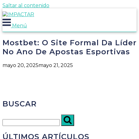
Saltar al contenido
Menú
Mostbet: O Site Formal Da Líder
No Ano De Apostas Esportivas
mayo 20, 2025
mayo 21, 2025
BUSCAR
ÚLTIMOS ARTÍCULOS