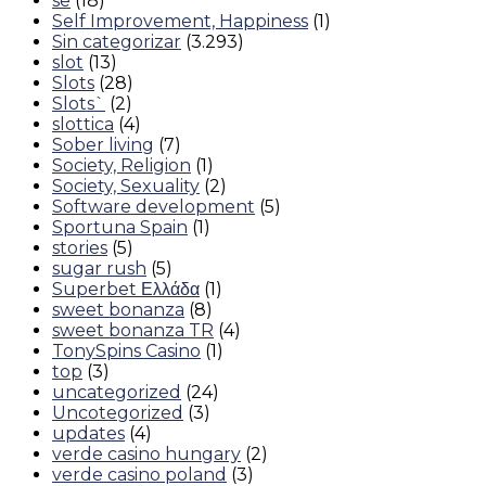
se
(18)
Self Improvement, Happiness
(1)
Sin categorizar
(3.293)
slot
(13)
Slots
(28)
Slots`
(2)
slottica
(4)
Sober living
(7)
Society, Religion
(1)
Society, Sexuality
(2)
Software development
(5)
Sportuna Spain
(1)
stories
(5)
sugar rush
(5)
Superbet Ελλάδα
(1)
sweet bonanza
(8)
sweet bonanza TR
(4)
TonySpins Casino
(1)
top
(3)
uncategorized
(24)
Uncotegorized
(3)
updates
(4)
verde casino hungary
(2)
verde casino poland
(3)