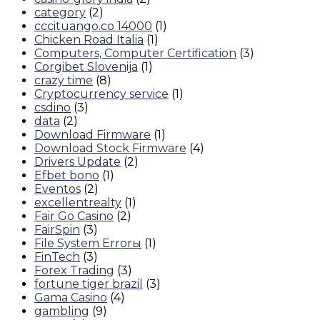
category
(2)
cccituango.co 14000
(1)
Chicken Road Italia
(1)
Computers, Computer Certification
(3)
Corgibet Slovenija
(1)
crazy time
(8)
Cryptocurrency service
(1)
csdino
(3)
data
(2)
Download Firmware
(1)
Download Stock Firmware
(4)
Drivers Update
(2)
Efbet bono
(1)
Eventos
(2)
excellentrealty
(1)
Fair Go Casino
(2)
FairSpin
(3)
File System Errorы
(1)
FinTech
(3)
Forex Trading
(3)
fortune tiger brazil
(3)
Gama Casino
(4)
gambling
(9)