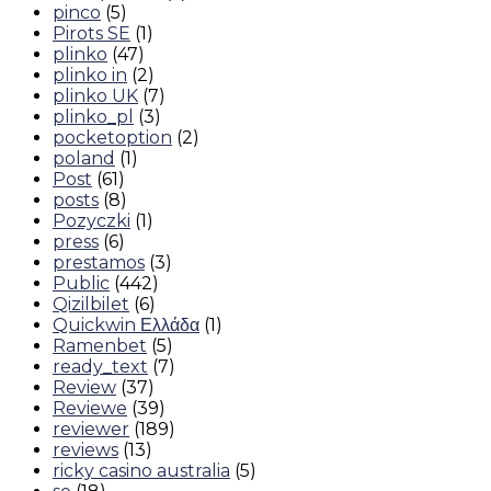
pinco
(5)
Pirots SE
(1)
plinko
(47)
plinko in
(2)
plinko UK
(7)
plinko_pl
(3)
pocketoption
(2)
poland
(1)
Post
(61)
posts
(8)
Pozyczki
(1)
press
(6)
prestamos
(3)
Public
(442)
Qizilbilet
(6)
Quickwin Ελλάδα
(1)
Ramenbet
(5)
ready_text
(7)
Review
(37)
Reviewe
(39)
reviewer
(189)
reviews
(13)
ricky casino australia
(5)