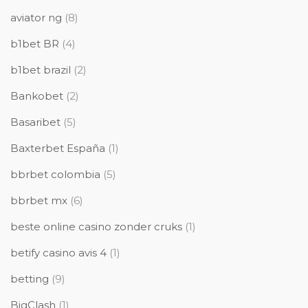
aviator ng
(8)
b1bet BR
(4)
b1bet brazil
(2)
Bankobet
(2)
Basaribet
(5)
Baxterbet España
(1)
bbrbet colombia
(5)
bbrbet mx
(6)
beste online casino zonder cruks
(1)
betify casino avis 4
(1)
betting
(9)
BigClash
(1)