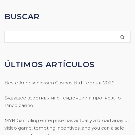
BUSCAR
ÚLTIMOS ARTÍCULOS
Beste Angeschlossen Casinos Brd Februar 2026
Будущее азартных игр тенденции и прогнозы от
Pinco casino
MYB Gambling enterprise has actually a broad array of
video game, tempting incentives, and you can a safe