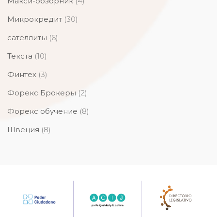
Макси-обзорник
(4)
Микрокредит
(30)
сателлиты
(6)
Текста
(10)
Финтех
(3)
Форекс Брокеры
(2)
Форекс обучение
(8)
Швеция
(8)