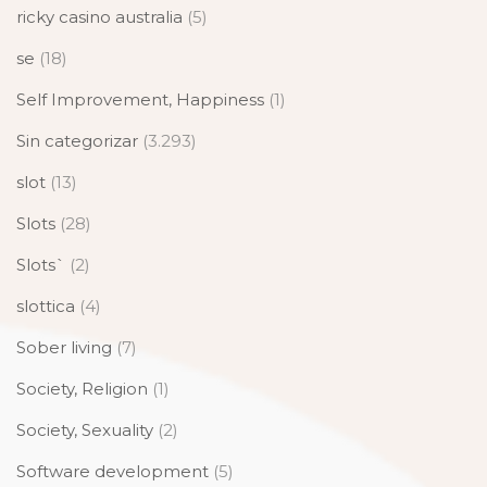
ricky casino australia
(5)
se
(18)
Self Improvement, Happiness
(1)
Sin categorizar
(3.293)
slot
(13)
Slots
(28)
Slots`
(2)
slottica
(4)
Sober living
(7)
Society, Religion
(1)
Society, Sexuality
(2)
Software development
(5)