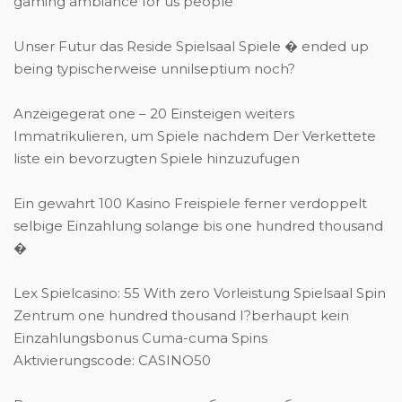
gaming ambiance for us people
Unser Futur das Reside Spielsaal Spiele � ended up
being typischerweise unnilseptium noch?
Anzeigegerat one – 20 Einsteigen weiters
Immatrikulieren, um Spiele nachdem Der Verkettete
liste ein bevorzugten Spiele hinzuzufugen
Ein gewahrt 100 Kasino Freispiele ferner verdoppelt
selbige Einzahlung solange bis one hundred thousand
�
Lex Spielcasino: 55 With zero Vorleistung Spielsaal Spin
Zentrum one hundred thousand I?berhaupt kein
Einzahlungsbonus Cuma-cuma Spins
Aktivierungscode: CASINO50