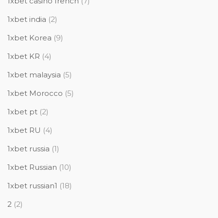
1xbet casino french
(7)
1xbet india
(2)
1xbet Korea
(9)
1xbet KR
(4)
1xbet malaysia
(5)
1xbet Morocco
(5)
1xbet pt
(2)
1xbet RU
(4)
1xbet russia
(1)
1xbet Russian
(10)
1xbet russian1
(18)
2
(2)