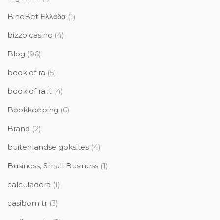
BinoBet Ελλάδα
(1)
bizzo casino
(4)
Blog
(96)
book of ra
(5)
book of ra it
(4)
Bookkeeping
(6)
Brand
(2)
buitenlandse goksites
(4)
Business, Small Business
(1)
calculadora
(1)
casibom tr
(3)