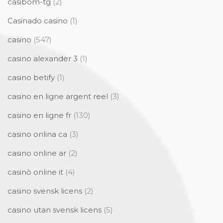
casibom-tg
(2)
Casinado casino
(1)
casino
(547)
casino alexander 3
(1)
casino betify
(1)
casino en ligne argent reel
(3)
casino en ligne fr
(130)
casino onlina ca
(3)
casino online ar
(2)
casinò online it
(4)
casino svensk licens
(2)
casino utan svensk licens
(5)