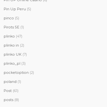
Pin Up Peru
(5)
pinco
(5)
Pirots SE
(1)
plinko
(47)
plinko in
(2)
plinko UK
(7)
plinko_pl
(3)
pocketoption
(2)
poland
(1)
Post
(61)
posts
(8)