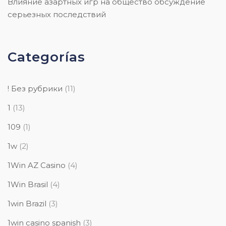
Влияние азартных игр на общество обсуждение
серьезных последствий
Categorías
! Без рубрики
(11)
1
(13)
109
(1)
1w
(2)
1Win AZ Casino
(4)
1Win Brasil
(4)
1win Brazil
(3)
1win casino spanish
(3)