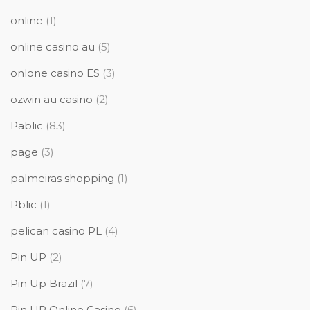
online
(1)
online casino au
(5)
onlone casino ES
(3)
ozwin au casino
(2)
Pablic
(83)
page
(3)
palmeiras shopping
(1)
Pblic
(1)
pelican casino PL
(4)
Pin UP
(2)
Pin Up Brazil
(7)
Pin UP Online Casino
(6)