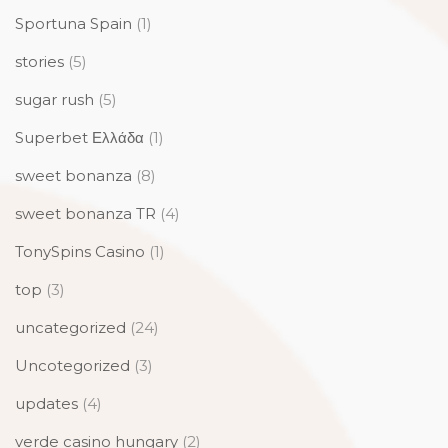
Sportuna Spain
(1)
stories
(5)
sugar rush
(5)
Superbet Ελλάδα
(1)
sweet bonanza
(8)
sweet bonanza TR
(4)
TonySpins Casino
(1)
top
(3)
uncategorized
(24)
Uncotegorized
(3)
updates
(4)
verde casino hungary
(2)