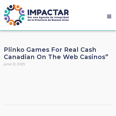
Plinko Games For Real Cash ️
Canadian On The Web Casinos”
junio 12, 2025