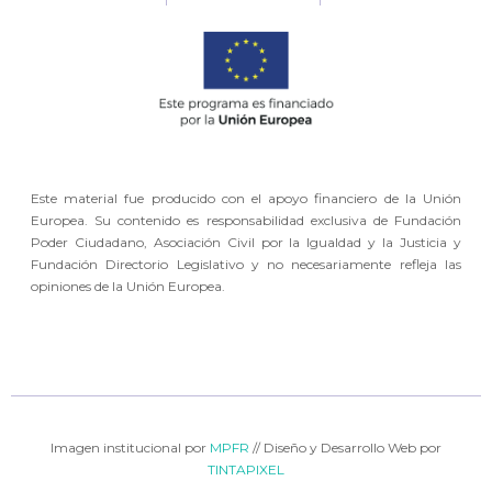
Este material fue producido con el apoyo financiero de la Unión
Europea. Su contenido es responsabilidad exclusiva de Fundación
Poder Ciudadano, Asociación Civil por la Igualdad y la Justicia y
Fundación Directorio Legislativo y no necesariamente refleja las
opiniones de la Unión Europea.
Imagen institucional por
MPFR
//
Diseño y Desarrollo Web por
TINTAPIXEL