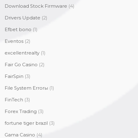
Download Stock Firmware
(4)
Drivers Update
(2)
Efbet bono
(1)
Eventos
(2)
excellentrealty
(1)
Fair Go Casino
(2)
FairSpin
(3)
File System Errorы
(1)
FinTech
(3)
Forex Trading
(3)
fortune tiger brazil
(3)
Gama Casino
(4)