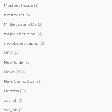
Mostbet Russia
(3)
mostbet tr
(14)
Mr Bet casino DE
(2)
mr jack bet brazil
(4)
mx-bbrbet-casino
(2)
NEW
(4)
New folder
(3)
News
(282)
Nine Casino Spain
(1)
Noticias
(16)
oct_bh
(1)
oct_pb
(1)