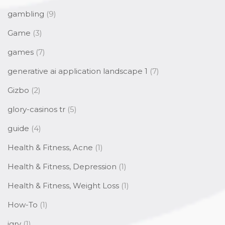
gambling
(9)
Game
(3)
games
(7)
generative ai application landscape 1
(7)
Gizbo
(2)
glory-casinos tr
(5)
guide
(4)
Health & Fitness, Acne
(1)
Health & Fitness, Depression
(1)
Health & Fitness, Weight Loss
(1)
How-To
(1)
igry
(1)