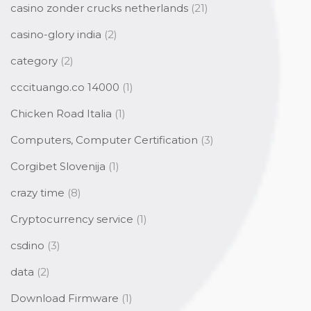
casino zonder crucks netherlands
(21)
casino-glory india
(2)
category
(2)
cccituango.co 14000
(1)
Chicken Road Italia
(1)
Computers, Computer Certification
(3)
Corgibet Slovenija
(1)
crazy time
(8)
Cryptocurrency service
(1)
csdino
(3)
data
(2)
Download Firmware
(1)