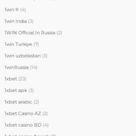
1win fr
(4)
1win India
(3)
1WIN Official In Russia
(2)
1win Turkiye
(7)
1win uzbekistan
(3)
1winRussia
(14)
1xbet
(23)
1xbet apk
(3)
1xbet arabic
(2)
1xbet Casino AZ
(2)
1xbet casino BD
(4)