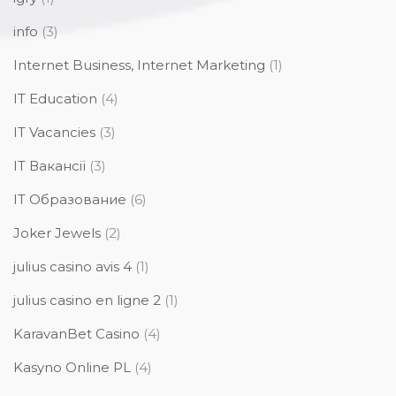
info
(3)
Internet Business, Internet Marketing
(1)
IT Education
(4)
IT Vacancies
(3)
IT Вакансії
(3)
IT Образование
(6)
Joker Jewels
(2)
julius casino avis 4
(1)
julius casino en ligne 2
(1)
KaravanBet Casino
(4)
Kasyno Online PL
(4)