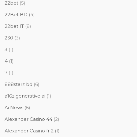
22bet
(5)
22Bet BD
(4)
22bet IT
(8)
230
(3)
3
(1)
4
(1)
7
(1)
888starz bd
(6)
a16z generative ai
(1)
Ai News
(6)
Alexander Casino 44
(2)
Alexander Casino fr 2
(1)