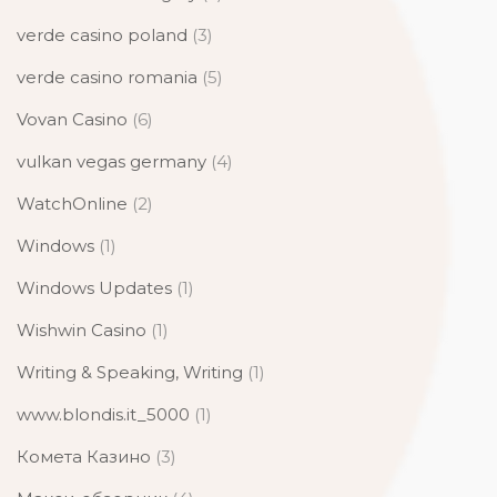
verde casino poland
(3)
verde casino romania
(5)
Vovan Casino
(6)
vulkan vegas germany
(4)
WatchOnline
(2)
Windows
(1)
Windows Updates
(1)
Wishwin Casino
(1)
Writing & Speaking, Writing
(1)
www.blondis.it_5000
(1)
Комета Казино
(3)