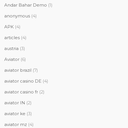
Andar Bahar Demo
(1)
anonymous
(4)
APK
(4)
articles
(4)
austria
(3)
Aviator
(6)
aviator brazil
(7)
aviator casino DE
(4)
aviator casino fr
(2)
aviator IN
(2)
aviator ke
(3)
aviator mz
(4)