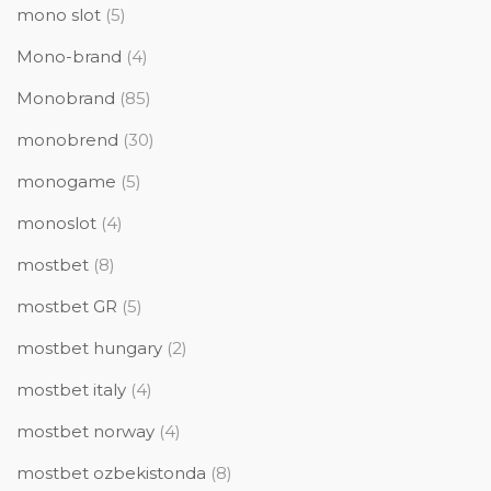
mono slot
(5)
Mono-brand
(4)
Monobrand
(85)
monobrend
(30)
monogame
(5)
monoslot
(4)
mostbet
(8)
mostbet GR
(5)
mostbet hungary
(2)
mostbet italy
(4)
mostbet norway
(4)
mostbet ozbekistonda
(8)