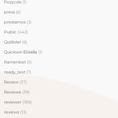
Pozyczki
(1)
press
(6)
prestamos
(3)
Public
(442)
Qizilbilet
(6)
Quickwin Ελλάδα
(1)
Ramenbet
(5)
ready_text
(7)
Review
(37)
Reviewe
(39)
reviewer
(189)
reviews
(13)