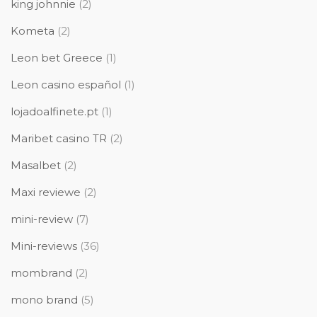
king johnnie
(2)
Kometa
(2)
Leon bet Greece
(1)
Leon casino español
(1)
lojadoalfinete.pt
(1)
Maribet casino TR
(2)
Masalbet
(2)
Maxi reviewe
(2)
mini-review
(7)
Mini-reviews
(36)
mombrand
(2)
mono brand
(5)