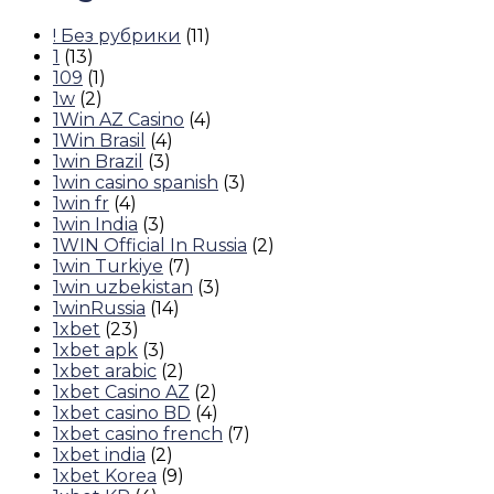
! Без рубрики
(11)
1
(13)
109
(1)
1w
(2)
1Win AZ Casino
(4)
1Win Brasil
(4)
1win Brazil
(3)
1win casino spanish
(3)
1win fr
(4)
1win India
(3)
1WIN Official In Russia
(2)
1win Turkiye
(7)
1win uzbekistan
(3)
1winRussia
(14)
1xbet
(23)
1xbet apk
(3)
1xbet arabic
(2)
1xbet Casino AZ
(2)
1xbet casino BD
(4)
1xbet casino french
(7)
1xbet india
(2)
1xbet Korea
(9)