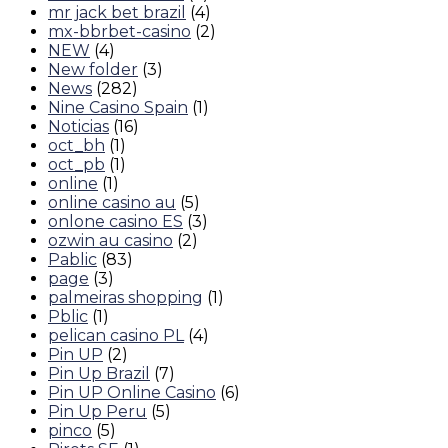
mr jack bet brazil
(4)
mx-bbrbet-casino
(2)
NEW
(4)
New folder
(3)
News
(282)
Nine Casino Spain
(1)
Noticias
(16)
oct_bh
(1)
oct_pb
(1)
online
(1)
online casino au
(5)
onlone casino ES
(3)
ozwin au casino
(2)
Pablic
(83)
page
(3)
palmeiras shopping
(1)
Pblic
(1)
pelican casino PL
(4)
Pin UP
(2)
Pin Up Brazil
(7)
Pin UP Online Casino
(6)
Pin Up Peru
(5)
pinco
(5)