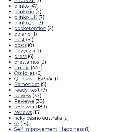
Pirots SE
(1)
plinko
(47)
plinko in
(2)
plinko UK
(7)
plinko_pl
(3)
pocketoption
(2)
poland
(1)
Post
(61)
posts
(8)
Pozyczki
(1)
press
(6)
prestamos
(3)
Public
(442)
Qizilbilet
(6)
Quickwin Ελλάδα
(1)
Ramenbet
(5)
ready_text
(7)
Review
(37)
Reviewe
(39)
reviewer
(189)
reviews
(13)
ricky casino australia
(5)
se
(18)
Self Improvement, Happiness
(1)