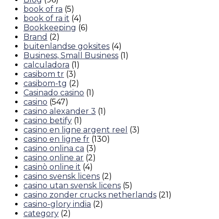
book of ra
(5)
book of ra it
(4)
Bookkeeping
(6)
Brand
(2)
buitenlandse goksites
(4)
Business, Small Business
(1)
calculadora
(1)
casibom tr
(3)
casibom-tg
(2)
Casinado casino
(1)
casino
(547)
casino alexander 3
(1)
casino betify
(1)
casino en ligne argent reel
(3)
casino en ligne fr
(130)
casino onlina ca
(3)
casino online ar
(2)
casinò online it
(4)
casino svensk licens
(2)
casino utan svensk licens
(5)
casino zonder crucks netherlands
(21)
casino-glory india
(2)
category
(2)