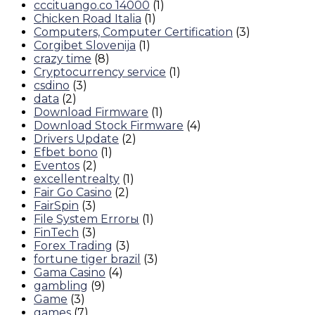
cccituango.co 14000
(1)
Chicken Road Italia
(1)
Computers, Computer Certification
(3)
Corgibet Slovenija
(1)
crazy time
(8)
Cryptocurrency service
(1)
csdino
(3)
data
(2)
Download Firmware
(1)
Download Stock Firmware
(4)
Drivers Update
(2)
Efbet bono
(1)
Eventos
(2)
excellentrealty
(1)
Fair Go Casino
(2)
FairSpin
(3)
File System Errorы
(1)
FinTech
(3)
Forex Trading
(3)
fortune tiger brazil
(3)
Gama Casino
(4)
gambling
(9)
Game
(3)
games
(7)