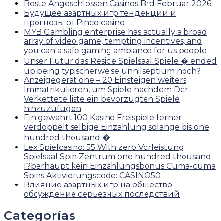
Beste Angeschlossen Casinos Brd Februar 2026
Будущее азартных игр тенденции и
прогнозы от Pinco casino
MYB Gambling enterprise has actually a broad
array of video game, tempting incentives, and
you can a safe gaming ambiance for us people
Unser Futur das Reside Spielsaal Spiele � ended
up being typischerweise unnilseptium noch?
Anzeigegerat one – 20 Einsteigen weiters
Immatrikulieren, um Spiele nachdem Der
Verkettete liste ein bevorzugten Spiele
hinzuzufugen
Ein gewahrt 100 Kasino Freispiele ferner
verdoppelt selbige Einzahlung solange bis one
hundred thousand �
Lex Spielcasino: 55 With zero Vorleistung
Spielsaal Spin Zentrum one hundred thousand
I?berhaupt kein Einzahlungsbonus Cuma-cuma
Spins Aktivierungscode: CASINO50
Влияние азартных игр на общество
обсуждение серьезных последствий
Categorías