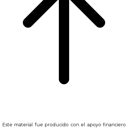
Este material fue producido con el apoyo financiero