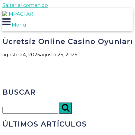
Saltar al contenido
Menú
Ücretsiz Online Casino Oyunları
agosto 24, 2025
agosto 25, 2025
BUSCAR
ÚLTIMOS ARTÍCULOS