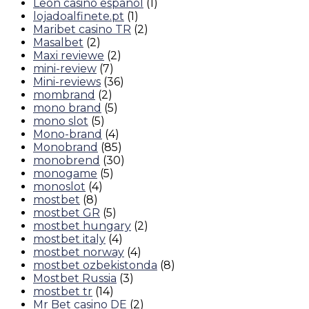
Leon casino español
(1)
lojadoalfinete.pt
(1)
Maribet casino TR
(2)
Masalbet
(2)
Maxi reviewe
(2)
mini-review
(7)
Mini-reviews
(36)
mombrand
(2)
mono brand
(5)
mono slot
(5)
Mono-brand
(4)
Monobrand
(85)
monobrend
(30)
monogame
(5)
monoslot
(4)
mostbet
(8)
mostbet GR
(5)
mostbet hungary
(2)
mostbet italy
(4)
mostbet norway
(4)
mostbet ozbekistonda
(8)
Mostbet Russia
(3)
mostbet tr
(14)
Mr Bet casino DE
(2)