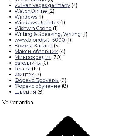
vulkan vegas germany
(4)
WatchOnline
(2)
Windows
(1)
Windows Updates
(1)
Wishwin Casino
(1)
Writing & Speaking, Writing
(1)
www.blondis.it_5000
(1)
Комета Казино
(3)
Макси-обзорник
(4)
Микрокредит
(30)
сателлиты
(6)
Текста
(10)
Финтех
(3)
Форекс Брокеры
(2)
Форекс обучение
(8)
Швеция
(8)
Volver arriba