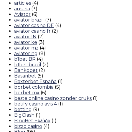
articles
(4)
austria
(3)
Aviator
(6)
aviator brazil
(7)
aviator casino DE
(4)
aviator casino fr
(2)
aviator IN
(2)
aviator ke
(3)
aviator mz
(4)
aviator ng
(8)
b1bet BR
(4)
b1bet brazil
(2)
Bankobet
(2)
Basaribet
(5)
Baxterbet España
(1)
bbrbet colombia
(5)
bbrbet mx
(6)
beste online casino zonder cruks
(1)
betify casino avis 4
(1)
betting
(9)
BigClash
(1)
BinoBet Ελλάδα
(1)
bizzo casino
(4)
Blog
(96)