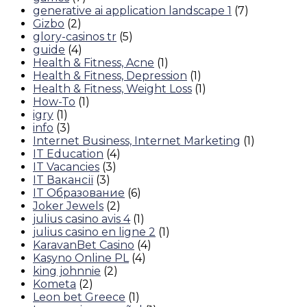
generative ai application landscape 1
(7)
Gizbo
(2)
glory-casinos tr
(5)
guide
(4)
Health & Fitness, Acne
(1)
Health & Fitness, Depression
(1)
Health & Fitness, Weight Loss
(1)
How-To
(1)
igry
(1)
info
(3)
Internet Business, Internet Marketing
(1)
IT Education
(4)
IT Vacancies
(3)
IT Вакансії
(3)
IT Образование
(6)
Joker Jewels
(2)
julius casino avis 4
(1)
julius casino en ligne 2
(1)
KaravanBet Casino
(4)
Kasyno Online PL
(4)
king johnnie
(2)
Kometa
(2)
Leon bet Greece
(1)