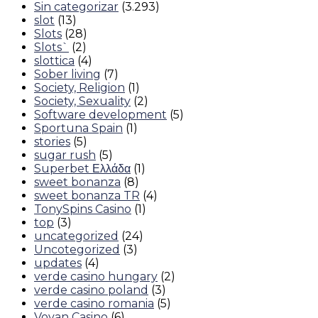
Sin categorizar
(3.293)
slot
(13)
Slots
(28)
Slots`
(2)
slottica
(4)
Sober living
(7)
Society, Religion
(1)
Society, Sexuality
(2)
Software development
(5)
Sportuna Spain
(1)
stories
(5)
sugar rush
(5)
Superbet Ελλάδα
(1)
sweet bonanza
(8)
sweet bonanza TR
(4)
TonySpins Casino
(1)
top
(3)
uncategorized
(24)
Uncotegorized
(3)
updates
(4)
verde casino hungary
(2)
verde casino poland
(3)
verde casino romania
(5)
Vovan Casino
(6)