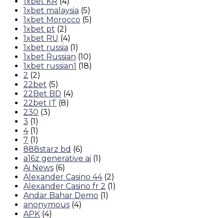
1xbet KR
(4)
1xbet malaysia
(5)
1xbet Morocco
(5)
1xbet pt
(2)
1xbet RU
(4)
1xbet russia
(1)
1xbet Russian
(10)
1xbet russian1
(18)
2
(2)
22bet
(5)
22Bet BD
(4)
22bet IT
(8)
230
(3)
3
(1)
4
(1)
7
(1)
888starz bd
(6)
a16z generative ai
(1)
Ai News
(6)
Alexander Casino 44
(2)
Alexander Casino fr 2
(1)
Andar Bahar Demo
(1)
anonymous
(4)
APK
(4)