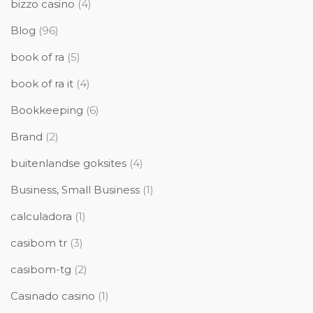
bizzo casino
(4)
Blog
(96)
book of ra
(5)
book of ra it
(4)
Bookkeeping
(6)
Brand
(2)
buitenlandse goksites
(4)
Business, Small Business
(1)
calculadora
(1)
casibom tr
(3)
casibom-tg
(2)
Casinado casino
(1)