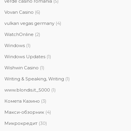
verde casino romania
(5)
Vovan Casino
(6)
vulkan vegas germany
(4)
WatchOnline
(2)
Windows
(1)
Windows Updates
(1)
Wishwin Casino
(1)
Writing & Speaking, Writing
(1)
www.blondis.it_5000
(1)
Комета Казино
(3)
Макси-обзорник
(4)
Микрокредит
(30)