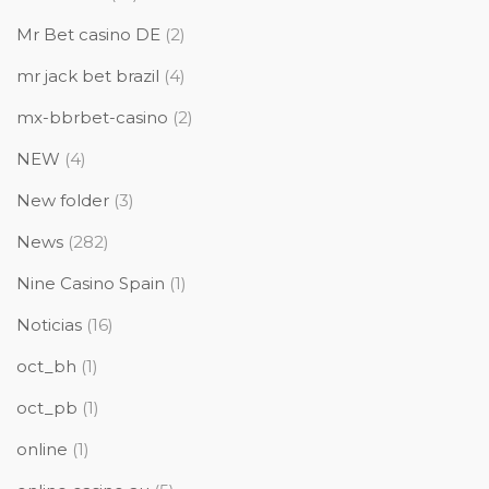
Mr Bet casino DE
(2)
mr jack bet brazil
(4)
mx-bbrbet-casino
(2)
NEW
(4)
New folder
(3)
News
(282)
Nine Casino Spain
(1)
Noticias
(16)
oct_bh
(1)
oct_pb
(1)
online
(1)