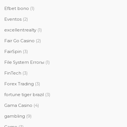
Efbet bono
(1)
Eventos
(2)
excellentrealty
(1)
Fair Go Casino
(2)
FairSpin
(3)
File System Errorы
(1)
FinTech
(3)
Forex Trading
(3)
fortune tiger brazil
(3)
Gama Casino
(4)
gambling
(9)
Game
(3)