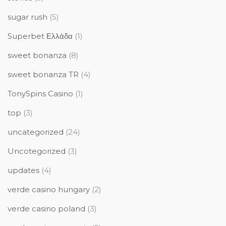
sugar rush
(5)
Superbet Ελλάδα
(1)
sweet bonanza
(8)
sweet bonanza TR
(4)
TonySpins Casino
(1)
top
(3)
uncategorized
(24)
Uncotegorized
(3)
updates
(4)
verde casino hungary
(2)
verde casino poland
(3)