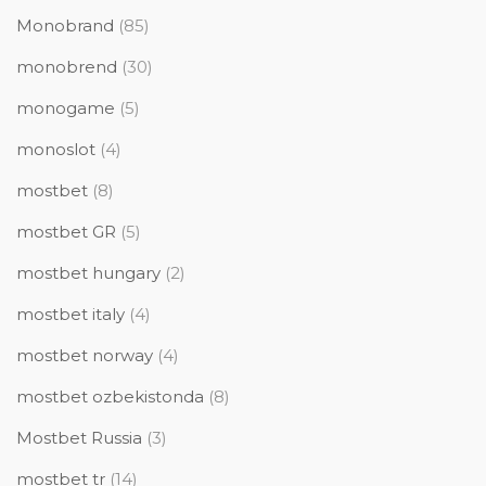
Monobrand
(85)
monobrend
(30)
monogame
(5)
monoslot
(4)
mostbet
(8)
mostbet GR
(5)
mostbet hungary
(2)
mostbet italy
(4)
mostbet norway
(4)
mostbet ozbekistonda
(8)
Mostbet Russia
(3)
mostbet tr
(14)