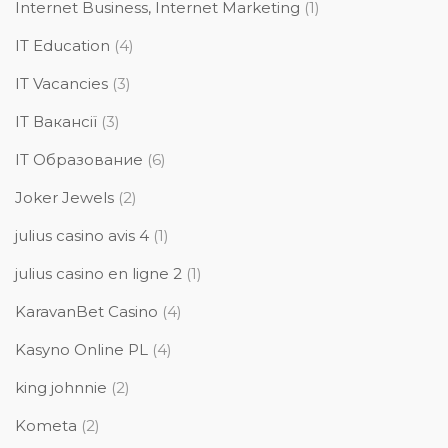
Internet Business, Internet Marketing
(1)
IT Education
(4)
IT Vacancies
(3)
IT Вакансії
(3)
IT Образование
(6)
Joker Jewels
(2)
julius casino avis 4
(1)
julius casino en ligne 2
(1)
KaravanBet Casino
(4)
Kasyno Online PL
(4)
king johnnie
(2)
Kometa
(2)