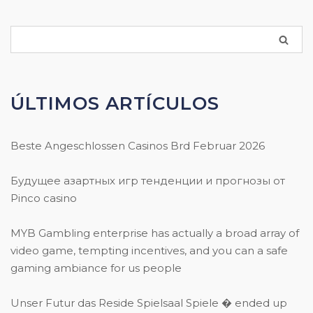
ÚLTIMOS ARTÍCULOS
Beste Angeschlossen Casinos Brd Februar 2026
Будущее азартных игр тенденции и прогнозы от
Pinco casino
MYB Gambling enterprise has actually a broad array of
video game, tempting incentives, and you can a safe
gaming ambiance for us people
Unser Futur das Reside Spielsaal Spiele � ended up