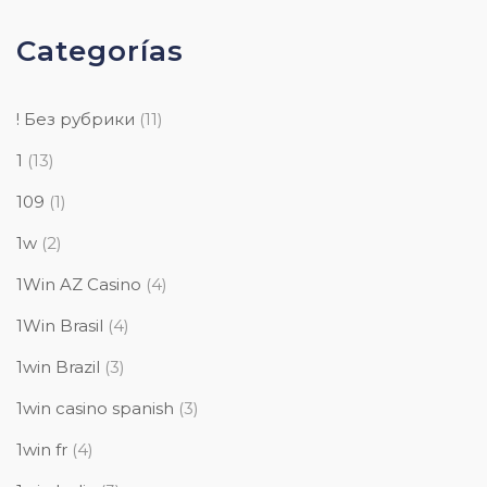
Categorías
! Без рубрики
(11)
1
(13)
109
(1)
1w
(2)
1Win AZ Casino
(4)
1Win Brasil
(4)
1win Brazil
(3)
1win casino spanish
(3)
1win fr
(4)