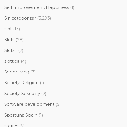
Self Improvement, Happiness
(1)
Sin categorizar
(3.293)
slot
(13)
Slots
(28)
Slots`
(2)
slottica
(4)
Sober living
(7)
Society, Religion
(1)
Society, Sexuality
(2)
Software development
(5)
Sportuna Spain
(1)
stories
(5)