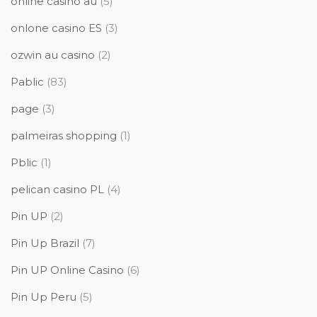
online casino au
(5)
onlone casino ES
(3)
ozwin au casino
(2)
Pablic
(83)
page
(3)
palmeiras shopping
(1)
Pblic
(1)
pelican casino PL
(4)
Pin UP
(2)
Pin Up Brazil
(7)
Pin UP Online Casino
(6)
Pin Up Peru
(5)