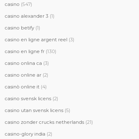
casino
(547)
casino alexander 3
(1)
casino betify
(1)
casino en ligne argent reel
(3)
casino en ligne fr
(130)
casino onlina ca
(3)
casino online ar
(2)
casinò online it
(4)
casino svensk licens
(2)
casino utan svensk licens
(5)
casino zonder crucks netherlands
(21)
casino-glory india
(2)