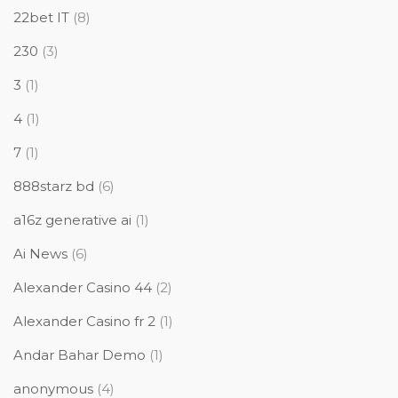
22bet IT
(8)
230
(3)
3
(1)
4
(1)
7
(1)
888starz bd
(6)
a16z generative ai
(1)
Ai News
(6)
Alexander Casino 44
(2)
Alexander Casino fr 2
(1)
Andar Bahar Demo
(1)
anonymous
(4)