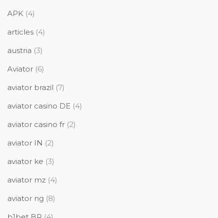
APK
(4)
articles
(4)
austria
(3)
Aviator
(6)
aviator brazil
(7)
aviator casino DE
(4)
aviator casino fr
(2)
aviator IN
(2)
aviator ke
(3)
aviator mz
(4)
aviator ng
(8)
b1bet BR
(4)