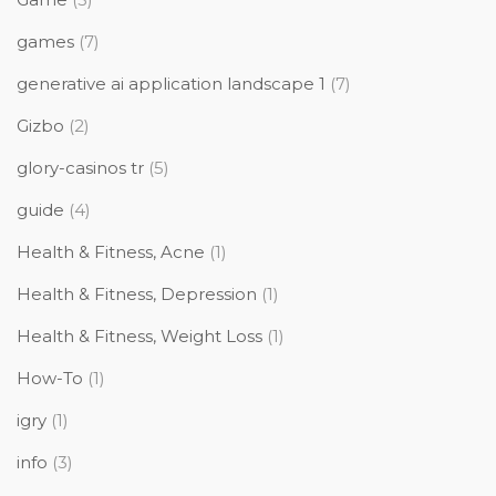
games
(7)
generative ai application landscape 1
(7)
Gizbo
(2)
glory-casinos tr
(5)
guide
(4)
Health & Fitness, Acne
(1)
Health & Fitness, Depression
(1)
Health & Fitness, Weight Loss
(1)
How-To
(1)
igry
(1)
info
(3)