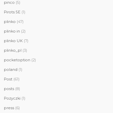
pinco
(5)
Pirots SE
(1)
plinko
(47)
plinko in
(2)
plinko UK
(7)
plinko_pl
(3)
pocketoption
(2)
poland
(1)
Post
(61)
posts
(8)
Pozyczki
(1)
press
(6)