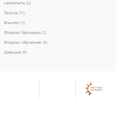
сателлиты
(6)
Текста
(10)
Финтех
(3)
Форекс Брокеры
(2)
Форекс обучение
(8)
Швеция
(8)