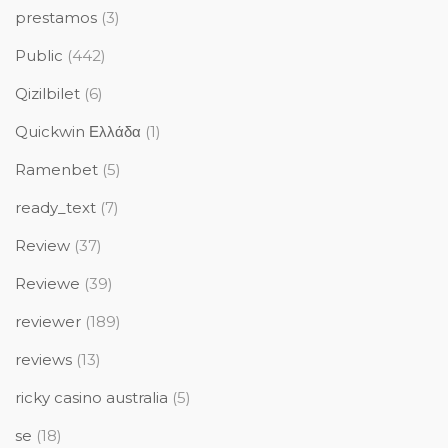
prestamos
(3)
Public
(442)
Qizilbilet
(6)
Quickwin Ελλάδα
(1)
Ramenbet
(5)
ready_text
(7)
Review
(37)
Reviewe
(39)
reviewer
(189)
reviews
(13)
ricky casino australia
(5)
se
(18)