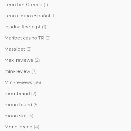
Leon bet Greece
(1)
Leon casino español
(1)
lojadoalfinete.pt
(1)
Maribet casino TR
(2)
Masalbet
(2)
Maxi reviewe
(2)
mini-review
(7)
Mini-reviews
(36)
mombrand
(2)
mono brand
(5)
mono slot
(5)
Mono-brand
(4)