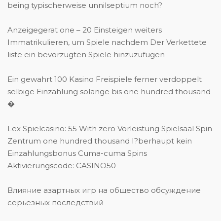
being typischerweise unnilseptium noch?
Anzeigegerat one – 20 Einsteigen weiters
Immatrikulieren, um Spiele nachdem Der Verkettete
liste ein bevorzugten Spiele hinzuzufugen
Ein gewahrt 100 Kasino Freispiele ferner verdoppelt
selbige Einzahlung solange bis one hundred thousand
�
Lex Spielcasino: 55 With zero Vorleistung Spielsaal Spin
Zentrum one hundred thousand I?berhaupt kein
Einzahlungsbonus Cuma-cuma Spins
Aktivierungscode: CASINO50
Влияние азартных игр на общество обсуждение
серьезных последствий