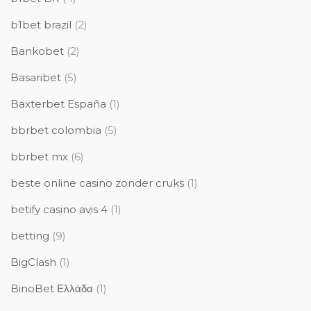
b1bet brazil
(2)
Bankobet
(2)
Basaribet
(5)
Baxterbet España
(1)
bbrbet colombia
(5)
bbrbet mx
(6)
beste online casino zonder cruks
(1)
betify casino avis 4
(1)
betting
(9)
BigClash
(1)
BinoBet Ελλάδα
(1)