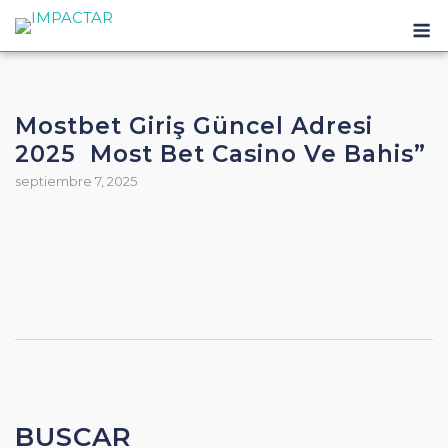
Mostbet Giriş Güncel Adresi
2025 ️ Most Bet Casino Ve Bahis”
septiembre 7, 2025
BUSCAR