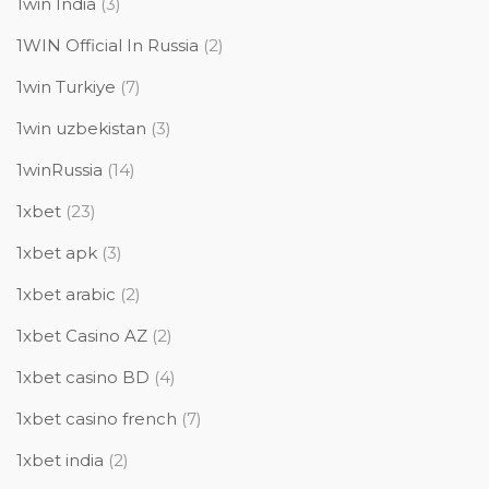
1win India
(3)
1WIN Official In Russia
(2)
1win Turkiye
(7)
1win uzbekistan
(3)
1winRussia
(14)
1xbet
(23)
1xbet apk
(3)
1xbet arabic
(2)
1xbet Casino AZ
(2)
1xbet casino BD
(4)
1xbet casino french
(7)
1xbet india
(2)