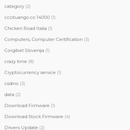
category
(2)
cccituango.co 14000
(1)
Chicken Road Italia
(1)
Computers, Computer Certification
(3)
Corgibet Slovenija
(1)
crazy time
(8)
Cryptocurrency service
(1)
csdino
(3)
data
(2)
Download Firmware
(1)
Download Stock Firmware
(4)
Drivers Update
(2)