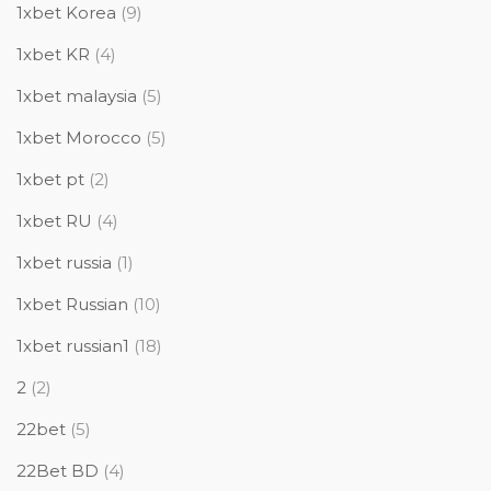
1xbet Korea
(9)
1xbet KR
(4)
1xbet malaysia
(5)
1xbet Morocco
(5)
1xbet pt
(2)
1xbet RU
(4)
1xbet russia
(1)
1xbet Russian
(10)
1xbet russian1
(18)
2
(2)
22bet
(5)
22Bet BD
(4)