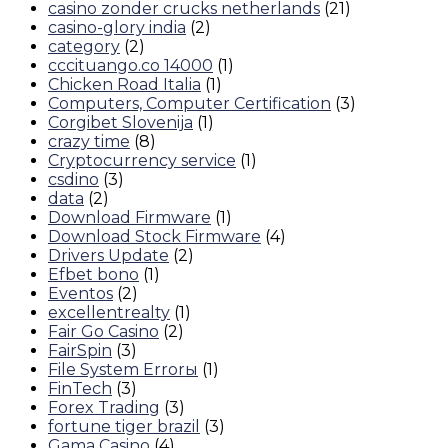
casino zonder crucks netherlands
(21)
casino-glory india
(2)
category
(2)
cccituango.co 14000
(1)
Chicken Road Italia
(1)
Computers, Computer Certification
(3)
Corgibet Slovenija
(1)
crazy time
(8)
Cryptocurrency service
(1)
csdino
(3)
data
(2)
Download Firmware
(1)
Download Stock Firmware
(4)
Drivers Update
(2)
Efbet bono
(1)
Eventos
(2)
excellentrealty
(1)
Fair Go Casino
(2)
FairSpin
(3)
File System Errorы
(1)
FinTech
(3)
Forex Trading
(3)
fortune tiger brazil
(3)
Gama Casino
(4)