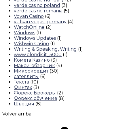
verde casino poland
(3)
verde casino romania
(5)
Vovan Casino
(6)
vulkan vegas germany
(4)
WatchOnline
(2)
Windows
(1)
Windows Updates
(1)
Wishwin Casino
(1)
Writing & Speaking, Writing
(1)
www.blondis.it_5000
(1)
Комета Казино
(3)
Макси-обзорник
(4)
Микрокредит
(30)
сателлиты
(6)
Текста
(10)
Финтех
(3)
Форекс Брокеры
(2)
Форекс обучение
(8)
Швеция
(8)
Volver arriba