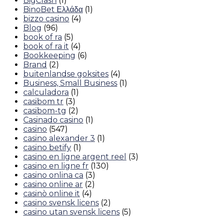
BigClash
(1)
BinoBet Ελλάδα
(1)
bizzo casino
(4)
Blog
(96)
book of ra
(5)
book of ra it
(4)
Bookkeeping
(6)
Brand
(2)
buitenlandse goksites
(4)
Business, Small Business
(1)
calculadora
(1)
casibom tr
(3)
casibom-tg
(2)
Casinado casino
(1)
casino
(547)
casino alexander 3
(1)
casino betify
(1)
casino en ligne argent reel
(3)
casino en ligne fr
(130)
casino onlina ca
(3)
casino online ar
(2)
casinò online it
(4)
casino svensk licens
(2)
casino utan svensk licens
(5)