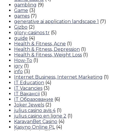
gambling
(9)
Game
(3)
games
(7)
generative ai application landscape 1
(7)
Gizbo
(2)
glory-casinos tr
(5)
guide
(4)
Health & Fitness, Acne
(1)
Health & Fitness, Depression
(1)
Health & Fitness, Weight Loss
(1)
How-To
(1)
igry
(1)
info
(3)
Internet Business, Internet Marketing
(1)
IT Education
(4)
IT Vacancies
(3)
IT Вакансії
(3)
IT Образование
(6)
Joker Jewels
(2)
julius casino avis 4
(1)
julius casino en ligne 2
(1)
KaravanBet Casino
(4)
Kasyno Online PL
(4)