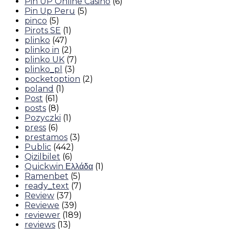
Pin UP Online Casino
(6)
Pin Up Peru
(5)
pinco
(5)
Pirots SE
(1)
plinko
(47)
plinko in
(2)
plinko UK
(7)
plinko_pl
(3)
pocketoption
(2)
poland
(1)
Post
(61)
posts
(8)
Pozyczki
(1)
press
(6)
prestamos
(3)
Public
(442)
Qizilbilet
(6)
Quickwin Ελλάδα
(1)
Ramenbet
(5)
ready_text
(7)
Review
(37)
Reviewe
(39)
reviewer
(189)
reviews
(13)