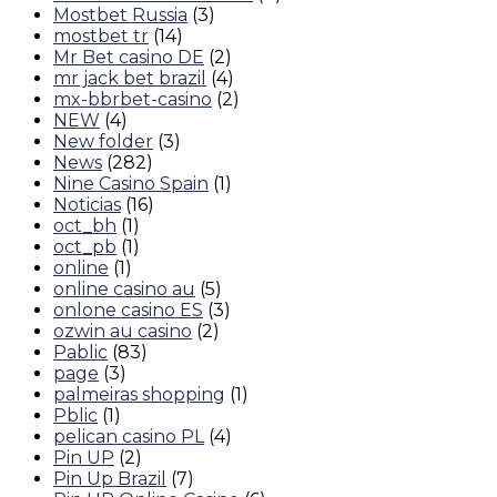
Mostbet Russia
(3)
mostbet tr
(14)
Mr Bet casino DE
(2)
mr jack bet brazil
(4)
mx-bbrbet-casino
(2)
NEW
(4)
New folder
(3)
News
(282)
Nine Casino Spain
(1)
Noticias
(16)
oct_bh
(1)
oct_pb
(1)
online
(1)
online casino au
(5)
onlone casino ES
(3)
ozwin au casino
(2)
Pablic
(83)
page
(3)
palmeiras shopping
(1)
Pblic
(1)
pelican casino PL
(4)
Pin UP
(2)
Pin Up Brazil
(7)