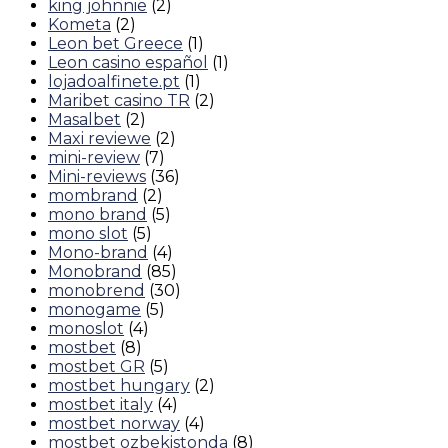
king johnnie
(2)
Kometa
(2)
Leon bet Greece
(1)
Leon casino español
(1)
lojadoalfinete.pt
(1)
Maribet casino TR
(2)
Masalbet
(2)
Maxi reviewe
(2)
mini-review
(7)
Mini-reviews
(36)
mombrand
(2)
mono brand
(5)
mono slot
(5)
Mono-brand
(4)
Monobrand
(85)
monobrend
(30)
monogame
(5)
monoslot
(4)
mostbet
(8)
mostbet GR
(5)
mostbet hungary
(2)
mostbet italy
(4)
mostbet norway
(4)
mostbet ozbekistonda
(8)