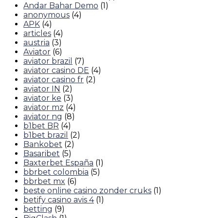
Andar Bahar Demo
(1)
anonymous
(4)
APK
(4)
articles
(4)
austria
(3)
Aviator
(6)
aviator brazil
(7)
aviator casino DE
(4)
aviator casino fr
(2)
aviator IN
(2)
aviator ke
(3)
aviator mz
(4)
aviator ng
(8)
b1bet BR
(4)
b1bet brazil
(2)
Bankobet
(2)
Basaribet
(5)
Baxterbet España
(1)
bbrbet colombia
(5)
bbrbet mx
(6)
beste online casino zonder cruks
(1)
betify casino avis 4
(1)
betting
(9)