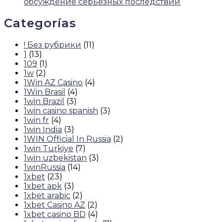
обсуждение серьезных последствий
Categorías
! Без рубрики
(11)
1
(13)
109
(1)
1w
(2)
1Win AZ Casino
(4)
1Win Brasil
(4)
1win Brazil
(3)
1win casino spanish
(3)
1win fr
(4)
1win India
(3)
1WIN Official In Russia
(2)
1win Turkiye
(7)
1win uzbekistan
(3)
1winRussia
(14)
1xbet
(23)
1xbet apk
(3)
1xbet arabic
(2)
1xbet Casino AZ
(2)
1xbet casino BD
(4)