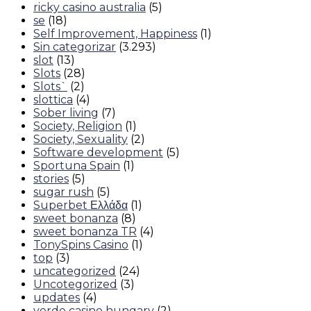
ricky casino australia
(5)
se
(18)
Self Improvement, Happiness
(1)
Sin categorizar
(3.293)
slot
(13)
Slots
(28)
Slots`
(2)
slottica
(4)
Sober living
(7)
Society, Religion
(1)
Society, Sexuality
(2)
Software development
(5)
Sportuna Spain
(1)
stories
(5)
sugar rush
(5)
Superbet Ελλάδα
(1)
sweet bonanza
(8)
sweet bonanza TR
(4)
TonySpins Casino
(1)
top
(3)
uncategorized
(24)
Uncotegorized
(3)
updates
(4)
verde casino hungary
(2)