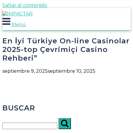
Saltar al contenido
Menú
En İyi Türkiye On-line Casinolar
2025-top Çevrimiçi Casino
Rehberi”
septiembre 9, 2025
septiembre 10, 2025
BUSCAR