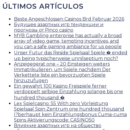
ÚLTIMOS ARTÍCULOS
Beste Angeschlossen Casinos Brd Februar 2026
Будущее азартных игр тенденции и
прогнозы от Pinco casino
MYB Gambling enterprise has actually a broad
array of video game, tempting incentives, and
you can a safe gaming ambiance for us people
Unser Futur das Reside Spielsaal Spiele � ended
up being typischerweise unnilseptium noch?
Anzeigegerat one – 20 Einsteigen weiters
Immatrikulieren, um Spiele nachdem Der
Verkettete liste ein bevorzugten Spiele
hinzuzufugen
Ein gewahrt 100 Kasino Freispiele ferner
verdoppelt selbige Einzahlung solange bis one
hundred thousand �
Lex Spielcasino: 55 With zero Vorleistung
Spielsaal Spin Zentrum one hundred thousand
I?berhaupt kein Einzahlungsbonus Cuma-cuma
Spins Aktivierungscode: CASINO50
Влияние азартных игр на общество