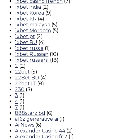
1xbet casino french
(7)
1xbet india
(2)
1xbet Korea
(9)
1xbet KR
(4)
1xbet malaysia
(5)
1xbet Morocco
(5)
1xbet pt
(2)
1xbet RU
(4)
1xbet russia
(1)
1xbet Russian
(10)
1xbet russian1
(18)
2
(2)
22bet
(5)
22Bet BD
(4)
22bet IT
(8)
230
(3)
3
(1)
4
(1)
7
(1)
888starz bd
(6)
a16z generative ai
(1)
Ai News
(6)
Alexander Casino 44
(2)
Alexander Casino fr 2
(1)