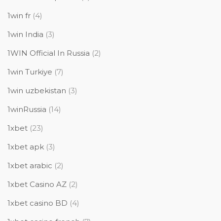
1win fr
(4)
1win India
(3)
1WIN Official In Russia
(2)
1win Turkiye
(7)
1win uzbekistan
(3)
1winRussia
(14)
1xbet
(23)
1xbet apk
(3)
1xbet arabic
(2)
1xbet Casino AZ
(2)
1xbet casino BD
(4)