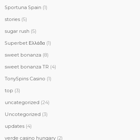
Sportuna Spain
(1)
stories
(5)
sugar rush
(5)
Superbet Ελλάδα
(1)
sweet bonanza
(8)
sweet bonanza TR
(4)
TonySpins Casino
(1)
top
(3)
uncategorized
(24)
Uncotegorized
(3)
updates
(4)
verde casino hungary
(2)