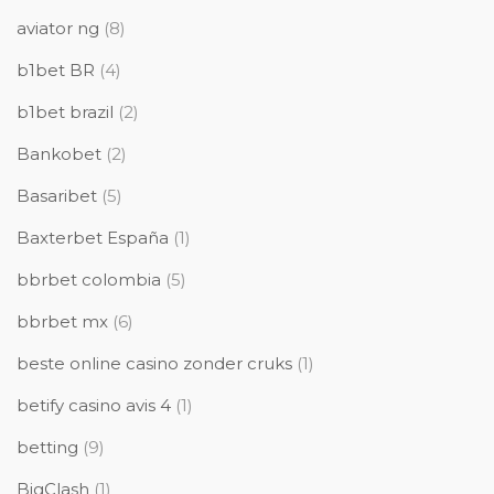
aviator ng
(8)
b1bet BR
(4)
b1bet brazil
(2)
Bankobet
(2)
Basaribet
(5)
Baxterbet España
(1)
bbrbet colombia
(5)
bbrbet mx
(6)
beste online casino zonder cruks
(1)
betify casino avis 4
(1)
betting
(9)
BigClash
(1)