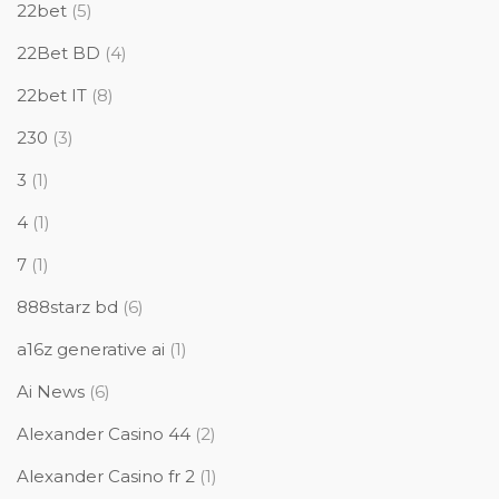
22bet
(5)
22Bet BD
(4)
22bet IT
(8)
230
(3)
3
(1)
4
(1)
7
(1)
888starz bd
(6)
a16z generative ai
(1)
Ai News
(6)
Alexander Casino 44
(2)
Alexander Casino fr 2
(1)