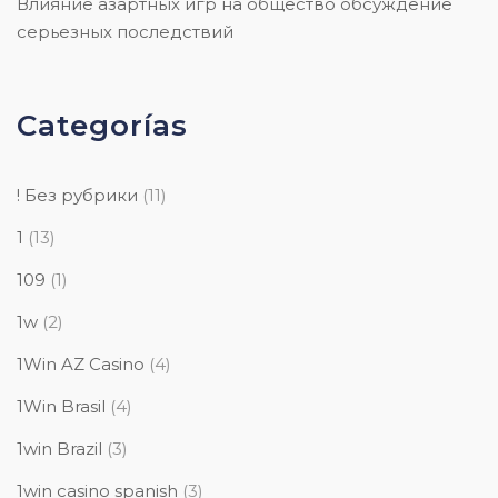
Влияние азартных игр на общество обсуждение
серьезных последствий
Categorías
! Без рубрики
(11)
1
(13)
109
(1)
1w
(2)
1Win AZ Casino
(4)
1Win Brasil
(4)
1win Brazil
(3)
1win casino spanish
(3)