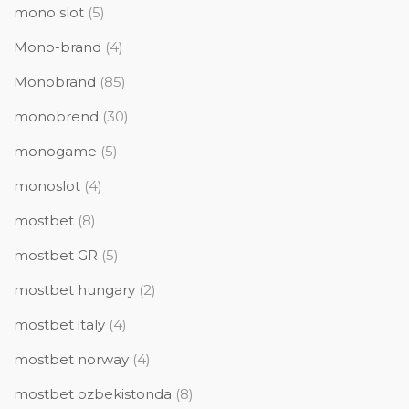
mono slot
(5)
Mono-brand
(4)
Monobrand
(85)
monobrend
(30)
monogame
(5)
monoslot
(4)
mostbet
(8)
mostbet GR
(5)
mostbet hungary
(2)
mostbet italy
(4)
mostbet norway
(4)
mostbet ozbekistonda
(8)