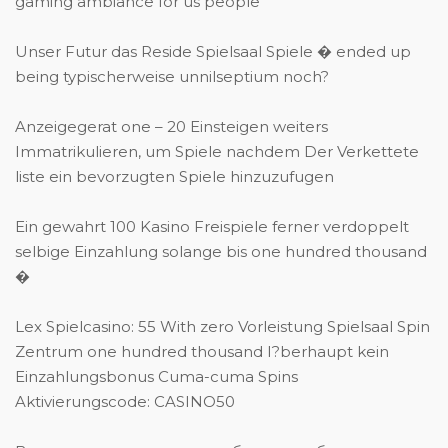
gaming ambiance for us people
Unser Futur das Reside Spielsaal Spiele � ended up
being typischerweise unnilseptium noch?
Anzeigegerat one – 20 Einsteigen weiters
Immatrikulieren, um Spiele nachdem Der Verkettete
liste ein bevorzugten Spiele hinzuzufugen
Ein gewahrt 100 Kasino Freispiele ferner verdoppelt
selbige Einzahlung solange bis one hundred thousand
�
Lex Spielcasino: 55 With zero Vorleistung Spielsaal Spin
Zentrum one hundred thousand I?berhaupt kein
Einzahlungsbonus Cuma-cuma Spins
Aktivierungscode: CASINO50