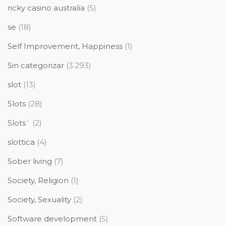
ricky casino australia
(5)
se
(18)
Self Improvement, Happiness
(1)
Sin categorizar
(3.293)
slot
(13)
Slots
(28)
Slots`
(2)
slottica
(4)
Sober living
(7)
Society, Religion
(1)
Society, Sexuality
(2)
Software development
(5)