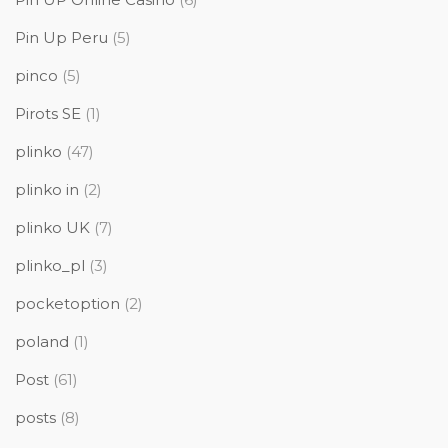
Pin Up Peru
(5)
pinco
(5)
Pirots SE
(1)
plinko
(47)
plinko in
(2)
plinko UK
(7)
plinko_pl
(3)
pocketoption
(2)
poland
(1)
Post
(61)
posts
(8)