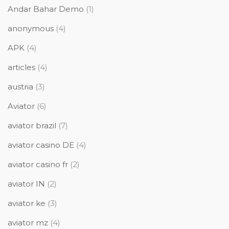
Andar Bahar Demo
(1)
anonymous
(4)
APK
(4)
articles
(4)
austria
(3)
Aviator
(6)
aviator brazil
(7)
aviator casino DE
(4)
aviator casino fr
(2)
aviator IN
(2)
aviator ke
(3)
aviator mz
(4)