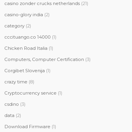
casino zonder crucks netherlands
(21)
casino-glory india
(2)
category
(2)
cccituango.co 14000
(1)
Chicken Road Italia
(1)
Computers, Computer Certification
(3)
Corgibet Slovenija
(1)
crazy time
(8)
Cryptocurrency service
(1)
csdino
(3)
data
(2)
Download Firmware
(1)