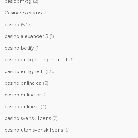
casibom-tg
(2)
Casinado casino
(1)
casino
(547)
casino alexander 3
(1)
casino betify
(1)
casino en ligne argent reel
(3)
casino en ligne fr
(130)
casino onlina ca
(3)
casino online ar
(2)
casinò online it
(4)
casino svensk licens
(2)
casino utan svensk licens
(5)