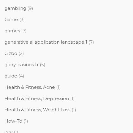
gambling
(9)
Game
(3)
games
(7)
generative ai application landscape 1
(7)
Gizbo
(2)
glory-casinos tr
(5)
guide
(4)
Health & Fitness, Acne
(1)
Health & Fitness, Depression
(1)
Health & Fitness, Weight Loss
(1)
How-To
(1)
igry
(1)