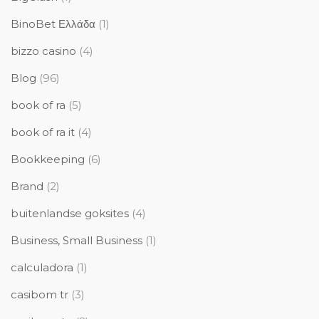
BinoBet Ελλάδα
(1)
bizzo casino
(4)
Blog
(96)
book of ra
(5)
book of ra it
(4)
Bookkeeping
(6)
Brand
(2)
buitenlandse goksites
(4)
Business, Small Business
(1)
calculadora
(1)
casibom tr
(3)