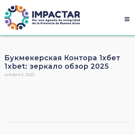
Букмекерская Контора 1хбет
1xbet: ️зеркало ️обзор 2025
octubre 2, 2025