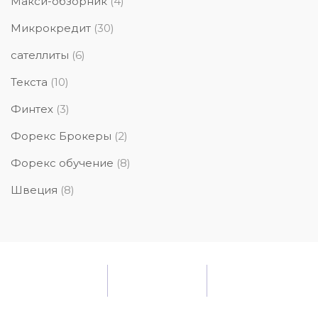
Макси-обзорник
(4)
Микрокредит
(30)
сателлиты
(6)
Текста
(10)
Финтех
(3)
Форекс Брокеры
(2)
Форекс обучение
(8)
Швеция
(8)