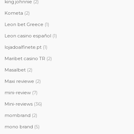
king johnnie
(2)
Kometa
(2)
Leon bet Greece
(1)
Leon casino español
(1)
lojadoalfinete.pt
(1)
Maribet casino TR
(2)
Masalbet
(2)
Maxi reviewe
(2)
mini-review
(7)
Mini-reviews
(36)
mombrand
(2)
mono brand
(5)