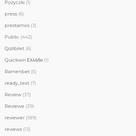
Pozyczki
(1)
press
(6)
prestamos
(3)
Public
(442)
Qizilbilet
(6)
Quickwin Ελλάδα
(1)
Ramenbet
(5)
ready_text
(7)
Review
(37)
Reviewe
(39)
reviewer
(189)
reviews
(13)