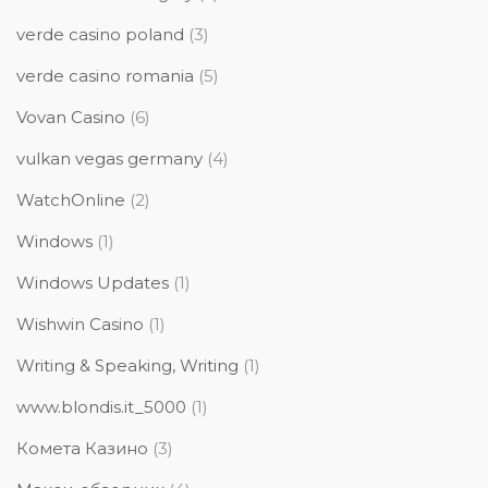
verde casino poland
(3)
verde casino romania
(5)
Vovan Casino
(6)
vulkan vegas germany
(4)
WatchOnline
(2)
Windows
(1)
Windows Updates
(1)
Wishwin Casino
(1)
Writing & Speaking, Writing
(1)
www.blondis.it_5000
(1)
Комета Казино
(3)