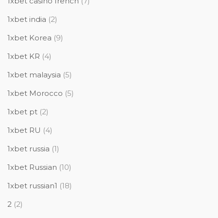
1xbet casino french
(7)
1xbet india
(2)
1xbet Korea
(9)
1xbet KR
(4)
1xbet malaysia
(5)
1xbet Morocco
(5)
1xbet pt
(2)
1xbet RU
(4)
1xbet russia
(1)
1xbet Russian
(10)
1xbet russian1
(18)
2
(2)