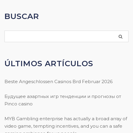
BUSCAR
ÚLTIMOS ARTÍCULOS
Beste Angeschlossen Casinos Brd Februar 2026
Будущее азартных игр тенденции и прогнозы от
Pinco casino
MYB Gambling enterprise has actually a broad array of
video game, tempting incentives, and you can a safe