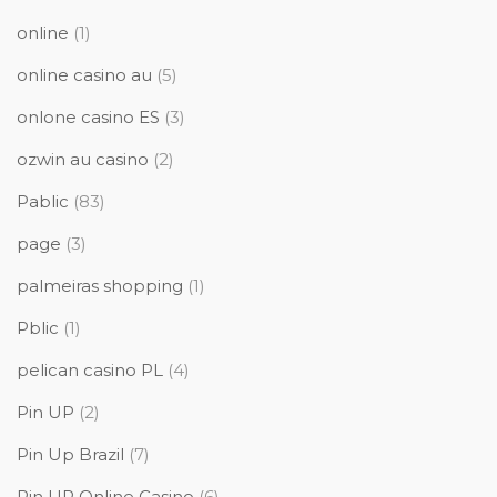
online
(1)
online casino au
(5)
onlone casino ES
(3)
ozwin au casino
(2)
Pablic
(83)
page
(3)
palmeiras shopping
(1)
Pblic
(1)
pelican casino PL
(4)
Pin UP
(2)
Pin Up Brazil
(7)
Pin UP Online Casino
(6)