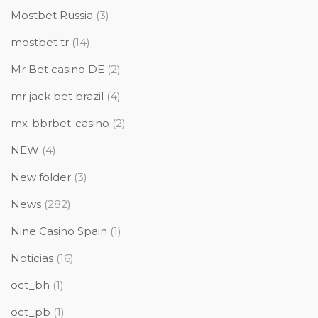
Mostbet Russia
(3)
mostbet tr
(14)
Mr Bet casino DE
(2)
mr jack bet brazil
(4)
mx-bbrbet-casino
(2)
NEW
(4)
New folder
(3)
News
(282)
Nine Casino Spain
(1)
Noticias
(16)
oct_bh
(1)
oct_pb
(1)