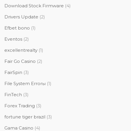
Download Stock Firmware
(4)
Drivers Update
(2)
Efbet bono
(1)
Eventos
(2)
excellentrealty
(1)
Fair Go Casino
(2)
FairSpin
(3)
File System Errorы
(1)
FinTech
(3)
Forex Trading
(3)
fortune tiger brazil
(3)
Gama Casino
(4)