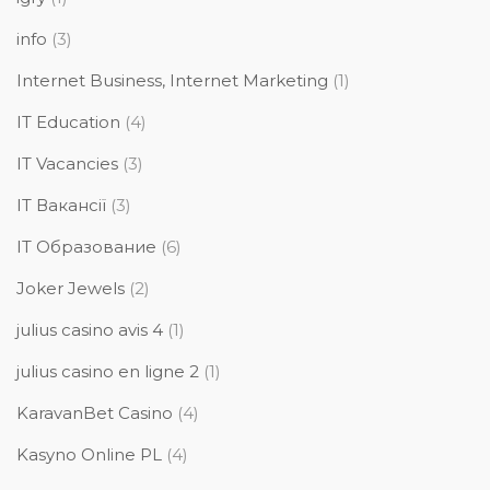
info
(3)
Internet Business, Internet Marketing
(1)
IT Education
(4)
IT Vacancies
(3)
IT Вакансії
(3)
IT Образование
(6)
Joker Jewels
(2)
julius casino avis 4
(1)
julius casino en ligne 2
(1)
KaravanBet Casino
(4)
Kasyno Online PL
(4)