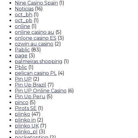
Nine Casino Spain
(1)
Noticias
(16)
oct_bh
(1)
oct_pb
(1)
online
(1)
online casino au
(5)
onlone casino ES
(3)
ozwin au casino
(2)
Pablic
(83)
page
(3)
palmeiras shopping
(1)
Pblic
(1)
pelican casino PL
(4)
Pin UP
(2)
Pin Up Brazil
(7)
Pin UP Online Casino
(6)
Pin Up Peru
(5)
pinco
(5)
Pirots SE
(1)
plinko
(47)
plinko in
(2)
plinko UK
(7)
plinko_pl
(3)
pocketoption
(2)