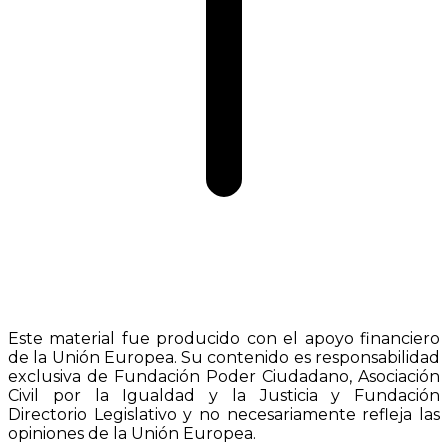
Este material fue producido con el apoyo financiero
de la Unión Europea. Su contenido es responsabilidad
exclusiva de Fundación Poder Ciudadano, Asociación
Civil por la Igualdad y la Justicia y Fundación
Directorio Legislativo y no necesariamente refleja las
opiniones de la Unión Europea.