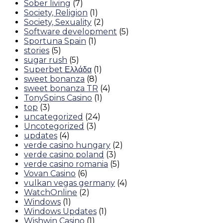
Sober living
(7)
Society, Religion
(1)
Society, Sexuality
(2)
Software development
(5)
Sportuna Spain
(1)
stories
(5)
sugar rush
(5)
Superbet Ελλάδα
(1)
sweet bonanza
(8)
sweet bonanza TR
(4)
TonySpins Casino
(1)
top
(3)
uncategorized
(24)
Uncotegorized
(3)
updates
(4)
verde casino hungary
(2)
verde casino poland
(3)
verde casino romania
(5)
Vovan Casino
(6)
vulkan vegas germany
(4)
WatchOnline
(2)
Windows
(1)
Windows Updates
(1)
Wishwin Casino
(1)