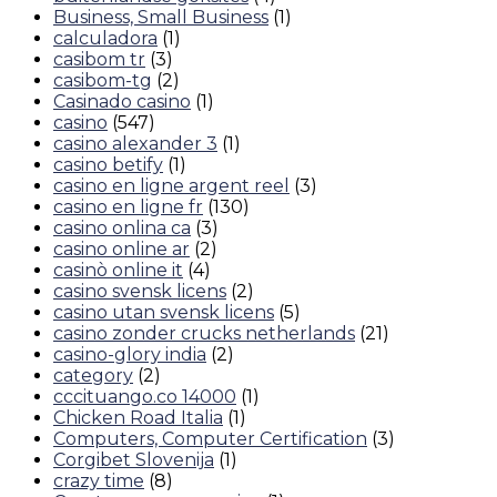
Business, Small Business
(1)
calculadora
(1)
casibom tr
(3)
casibom-tg
(2)
Casinado casino
(1)
casino
(547)
casino alexander 3
(1)
casino betify
(1)
casino en ligne argent reel
(3)
casino en ligne fr
(130)
casino onlina ca
(3)
casino online ar
(2)
casinò online it
(4)
casino svensk licens
(2)
casino utan svensk licens
(5)
casino zonder crucks netherlands
(21)
casino-glory india
(2)
category
(2)
cccituango.co 14000
(1)
Chicken Road Italia
(1)
Computers, Computer Certification
(3)
Corgibet Slovenija
(1)
crazy time
(8)