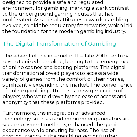
designed to provide a safe and regulated
environment for gambling, marking a stark contrast
to the underground gaming houses that had
proliferated. As societal attitudes towards gambling
evolved, so did the regulatory frameworks, which laid
the foundation for the modern gambling industry.
The Digital Transformation of Gambling
The advent of the internet in the late 20th century
revolutionized gambling, leading to the emergence
of online casinos and betting platforms. This digital
transformation allowed players to access a wide
variety of games from the comfort of their homes,
significantly expanding the market. The convenience
of online gambling attracted a new generation of
players, who were drawn by the ease of access and
anonymity that these platforms provided.
Furthermore, the integration of advanced
technology, such as random number generators and
secure payment methods, enhanced the gaming
experience while ensuring fairness. The rise of
cryptocurrency in the gambling sector further