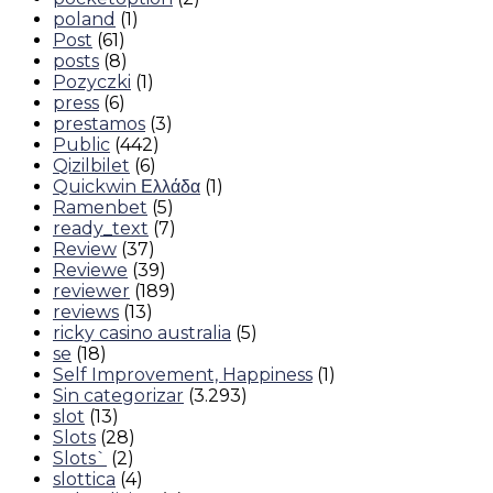
poland
(1)
Post
(61)
posts
(8)
Pozyczki
(1)
press
(6)
prestamos
(3)
Public
(442)
Qizilbilet
(6)
Quickwin Ελλάδα
(1)
Ramenbet
(5)
ready_text
(7)
Review
(37)
Reviewe
(39)
reviewer
(189)
reviews
(13)
ricky casino australia
(5)
se
(18)
Self Improvement, Happiness
(1)
Sin categorizar
(3.293)
slot
(13)
Slots
(28)
Slots`
(2)
slottica
(4)