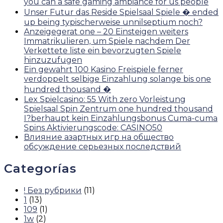
you can a safe gaming ambiance for us people
Unser Futur das Reside Spielsaal Spiele � ended
up being typischerweise unnilseptium noch?
Anzeigegerat one – 20 Einsteigen weiters
Immatrikulieren, um Spiele nachdem Der
Verkettete liste ein bevorzugten Spiele
hinzuzufugen
Ein gewahrt 100 Kasino Freispiele ferner
verdoppelt selbige Einzahlung solange bis one
hundred thousand �
Lex Spielcasino: 55 With zero Vorleistung
Spielsaal Spin Zentrum one hundred thousand
I?berhaupt kein Einzahlungsbonus Cuma-cuma
Spins Aktivierungscode: CASINO50
Влияние азартных игр на общество
обсуждение серьезных последствий
Categorías
! Без рубрики
(11)
1
(13)
109
(1)
1w
(2)