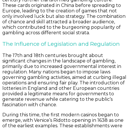
These cards originated in China before spreading to
Europe, leading to the creation of games that not
only involved luck but also strategy. The combination
of chance and skill attracted a broader audience,
which contributed to the burgeoning popularity of
gambling across different social strata.
The Influence of Legislation and Regulation
The 17th and 18th centuries brought about
significant changes in the landscape of gambling,
primarily due to increased governmental interest in
regulation. Many nations began to impose laws
governing gambling activities, aimed at curbing illegal
operations and ensuring fair play. The introduction of
lotteries in England and other European countries
provided a legitimate means for governments to
generate revenue while catering to the public’s
fascination with chance.
During this time, the first modern casinos began to
emerge, with Venice’s Ridotto opening in 1638 as one
of the earliest examples. These establishments were