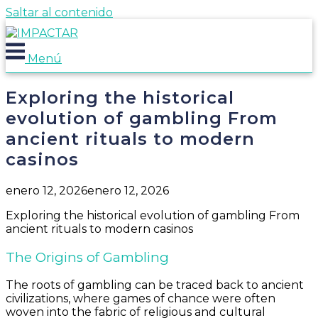
Saltar al contenido
Menú
Exploring the historical
evolution of gambling From
ancient rituals to modern
casinos
enero 12, 2026
enero 12, 2026
Exploring the historical evolution of gambling From
ancient rituals to modern casinos
The Origins of Gambling
The roots of gambling can be traced back to ancient
civilizations, where games of chance were often
woven into the fabric of religious and cultural