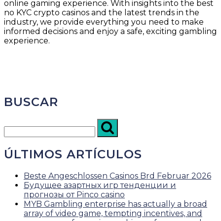
online gaming experience. With insights into the best
no KYC crypto casinos and the latest trends in the
industry, we provide everything you need to make
informed decisions and enjoy a safe, exciting gambling
experience.
BUSCAR
ÚLTIMOS ARTÍCULOS
Beste Angeschlossen Casinos Brd Februar 2026
Будущее азартных игр тенденции и
прогнозы от Pinco casino
MYB Gambling enterprise has actually a broad
array of video game, tempting incentives, and