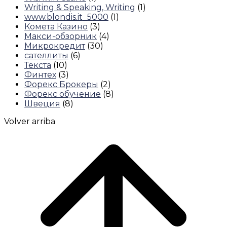
Writing & Speaking, Writing
(1)
www.blondis.it_5000
(1)
Комета Казино
(3)
Макси-обзорник
(4)
Микрокредит
(30)
сателлиты
(6)
Текста
(10)
Финтех
(3)
Форекс Брокеры
(2)
Форекс обучение
(8)
Швеция
(8)
Volver arriba