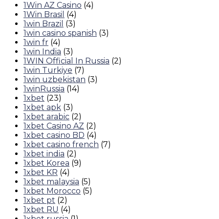
1Win AZ Casino
(4)
1Win Brasil
(4)
1win Brazil
(3)
1win casino spanish
(3)
1win fr
(4)
1win India
(3)
1WIN Official In Russia
(2)
1win Turkiye
(7)
1win uzbekistan
(3)
1winRussia
(14)
1xbet
(23)
1xbet apk
(3)
1xbet arabic
(2)
1xbet Casino AZ
(2)
1xbet casino BD
(4)
1xbet casino french
(7)
1xbet india
(2)
1xbet Korea
(9)
1xbet KR
(4)
1xbet malaysia
(5)
1xbet Morocco
(5)
1xbet pt
(2)
1xbet RU
(4)
1xbet russia
(1)