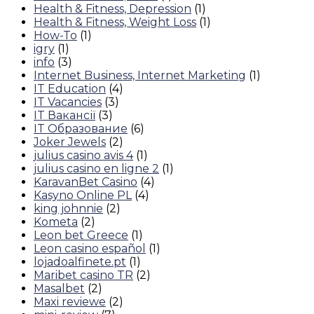
Health & Fitness, Depression
(1)
Health & Fitness, Weight Loss
(1)
How-To
(1)
igry
(1)
info
(3)
Internet Business, Internet Marketing
(1)
IT Education
(4)
IT Vacancies
(3)
IT Вакансії
(3)
IT Образование
(6)
Joker Jewels
(2)
julius casino avis 4
(1)
julius casino en ligne 2
(1)
KaravanBet Casino
(4)
Kasyno Online PL
(4)
king johnnie
(2)
Kometa
(2)
Leon bet Greece
(1)
Leon casino español
(1)
lojadoalfinete.pt
(1)
Maribet casino TR
(2)
Masalbet
(2)
Maxi reviewe
(2)