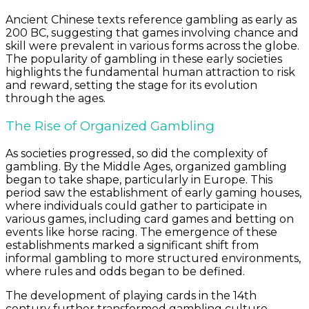
Ancient Chinese texts reference gambling as early as
200 BC, suggesting that games involving chance and
skill were prevalent in various forms across the globe.
The popularity of gambling in these early societies
highlights the fundamental human attraction to risk
and reward, setting the stage for its evolution
through the ages.
The Rise of Organized Gambling
As societies progressed, so did the complexity of
gambling. By the Middle Ages, organized gambling
began to take shape, particularly in Europe. This
period saw the establishment of early gaming houses,
where individuals could gather to participate in
various games, including card games and betting on
events like horse racing. The emergence of these
establishments marked a significant shift from
informal gambling to more structured environments,
where rules and odds began to be defined.
The development of playing cards in the 14th
century further transformed gambling culture.