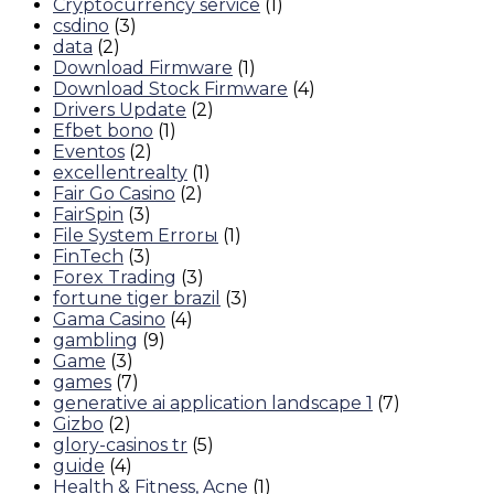
Cryptocurrency service
(1)
csdino
(3)
data
(2)
Download Firmware
(1)
Download Stock Firmware
(4)
Drivers Update
(2)
Efbet bono
(1)
Eventos
(2)
excellentrealty
(1)
Fair Go Casino
(2)
FairSpin
(3)
File System Errorы
(1)
FinTech
(3)
Forex Trading
(3)
fortune tiger brazil
(3)
Gama Casino
(4)
gambling
(9)
Game
(3)
games
(7)
generative ai application landscape 1
(7)
Gizbo
(2)
glory-casinos tr
(5)
guide
(4)
Health & Fitness, Acne
(1)