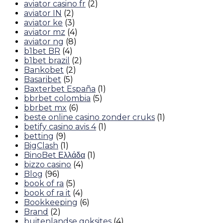
aviator casino fr
(2)
aviator IN
(2)
aviator ke
(3)
aviator mz
(4)
aviator ng
(8)
b1bet BR
(4)
b1bet brazil
(2)
Bankobet
(2)
Basaribet
(5)
Baxterbet España
(1)
bbrbet colombia
(5)
bbrbet mx
(6)
beste online casino zonder cruks
(1)
betify casino avis 4
(1)
betting
(9)
BigClash
(1)
BinoBet Ελλάδα
(1)
bizzo casino
(4)
Blog
(96)
book of ra
(5)
book of ra it
(4)
Bookkeeping
(6)
Brand
(2)
buitenlandse goksites
(4)