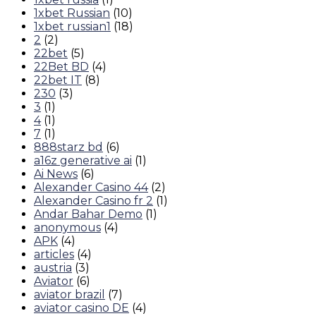
1xbet Russian
(10)
1xbet russian1
(18)
2
(2)
22bet
(5)
22Bet BD
(4)
22bet IT
(8)
230
(3)
3
(1)
4
(1)
7
(1)
888starz bd
(6)
a16z generative ai
(1)
Ai News
(6)
Alexander Casino 44
(2)
Alexander Casino fr 2
(1)
Andar Bahar Demo
(1)
anonymous
(4)
APK
(4)
articles
(4)
austria
(3)
Aviator
(6)
aviator brazil
(7)
aviator casino DE
(4)