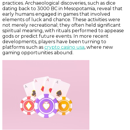
practices. Archaeological discoveries, such as dice
dating back to 3000 BC in Mesopotamia, reveal that
early humans engaged in games that involved
elements of luck and chance. These activities were
not merely recreational; they often held significant
spiritual meaning, with rituals performed to appease
gods or predict future events. In more recent
developments, players have been turning to
platforms such as
crypto casino usa
, where new
gaming opportunities abound.