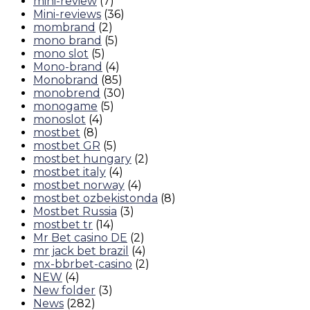
mini-review
(7)
Mini-reviews
(36)
mombrand
(2)
mono brand
(5)
mono slot
(5)
Mono-brand
(4)
Monobrand
(85)
monobrend
(30)
monogame
(5)
monoslot
(4)
mostbet
(8)
mostbet GR
(5)
mostbet hungary
(2)
mostbet italy
(4)
mostbet norway
(4)
mostbet ozbekistonda
(8)
Mostbet Russia
(3)
mostbet tr
(14)
Mr Bet casino DE
(2)
mr jack bet brazil
(4)
mx-bbrbet-casino
(2)
NEW
(4)
New folder
(3)
News
(282)