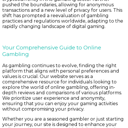
pushed the boundaries, allowing for anonymous
transactions and a new level of privacy for users. This
shift has prompted a reevaluation of gambling
practices and regulations worldwide, adapting to the
rapidly changing landscape of digital gaming.
Your Comprehensive Guide to Online
Gambling
As gambling continues to evolve, finding the right
platform that aligns with personal preferences and
values is crucial. Our website serves as a
comprehensive resource for individuals looking to
explore the world of online gambling, offering in-
depth reviews and comparisons of various platforms.
We prioritize user experience and anonymity,
ensuring that you can enjoy your gaming activities
without compromising your privacy.
Whether you are a seasoned gambler or just starting
your journey, our site is designed to enhance your