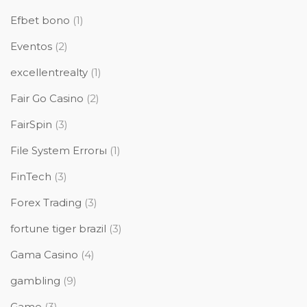
Efbet bono
(1)
Eventos
(2)
excellentrealty
(1)
Fair Go Casino
(2)
FairSpin
(3)
File System Errorы
(1)
FinTech
(3)
Forex Trading
(3)
fortune tiger brazil
(3)
Gama Casino
(4)
gambling
(9)
Game
(3)