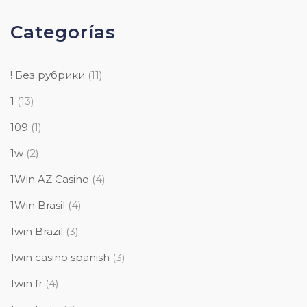
Categorías
! Без рубрики
(11)
1
(13)
109
(1)
1w
(2)
1Win AZ Casino
(4)
1Win Brasil
(4)
1win Brazil
(3)
1win casino spanish
(3)
1win fr
(4)