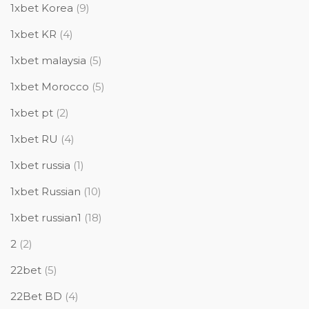
1xbet Korea
(9)
1xbet KR
(4)
1xbet malaysia
(5)
1xbet Morocco
(5)
1xbet pt
(2)
1xbet RU
(4)
1xbet russia
(1)
1xbet Russian
(10)
1xbet russian1
(18)
2
(2)
22bet
(5)
22Bet BD
(4)