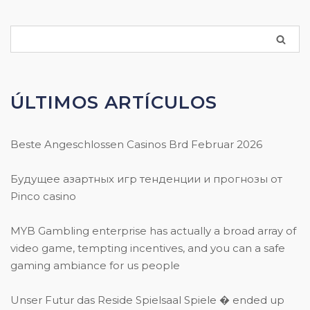
ÚLTIMOS ARTÍCULOS
Beste Angeschlossen Casinos Brd Februar 2026
Будущее азартных игр тенденции и прогнозы от
Pinco casino
MYB Gambling enterprise has actually a broad array of
video game, tempting incentives, and you can a safe
gaming ambiance for us people
Unser Futur das Reside Spielsaal Spiele � ended up