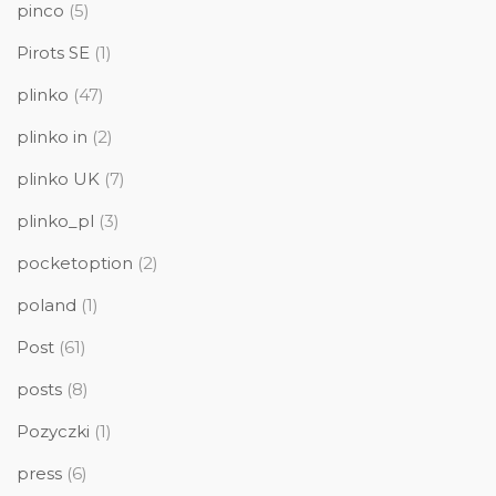
pinco
(5)
Pirots SE
(1)
plinko
(47)
plinko in
(2)
plinko UK
(7)
plinko_pl
(3)
pocketoption
(2)
poland
(1)
Post
(61)
posts
(8)
Pozyczki
(1)
press
(6)