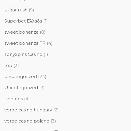
sugar rush
(5)
Superbet Ελλάδα
(1)
sweet bonanza
(8)
sweet bonanza TR
(4)
TonySpins Casino
(1)
top
(3)
uncategorized
(24)
Uncotegorized
(3)
updates
(4)
verde casino hungary
(2)
verde casino poland
(3)