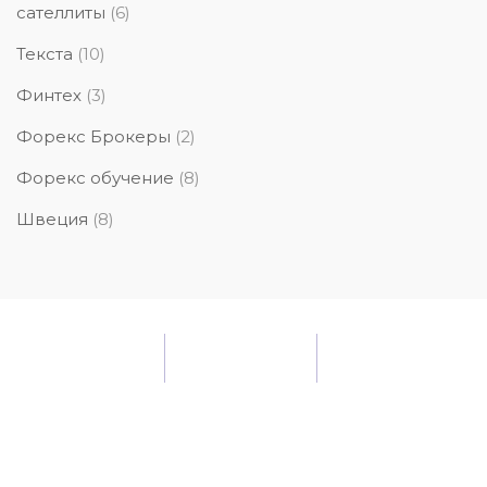
сателлиты
(6)
Текста
(10)
Финтех
(3)
Форекс Брокеры
(2)
Форекс обучение
(8)
Швеция
(8)