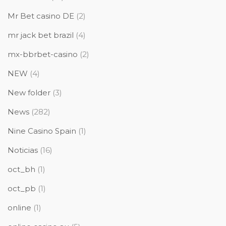
Mr Bet casino DE
(2)
mr jack bet brazil
(4)
mx-bbrbet-casino
(2)
NEW
(4)
New folder
(3)
News
(282)
Nine Casino Spain
(1)
Noticias
(16)
oct_bh
(1)
oct_pb
(1)
online
(1)