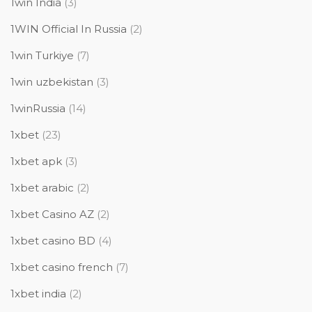
1win India
(3)
1WIN Official In Russia
(2)
1win Turkiye
(7)
1win uzbekistan
(3)
1winRussia
(14)
1xbet
(23)
1xbet apk
(3)
1xbet arabic
(2)
1xbet Casino AZ
(2)
1xbet casino BD
(4)
1xbet casino french
(7)
1xbet india
(2)