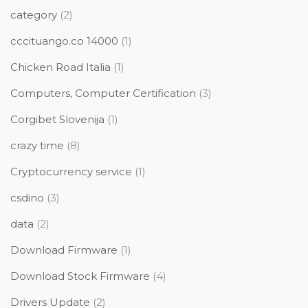
category
(2)
cccituango.co 14000
(1)
Chicken Road Italia
(1)
Computers, Computer Certification
(3)
Corgibet Slovenija
(1)
crazy time
(8)
Cryptocurrency service
(1)
csdino
(3)
data
(2)
Download Firmware
(1)
Download Stock Firmware
(4)
Drivers Update
(2)