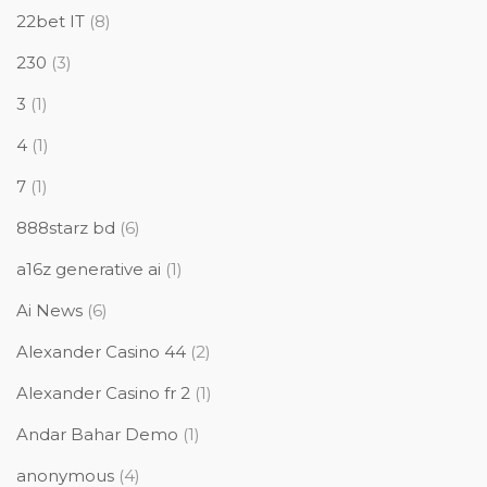
22bet IT
(8)
230
(3)
3
(1)
4
(1)
7
(1)
888starz bd
(6)
a16z generative ai
(1)
Ai News
(6)
Alexander Casino 44
(2)
Alexander Casino fr 2
(1)
Andar Bahar Demo
(1)
anonymous
(4)