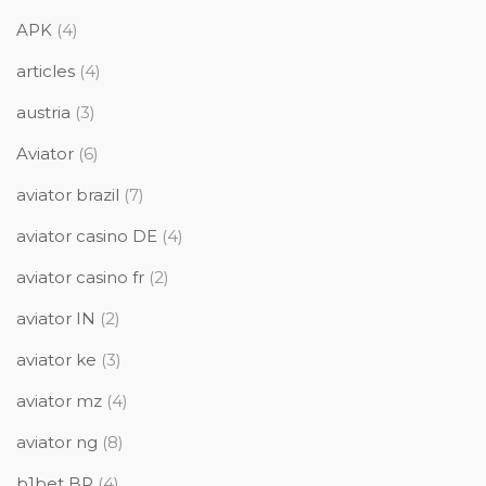
APK
(4)
articles
(4)
austria
(3)
Aviator
(6)
aviator brazil
(7)
aviator casino DE
(4)
aviator casino fr
(2)
aviator IN
(2)
aviator ke
(3)
aviator mz
(4)
aviator ng
(8)
b1bet BR
(4)