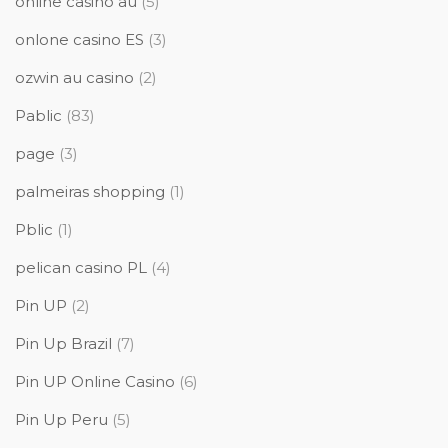
online casino au
(5)
onlone casino ES
(3)
ozwin au casino
(2)
Pablic
(83)
page
(3)
palmeiras shopping
(1)
Pblic
(1)
pelican casino PL
(4)
Pin UP
(2)
Pin Up Brazil
(7)
Pin UP Online Casino
(6)
Pin Up Peru
(5)