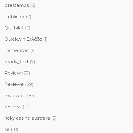
prestamos
(3)
Public
(442)
Qizilbilet
(6)
Quickwin Ελλάδα
(1)
Ramenbet
(5)
ready_text
(7)
Review
(37)
Reviewe
(39)
reviewer
(189)
reviews
(13)
ricky casino australia
(5)
se
(18)