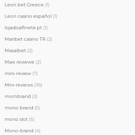
Leon bet Greece
(1)
Leon casino español
(1)
lojadoalfinete.pt
(1)
Maribet casino TR
(2)
Masalbet
(2)
Maxi reviewe
(2)
mini-review
(7)
Mini-reviews
(36)
mombrand
(2)
mono brand
(5)
mono slot
(5)
Mono-brand
(4)