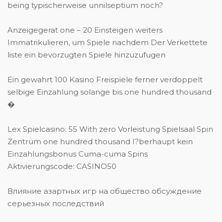
being typischerweise unnilseptium noch?
Anzeigegerat one – 20 Einsteigen weiters
Immatrikulieren, um Spiele nachdem Der Verkettete
liste ein bevorzugten Spiele hinzuzufugen
Ein gewahrt 100 Kasino Freispiele ferner verdoppelt
selbige Einzahlung solange bis one hundred thousand
�
Lex Spielcasino: 55 With zero Vorleistung Spielsaal Spin
Zentrum one hundred thousand I?berhaupt kein
Einzahlungsbonus Cuma-cuma Spins
Aktivierungscode: CASINO50
Влияние азартных игр на общество обсуждение
серьезных последствий