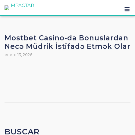
Mostbet Casino-da Bonuslardan
Necə Müdrik İstifadə Etmək Olar
enero 13, 2026
BUSCAR