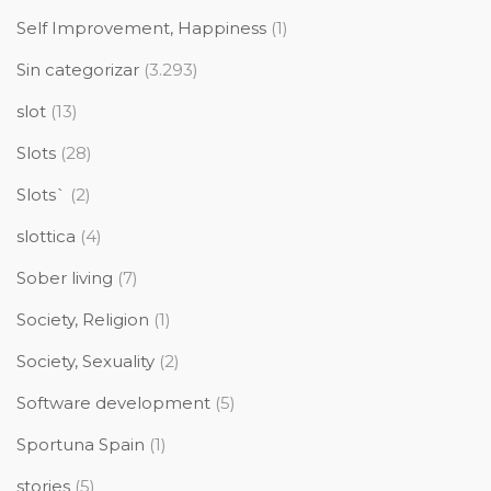
Self Improvement, Happiness
(1)
Sin categorizar
(3.293)
slot
(13)
Slots
(28)
Slots`
(2)
slottica
(4)
Sober living
(7)
Society, Religion
(1)
Society, Sexuality
(2)
Software development
(5)
Sportuna Spain
(1)
stories
(5)