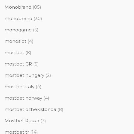
Monobrand
(85)
monobrend
(30)
monogame
(5)
monoslot
(4)
mostbet
(8)
mostbet GR
(5)
mostbet hungary
(2)
mostbet italy
(4)
mostbet norway
(4)
mostbet ozbekistonda
(8)
Mostbet Russia
(3)
mostbet tr
(14)