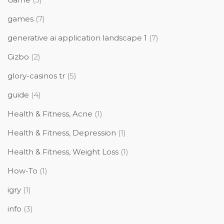
games
(7)
generative ai application landscape 1
(7)
Gizbo
(2)
glory-casinos tr
(5)
guide
(4)
Health & Fitness, Acne
(1)
Health & Fitness, Depression
(1)
Health & Fitness, Weight Loss
(1)
How-To
(1)
igry
(1)
info
(3)