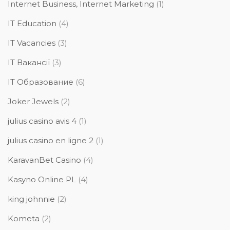
Internet Business, Internet Marketing
(1)
IT Education
(4)
IT Vacancies
(3)
IT Вакансії
(3)
IT Образование
(6)
Joker Jewels
(2)
julius casino avis 4
(1)
julius casino en ligne 2
(1)
KaravanBet Casino
(4)
Kasyno Online PL
(4)
king johnnie
(2)
Kometa
(2)