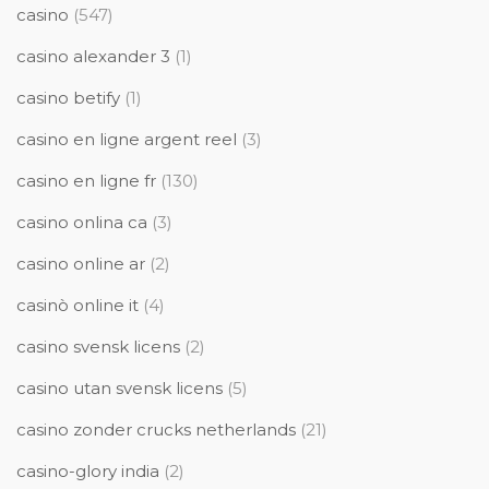
casino
(547)
casino alexander 3
(1)
casino betify
(1)
casino en ligne argent reel
(3)
casino en ligne fr
(130)
casino onlina ca
(3)
casino online ar
(2)
casinò online it
(4)
casino svensk licens
(2)
casino utan svensk licens
(5)
casino zonder crucks netherlands
(21)
casino-glory india
(2)