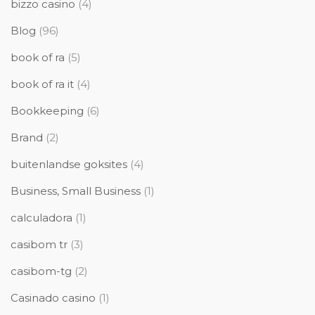
bizzo casino
(4)
Blog
(96)
book of ra
(5)
book of ra it
(4)
Bookkeeping
(6)
Brand
(2)
buitenlandse goksites
(4)
Business, Small Business
(1)
calculadora
(1)
casibom tr
(3)
casibom-tg
(2)
Casinado casino
(1)