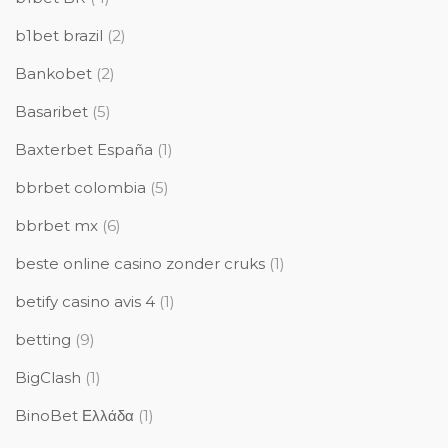
b1bet brazil
(2)
Bankobet
(2)
Basaribet
(5)
Baxterbet España
(1)
bbrbet colombia
(5)
bbrbet mx
(6)
beste online casino zonder cruks
(1)
betify casino avis 4
(1)
betting
(9)
BigClash
(1)
BinoBet Ελλάδα
(1)