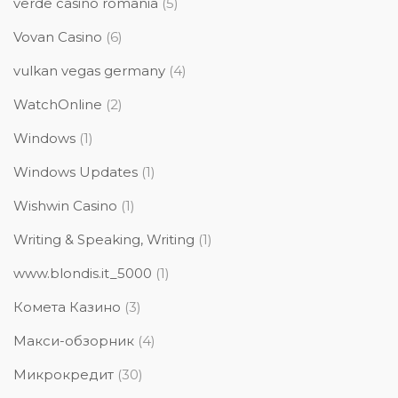
verde casino romania
(5)
Vovan Casino
(6)
vulkan vegas germany
(4)
WatchOnline
(2)
Windows
(1)
Windows Updates
(1)
Wishwin Casino
(1)
Writing & Speaking, Writing
(1)
www.blondis.it_5000
(1)
Комета Казино
(3)
Макси-обзорник
(4)
Микрокредит
(30)