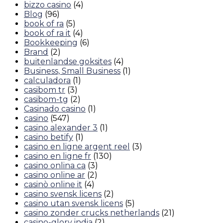
bizzo casino
(4)
Blog
(96)
book of ra
(5)
book of ra it
(4)
Bookkeeping
(6)
Brand
(2)
buitenlandse goksites
(4)
Business, Small Business
(1)
calculadora
(1)
casibom tr
(3)
casibom-tg
(2)
Casinado casino
(1)
casino
(547)
casino alexander 3
(1)
casino betify
(1)
casino en ligne argent reel
(3)
casino en ligne fr
(130)
casino onlina ca
(3)
casino online ar
(2)
casinò online it
(4)
casino svensk licens
(2)
casino utan svensk licens
(5)
casino zonder crucks netherlands
(21)
casino-glory india
(2)