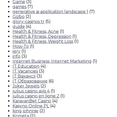
Game
(3)
games
(7)
generative ai application landscape 1
(7)
Gizbo
(2)
glory-casinos tr
(5)
guide
(4)
Health & Fitness, Acne
(1)
Health & Fitness, Depression
(1)
Health & Fitness, Weight Loss
(1)
How-To
(1)
igry
(1)
info
(3)
Internet Business, Internet Marketing
(1)
IT Education
(4)
IT Vacancies
(3)
IT Вакансії
(3)
IT Образование
(6)
Joker Jewels
(2)
julius casino avis 4
(1)
julius casino en ligne 2
(1)
KaravanBet Casino
(4)
Kasyno Online PL
(4)
king johnnie
(2)
Kometa
(2)