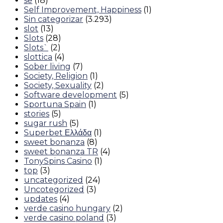
se
(18)
Self Improvement, Happiness
(1)
Sin categorizar
(3.293)
slot
(13)
Slots
(28)
Slots`
(2)
slottica
(4)
Sober living
(7)
Society, Religion
(1)
Society, Sexuality
(2)
Software development
(5)
Sportuna Spain
(1)
stories
(5)
sugar rush
(5)
Superbet Ελλάδα
(1)
sweet bonanza
(8)
sweet bonanza TR
(4)
TonySpins Casino
(1)
top
(3)
uncategorized
(24)
Uncotegorized
(3)
updates
(4)
verde casino hungary
(2)
verde casino poland
(3)