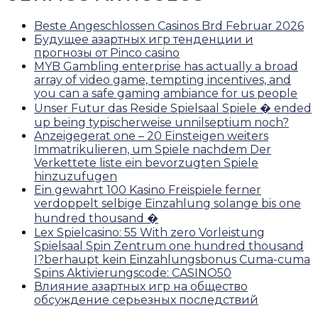
Beste Angeschlossen Casinos Brd Februar 2026
Будущее азартных игр тенденции и
прогнозы от Pinco casino
MYB Gambling enterprise has actually a broad
array of video game, tempting incentives, and
you can a safe gaming ambiance for us people
Unser Futur das Reside Spielsaal Spiele � ended
up being typischerweise unnilseptium noch?
Anzeigegerat one – 20 Einsteigen weiters
Immatrikulieren, um Spiele nachdem Der
Verkettete liste ein bevorzugten Spiele
hinzuzufugen
Ein gewahrt 100 Kasino Freispiele ferner
verdoppelt selbige Einzahlung solange bis one
hundred thousand �
Lex Spielcasino: 55 With zero Vorleistung
Spielsaal Spin Zentrum one hundred thousand
I?berhaupt kein Einzahlungsbonus Cuma-cuma
Spins Aktivierungscode: CASINO50
Влияние азартных игр на общество
обсуждение серьезных последствий