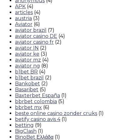
anonymous
(4)
APK
(4)
articles
(4)
austria
(3)
Aviator
(6)
aviator brazil
(7)
aviator casino DE
(4)
aviator casino fr
(2)
aviator IN
(2)
aviator ke
(3)
aviator mz
(4)
aviator ng
(8)
b1bet BR
(4)
b1bet brazil
(2)
Bankobet
(2)
Basaribet
(5)
Baxterbet España
(1)
bbrbet colombia
(5)
bbrbet mx
(6)
beste online casino zonder cruks
(1)
betify casino avis 4
(1)
betting
(9)
BigClash
(1)
BinoBet Ελλάδα
(1)