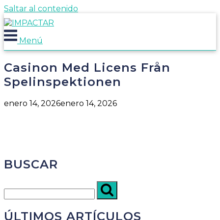
Saltar al contenido
Menú
Casinon Med Licens Från
Spelinspektionen
enero 14, 2026
enero 14, 2026
BUSCAR
ÚLTIMOS ARTÍCULOS