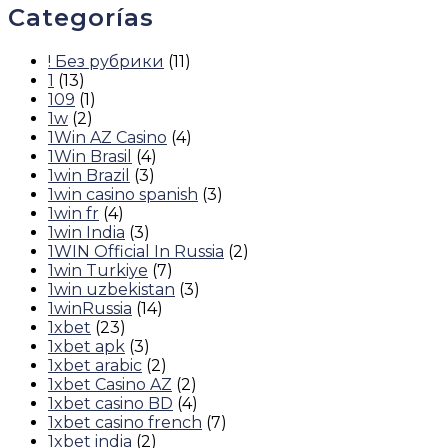
Categorías
! Без рубрики
(11)
1
(13)
109
(1)
1w
(2)
1Win AZ Casino
(4)
1Win Brasil
(4)
1win Brazil
(3)
1win casino spanish
(3)
1win fr
(4)
1win India
(3)
1WIN Official In Russia
(2)
1win Turkiye
(7)
1win uzbekistan
(3)
1winRussia
(14)
1xbet
(23)
1xbet apk
(3)
1xbet arabic
(2)
1xbet Casino AZ
(2)
1xbet casino BD
(4)
1xbet casino french
(7)
1xbet india
(2)