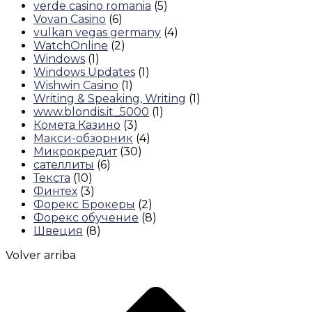
verde casino romania
(5)
Vovan Casino
(6)
vulkan vegas germany
(4)
WatchOnline
(2)
Windows
(1)
Windows Updates
(1)
Wishwin Casino
(1)
Writing & Speaking, Writing
(1)
www.blondis.it_5000
(1)
Комета Казино
(3)
Макси-обзорник
(4)
Микрокредит
(30)
сателлиты
(6)
Текста
(10)
Финтех
(3)
Форекс Брокеры
(2)
Форекс обучение
(8)
Швеция
(8)
Volver arriba