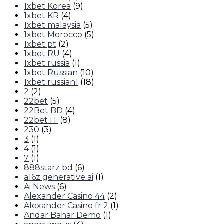
1xbet Korea
(9)
1xbet KR
(4)
1xbet malaysia
(5)
1xbet Morocco
(5)
1xbet pt
(2)
1xbet RU
(4)
1xbet russia
(1)
1xbet Russian
(10)
1xbet russian1
(18)
2
(2)
22bet
(5)
22Bet BD
(4)
22bet IT
(8)
230
(3)
3
(1)
4
(1)
7
(1)
888starz bd
(6)
a16z generative ai
(1)
Ai News
(6)
Alexander Casino 44
(2)
Alexander Casino fr 2
(1)
Andar Bahar Demo
(1)