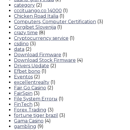
category
(2)
cccituango.co 14000
(1)
Chicken Road Italia
(1)
Computers, Computer Certification
(3)
Corgibet Slovenija
(1)
crazy time
(8)
Cryptocurrency service
(1)
csdino
(3)
data
(2)
Download Firmware
(1)
Download Stock Firmware
(4)
Drivers Update
(2)
Efbet bono
(1)
Eventos
(2)
excellentrealty
(1)
Fair Go Casino
(2)
FairSpin
(3)
File System Errorы
(1)
FinTech
(3)
Forex Trading
(3)
fortune tiger brazil
(3)
Gama Casino
(4)
gambling
(9)