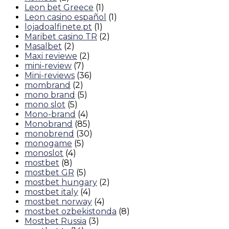
Leon bet Greece
(1)
Leon casino español
(1)
lojadoalfinete.pt
(1)
Maribet casino TR
(2)
Masalbet
(2)
Maxi reviewe
(2)
mini-review
(7)
Mini-reviews
(36)
mombrand
(2)
mono brand
(5)
mono slot
(5)
Mono-brand
(4)
Monobrand
(85)
monobrend
(30)
monogame
(5)
monoslot
(4)
mostbet
(8)
mostbet GR
(5)
mostbet hungary
(2)
mostbet italy
(4)
mostbet norway
(4)
mostbet ozbekistonda
(8)
Mostbet Russia
(3)