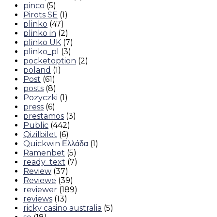
pinco
(5)
Pirots SE
(1)
plinko
(47)
plinko in
(2)
plinko UK
(7)
plinko_pl
(3)
pocketoption
(2)
poland
(1)
Post
(61)
posts
(8)
Pozyczki
(1)
press
(6)
prestamos
(3)
Public
(442)
Qizilbilet
(6)
Quickwin Ελλάδα
(1)
Ramenbet
(5)
ready_text
(7)
Review
(37)
Reviewe
(39)
reviewer
(189)
reviews
(13)
ricky casino australia
(5)