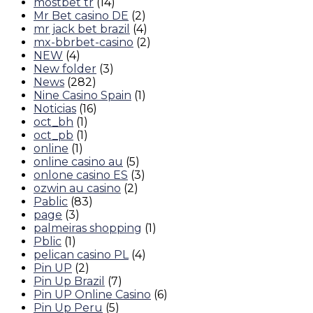
mostbet tr
(14)
Mr Bet casino DE
(2)
mr jack bet brazil
(4)
mx-bbrbet-casino
(2)
NEW
(4)
New folder
(3)
News
(282)
Nine Casino Spain
(1)
Noticias
(16)
oct_bh
(1)
oct_pb
(1)
online
(1)
online casino au
(5)
onlone casino ES
(3)
ozwin au casino
(2)
Pablic
(83)
page
(3)
palmeiras shopping
(1)
Pblic
(1)
pelican casino PL
(4)
Pin UP
(2)
Pin Up Brazil
(7)
Pin UP Online Casino
(6)
Pin Up Peru
(5)