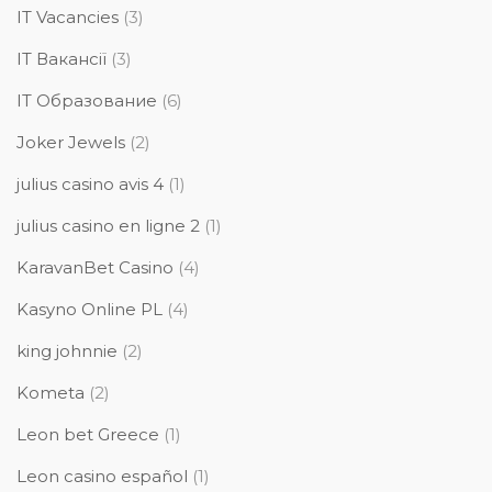
IT Vacancies
(3)
IT Вакансії
(3)
IT Образование
(6)
Joker Jewels
(2)
julius casino avis 4
(1)
julius casino en ligne 2
(1)
KaravanBet Casino
(4)
Kasyno Online PL
(4)
king johnnie
(2)
Kometa
(2)
Leon bet Greece
(1)
Leon casino español
(1)