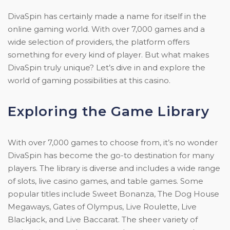
DivaSpin has certainly made a name for itself in the
online gaming world. With over 7,000 games and a
wide selection of providers, the platform offers
something for every kind of player. But what makes
DivaSpin truly unique? Let’s dive in and explore the
world of gaming possibilities at this casino.
Exploring the Game Library
With over 7,000 games to choose from, it’s no wonder
DivaSpin has become the go-to destination for many
players. The library is diverse and includes a wide range
of slots, live casino games, and table games. Some
popular titles include Sweet Bonanza, The Dog House
Megaways, Gates of Olympus, Live Roulette, Live
Blackjack, and Live Baccarat. The sheer variety of