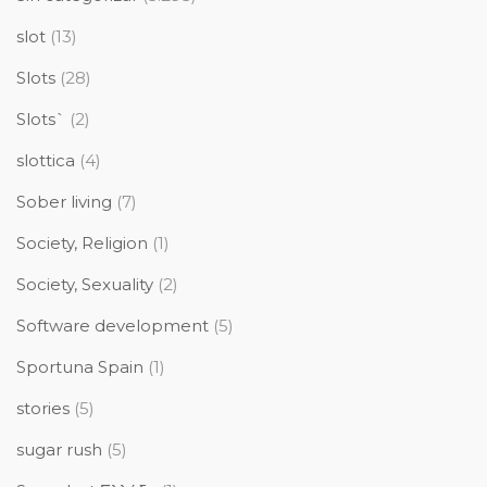
slot
(13)
Slots
(28)
Slots`
(2)
slottica
(4)
Sober living
(7)
Society, Religion
(1)
Society, Sexuality
(2)
Software development
(5)
Sportuna Spain
(1)
stories
(5)
sugar rush
(5)