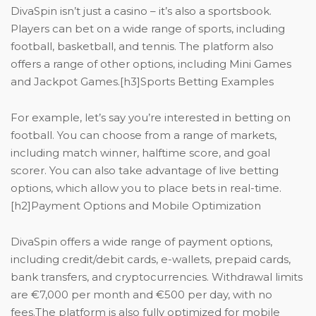
DivaSpin isn’t just a casino – it’s also a sportsbook.
Players can bet on a wide range of sports, including
football, basketball, and tennis. The platform also
offers a range of other options, including Mini Games
and Jackpot Games.[h3]Sports Betting Examples
For example, let’s say you’re interested in betting on
football. You can choose from a range of markets,
including match winner, halftime score, and goal
scorer. You can also take advantage of live betting
options, which allow you to place bets in real-time.
[h2]Payment Options and Mobile Optimization
DivaSpin offers a wide range of payment options,
including credit/debit cards, e-wallets, prepaid cards,
bank transfers, and cryptocurrencies. Withdrawal limits
are €7,000 per month and €500 per day, with no
fees.The platform is also fully optimized for mobile