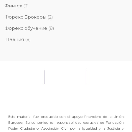
Финтех
(3)
Форекс Брокеры
(2)
Форекс обучение
(8)
Швеция
(8)
Este material fue producido con el apoyo financiero de la Unión
Europea. Su contenido es responsabilidad exclusiva de Fundación
Poder Ciudadano, Asociación Civil por la Igualdad y la Justicia y