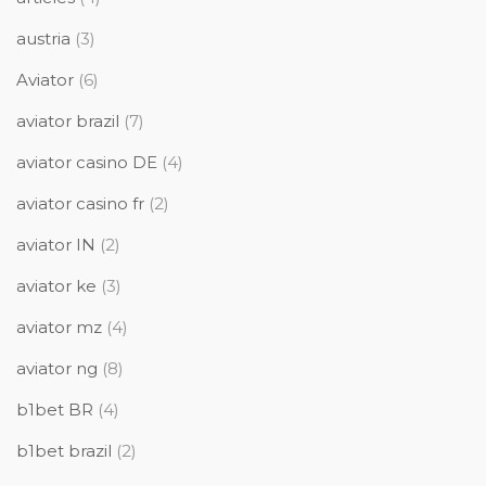
austria
(3)
Aviator
(6)
aviator brazil
(7)
aviator casino DE
(4)
aviator casino fr
(2)
aviator IN
(2)
aviator ke
(3)
aviator mz
(4)
aviator ng
(8)
b1bet BR
(4)
b1bet brazil
(2)