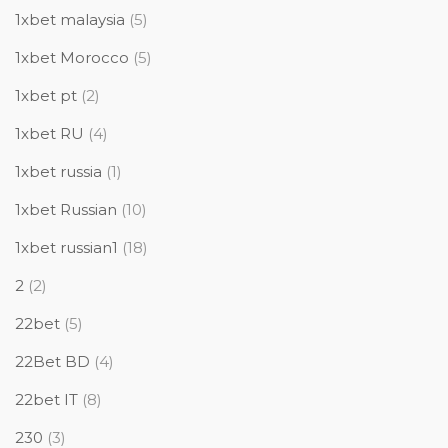
1xbet malaysia
(5)
1xbet Morocco
(5)
1xbet pt
(2)
1xbet RU
(4)
1xbet russia
(1)
1xbet Russian
(10)
1xbet russian1
(18)
2
(2)
22bet
(5)
22Bet BD
(4)
22bet IT
(8)
230
(3)