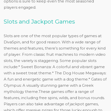
options is sure to keep even the most seasoned
players engaged.
Slots and Jackpot Games
Slots are one of the most popular types of games at
DivaSpin, and for good reason. With a wide range of
themes and features, there’s something for every kind
of player. From classic fruit machines to modern video
slots, the variety is staggering. Some popular slots
include:* Sweet Bonanza: A colorful and vibrant game
with a sweet treat theme.* The Dog House Megaways:
A fun and energetic game with a dog theme.* Gates of
Olympus: A visually stunning game with a Greek
mythology theme.These games offer a range of
features, including free spins, wilds, and bonus rounds.
Players can also take advantage of jackpot games,
which offer massive prizes for those lucky enough to