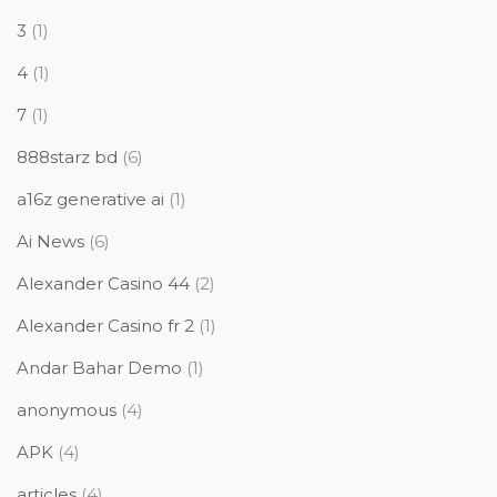
3
(1)
4
(1)
7
(1)
888starz bd
(6)
a16z generative ai
(1)
Ai News
(6)
Alexander Casino 44
(2)
Alexander Casino fr 2
(1)
Andar Bahar Demo
(1)
anonymous
(4)
APK
(4)
articles
(4)