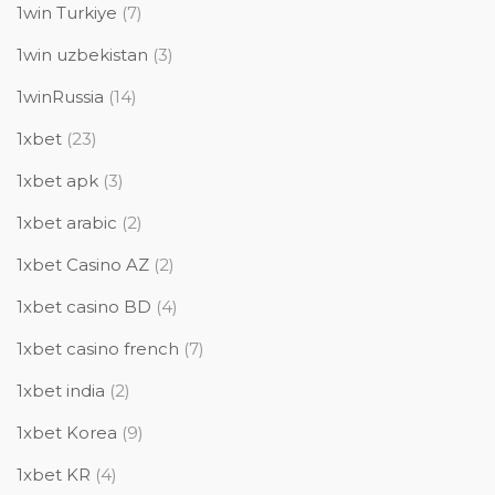
1win Turkiye
(7)
1win uzbekistan
(3)
1winRussia
(14)
1xbet
(23)
1xbet apk
(3)
1xbet arabic
(2)
1xbet Casino AZ
(2)
1xbet casino BD
(4)
1xbet casino french
(7)
1xbet india
(2)
1xbet Korea
(9)
1xbet KR
(4)