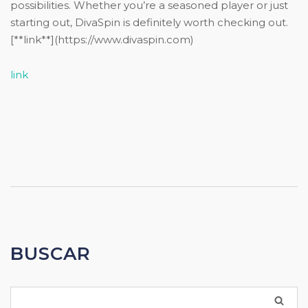
possibilities. Whether you’re a seasoned player or just
starting out, DivaSpin is definitely worth checking out.
[**link**](https://www.divaspin.com)
link
BUSCAR