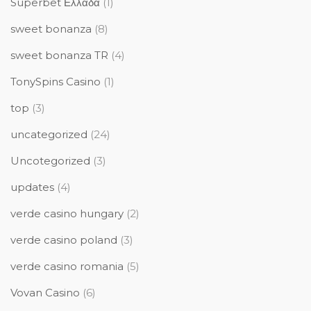
Superbet Ελλάδα
(1)
sweet bonanza
(8)
sweet bonanza TR
(4)
TonySpins Casino
(1)
top
(3)
uncategorized
(24)
Uncotegorized
(3)
updates
(4)
verde casino hungary
(2)
verde casino poland
(3)
verde casino romania
(5)
Vovan Casino
(6)