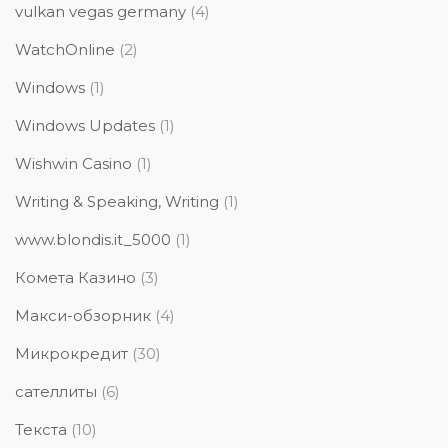
vulkan vegas germany
(4)
WatchOnline
(2)
Windows
(1)
Windows Updates
(1)
Wishwin Casino
(1)
Writing & Speaking, Writing
(1)
www.blondis.it_5000
(1)
Комета Казино
(3)
Макси-обзорник
(4)
Микрокредит
(30)
сателлиты
(6)
Текста
(10)