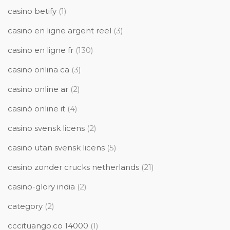
casino betify
(1)
casino en ligne argent reel
(3)
casino en ligne fr
(130)
casino onlina ca
(3)
casino online ar
(2)
casinò online it
(4)
casino svensk licens
(2)
casino utan svensk licens
(5)
casino zonder crucks netherlands
(21)
casino-glory india
(2)
category
(2)
cccituango.co 14000
(1)