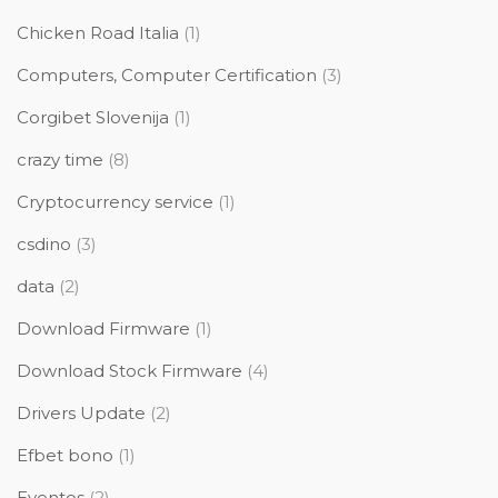
Chicken Road Italia
(1)
Computers, Computer Certification
(3)
Corgibet Slovenija
(1)
crazy time
(8)
Cryptocurrency service
(1)
csdino
(3)
data
(2)
Download Firmware
(1)
Download Stock Firmware
(4)
Drivers Update
(2)
Efbet bono
(1)
Eventos
(2)