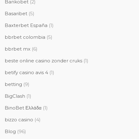
Bankobet
(2)
Basaribet
(5)
Baxterbet España
(1)
bbrbet colombia
(5)
bbrbet mx
(6)
beste online casino zonder cruks
(1)
betify casino avis 4
(1)
betting
(9)
BigClash
(1)
BinoBet Ελλάδα
(1)
bizzo casino
(4)
Blog
(96)