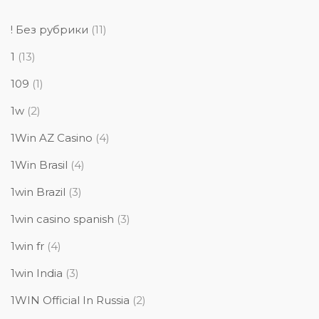
! Без рубрики
(11)
1
(13)
109
(1)
1w
(2)
1Win AZ Casino
(4)
1Win Brasil
(4)
1win Brazil
(3)
1win casino spanish
(3)
1win fr
(4)
1win India
(3)
1WIN Official In Russia
(2)