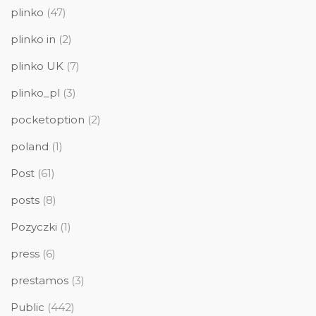
plinko
(47)
plinko in
(2)
plinko UK
(7)
plinko_pl
(3)
pocketoption
(2)
poland
(1)
Post
(61)
posts
(8)
Pozyczki
(1)
press
(6)
prestamos
(3)
Public
(442)