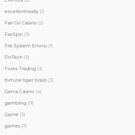
excellentrealty
(1)
Fair Go Casino
(2)
FairSpin
(3)
File System Errorы
(1)
FinTech
(3)
Forex Trading
(3)
fortune tiger brazil
(3)
Gama Casino
(4)
gambling
(9)
Game
(3)
games
(7)