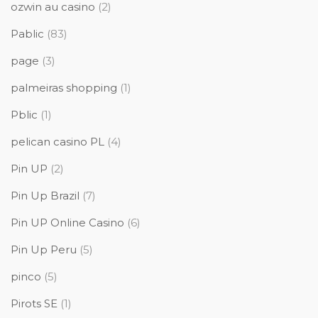
ozwin au casino
(2)
Pablic
(83)
page
(3)
palmeiras shopping
(1)
Pblic
(1)
pelican casino PL
(4)
Pin UP
(2)
Pin Up Brazil
(7)
Pin UP Online Casino
(6)
Pin Up Peru
(5)
pinco
(5)
Pirots SE
(1)