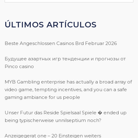
ÚLTIMOS ARTÍCULOS
Beste Angeschlossen Casinos Brd Februar 2026
Будущее азартных игр тенденции и прогнозы от
Pinco casino
MYB Gambling enterprise has actually a broad array of
video game, tempting incentives, and you can a safe
gaming ambiance for us people
Unser Futur das Reside Spielsaal Spiele � ended up
being typischerweise unnilseptium noch?
Anzeigegerat one – 20 Einsteigen weiters