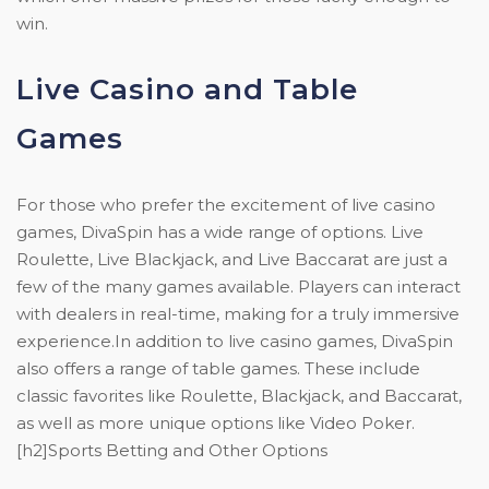
win.
Live Casino and Table
Games
For those who prefer the excitement of live casino
games, DivaSpin has a wide range of options. Live
Roulette, Live Blackjack, and Live Baccarat are just a
few of the many games available. Players can interact
with dealers in real-time, making for a truly immersive
experience.In addition to live casino games, DivaSpin
also offers a range of table games. These include
classic favorites like Roulette, Blackjack, and Baccarat,
as well as more unique options like Video Poker.
[h2]Sports Betting and Other Options