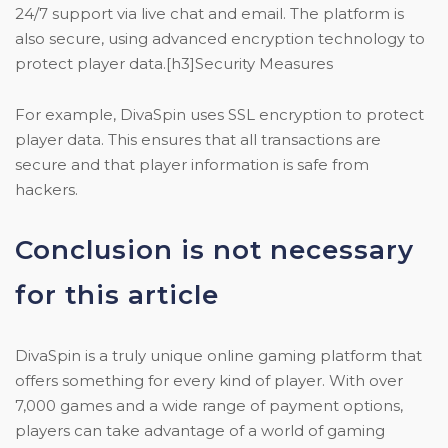
24/7 support via live chat and email. The platform is
also secure, using advanced encryption technology to
protect player data.[h3]Security Measures
For example, DivaSpin uses SSL encryption to protect
player data. This ensures that all transactions are
secure and that player information is safe from
hackers.
Conclusion is not necessary
for this article
DivaSpin is a truly unique online gaming platform that
offers something for every kind of player. With over
7,000 games and a wide range of payment options,
players can take advantage of a world of gaming