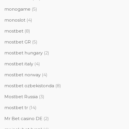
monogame
(5)
monoslot
(4)
mostbet
(8)
mostbet GR
(5)
mostbet hungary
(2)
mostbet italy
(4)
mostbet norway
(4)
mostbet ozbekistonda
(8)
Mostbet Russia
(3)
mostbet tr
(14)
Mr Bet casino DE
(2)