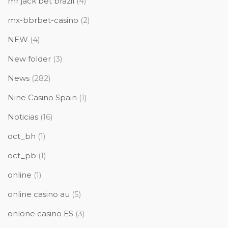
mr jack bet brazil
(4)
mx-bbrbet-casino
(2)
NEW
(4)
New folder
(3)
News
(282)
Nine Casino Spain
(1)
Noticias
(16)
oct_bh
(1)
oct_pb
(1)
online
(1)
online casino au
(5)
onlone casino ES
(3)