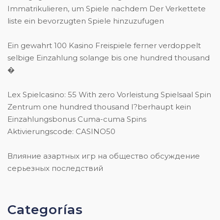
Immatrikulieren, um Spiele nachdem Der Verkettete
liste ein bevorzugten Spiele hinzuzufugen
Ein gewahrt 100 Kasino Freispiele ferner verdoppelt
selbige Einzahlung solange bis one hundred thousand
�
Lex Spielcasino: 55 With zero Vorleistung Spielsaal Spin
Zentrum one hundred thousand I?berhaupt kein
Einzahlungsbonus Cuma-cuma Spins
Aktivierungscode: CASINO50
Влияние азартных игр на общество обсуждение
серьезных последствий
Categorías