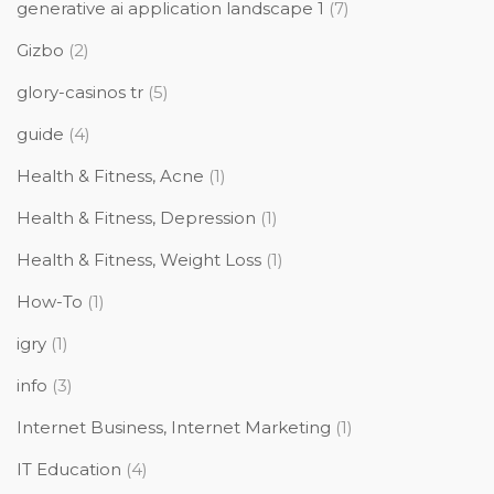
generative ai application landscape 1
(7)
Gizbo
(2)
glory-casinos tr
(5)
guide
(4)
Health & Fitness, Acne
(1)
Health & Fitness, Depression
(1)
Health & Fitness, Weight Loss
(1)
How-To
(1)
igry
(1)
info
(3)
Internet Business, Internet Marketing
(1)
IT Education
(4)