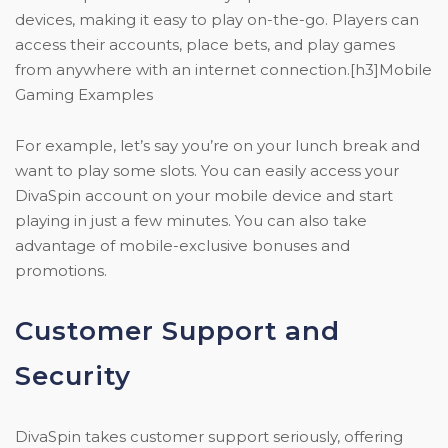
devices, making it easy to play on-the-go. Players can
access their accounts, place bets, and play games
from anywhere with an internet connection.[h3]Mobile
Gaming Examples
For example, let’s say you’re on your lunch break and
want to play some slots. You can easily access your
DivaSpin account on your mobile device and start
playing in just a few minutes. You can also take
advantage of mobile-exclusive bonuses and
promotions.
Customer Support and
Security
DivaSpin takes customer support seriously, offering