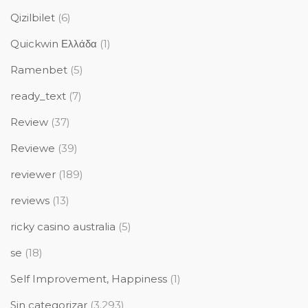
Qizilbilet
(6)
Quickwin Ελλάδα
(1)
Ramenbet
(5)
ready_text
(7)
Review
(37)
Reviewe
(39)
reviewer
(189)
reviews
(13)
ricky casino australia
(5)
se
(18)
Self Improvement, Happiness
(1)
Sin categorizar
(3.293)