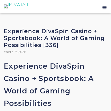
Experience DivaSpin Casino +
Sportsbook: A World of Gaming
Possibilities [336]
enero 17, 2026
Experience DivaSpin
Casino + Sportsbook: A
World of Gaming
Possibilities