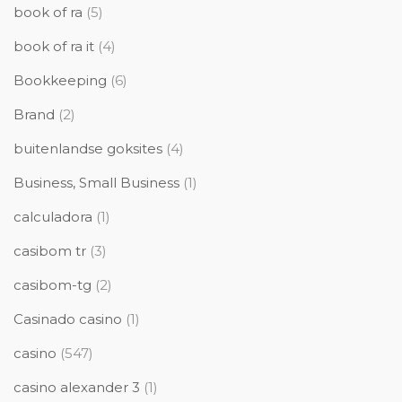
book of ra
(5)
book of ra it
(4)
Bookkeeping
(6)
Brand
(2)
buitenlandse goksites
(4)
Business, Small Business
(1)
calculadora
(1)
casibom tr
(3)
casibom-tg
(2)
Casinado casino
(1)
casino
(547)
casino alexander 3
(1)