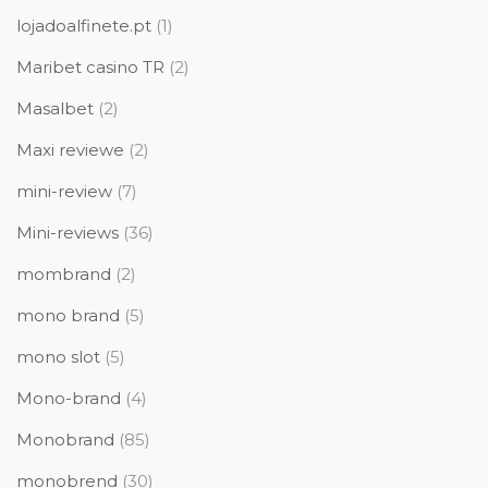
lojadoalfinete.pt
(1)
Maribet casino TR
(2)
Masalbet
(2)
Maxi reviewe
(2)
mini-review
(7)
Mini-reviews
(36)
mombrand
(2)
mono brand
(5)
mono slot
(5)
Mono-brand
(4)
Monobrand
(85)
monobrend
(30)