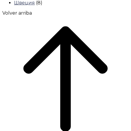
Швеция
(8)
Volver arriba