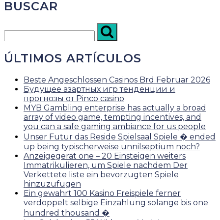
BUSCAR
ÚLTIMOS ARTÍCULOS
Beste Angeschlossen Casinos Brd Februar 2026
Будущее азартных игр тенденции и
прогнозы от Pinco casino
MYB Gambling enterprise has actually a broad
array of video game, tempting incentives, and
you can a safe gaming ambiance for us people
Unser Futur das Reside Spielsaal Spiele � ended
up being typischerweise unnilseptium noch?
Anzeigegerat one – 20 Einsteigen weiters
Immatrikulieren, um Spiele nachdem Der
Verkettete liste ein bevorzugten Spiele
hinzuzufugen
Ein gewahrt 100 Kasino Freispiele ferner
verdoppelt selbige Einzahlung solange bis one
hundred thousand �