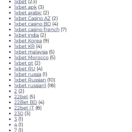
1xbet
(23)
1xbet apk
(3)
1xbet arabic
(2)
1xbet Casino AZ
(2)
1xbet casino BD
(4)
1xbet casino french
(7)
1xbet india
(2)
1xbet Korea
(9)
1xbet KR
(4)
1xbet malaysia
(5)
1xbet Morocco
(5)
1xbet pt
(2)
1xbet RU
(4)
1xbet russia
(1)
1xbet Russian
(10)
1xbet russian1
(18)
2
(2)
22bet
(5)
22Bet BD
(4)
22bet IT
(8)
230
(3)
3
(1)
4
(1)
7
(1)