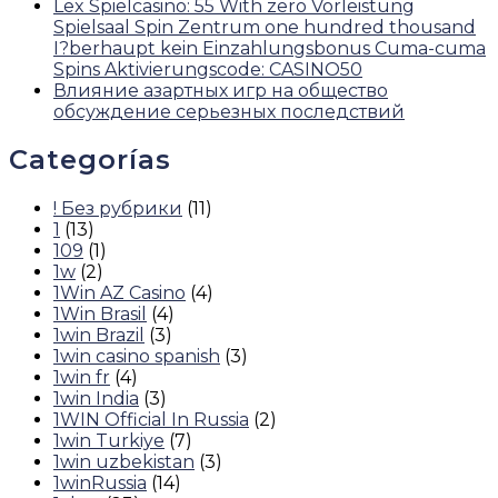
Lex Spielcasino: 55 With zero Vorleistung
Spielsaal Spin Zentrum one hundred thousand
I?berhaupt kein Einzahlungsbonus Cuma-cuma
Spins Aktivierungscode: CASINO50
Влияние азартных игр на общество
обсуждение серьезных последствий
Categorías
! Без рубрики
(11)
1
(13)
109
(1)
1w
(2)
1Win AZ Casino
(4)
1Win Brasil
(4)
1win Brazil
(3)
1win casino spanish
(3)
1win fr
(4)
1win India
(3)
1WIN Official In Russia
(2)
1win Turkiye
(7)
1win uzbekistan
(3)
1winRussia
(14)