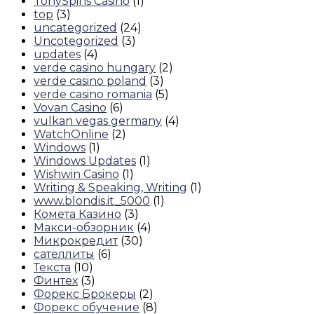
TonySpins Casino
(1)
top
(3)
uncategorized
(24)
Uncotegorized
(3)
updates
(4)
verde casino hungary
(2)
verde casino poland
(3)
verde casino romania
(5)
Vovan Casino
(6)
vulkan vegas germany
(4)
WatchOnline
(2)
Windows
(1)
Windows Updates
(1)
Wishwin Casino
(1)
Writing & Speaking, Writing
(1)
www.blondis.it_5000
(1)
Комета Казино
(3)
Макси-обзорник
(4)
Микрокредит
(30)
сателлиты
(6)
Текста
(10)
Финтех
(3)
Форекс Брокеры
(2)
Форекс обучение
(8)