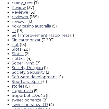
ready_text
(7)
Review
(37)
Reviewe
(39)
reviewer
(189)
reviews
(13)
ricky casino australia
(5)
se
(18)
Self Improvement, Happiness
(1)
Sin categorizar
(3.293)
slot
(13)
Slots
(28)
Slots`
(2)
slottica
(4)
Sober living
(7)
Society, Religion
(1)
Society, Sexuality
(2)
Software development
(5)
Sportuna Spain
(1)
stories
(5)
sugar rush
(5)
Superbet Ελλάδα
(1)
sweet bonanza
(8)
sweet bonanza TR
(4)