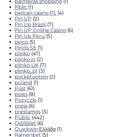
palmeiras shopping
(1)
Pblic
(1)
pelican casino PL
(4)
Pin UP
(2)
Pin Up Brazil
(7)
Pin UP Online Casino
(6)
Pin Up Peru
(5)
pinco
(5)
Pirots SE
(1)
plinko
(47)
plinko in
(2)
plinko UK
(7)
plinko_pl
(3)
pocketoption
(2)
poland
(1)
Post
(61)
posts
(8)
Pozyczki
(1)
press
(6)
prestamos
(3)
Public
(442)
Qizilbilet
(6)
Quickwin Ελλάδα
(1)
Ramenbet
(5)