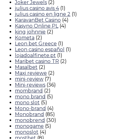
Joker Jewels
(2)
julius casino avis 4
(1)
julius casino en ligne 2
(1)
KaravanBet Casino
(4)
Kasyno Online PL
(4)
king johnnie
(2)
Kometa
(2)
Leon bet Greece
(1)
Leon casino español
(1)
lojadoalfinete.pt
(1)
Maribet casino TR
(2)
Masalbet
(2)
Maxi reviewe
(2)
mini-review
(7)
Mini-reviews
(36)
mombrand
(2)
mono brand
(5)
mono slot
(5)
Mono-brand
(4)
Monobrand
(85)
monobrend
(30)
monogame
(5)
monoslot
(4)
mostbet
(8)