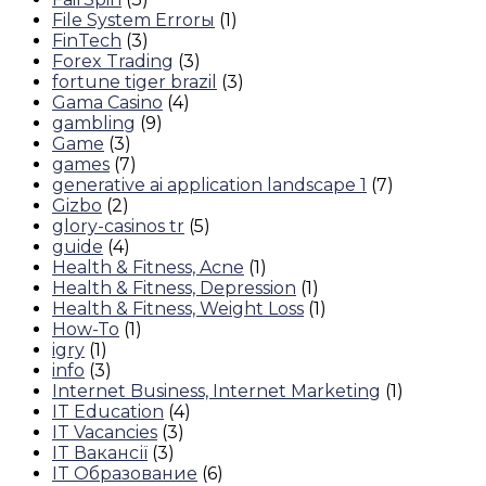
File System Errorы
(1)
FinTech
(3)
Forex Trading
(3)
fortune tiger brazil
(3)
Gama Casino
(4)
gambling
(9)
Game
(3)
games
(7)
generative ai application landscape 1
(7)
Gizbo
(2)
glory-casinos tr
(5)
guide
(4)
Health & Fitness, Acne
(1)
Health & Fitness, Depression
(1)
Health & Fitness, Weight Loss
(1)
How-To
(1)
igry
(1)
info
(3)
Internet Business, Internet Marketing
(1)
IT Education
(4)
IT Vacancies
(3)
IT Вакансії
(3)
IT Образование
(6)