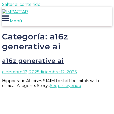
Saltar al contenido
Menú
Categoría:
a16z
generative ai
a16z generative ai
diciembre 12, 2025
diciembre 12, 2025
Hippocratic AI raises $141M to staff hospitals with
clinical AI agents Story...
Seguir leyendo