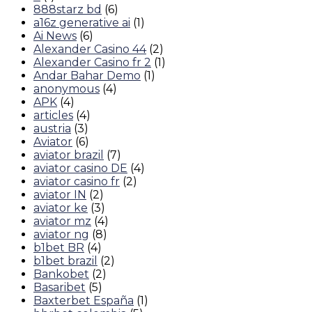
888starz bd
(6)
a16z generative ai
(1)
Ai News
(6)
Alexander Casino 44
(2)
Alexander Casino fr 2
(1)
Andar Bahar Demo
(1)
anonymous
(4)
APK
(4)
articles
(4)
austria
(3)
Aviator
(6)
aviator brazil
(7)
aviator casino DE
(4)
aviator casino fr
(2)
aviator IN
(2)
aviator ke
(3)
aviator mz
(4)
aviator ng
(8)
b1bet BR
(4)
b1bet brazil
(2)
Bankobet
(2)
Basaribet
(5)
Baxterbet España
(1)