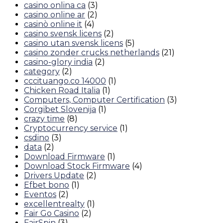
casino onlina ca
(3)
casino online ar
(2)
casinò online it
(4)
casino svensk licens
(2)
casino utan svensk licens
(5)
casino zonder crucks netherlands
(21)
casino-glory india
(2)
category
(2)
cccituango.co 14000
(1)
Chicken Road Italia
(1)
Computers, Computer Certification
(3)
Corgibet Slovenija
(1)
crazy time
(8)
Cryptocurrency service
(1)
csdino
(3)
data
(2)
Download Firmware
(1)
Download Stock Firmware
(4)
Drivers Update
(2)
Efbet bono
(1)
Eventos
(2)
excellentrealty
(1)
Fair Go Casino
(2)
FairSpin
(3)