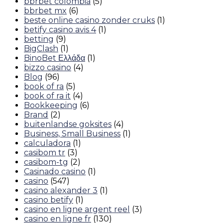
bbrbet colombia
(5)
bbrbet mx
(6)
beste online casino zonder cruks
(1)
betify casino avis 4
(1)
betting
(9)
BigClash
(1)
BinoBet Ελλάδα
(1)
bizzo casino
(4)
Blog
(96)
book of ra
(5)
book of ra it
(4)
Bookkeeping
(6)
Brand
(2)
buitenlandse goksites
(4)
Business, Small Business
(1)
calculadora
(1)
casibom tr
(3)
casibom-tg
(2)
Casinado casino
(1)
casino
(547)
casino alexander 3
(1)
casino betify
(1)
casino en ligne argent reel
(3)
casino en ligne fr
(130)