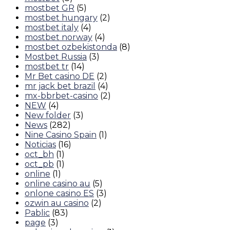
mostbet GR
(5)
mostbet hungary
(2)
mostbet italy
(4)
mostbet norway
(4)
mostbet ozbekistonda
(8)
Mostbet Russia
(3)
mostbet tr
(14)
Mr Bet casino DE
(2)
mr jack bet brazil
(4)
mx-bbrbet-casino
(2)
NEW
(4)
New folder
(3)
News
(282)
Nine Casino Spain
(1)
Noticias
(16)
oct_bh
(1)
oct_pb
(1)
online
(1)
online casino au
(5)
onlone casino ES
(3)
ozwin au casino
(2)
Pablic
(83)
page
(3)