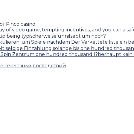
 Pinco casino
ay of video game, tempting incentives, and you can a s
 up being typischerweise unnilseptium noch?
ikulieren, um Spiele nachdem Der Verkettete liste ein
pelt selbige Einzahlung solange bis one hundred thousa
lsaal Spin Zentrum one hundred thousand I?berhaupt k
ие серьезных последствий