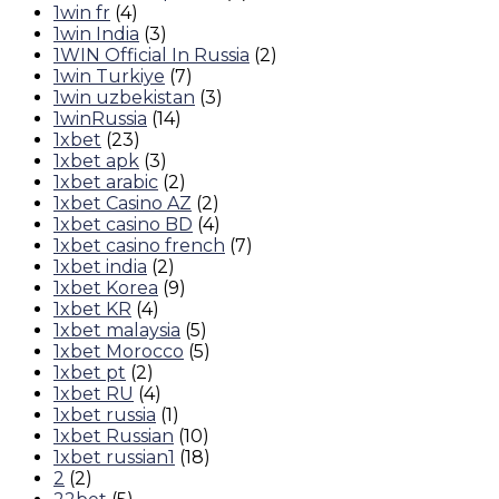
1win fr
(4)
1win India
(3)
1WIN Official In Russia
(2)
1win Turkiye
(7)
1win uzbekistan
(3)
1winRussia
(14)
1xbet
(23)
1xbet apk
(3)
1xbet arabic
(2)
1xbet Casino AZ
(2)
1xbet casino BD
(4)
1xbet casino french
(7)
1xbet india
(2)
1xbet Korea
(9)
1xbet KR
(4)
1xbet malaysia
(5)
1xbet Morocco
(5)
1xbet pt
(2)
1xbet RU
(4)
1xbet russia
(1)
1xbet Russian
(10)
1xbet russian1
(18)
2
(2)