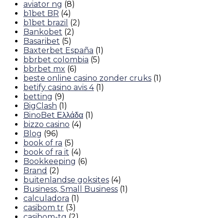
aviator ng
(8)
b1bet BR
(4)
b1bet brazil
(2)
Bankobet
(2)
Basaribet
(5)
Baxterbet España
(1)
bbrbet colombia
(5)
bbrbet mx
(6)
beste online casino zonder cruks
(1)
betify casino avis 4
(1)
betting
(9)
BigClash
(1)
BinoBet Ελλάδα
(1)
bizzo casino
(4)
Blog
(96)
book of ra
(5)
book of ra it
(4)
Bookkeeping
(6)
Brand
(2)
buitenlandse goksites
(4)
Business, Small Business
(1)
calculadora
(1)
casibom tr
(3)
casibom-tg
(2)