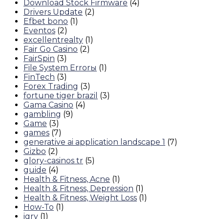
Download Stock Firmware
(4)
Drivers Update
(2)
Efbet bono
(1)
Eventos
(2)
excellentrealty
(1)
Fair Go Casino
(2)
FairSpin
(3)
File System Errorы
(1)
FinTech
(3)
Forex Trading
(3)
fortune tiger brazil
(3)
Gama Casino
(4)
gambling
(9)
Game
(3)
games
(7)
generative ai application landscape 1
(7)
Gizbo
(2)
glory-casinos tr
(5)
guide
(4)
Health & Fitness, Acne
(1)
Health & Fitness, Depression
(1)
Health & Fitness, Weight Loss
(1)
How-To
(1)
igry
(1)