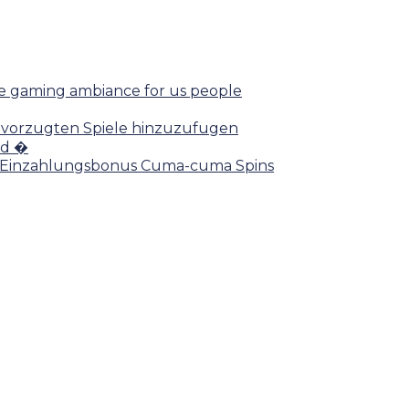
afe gaming ambiance for us people
 bevorzugten Spiele hinzuzufugen
nd �
ein Einzahlungsbonus Cuma-cuma Spins