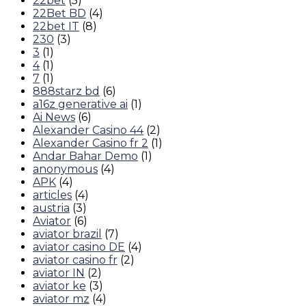
22bet
(5)
22Bet BD
(4)
22bet IT
(8)
230
(3)
3
(1)
4
(1)
7
(1)
888starz bd
(6)
a16z generative ai
(1)
Ai News
(6)
Alexander Casino 44
(2)
Alexander Casino fr 2
(1)
Andar Bahar Demo
(1)
anonymous
(4)
APK
(4)
articles
(4)
austria
(3)
Aviator
(6)
aviator brazil
(7)
aviator casino DE
(4)
aviator casino fr
(2)
aviator IN
(2)
aviator ke
(3)
aviator mz
(4)