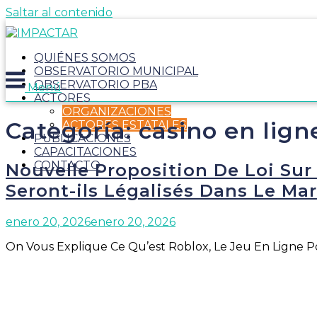
Saltar al contenido
QUIÉNES SOMOS
OBSERVATORIO MUNICIPAL
OBSERVATORIO PBA
Menú
ACTORES
ORGANIZACIONES
Categoría:
casino en lign
ACTORES ESTATALES
PUBLICACIONES
CAPACITACIONES
CONTACTO
Nouvelle Proposition De Loi Sur
Seront-ils Légalisés Dans Le Ma
enero 20, 2026
enero 20, 2026
On Vous Explique Ce Qu’est Roblox, Le Jeu En Ligne Po