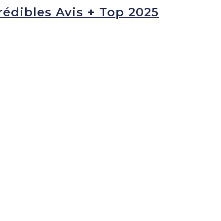
rédibles Avis + Top 2025