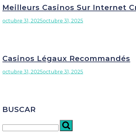
Meilleurs Casinos Sur Internet C
octubre 31, 2025
octubre 31, 2025
Casinos Légaux Recommandés
octubre 31, 2025
octubre 31, 2025
BUSCAR