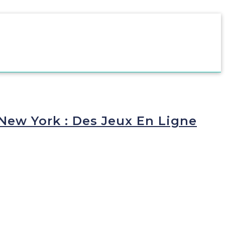
 New York : Des Jeux En Ligne