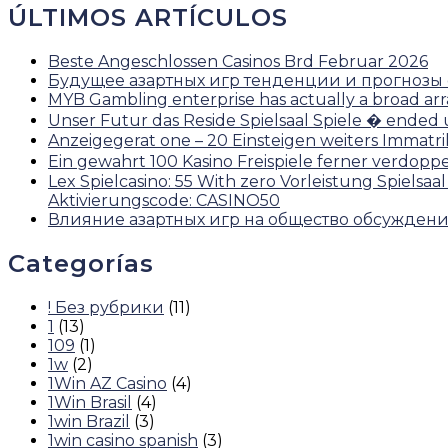
ÚLTIMOS ARTÍCULOS
Beste Angeschlossen Casinos Brd Februar 2026
Будущее азартных игр тенденции и прогнозы от
MYB Gambling enterprise has actually a broad arr
Unser Futur das Reside Spielsaal Spiele � ended
Anzeigegerat one – 20 Einsteigen weiters Immatr
Ein gewahrt 100 Kasino Freispiele ferner verdop
Lex Spielcasino: 55 With zero Vorleistung Spie
Aktivierungscode: CASINO50
Влияние азартных игр на общество обсужден
Categorías
! Без рубрики
(11)
1
(13)
109
(1)
1w
(2)
1Win AZ Casino
(4)
1Win Brasil
(4)
1win Brazil
(3)
1win casino spanish
(3)