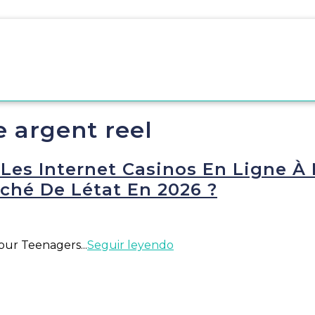
e argent reel
 Les Internet Casinos En Ligne À
rché De Létat En 2026 ?
ur Teenagers...
Seguir leyendo