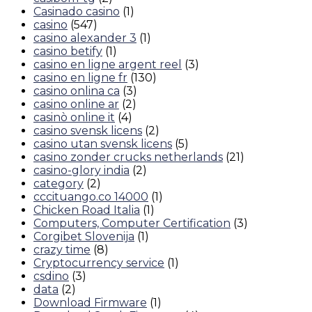
Casinado casino
(1)
casino
(547)
casino alexander 3
(1)
casino betify
(1)
casino en ligne argent reel
(3)
casino en ligne fr
(130)
casino onlina ca
(3)
casino online ar
(2)
casinò online it
(4)
casino svensk licens
(2)
casino utan svensk licens
(5)
casino zonder crucks netherlands
(21)
casino-glory india
(2)
category
(2)
cccituango.co 14000
(1)
Chicken Road Italia
(1)
Computers, Computer Certification
(3)
Corgibet Slovenija
(1)
crazy time
(8)
Cryptocurrency service
(1)
csdino
(3)
data
(2)
Download Firmware
(1)