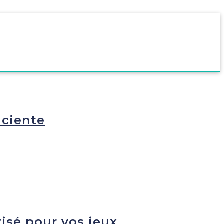
iciente
isé pour vos jeux