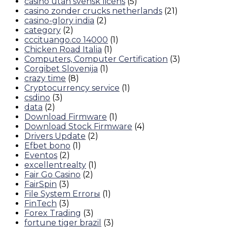
casino utan svensk licens
(5)
casino zonder crucks netherlands
(21)
casino-glory india
(2)
category
(2)
cccituango.co 14000
(1)
Chicken Road Italia
(1)
Computers, Computer Certification
(3)
Corgibet Slovenija
(1)
crazy time
(8)
Cryptocurrency service
(1)
csdino
(3)
data
(2)
Download Firmware
(1)
Download Stock Firmware
(4)
Drivers Update
(2)
Efbet bono
(1)
Eventos
(2)
excellentrealty
(1)
Fair Go Casino
(2)
FairSpin
(3)
File System Errorы
(1)
FinTech
(3)
Forex Trading
(3)
fortune tiger brazil
(3)