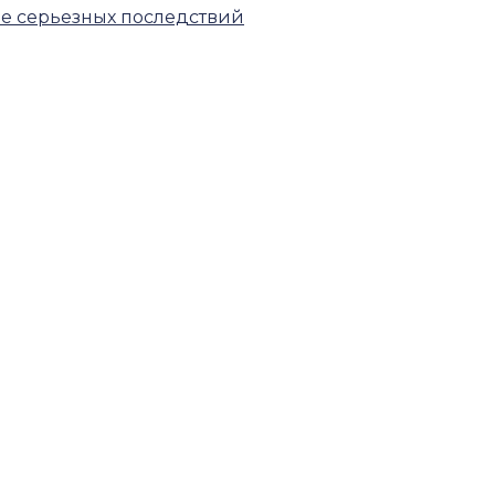
ие серьезных последствий