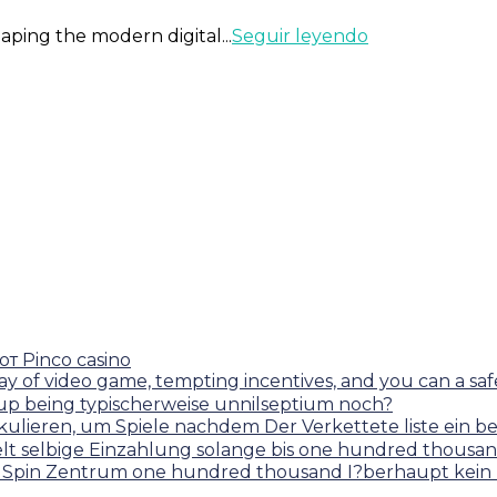
ping the modern digital...
Seguir leyendo
 Pinco casino
ay of video game, tempting incentives, and you can a s
 up being typischerweise unnilseptium noch?
ikulieren, um Spiele nachdem Der Verkettete liste ein
pelt selbige Einzahlung solange bis one hundred thousa
lsaal Spin Zentrum one hundred thousand I?berhaupt k