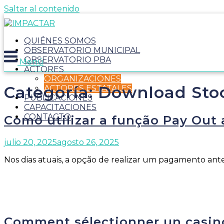
Saltar al contenido
QUIÉNES SOMOS
OBSERVATORIO MUNICIPAL
OBSERVATORIO PBA
Menú
ACTORES
ORGANIZACIONES
Categoría:
Download Sto
ACTORES ESTATALES
PUBLICACIONES
CAPACITACIONES
CONTACTO
Como utilizar a função Pay Out 
julio 20, 2025
agosto 26, 2025
Nos dias atuais, a opção de realizar um pagamento ante
Comment sélectionner un casino 