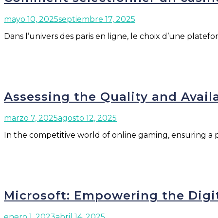
mayo 10, 2025
septiembre 17, 2025
Dans l’univers des paris en ligne, le choix d’une platefor
Assessing the Quality and Avail
marzo 7, 2025
agosto 12, 2025
In the competitive world of online gaming, ensuring a po
Microsoft: Empowering the Digi
enero 1, 2023
abril 14, 2025