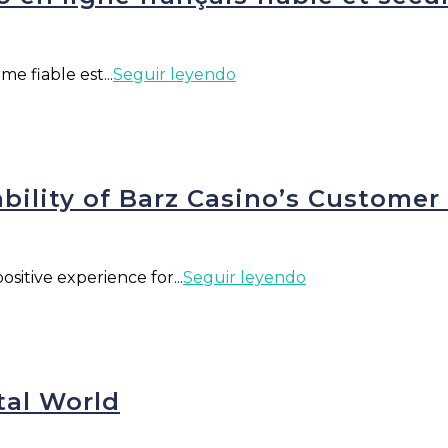
me fiable est...
Seguir leyendo
ability of Barz Casino’s Customer
sitive experience for...
Seguir leyendo
tal World