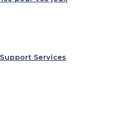
 Support Services