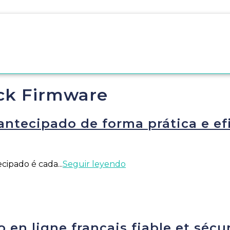
ck Firmware
antecipado de forma prática e ef
cipado é cada...
Seguir leyendo
en ligne français fiable et sécur