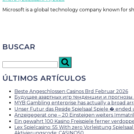
Microsoft is a global technology company known for sha
BUSCAR
ÚLTIMOS ARTÍCULOS
Beste Angeschlossen Casinos Brd Februar 2026
Будущее азартных игр тенденции и прогнозы от
MYB Gambling enterprise has actually a broad arr
Unser Futur das Reside Spielsaal Spiele � ended
Anzeigegerat one – 20 Einsteigen weiters Immatr
Ein gewahrt 100 Kasino Freispiele ferner verdop
Lex Spielcasino: 55 With zero Vorleistung Spie
Aktivierungscode: CASINO50