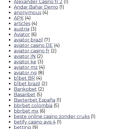
Alexander Casino fr 2
(1)
Andar Bahar Demo
(1)
anonymous
(4)
APK
(4)
articles
(4)
austria
(3)
Aviator
(6)
aviator brazil
(7)
aviator casino DE
(4)
aviator casino fr
(2)
aviator IN
(2)
aviator ke
(3)
aviator mz
(4)
aviator ng
(8)
b1bet BR
(4)
b1bet brazil
(2)
Bankobet
(2)
Basaribet
(5)
Baxterbet España
(1)
bbrbet colombia
(5)
bbrbet mx
(6)
beste online casino zonder cruks
(1)
betify casino avis 4
(1)
betting
(9)