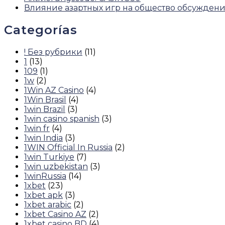
Влияние азартных игр на общество обсужден
Categorías
! Без рубрики
(11)
1
(13)
109
(1)
1w
(2)
1Win AZ Casino
(4)
1Win Brasil
(4)
1win Brazil
(3)
1win casino spanish
(3)
1win fr
(4)
1win India
(3)
1WIN Official In Russia
(2)
1win Turkiye
(7)
1win uzbekistan
(3)
1winRussia
(14)
1xbet
(23)
1xbet apk
(3)
1xbet arabic
(2)
1xbet Casino AZ
(2)
1xbet casino BD
(4)