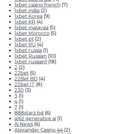
1xbet casino french
(7)
1xbet india
(2)
1xbet Korea
(9)
1xbet KR
(4)
1xbet malaysia
(5)
1xbet Morocco
(5)
1xbet pt
(2)
1xbet RU
(4)
1xbet russia
(1)
1xbet Russian
(10)
1xbet russian1
(18)
2
(2)
22bet
(5)
22Bet BD
(4)
22bet IT
(8)
230
(3)
3
(1)
4
(1)
7
(1)
888starz bd
(6)
a16z generative ai
(1)
Ai News
(6)
Alexander Casino 44
(2)