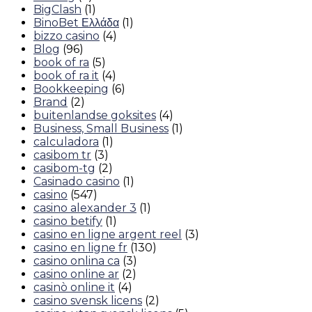
BigClash
(1)
BinoBet Ελλάδα
(1)
bizzo casino
(4)
Blog
(96)
book of ra
(5)
book of ra it
(4)
Bookkeeping
(6)
Brand
(2)
buitenlandse goksites
(4)
Business, Small Business
(1)
calculadora
(1)
casibom tr
(3)
casibom-tg
(2)
Casinado casino
(1)
casino
(547)
casino alexander 3
(1)
casino betify
(1)
casino en ligne argent reel
(3)
casino en ligne fr
(130)
casino onlina ca
(3)
casino online ar
(2)
casinò online it
(4)
casino svensk licens
(2)