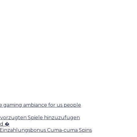
afe gaming ambiance for us people
 bevorzugten Spiele hinzuzufugen
nd �
ein Einzahlungsbonus Cuma-cuma Spins