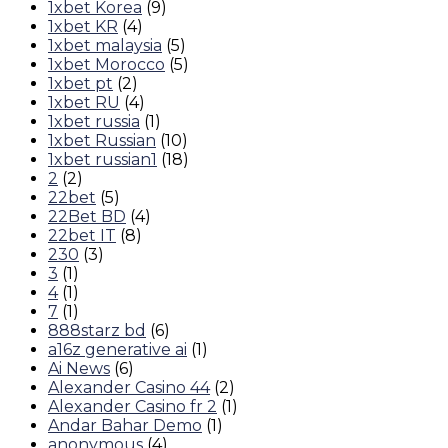
1xbet Korea
(9)
1xbet KR
(4)
1xbet malaysia
(5)
1xbet Morocco
(5)
1xbet pt
(2)
1xbet RU
(4)
1xbet russia
(1)
1xbet Russian
(10)
1xbet russian1
(18)
2
(2)
22bet
(5)
22Bet BD
(4)
22bet IT
(8)
230
(3)
3
(1)
4
(1)
7
(1)
888starz bd
(6)
a16z generative ai
(1)
Ai News
(6)
Alexander Casino 44
(2)
Alexander Casino fr 2
(1)
Andar Bahar Demo
(1)
anonymous
(4)