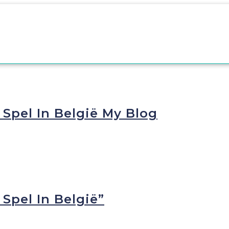
Spel In België My Blog
Spel In België”