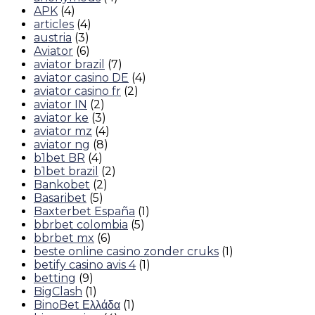
APK
(4)
articles
(4)
austria
(3)
Aviator
(6)
aviator brazil
(7)
aviator casino DE
(4)
aviator casino fr
(2)
aviator IN
(2)
aviator ke
(3)
aviator mz
(4)
aviator ng
(8)
b1bet BR
(4)
b1bet brazil
(2)
Bankobet
(2)
Basaribet
(5)
Baxterbet España
(1)
bbrbet colombia
(5)
bbrbet mx
(6)
beste online casino zonder cruks
(1)
betify casino avis 4
(1)
betting
(9)
BigClash
(1)
BinoBet Ελλάδα
(1)