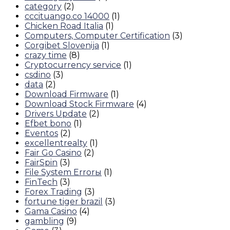
category
(2)
cccituango.co 14000
(1)
Chicken Road Italia
(1)
Computers, Computer Certification
(3)
Corgibet Slovenija
(1)
crazy time
(8)
Cryptocurrency service
(1)
csdino
(3)
data
(2)
Download Firmware
(1)
Download Stock Firmware
(4)
Drivers Update
(2)
Efbet bono
(1)
Eventos
(2)
excellentrealty
(1)
Fair Go Casino
(2)
FairSpin
(3)
File System Errorы
(1)
FinTech
(3)
Forex Trading
(3)
fortune tiger brazil
(3)
Gama Casino
(4)
gambling
(9)