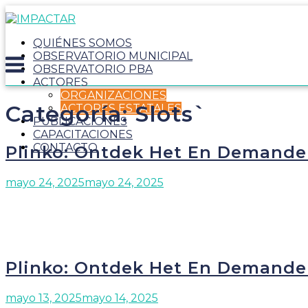
Saltar
al
contenido
QUIÉNES SOMOS
OBSERVATORIO MUNICIPAL
Menú
OBSERVATORIO PBA
ACTORES
ORGANIZACIONES
Categoría:
Slots`
ACTORES ESTATALES
PUBLICACIONES
CAPACITACIONES
CONTACTO
Plinko: Ontdek Het En Demande 
mayo 24, 2025
mayo 24, 2025
Plinko: Ontdek Het En Demande 
mayo 13, 2025
mayo 14, 2025