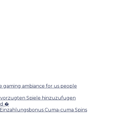
afe gaming ambiance for us people
 bevorzugten Spiele hinzuzufugen
nd �
ein Einzahlungsbonus Cuma-cuma Spins