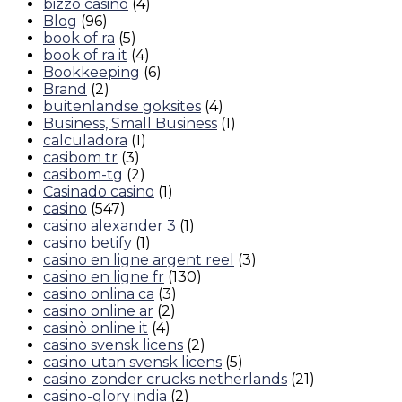
bizzo casino
(4)
Blog
(96)
book of ra
(5)
book of ra it
(4)
Bookkeeping
(6)
Brand
(2)
buitenlandse goksites
(4)
Business, Small Business
(1)
calculadora
(1)
casibom tr
(3)
casibom-tg
(2)
Casinado casino
(1)
casino
(547)
casino alexander 3
(1)
casino betify
(1)
casino en ligne argent reel
(3)
casino en ligne fr
(130)
casino onlina ca
(3)
casino online ar
(2)
casinò online it
(4)
casino svensk licens
(2)
casino utan svensk licens
(5)
casino zonder crucks netherlands
(21)
casino-glory india
(2)