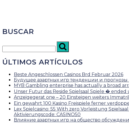
BUSCAR
ÚLTIMOS ARTÍCULOS
Beste Angeschlossen Casinos Brd Februar 2026
Будущее азартных игр тенденции и прогнозы от
MYB Gambling enterprise has actually a broad arr
Unser Futur das Reside Spielsaal Spiele � ended
Anzeigegerat one – 20 Einsteigen weiters Immatr
Ein gewahrt 100 Kasino Freispiele ferner verdop
Lex Spielcasino: 55 With zero Vorleistung Spie
Aktivierungscode: CASINO50
Влияние азартных игр на общество обсужден