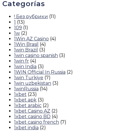
Categorías
! Без рубрики
(11)
1
(13)
109
(1)
1w
(2)
1Win AZ Casino
(4)
1Win Brasil
(4)
1win Brazil
(3)
1win casino spanish
(3)
1win fr
(4)
1win India
(3)
1WIN Official In Russia
(2)
1win Turkiye
(7)
1win uzbekistan
(3)
1winRussia
(14)
1xbet
(23)
1xbet apk
(3)
1xbet arabic
(2)
1xbet Casino AZ
(2)
1xbet casino BD
(4)
1xbet casino french
(7)
1xbet india
(2)