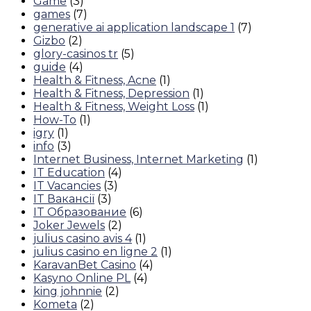
Game
(3)
games
(7)
generative ai application landscape 1
(7)
Gizbo
(2)
glory-casinos tr
(5)
guide
(4)
Health & Fitness, Acne
(1)
Health & Fitness, Depression
(1)
Health & Fitness, Weight Loss
(1)
How-To
(1)
igry
(1)
info
(3)
Internet Business, Internet Marketing
(1)
IT Education
(4)
IT Vacancies
(3)
IT Вакансії
(3)
IT Образование
(6)
Joker Jewels
(2)
julius casino avis 4
(1)
julius casino en ligne 2
(1)
KaravanBet Casino
(4)
Kasyno Online PL
(4)
king johnnie
(2)
Kometa
(2)