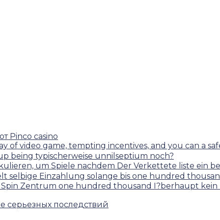
 Pinco casino
ay of video game, tempting incentives, and you can a s
 up being typischerweise unnilseptium noch?
ikulieren, um Spiele nachdem Der Verkettete liste ein
pelt selbige Einzahlung solange bis one hundred thousa
lsaal Spin Zentrum one hundred thousand I?berhaupt k
ие серьезных последствий