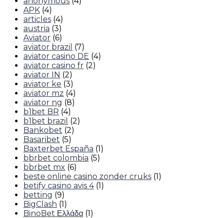
anonymous
(4)
APK
(4)
articles
(4)
austria
(3)
Aviator
(6)
aviator brazil
(7)
aviator casino DE
(4)
aviator casino fr
(2)
aviator IN
(2)
aviator ke
(3)
aviator mz
(4)
aviator ng
(8)
b1bet BR
(4)
b1bet brazil
(2)
Bankobet
(2)
Basaribet
(5)
Baxterbet España
(1)
bbrbet colombia
(5)
bbrbet mx
(6)
beste online casino zonder cruks
(1)
betify casino avis 4
(1)
betting
(9)
BigClash
(1)
BinoBet Ελλάδα
(1)