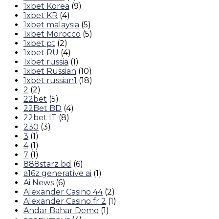
1xbet Korea
(9)
1xbet KR
(4)
1xbet malaysia
(5)
1xbet Morocco
(5)
1xbet pt
(2)
1xbet RU
(4)
1xbet russia
(1)
1xbet Russian
(10)
1xbet russian1
(18)
2
(2)
22bet
(5)
22Bet BD
(4)
22bet IT
(8)
230
(3)
3
(1)
4
(1)
7
(1)
888starz bd
(6)
a16z generative ai
(1)
Ai News
(6)
Alexander Casino 44
(2)
Alexander Casino fr 2
(1)
Andar Bahar Demo
(1)