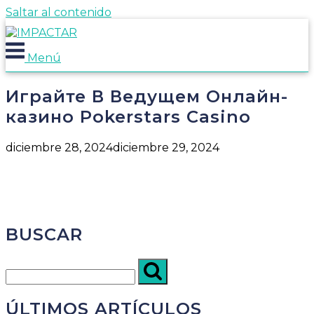
Saltar al contenido
Menú
Играйте В Ведущем Онлайн-
казино Pokerstars Casino
diciembre 28, 2024
diciembre 29, 2024
BUSCAR
ÚLTIMOS ARTÍCULOS