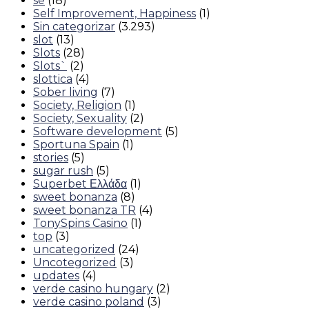
se
(18)
Self Improvement, Happiness
(1)
Sin categorizar
(3.293)
slot
(13)
Slots
(28)
Slots`
(2)
slottica
(4)
Sober living
(7)
Society, Religion
(1)
Society, Sexuality
(2)
Software development
(5)
Sportuna Spain
(1)
stories
(5)
sugar rush
(5)
Superbet Ελλάδα
(1)
sweet bonanza
(8)
sweet bonanza TR
(4)
TonySpins Casino
(1)
top
(3)
uncategorized
(24)
Uncotegorized
(3)
updates
(4)
verde casino hungary
(2)
verde casino poland
(3)