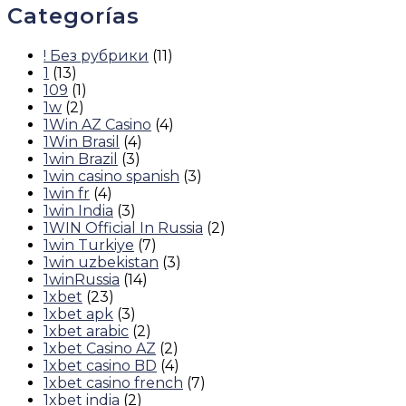
Categorías
! Без рубрики
(11)
1
(13)
109
(1)
1w
(2)
1Win AZ Casino
(4)
1Win Brasil
(4)
1win Brazil
(3)
1win casino spanish
(3)
1win fr
(4)
1win India
(3)
1WIN Official In Russia
(2)
1win Turkiye
(7)
1win uzbekistan
(3)
1winRussia
(14)
1xbet
(23)
1xbet apk
(3)
1xbet arabic
(2)
1xbet Casino AZ
(2)
1xbet casino BD
(4)
1xbet casino french
(7)
1xbet india
(2)