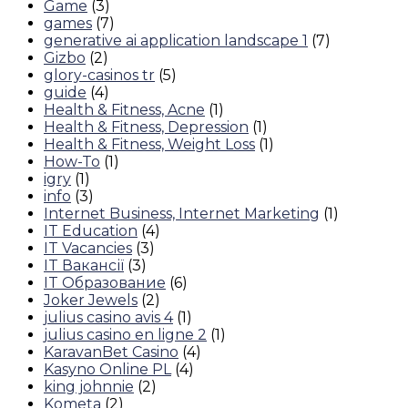
Game
(3)
games
(7)
generative ai application landscape 1
(7)
Gizbo
(2)
glory-casinos tr
(5)
guide
(4)
Health & Fitness, Acne
(1)
Health & Fitness, Depression
(1)
Health & Fitness, Weight Loss
(1)
How-To
(1)
igry
(1)
info
(3)
Internet Business, Internet Marketing
(1)
IT Education
(4)
IT Vacancies
(3)
IT Вакансії
(3)
IT Образование
(6)
Joker Jewels
(2)
julius casino avis 4
(1)
julius casino en ligne 2
(1)
KaravanBet Casino
(4)
Kasyno Online PL
(4)
king johnnie
(2)
Kometa
(2)