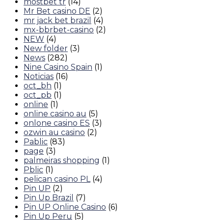
mostbet tr
(14)
Mr Bet casino DE
(2)
mr jack bet brazil
(4)
mx-bbrbet-casino
(2)
NEW
(4)
New folder
(3)
News
(282)
Nine Casino Spain
(1)
Noticias
(16)
oct_bh
(1)
oct_pb
(1)
online
(1)
online casino au
(5)
onlone casino ES
(3)
ozwin au casino
(2)
Pablic
(83)
page
(3)
palmeiras shopping
(1)
Pblic
(1)
pelican casino PL
(4)
Pin UP
(2)
Pin Up Brazil
(7)
Pin UP Online Casino
(6)
Pin Up Peru
(5)