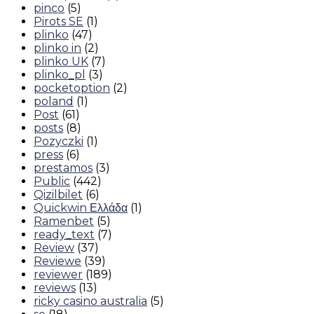
pinco
(5)
Pirots SE
(1)
plinko
(47)
plinko in
(2)
plinko UK
(7)
plinko_pl
(3)
pocketoption
(2)
poland
(1)
Post
(61)
posts
(8)
Pozyczki
(1)
press
(6)
prestamos
(3)
Public
(442)
Qizilbilet
(6)
Quickwin Ελλάδα
(1)
Ramenbet
(5)
ready_text
(7)
Review
(37)
Reviewe
(39)
reviewer
(189)
reviews
(13)
ricky casino australia
(5)