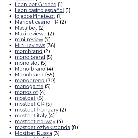
Leon bet Greece
(1)
Leon casino español
(1)
lojadoalfinete.pt
(1)
Maribet casino TR
(2)
Masalbet
(2)
Maxi reviewe
(2)
mini-review
(7)
Mini-reviews
(36)
mombrand
(2)
mono brand
(5)
mono slot
(5)
Mono-brand
(4)
Monobrand
(85)
monobrend
(30)
monogame
(5)
monoslot
(4)
mostbet
(8)
mostbet GR
(5)
mostbet hungary
(2)
mostbet italy
(4)
mostbet norway
(4)
mostbet ozbekistonda
(8)
Mostbet Russia
(3)