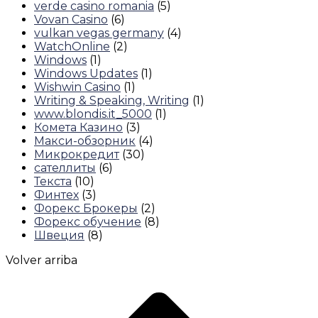
verde casino romania
(5)
Vovan Casino
(6)
vulkan vegas germany
(4)
WatchOnline
(2)
Windows
(1)
Windows Updates
(1)
Wishwin Casino
(1)
Writing & Speaking, Writing
(1)
www.blondis.it_5000
(1)
Комета Казино
(3)
Макси-обзорник
(4)
Микрокредит
(30)
сателлиты
(6)
Текста
(10)
Финтех
(3)
Форекс Брокеры
(2)
Форекс обучение
(8)
Швеция
(8)
Volver arriba