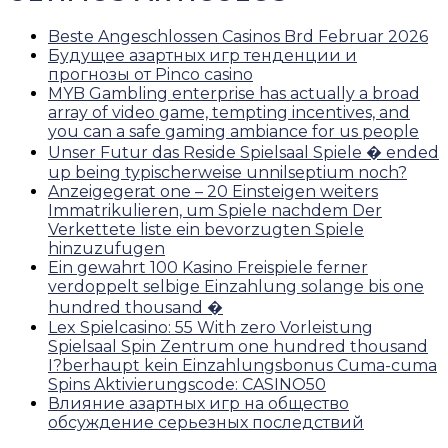
Beste Angeschlossen Casinos Brd Februar 2026
Будущее азартных игр тенденции и
прогнозы от Pinco casino
MYB Gambling enterprise has actually a broad
array of video game, tempting incentives, and
you can a safe gaming ambiance for us people
Unser Futur das Reside Spielsaal Spiele � ended
up being typischerweise unnilseptium noch?
Anzeigegerat one – 20 Einsteigen weiters
Immatrikulieren, um Spiele nachdem Der
Verkettete liste ein bevorzugten Spiele
hinzuzufugen
Ein gewahrt 100 Kasino Freispiele ferner
verdoppelt selbige Einzahlung solange bis one
hundred thousand �
Lex Spielcasino: 55 With zero Vorleistung
Spielsaal Spin Zentrum one hundred thousand
I?berhaupt kein Einzahlungsbonus Cuma-cuma
Spins Aktivierungscode: CASINO50
Влияние азартных игр на общество
обсуждение серьезных последствий