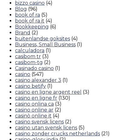
bizzo casino
(4)
Blog
(96)
book of ra
(5)
book of ra it
(4)
Bookkeeping
(6)
Brand
(2)
buitenlandse goksites
(4)
Business, Small Business
(1)
calculadora
(1)
casibom tr
(3)
casibom-tg
(2)
Casinado casino
(1)
casino
(547)
casino alexander 3
(1)
casino betify
(1)
casino en ligne argent reel
(3)
casino en ligne fr
(130)
casino onlina ca
(3)
casino online ar
(2)
casinò online it
(4)
casino svensk licens
(2)
casino utan svensk licens
(5)
casino zonder crucks netherlands
(21)
casino-glory india
(2)