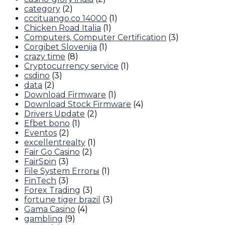
category
(2)
cccituango.co 14000
(1)
Chicken Road Italia
(1)
Computers, Computer Certification
(3)
Corgibet Slovenija
(1)
crazy time
(8)
Cryptocurrency service
(1)
csdino
(3)
data
(2)
Download Firmware
(1)
Download Stock Firmware
(4)
Drivers Update
(2)
Efbet bono
(1)
Eventos
(2)
excellentrealty
(1)
Fair Go Casino
(2)
FairSpin
(3)
File System Errorы
(1)
FinTech
(3)
Forex Trading
(3)
fortune tiger brazil
(3)
Gama Casino
(4)
gambling
(9)