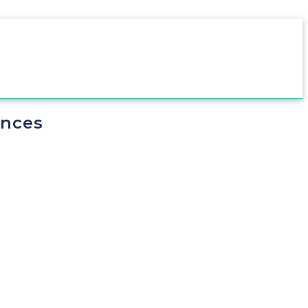
ances