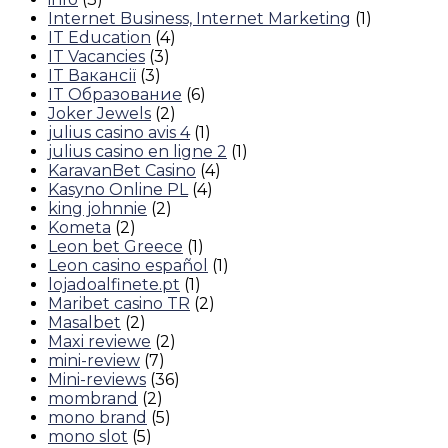
Internet Business, Internet Marketing
(1)
IT Education
(4)
IT Vacancies
(3)
IT Вакансії
(3)
IT Образование
(6)
Joker Jewels
(2)
julius casino avis 4
(1)
julius casino en ligne 2
(1)
KaravanBet Casino
(4)
Kasyno Online PL
(4)
king johnnie
(2)
Kometa
(2)
Leon bet Greece
(1)
Leon casino español
(1)
lojadoalfinete.pt
(1)
Maribet casino TR
(2)
Masalbet
(2)
Maxi reviewe
(2)
mini-review
(7)
Mini-reviews
(36)
mombrand
(2)
mono brand
(5)
mono slot
(5)