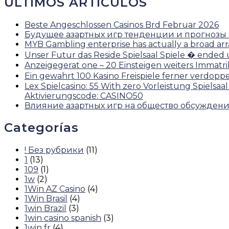
ÚLTIMOS ARTÍCULOS
Beste Angeschlossen Casinos Brd Februar 2026
Будущее азартных игр тенденции и прогнозы от
MYB Gambling enterprise has actually a broad arr
Unser Futur das Reside Spielsaal Spiele � ended
Anzeigegerat one – 20 Einsteigen weiters Immatr
Ein gewahrt 100 Kasino Freispiele ferner verdop
Lex Spielcasino: 55 With zero Vorleistung Spie
Aktivierungscode: CASINO50
Влияние азартных игр на общество обсужден
Categorías
! Без рубрики
(11)
1
(13)
109
(1)
1w
(2)
1Win AZ Casino
(4)
1Win Brasil
(4)
1win Brazil
(3)
1win casino spanish
(3)
1win fr
(4)