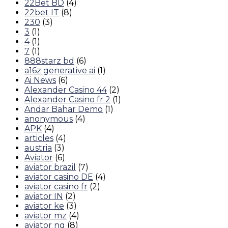
22Bet BD
(4)
22bet IT
(8)
230
(3)
3
(1)
4
(1)
7
(1)
888starz bd
(6)
a16z generative ai
(1)
Ai News
(6)
Alexander Casino 44
(2)
Alexander Casino fr 2
(1)
Andar Bahar Demo
(1)
anonymous
(4)
APK
(4)
articles
(4)
austria
(3)
Aviator
(6)
aviator brazil
(7)
aviator casino DE
(4)
aviator casino fr
(2)
aviator IN
(2)
aviator ke
(3)
aviator mz
(4)
aviator ng
(8)