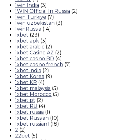
1win India
(3)
1WIN Official In Russia
(2)
1win Turkiye
(7)
1win uzbekistan
(3)
1winRussia
(14)
1xbet
(23)
1xbet apk
(3)
1xbet arabic
(2)
1xbet Casino AZ
(2)
1xbet casino BD
(4)
1xbet casino french
(7)
1xbet india
(2)
1xbet Korea
(9)
1xbet KR
(4)
1xbet malaysia
(5)
1xbet Morocco
(5)
1xbet pt
(2)
1xbet RU
(4)
1xbet russia
(1)
1xbet Russian
(10)
1xbet russian1
(18)
2
(2)
22bet
(5)