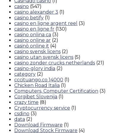
Casinado casino
(1)
casino
(547)
casino alexander 3
(1)
casino betify
(1)
casino en ligne argent reel
(3)
casino en ligne fr
(130)
casino onlina ca
(3)
casino online ar
(2)
casinò online it
(4)
casino svensk licens
(2)
casino utan svensk licens
(5)
casino zonder crucks netherlands
(21)
casino-glory india
(2)
category
(2)
cccituango.co 14000
(1)
Chicken Road Italia
(1)
Computers, Computer Certification
(3)
Corgibet Slovenija
(1)
crazy time
(8)
Cryptocurrency service
(1)
csdino
(3)
data
(2)
Download Firmware
(1)
Download Stock Firmware
(4)