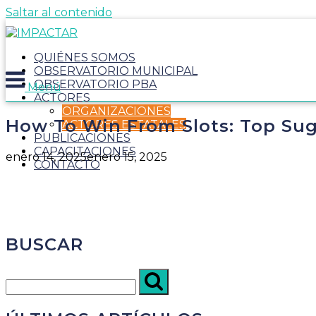
Saltar al contenido
QUIÉNES SOMOS
OBSERVATORIO MUNICIPAL
OBSERVATORIO PBA
Menú
ACTORES
ORGANIZACIONES
How To Win From Slots: Top Su
ACTORES ESTATALES
PUBLICACIONES
CAPACITACIONES
enero 14, 2025
enero 15, 2025
CONTACTO
BUSCAR