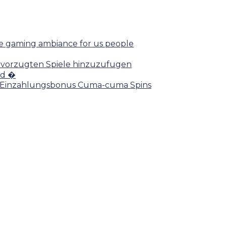
afe gaming ambiance for us people
 bevorzugten Spiele hinzuzufugen
nd �
ein Einzahlungsbonus Cuma-cuma Spins