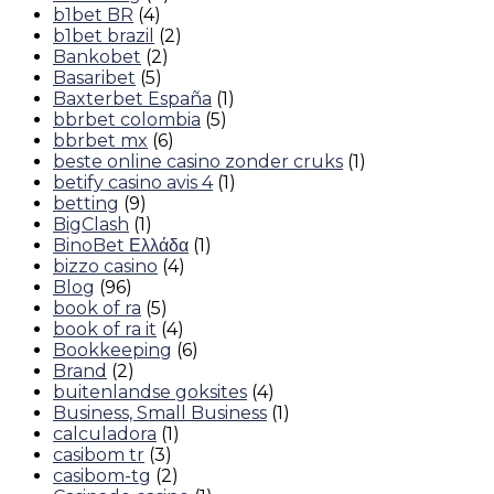
b1bet BR
(4)
b1bet brazil
(2)
Bankobet
(2)
Basaribet
(5)
Baxterbet España
(1)
bbrbet colombia
(5)
bbrbet mx
(6)
beste online casino zonder cruks
(1)
betify casino avis 4
(1)
betting
(9)
BigClash
(1)
BinoBet Ελλάδα
(1)
bizzo casino
(4)
Blog
(96)
book of ra
(5)
book of ra it
(4)
Bookkeeping
(6)
Brand
(2)
buitenlandse goksites
(4)
Business, Small Business
(1)
calculadora
(1)
casibom tr
(3)
casibom-tg
(2)