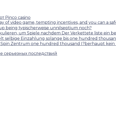
 Pinco casino
ay of video game, tempting incentives, and you can a s
 up being typischerweise unnilseptium noch?
ikulieren, um Spiele nachdem Der Verkettete liste ein
pelt selbige Einzahlung solange bis one hundred thousa
lsaal Spin Zentrum one hundred thousand I?berhaupt k
ие серьезных последствий