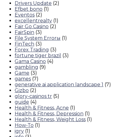
Drivers Update
(2)
Efbet bono
(1)
Eventos
(2)
excellentrealty
(1)
Fair Go Casino
(2)
FairSpin
(3)
File System Errorы
(1)
FinTech
(3)
Forex Trading
(3)
fortune tiger brazil
(3)
Gama Casino
(4)
gambling
(9)
Game
(3)
games
(7)
generative ai application landscape 1
(7)
Gizbo
(2)
glory-casinos tr
(5)
guide
(4)
Health & Fitness, Acne
(1)
Health & Fitness, Depression
(1)
Health & Fitness, Weight Loss
(1)
How-To
(1)
igry
(1)
info
(3)