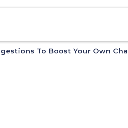
ggestions To Boost Your Own Ch