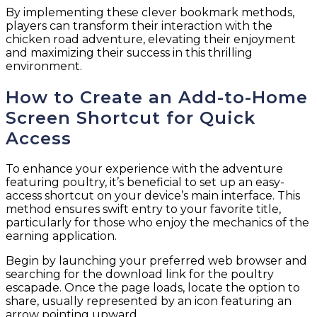
By implementing these clever bookmark methods,
players can transform their interaction with the
chicken road adventure, elevating their enjoyment
and maximizing their success in this thrilling
environment.
How to Create an Add-to-Home
Screen Shortcut for Quick
Access
To enhance your experience with the adventure
featuring poultry, it’s beneficial to set up an easy-
access shortcut on your device’s main interface. This
method ensures swift entry to your favorite title,
particularly for those who enjoy the mechanics of the
earning application.
Begin by launching your preferred web browser and
searching for the download link for the poultry
escapade. Once the page loads, locate the option to
share, usually represented by an icon featuring an
arrow pointing upward.