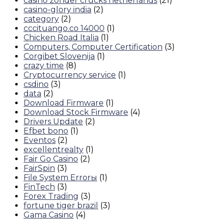
casino zonder crucks netherlands
(21)
casino-glory india
(2)
category
(2)
cccituango.co 14000
(1)
Chicken Road Italia
(1)
Computers, Computer Certification
(3)
Corgibet Slovenija
(1)
crazy time
(8)
Cryptocurrency service
(1)
csdino
(3)
data
(2)
Download Firmware
(1)
Download Stock Firmware
(4)
Drivers Update
(2)
Efbet bono
(1)
Eventos
(2)
excellentrealty
(1)
Fair Go Casino
(2)
FairSpin
(3)
File System Errorы
(1)
FinTech
(3)
Forex Trading
(3)
fortune tiger brazil
(3)
Gama Casino
(4)