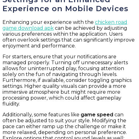
Experience on Mobile Devices
Enhancing your experience with the
chicken road
game download apk
can be achieved by adjusting
various preferences within the application. Users
often overlook settings that can significantly improve
enjoyment and performance.
For starters, ensure that your notifications are
managed properly. Turning off unnecessary alerts
allows for uninterrupted play, focusing attention
solely on the fun of navigating through levels.
Furthermore, if available, consider toggling graphics
settings. Higher quality visuals can provide a more
immersive atmosphere but might require more
processing power, which could affect gameplay
fluidity.
Additionally, some features like
game speed
can
often be adjusted to suit your style. Modifying the
pace can either ramp up the challenge or make it
more relaxed, depending on personal preference.
Explore options that control sound levels as well;