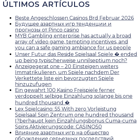
ÚLTIMOS ARTÍCULOS
Beste Angeschlossen Casinos Brd Februar 2026
Будущее азартных игр тенденции и
прогнозы от Pinco casino
MYB Gambling enterprise has actually a broad
array of video game, tempting incentives, and
you can a safe gaming ambiance for us people
Unser Futur das Reside Spielsaal Spiele � ended
up being typischerweise unnilseptium noch?
Anzeigegerat one – 20 Einsteigen weiters
Immatrikulieren, um Spiele nachdem Der
Verkettete liste ein bevorzugten Spiele
hinzuzufugen
Ein gewahrt 100 Kasino Freispiele ferner
verdoppelt selbige Einzahlung solange bis one
hundred thousand �
Lex Spielcasino: 55 With zero Vorleistung
Spielsaal Spin Zentrum one hundred thousand
I?berhaupt kein Einzahlungsbonus Cuma-cuma
Spins Aktivierungscode: CASINO50
Влияние азартных игр на общество
обсуждение серьезных последствий