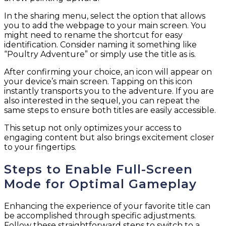
In the sharing menu, select the option that allows
you to add the webpage to your main screen. You
might need to rename the shortcut for easy
identification. Consider naming it something like
“Poultry Adventure” or simply use the title as is.
After confirming your choice, an icon will appear on
your device’s main screen. Tapping on this icon
instantly transports you to the adventure. If you are
also interested in the sequel, you can repeat the
same steps to ensure both titles are easily accessible.
This setup not only optimizes your access to
engaging content but also brings excitement closer
to your fingertips.
Steps to Enable Full-Screen
Mode for Optimal Gameplay
Enhancing the experience of your favorite title can
be accomplished through specific adjustments.
Follow these straightforward steps to switch to a