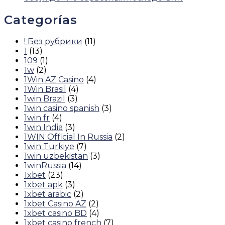
Categorías
! Без рубрики
(11)
1
(13)
109
(1)
1w
(2)
1Win AZ Casino
(4)
1Win Brasil
(4)
1win Brazil
(3)
1win casino spanish
(3)
1win fr
(4)
1win India
(3)
1WIN Official In Russia
(2)
1win Turkiye
(7)
1win uzbekistan
(3)
1winRussia
(14)
1xbet
(23)
1xbet apk
(3)
1xbet arabic
(2)
1xbet Casino AZ
(2)
1xbet casino BD
(4)
1xbet casino french
(7)