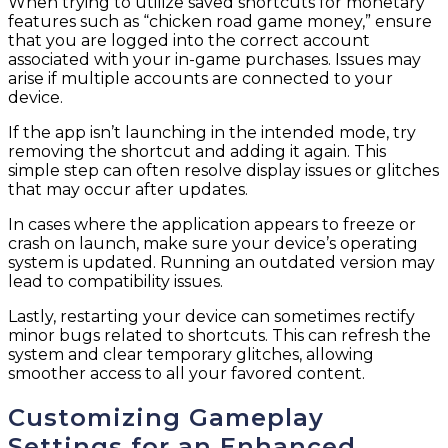
When trying to utilize saved shortcuts for monetary
features such as “chicken road game money,” ensure
that you are logged into the correct account
associated with your in-game purchases. Issues may
arise if multiple accounts are connected to your
device.
If the app isn’t launching in the intended mode, try
removing the shortcut and adding it again. This
simple step can often resolve display issues or glitches
that may occur after updates.
In cases where the application appears to freeze or
crash on launch, make sure your device’s operating
system is updated. Running an outdated version may
lead to compatibility issues.
Lastly, restarting your device can sometimes rectify
minor bugs related to shortcuts. This can refresh the
system and clear temporary glitches, allowing
smoother access to all your favored content.
Customizing Gameplay
Settings for an Enhanced