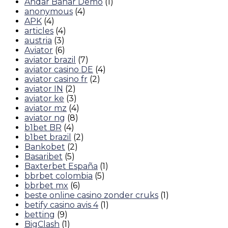
Andar Bahar Demo
(1)
anonymous
(4)
APK
(4)
articles
(4)
austria
(3)
Aviator
(6)
aviator brazil
(7)
aviator casino DE
(4)
aviator casino fr
(2)
aviator IN
(2)
aviator ke
(3)
aviator mz
(4)
aviator ng
(8)
b1bet BR
(4)
b1bet brazil
(2)
Bankobet
(2)
Basaribet
(5)
Baxterbet España
(1)
bbrbet colombia
(5)
bbrbet mx
(6)
beste online casino zonder cruks
(1)
betify casino avis 4
(1)
betting
(9)
BigClash
(1)