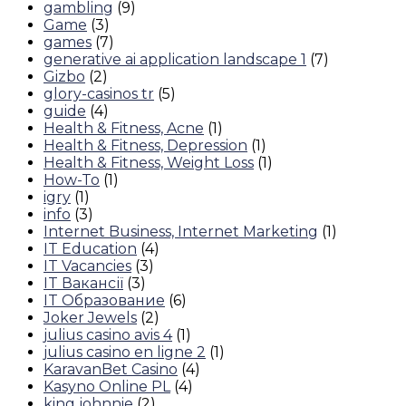
gambling
(9)
Game
(3)
games
(7)
generative ai application landscape 1
(7)
Gizbo
(2)
glory-casinos tr
(5)
guide
(4)
Health & Fitness, Acne
(1)
Health & Fitness, Depression
(1)
Health & Fitness, Weight Loss
(1)
How-To
(1)
igry
(1)
info
(3)
Internet Business, Internet Marketing
(1)
IT Education
(4)
IT Vacancies
(3)
IT Вакансії
(3)
IT Образование
(6)
Joker Jewels
(2)
julius casino avis 4
(1)
julius casino en ligne 2
(1)
KaravanBet Casino
(4)
Kasyno Online PL
(4)
king johnnie
(2)