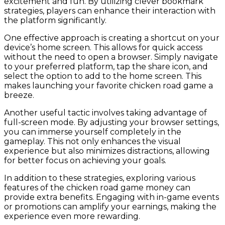
excitement and fun. By utilizing clever bookmark
strategies, players can enhance their interaction with
the platform significantly.
One effective approach is creating a shortcut on your
device’s home screen. This allows for quick access
without the need to open a browser. Simply navigate
to your preferred platform, tap the share icon, and
select the option to add to the home screen. This
makes launching your favorite chicken road game a
breeze.
Another useful tactic involves taking advantage of
full-screen mode. By adjusting your browser settings,
you can immerse yourself completely in the
gameplay. This not only enhances the visual
experience but also minimizes distractions, allowing
for better focus on achieving your goals.
In addition to these strategies, exploring various
features of the chicken road game money can
provide extra benefits. Engaging with in-game events
or promotions can amplify your earnings, making the
experience even more rewarding.