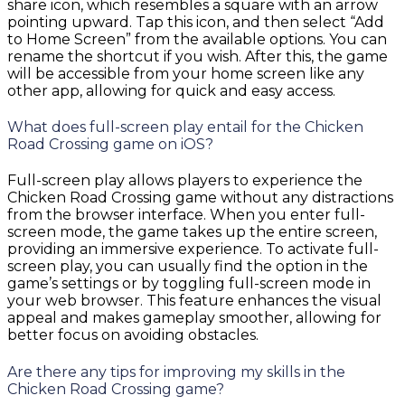
share icon, which resembles a square with an arrow
pointing upward. Tap this icon, and then select “Add
to Home Screen” from the available options. You can
rename the shortcut if you wish. After this, the game
will be accessible from your home screen like any
other app, allowing for quick and easy access.
What does full-screen play entail for the Chicken
Road Crossing game on iOS?
Full-screen play allows players to experience the
Chicken Road Crossing game without any distractions
from the browser interface. When you enter full-
screen mode, the game takes up the entire screen,
providing an immersive experience. To activate full-
screen play, you can usually find the option in the
game’s settings or by toggling full-screen mode in
your web browser. This feature enhances the visual
appeal and makes gameplay smoother, allowing for
better focus on avoiding obstacles.
Are there any tips for improving my skills in the
Chicken Road Crossing game?