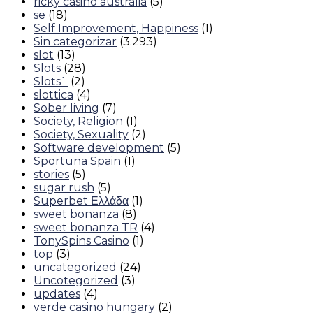
ricky casino australia
(5)
se
(18)
Self Improvement, Happiness
(1)
Sin categorizar
(3.293)
slot
(13)
Slots
(28)
Slots`
(2)
slottica
(4)
Sober living
(7)
Society, Religion
(1)
Society, Sexuality
(2)
Software development
(5)
Sportuna Spain
(1)
stories
(5)
sugar rush
(5)
Superbet Ελλάδα
(1)
sweet bonanza
(8)
sweet bonanza TR
(4)
TonySpins Casino
(1)
top
(3)
uncategorized
(24)
Uncotegorized
(3)
updates
(4)
verde casino hungary
(2)