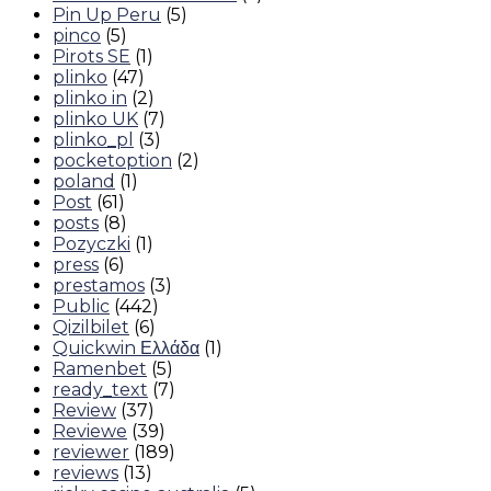
Pin Up Peru
(5)
pinco
(5)
Pirots SE
(1)
plinko
(47)
plinko in
(2)
plinko UK
(7)
plinko_pl
(3)
pocketoption
(2)
poland
(1)
Post
(61)
posts
(8)
Pozyczki
(1)
press
(6)
prestamos
(3)
Public
(442)
Qizilbilet
(6)
Quickwin Ελλάδα
(1)
Ramenbet
(5)
ready_text
(7)
Review
(37)
Reviewe
(39)
reviewer
(189)
reviews
(13)