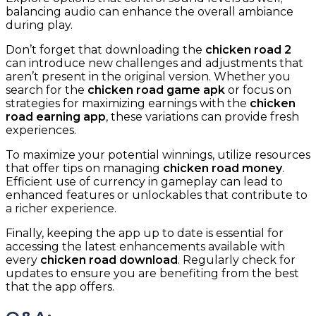
balancing audio can enhance the overall ambiance
during play.
Don’t forget that downloading the
chicken road 2
can introduce new challenges and adjustments that
aren’t present in the original version. Whether you
search for the
chicken road game apk
or focus on
strategies for maximizing earnings with the
chicken
road earning app
, these variations can provide fresh
experiences.
To maximize your potential winnings, utilize resources
that offer tips on managing
chicken road money
.
Efficient use of currency in gameplay can lead to
enhanced features or unlockables that contribute to
a richer experience.
Finally, keeping the app up to date is essential for
accessing the latest enhancements available with
every
chicken road download
. Regularly check for
updates to ensure you are benefiting from the best
that the app offers.