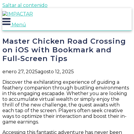
Saltar al contenido
Menú
Master Chicken Road Crossing
on iOS with Bookmark and
Full-Screen Tips
enero 27, 2025
agosto 12, 2025
Discover the exhilarating experience of guiding a
feathery companion through bustling environments
in this engaging escapade. Whether you are looking
to accumulate virtual wealth or simply enjoy the
thrill of the new challenge, the quest awaits with
each tap of the screen. Players often seek creative
ways to optimize their interaction and boost their in-
game earnings.
Accessing this fantastic adventure has never been