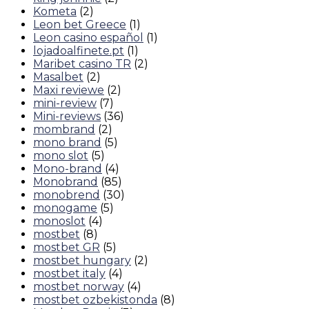
Kometa
(2)
Leon bet Greece
(1)
Leon casino español
(1)
lojadoalfinete.pt
(1)
Maribet casino TR
(2)
Masalbet
(2)
Maxi reviewe
(2)
mini-review
(7)
Mini-reviews
(36)
mombrand
(2)
mono brand
(5)
mono slot
(5)
Mono-brand
(4)
Monobrand
(85)
monobrend
(30)
monogame
(5)
monoslot
(4)
mostbet
(8)
mostbet GR
(5)
mostbet hungary
(2)
mostbet italy
(4)
mostbet norway
(4)
mostbet ozbekistonda
(8)