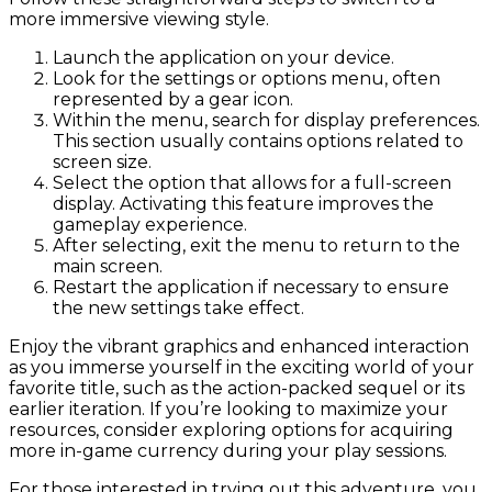
more immersive viewing style.
Launch the application on your device.
Look for the settings or options menu, often
represented by a gear icon.
Within the menu, search for display preferences.
This section usually contains options related to
screen size.
Select the option that allows for a full-screen
display. Activating this feature improves the
gameplay experience.
After selecting, exit the menu to return to the
main screen.
Restart the application if necessary to ensure
the new settings take effect.
Enjoy the vibrant graphics and enhanced interaction
as you immerse yourself in the exciting world of your
favorite title, such as the action-packed sequel or its
earlier iteration. If you’re looking to maximize your
resources, consider exploring options for acquiring
more in-game currency during your play sessions.
For those interested in trying out this adventure, you