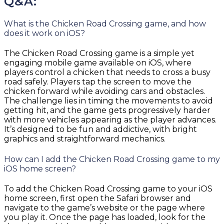
Q&A:
What is the Chicken Road Crossing game, and how
does it work on iOS?
The Chicken Road Crossing game is a simple yet
engaging mobile game available on iOS, where
players control a chicken that needs to cross a busy
road safely. Players tap the screen to move the
chicken forward while avoiding cars and obstacles.
The challenge lies in timing the movements to avoid
getting hit, and the game gets progressively harder
with more vehicles appearing as the player advances.
It’s designed to be fun and addictive, with bright
graphics and straightforward mechanics.
How can I add the Chicken Road Crossing game to my
iOS home screen?
To add the Chicken Road Crossing game to your iOS
home screen, first open the Safari browser and
navigate to the game’s website or the page where
you play it. Once the page has loaded, look for the