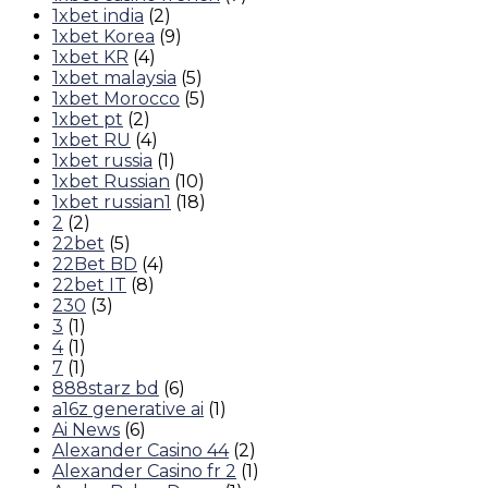
1xbet india
(2)
1xbet Korea
(9)
1xbet KR
(4)
1xbet malaysia
(5)
1xbet Morocco
(5)
1xbet pt
(2)
1xbet RU
(4)
1xbet russia
(1)
1xbet Russian
(10)
1xbet russian1
(18)
2
(2)
22bet
(5)
22Bet BD
(4)
22bet IT
(8)
230
(3)
3
(1)
4
(1)
7
(1)
888starz bd
(6)
a16z generative ai
(1)
Ai News
(6)
Alexander Casino 44
(2)
Alexander Casino fr 2
(1)