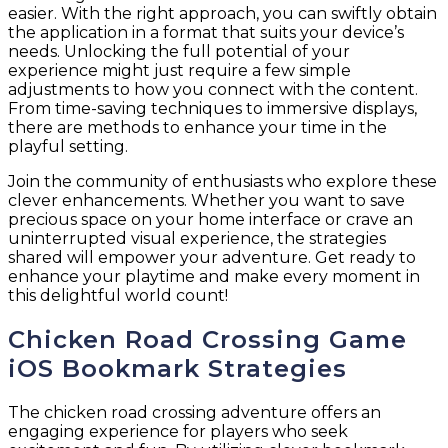
easier. With the right approach, you can swiftly obtain
the application in a format that suits your device’s
needs. Unlocking the full potential of your
experience might just require a few simple
adjustments to how you connect with the content.
From time-saving techniques to immersive displays,
there are methods to enhance your time in the
playful setting.
Join the community of enthusiasts who explore these
clever enhancements. Whether you want to save
precious space on your home interface or crave an
uninterrupted visual experience, the strategies
shared will empower your adventure. Get ready to
enhance your playtime and make every moment in
this delightful world count!
Chicken Road Crossing Game
iOS Bookmark Strategies
The chicken road crossing adventure offers an
engaging experience for players who seek