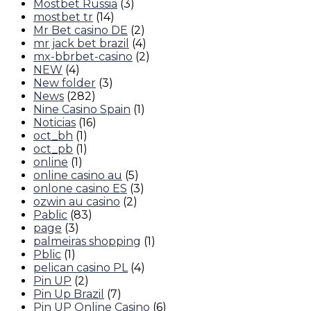
Mostbet Russia
(3)
mostbet tr
(14)
Mr Bet casino DE
(2)
mr jack bet brazil
(4)
mx-bbrbet-casino
(2)
NEW
(4)
New folder
(3)
News
(282)
Nine Casino Spain
(1)
Noticias
(16)
oct_bh
(1)
oct_pb
(1)
online
(1)
online casino au
(5)
onlone casino ES
(3)
ozwin au casino
(2)
Pablic
(83)
page
(3)
palmeiras shopping
(1)
Pblic
(1)
pelican casino PL
(4)
Pin UP
(2)
Pin Up Brazil
(7)
Pin UP Online Casino
(6)