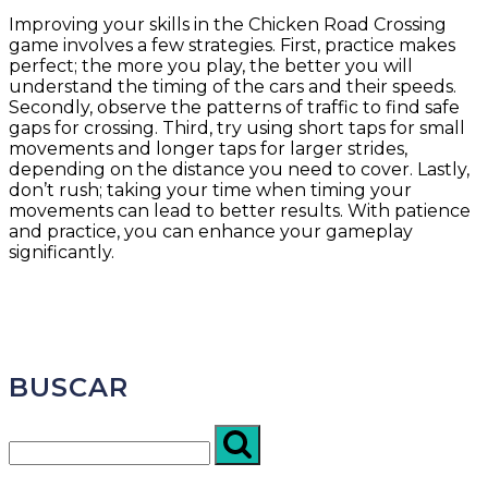
Improving your skills in the Chicken Road Crossing
game involves a few strategies. First, practice makes
perfect; the more you play, the better you will
understand the timing of the cars and their speeds.
Secondly, observe the patterns of traffic to find safe
gaps for crossing. Third, try using short taps for small
movements and longer taps for larger strides,
depending on the distance you need to cover. Lastly,
don’t rush; taking your time when timing your
movements can lead to better results. With patience
and practice, you can enhance your gameplay
significantly.
BUSCAR