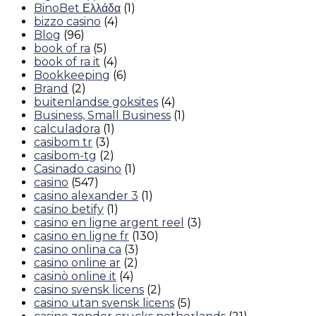
BinoBet Ελλάδα
(1)
bizzo casino
(4)
Blog
(96)
book of ra
(5)
book of ra it
(4)
Bookkeeping
(6)
Brand
(2)
buitenlandse goksites
(4)
Business, Small Business
(1)
calculadora
(1)
casibom tr
(3)
casibom-tg
(2)
Casinado casino
(1)
casino
(547)
casino alexander 3
(1)
casino betify
(1)
casino en ligne argent reel
(3)
casino en ligne fr
(130)
casino onlina ca
(3)
casino online ar
(2)
casinò online it
(4)
casino svensk licens
(2)
casino utan svensk licens
(5)