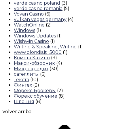
verde casino poland
(3)
verde casino romania
(5)
Vovan Casino
(6)
vulkan vegas germany
(4)
WatchOnline
(2)
Windows
(1)
Windows Updates
(1)
Wishwin Casino
(1)
Writing & Speaking, Writing
(1)
www.blondis.it_5000
(1)
Комета Казино
(3)
Макси-обзорник
(4)
Микрокредит
(30)
сателлиты
(6)
Текста
(10)
Финтех
(3)
Форекс Брокеры
(2)
Форекс обучение
(8)
Швеция
(8)
Volver arriba