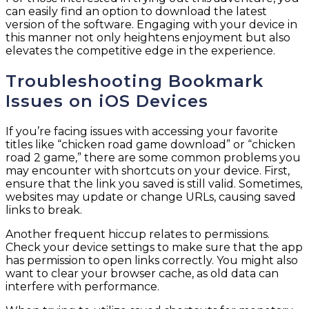
can easily find an option to download the latest
version of the software. Engaging with your device in
this manner not only heightens enjoyment but also
elevates the competitive edge in the experience.
Troubleshooting Bookmark
Issues on iOS Devices
If you’re facing issues with accessing your favorite
titles like “chicken road game download” or “chicken
road 2 game,” there are some common problems you
may encounter with shortcuts on your device. First,
ensure that the link you saved is still valid. Sometimes,
websites may update or change URLs, causing saved
links to break.
Another frequent hiccup relates to permissions.
Check your device settings to make sure that the app
has permission to open links correctly. You might also
want to clear your browser cache, as old data can
interfere with performance.