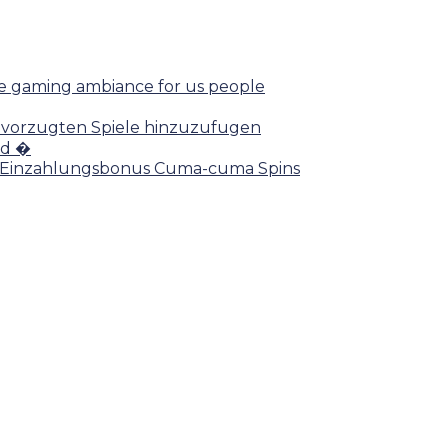
afe gaming ambiance for us people
 bevorzugten Spiele hinzuzufugen
nd �
ein Einzahlungsbonus Cuma-cuma Spins