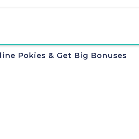
nline Pokies & Get Big Bonuses