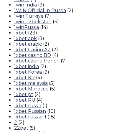
1win India
(3)
1WIN Official In Russia
(2)
1win Turkiye
(7)
1win uzbekistan
(3)
1winRussia
(14)
1xbet
(23)
1xbet apk
(3)
1xbet arabic
(2)
1xbet Casino AZ
(2)
1xbet casino BD
(4)
1xbet casino french
(7)
1xbet india
(2)
1xbet Korea
(9)
1xbet KR
(4)
1xbet malaysia
(5)
1xbet Morocco
(5)
1xbet pt
(2)
1xbet RU
(4)
1xbet russia
(1)
1xbet Russian
(10)
1xbet russian1
(18)
2
(2)
22bet
(5)