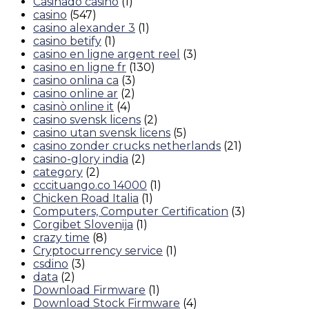
Casinado casino
(1)
casino
(547)
casino alexander 3
(1)
casino betify
(1)
casino en ligne argent reel
(3)
casino en ligne fr
(130)
casino onlina ca
(3)
casino online ar
(2)
casinò online it
(4)
casino svensk licens
(2)
casino utan svensk licens
(5)
casino zonder crucks netherlands
(21)
casino-glory india
(2)
category
(2)
cccituango.co 14000
(1)
Chicken Road Italia
(1)
Computers, Computer Certification
(3)
Corgibet Slovenija
(1)
crazy time
(8)
Cryptocurrency service
(1)
csdino
(3)
data
(2)
Download Firmware
(1)
Download Stock Firmware
(4)