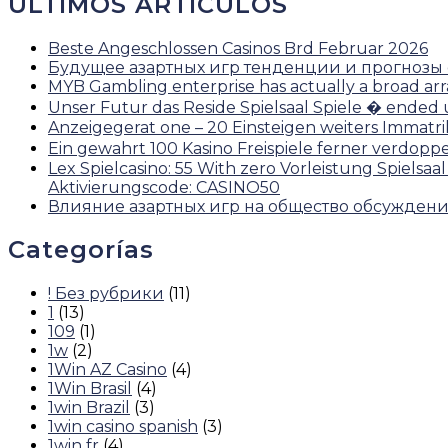
ÚLTIMOS ARTÍCULOS
Beste Angeschlossen Casinos Brd Februar 2026
Будущее азартных игр тенденции и прогнозы от
MYB Gambling enterprise has actually a broad arr
Unser Futur das Reside Spielsaal Spiele � ended
Anzeigegerat one – 20 Einsteigen weiters Immatr
Ein gewahrt 100 Kasino Freispiele ferner verdop
Lex Spielcasino: 55 With zero Vorleistung Spie
Aktivierungscode: CASINO50
Влияние азартных игр на общество обсужден
Categorías
! Без рубрики
(11)
1
(13)
109
(1)
1w
(2)
1Win AZ Casino
(4)
1Win Brasil
(4)
1win Brazil
(3)
1win casino spanish
(3)
1win fr
(4)