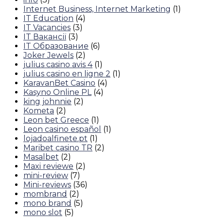
Internet Business, Internet Marketing
(1)
IT Education
(4)
IT Vacancies
(3)
IT Вакансії
(3)
IT Образование
(6)
Joker Jewels
(2)
julius casino avis 4
(1)
julius casino en ligne 2
(1)
KaravanBet Casino
(4)
Kasyno Online PL
(4)
king johnnie
(2)
Kometa
(2)
Leon bet Greece
(1)
Leon casino español
(1)
lojadoalfinete.pt
(1)
Maribet casino TR
(2)
Masalbet
(2)
Maxi reviewe
(2)
mini-review
(7)
Mini-reviews
(36)
mombrand
(2)
mono brand
(5)
mono slot
(5)