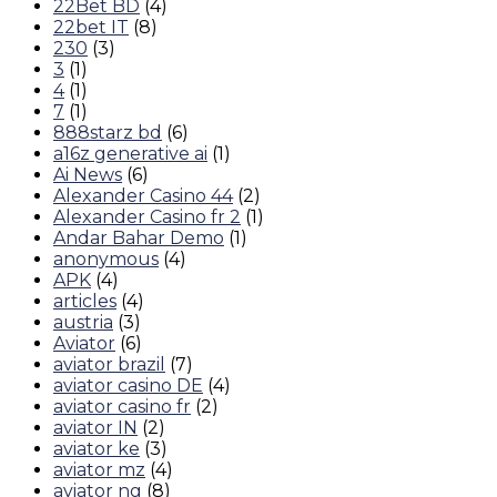
22Bet BD
(4)
22bet IT
(8)
230
(3)
3
(1)
4
(1)
7
(1)
888starz bd
(6)
a16z generative ai
(1)
Ai News
(6)
Alexander Casino 44
(2)
Alexander Casino fr 2
(1)
Andar Bahar Demo
(1)
anonymous
(4)
APK
(4)
articles
(4)
austria
(3)
Aviator
(6)
aviator brazil
(7)
aviator casino DE
(4)
aviator casino fr
(2)
aviator IN
(2)
aviator ke
(3)
aviator mz
(4)
aviator ng
(8)