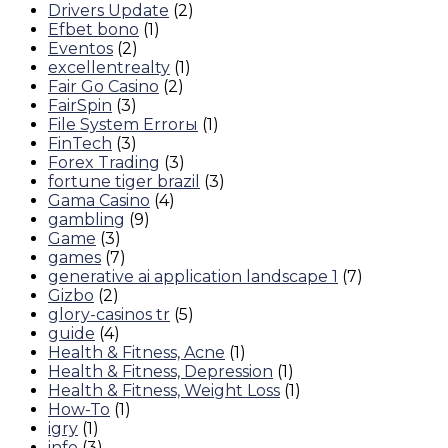
Drivers Update
(2)
Efbet bono
(1)
Eventos
(2)
excellentrealty
(1)
Fair Go Casino
(2)
FairSpin
(3)
File System Errorы
(1)
FinTech
(3)
Forex Trading
(3)
fortune tiger brazil
(3)
Gama Casino
(4)
gambling
(9)
Game
(3)
games
(7)
generative ai application landscape 1
(7)
Gizbo
(2)
glory-casinos tr
(5)
guide
(4)
Health & Fitness, Acne
(1)
Health & Fitness, Depression
(1)
Health & Fitness, Weight Loss
(1)
How-To
(1)
igry
(1)
info
(3)