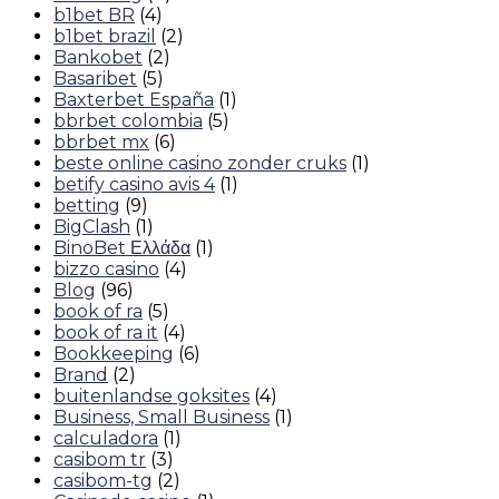
b1bet BR
(4)
b1bet brazil
(2)
Bankobet
(2)
Basaribet
(5)
Baxterbet España
(1)
bbrbet colombia
(5)
bbrbet mx
(6)
beste online casino zonder cruks
(1)
betify casino avis 4
(1)
betting
(9)
BigClash
(1)
BinoBet Ελλάδα
(1)
bizzo casino
(4)
Blog
(96)
book of ra
(5)
book of ra it
(4)
Bookkeeping
(6)
Brand
(2)
buitenlandse goksites
(4)
Business, Small Business
(1)
calculadora
(1)
casibom tr
(3)
casibom-tg
(2)