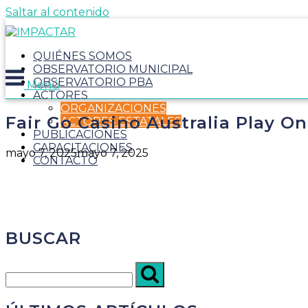
Saltar al contenido
QUIÉNES SOMOS
OBSERVATORIO MUNICIPAL
OBSERVATORIO PBA
Menú
ACTORES
ORGANIZACIONES
Fair Go Casino Australia Play O
ACTORES ESTATALES
PUBLICACIONES
CAPACITACIONES
mayo 7, 2025
mayo 7, 2025
CONTACTO
BUSCAR