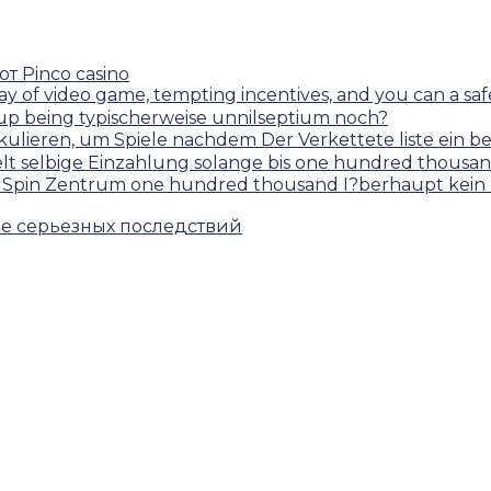
 Pinco casino
ay of video game, tempting incentives, and you can a s
 up being typischerweise unnilseptium noch?
ikulieren, um Spiele nachdem Der Verkettete liste ein
pelt selbige Einzahlung solange bis one hundred thousa
lsaal Spin Zentrum one hundred thousand I?berhaupt k
ие серьезных последствий