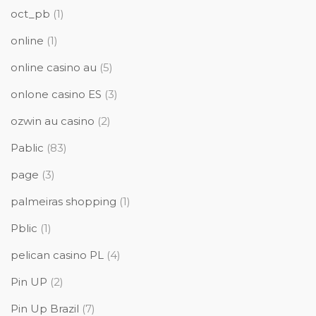
oct_pb
(1)
online
(1)
online casino au
(5)
onlone casino ES
(3)
ozwin au casino
(2)
Pablic
(83)
page
(3)
palmeiras shopping
(1)
Pblic
(1)
pelican casino PL
(4)
Pin UP
(2)
Pin Up Brazil
(7)