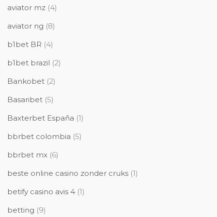
aviator mz
(4)
aviator ng
(8)
b1bet BR
(4)
b1bet brazil
(2)
Bankobet
(2)
Basaribet
(5)
Baxterbet España
(1)
bbrbet colombia
(5)
bbrbet mx
(6)
beste online casino zonder cruks
(1)
betify casino avis 4
(1)
betting
(9)