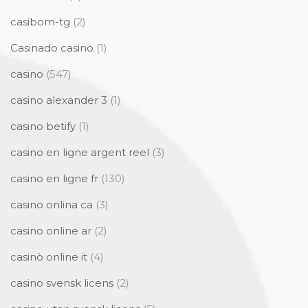
casibom-tg
(2)
Casinado casino
(1)
casino
(547)
casino alexander 3
(1)
casino betify
(1)
casino en ligne argent reel
(3)
casino en ligne fr
(130)
casino onlina ca
(3)
casino online ar
(2)
casinò online it
(4)
casino svensk licens
(2)