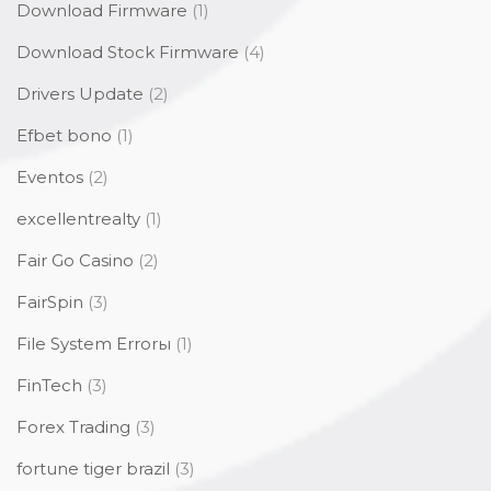
Download Firmware
(1)
Download Stock Firmware
(4)
Drivers Update
(2)
Efbet bono
(1)
Eventos
(2)
excellentrealty
(1)
Fair Go Casino
(2)
FairSpin
(3)
File System Errorы
(1)
FinTech
(3)
Forex Trading
(3)
fortune tiger brazil
(3)