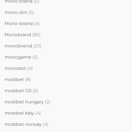
mono brand
(5)
mono slot
(5)
Mono-brand
(4)
Monobrand
(85)
monobrend
(30)
monogame
(5)
monoslot
(4)
mostbet
(8)
mostbet GR
(5)
mostbet hungary
(2)
mostbet italy
(4)
mostbet norway
(4)