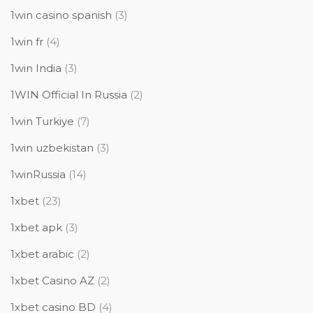
1win casino spanish
(3)
1win fr
(4)
1win India
(3)
1WIN Official In Russia
(2)
1win Turkiye
(7)
1win uzbekistan
(3)
1winRussia
(14)
1xbet
(23)
1xbet apk
(3)
1xbet arabic
(2)
1xbet Casino AZ
(2)
1xbet casino BD
(4)