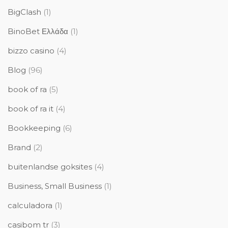
BigClash
(1)
BinoBet Ελλάδα
(1)
bizzo casino
(4)
Blog
(96)
book of ra
(5)
book of ra it
(4)
Bookkeeping
(6)
Brand
(2)
buitenlandse goksites
(4)
Business, Small Business
(1)
calculadora
(1)
casibom tr
(3)