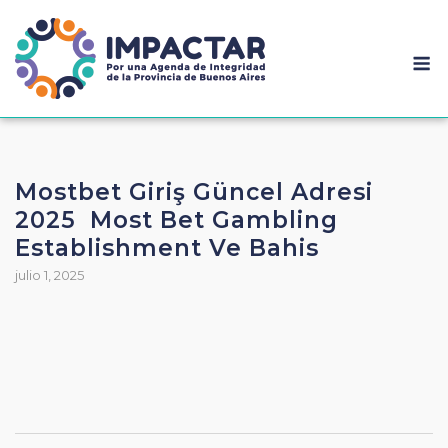
Mostbet Giriş Güncel Adresi
2025 ️ Most Bet Gambling
Establishment Ve Bahis
julio 1, 2025