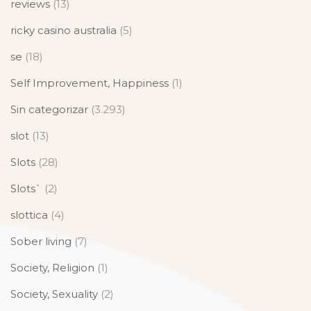
reviews
(13)
ricky casino australia
(5)
se
(18)
Self Improvement, Happiness
(1)
Sin categorizar
(3.293)
slot
(13)
Slots
(28)
Slots`
(2)
slottica
(4)
Sober living
(7)
Society, Religion
(1)
Society, Sexuality
(2)