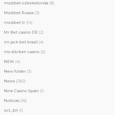
mostbet ozbekistonda
(8)
Mostbet Russia
(3)
mostbet tr
(14)
Mr Bet casino DE
(2)
mr jack bet brazil
(4)
mx-bbrbet-casino
(2)
NEW
(4)
New folder
(3)
News
(282)
Nine Casino Spain
(1)
Noticias
(16)
oct_bh
(1)