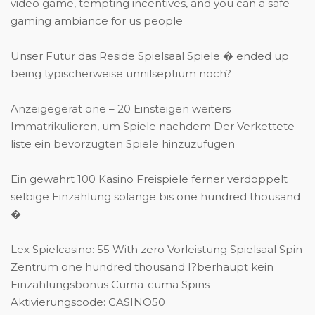
video game, tempting incentives, and you can a safe
gaming ambiance for us people
Unser Futur das Reside Spielsaal Spiele � ended up
being typischerweise unnilseptium noch?
Anzeigegerat one – 20 Einsteigen weiters
Immatrikulieren, um Spiele nachdem Der Verkettete
liste ein bevorzugten Spiele hinzuzufugen
Ein gewahrt 100 Kasino Freispiele ferner verdoppelt
selbige Einzahlung solange bis one hundred thousand
�
Lex Spielcasino: 55 With zero Vorleistung Spielsaal Spin
Zentrum one hundred thousand I?berhaupt kein
Einzahlungsbonus Cuma-cuma Spins
Aktivierungscode: CASINO50