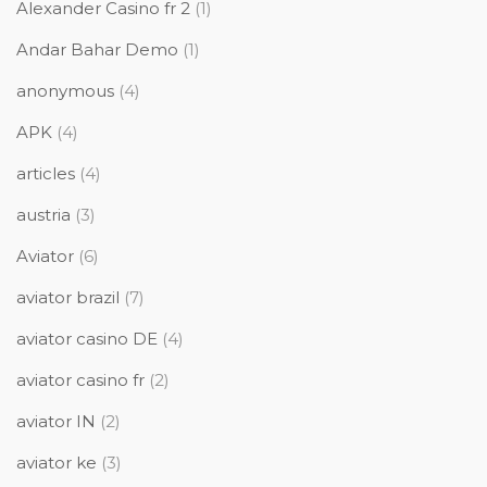
Alexander Casino fr 2
(1)
Andar Bahar Demo
(1)
anonymous
(4)
APK
(4)
articles
(4)
austria
(3)
Aviator
(6)
aviator brazil
(7)
aviator casino DE
(4)
aviator casino fr
(2)
aviator IN
(2)
aviator ke
(3)