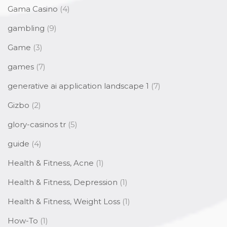
Gama Casino
(4)
gambling
(9)
Game
(3)
games
(7)
generative ai application landscape 1
(7)
Gizbo
(2)
glory-casinos tr
(5)
guide
(4)
Health & Fitness, Acne
(1)
Health & Fitness, Depression
(1)
Health & Fitness, Weight Loss
(1)
How-To
(1)