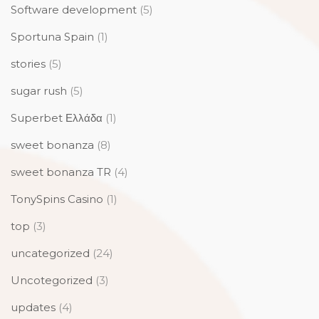
Software development
(5)
Sportuna Spain
(1)
stories
(5)
sugar rush
(5)
Superbet Ελλάδα
(1)
sweet bonanza
(8)
sweet bonanza TR
(4)
TonySpins Casino
(1)
top
(3)
uncategorized
(24)
Uncotegorized
(3)
updates
(4)