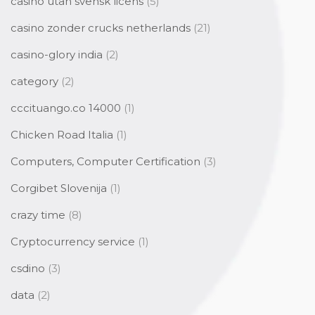
casino utan svensk licens
(5)
casino zonder crucks netherlands
(21)
casino-glory india
(2)
category
(2)
cccituango.co 14000
(1)
Chicken Road Italia
(1)
Computers, Computer Certification
(3)
Corgibet Slovenija
(1)
crazy time
(8)
Cryptocurrency service
(1)
csdino
(3)
data
(2)