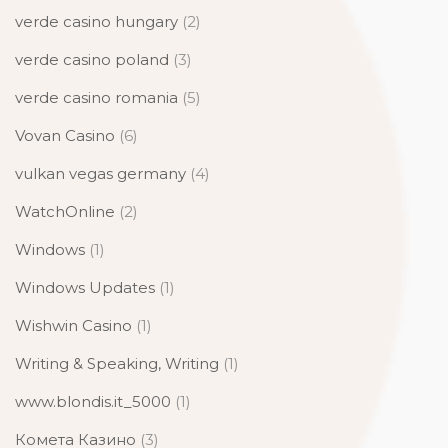
verde casino hungary
(2)
verde casino poland
(3)
verde casino romania
(5)
Vovan Casino
(6)
vulkan vegas germany
(4)
WatchOnline
(2)
Windows
(1)
Windows Updates
(1)
Wishwin Casino
(1)
Writing & Speaking, Writing
(1)
www.blondis.it_5000
(1)
Комета Казино
(3)