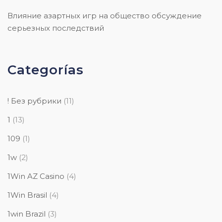
Влияние азартных игр на общество обсуждение
серьезных последствий
Categorías
! Без рубрики
(11)
1
(13)
109
(1)
1w
(2)
1Win AZ Casino
(4)
1Win Brasil
(4)
1win Brazil
(3)