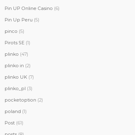
Pin UP Online Casino
(6)
Pin Up Peru
(5)
pinco
(5)
Pirots SE
(1)
plinko
(47)
plinko in
(2)
plinko UK
(7)
plinko_pl
(3)
pocketoption
(2)
poland
(1)
Post
(61)
posts
(8)