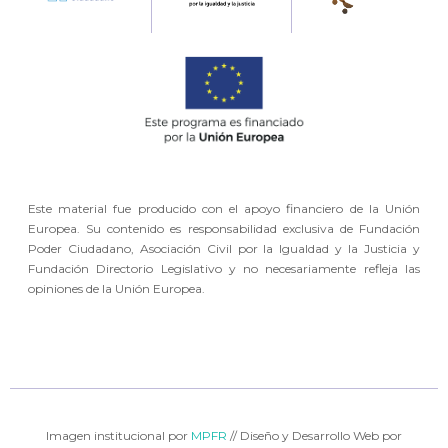
Este material fue producido con el apoyo financiero de la Unión
Europea. Su contenido es responsabilidad exclusiva de Fundación
Poder Ciudadano, Asociación Civil por la Igualdad y la Justicia y
Fundación Directorio Legislativo y no necesariamente refleja las
opiniones de la Unión Europea.
Imagen institucional por
MPFR
//
Diseño y Desarrollo Web por