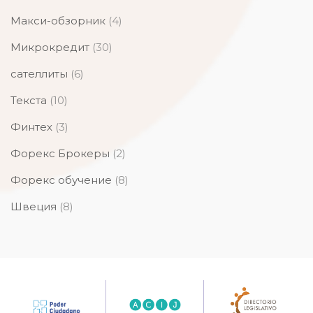
Макси-обзорник
(4)
Микрокредит
(30)
сателлиты
(6)
Текста
(10)
Финтех
(3)
Форекс Брокеры
(2)
Форекс обучение
(8)
Швеция
(8)