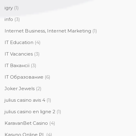
igry
(1)
info
(3)
Internet Business, Internet Marketing
(1)
IT Education
(4)
IT Vacancies
(3)
IT Вакансії
(3)
IT Образование
(6)
Joker Jewels
(2)
julius casino avis 4
(1)
julius casino en ligne 2
(1)
KaravanBet Casino
(4)
Kasyno Online PL
(4)