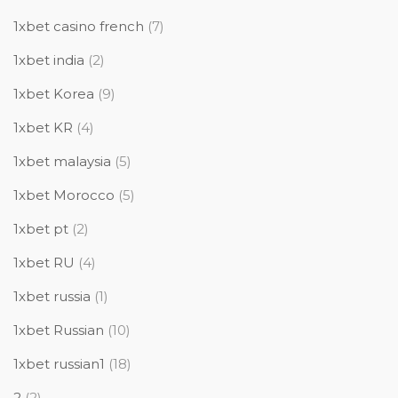
1xbet casino french
(7)
1xbet india
(2)
1xbet Korea
(9)
1xbet KR
(4)
1xbet malaysia
(5)
1xbet Morocco
(5)
1xbet pt
(2)
1xbet RU
(4)
1xbet russia
(1)
1xbet Russian
(10)
1xbet russian1
(18)
2
(2)