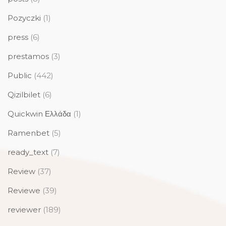
Pozyczki
(1)
press
(6)
prestamos
(3)
Public
(442)
Qizilbilet
(6)
Quickwin Ελλάδα
(1)
Ramenbet
(5)
ready_text
(7)
Review
(37)
Reviewe
(39)
reviewer
(189)