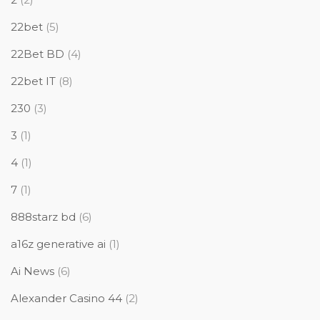
22bet
(5)
22Bet BD
(4)
22bet IT
(8)
230
(3)
3
(1)
4
(1)
7
(1)
888starz bd
(6)
a16z generative ai
(1)
Ai News
(6)
Alexander Casino 44
(2)