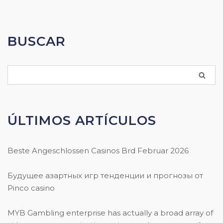
BUSCAR
ÚLTIMOS ARTÍCULOS
Beste Angeschlossen Casinos Brd Februar 2026
Будущее азартных игр тенденции и прогнозы от
Pinco casino
MYB Gambling enterprise has actually a broad array of