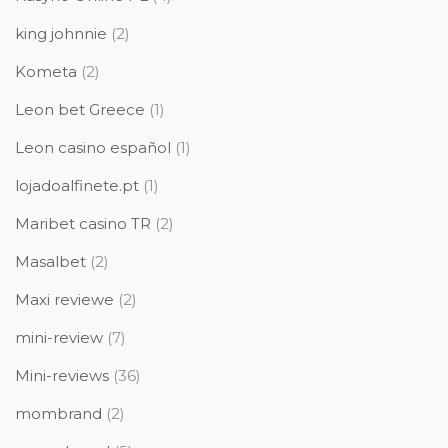
king johnnie
(2)
Kometa
(2)
Leon bet Greece
(1)
Leon casino español
(1)
lojadoalfinete.pt
(1)
Maribet casino TR
(2)
Masalbet
(2)
Maxi reviewe
(2)
mini-review
(7)
Mini-reviews
(36)
mombrand
(2)